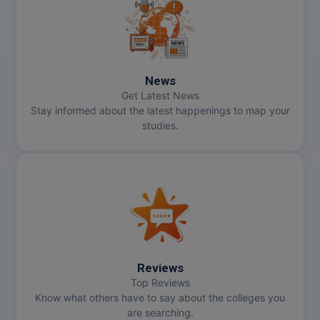
MMS
MOT
News
MPT
Get Latest News
Stay informed about the latest happenings to map your
MS
studies.
MSW
MUP
MV.Sc
MVA
Reviews
Nursing
Top Reviews
Know what others have to say about the colleges you
are searching.
Online MBA