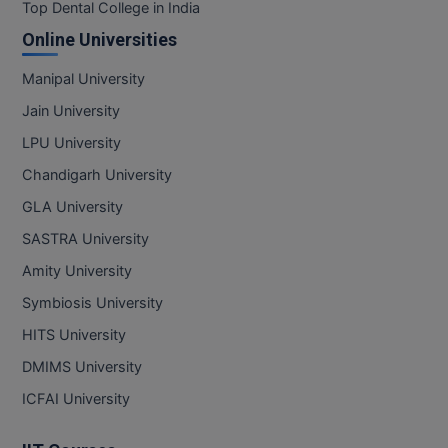
BPA
Top Dental College in India
GH RAISONI CO
View All
Online Universities
ENGINEERING, 
BPE
NAGPUR
Manipal University
BPT
RAJLALAKSHMI
Jain University
COLLEGE, (REC
BSc MLT
LPU University
RMK ENGINEER
Chandigarh University
BSW
(RMKEC)
GLA University
BUMS
View All
SASTRA University
BV.Sc
Amity University
Symbiosis University
BVA
HITS University
Certificate
DMIMS University
D.Litt
ICFAI University
D.Pharma