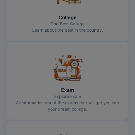
MBBS
MBF
College
Find Best College
MCA
Learn about the best in the country.
MCA (LATERAL)
MD
MDP
MDS
Exam
MFA
Explore Exam
All information about the exams that will get you into
MGNF
your dream college.
MHM
MIB