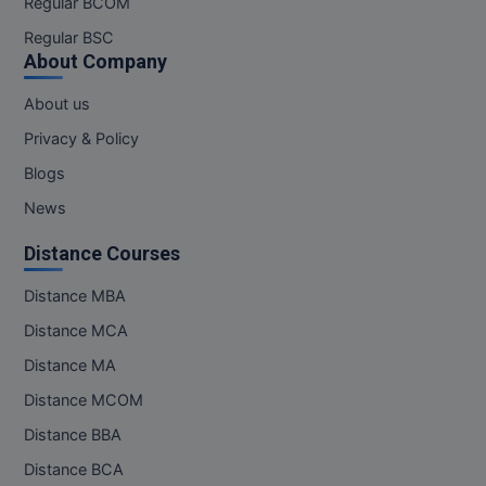
Regular BCOM
M.CH
Regular BSC
About Company
M.Com
About us
M.Design
Privacy & Policy
M.E
Blogs
News
M.Ed
Distance Courses
M.F.Sc
Distance MBA
M.J.M.C.
Distance MCA
M.Lis
Distance MA
Distance MCOM
M.Optom
Distance BBA
M.P.Ed
Distance BCA