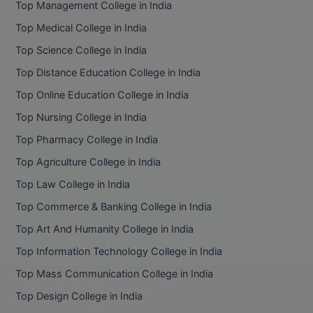
Top Management College in India
BCom
ENGINEERING C
LONI
Top Medical College in India
VITMEE
BDS
Top Science College in India
PUNJAB ENGIN
KEAM
COLLEGE, (PEC
BE
Top Distance Education College in India
Top Online Education College in India
SAVEETHA ENG
BFA
IIITH PGEE
COLLEGE, (SEC
Top Nursing College in India
BHMCT
Top Pharmacy College in India
PSNA COLLEGE
TANCET
ENGINEERING 
BHMS
Top Agriculture College in India
TECHNOLOGY, 
KARNATAKA P
Top Law College in India
BJMC
SANT LONGOW
Top Commerce & Banking College in India
OF ENGINEERI
Uni-GUAGE-E
BMS
Top Art And Humanity College in India
TECHNOLOGY, (
Top Information Technology College in India
BNYS
CUSAT CAT
GAYATRI VIDY
Top Mass Communication College in India
COLLEGE OF EN
BOT
Top Design College in India
(GVPCE)
AP PGECET