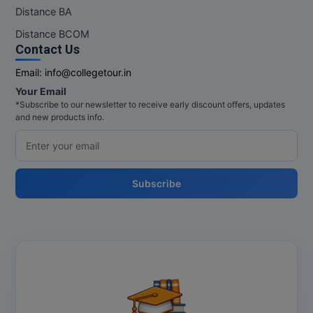
M.Pharma
Distance BA
Distance BCOM
M.Phil
Contact Us
M.Plan
Email:
info@collegetour.in
Your Email
M.Sc
*Subscribe to our newsletter to receive early discount offers, updates
and new products info.
M.Tech
M.Voc.
Subscribe
MA
Masters of Business Administration (Lateral)
MBA
MBA++