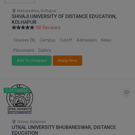
Maharashtra, Kolhapur
SHIVAJI UNIVERSITY OF DISTANCE EDUCATION,
KOLHAPUR
68 Reviews
Courses (8)
Campus
Cutoff
Admission
News
Placement
Gallery
Add To Compare
Apply Now
CT Verified
Orissa, Balasore
UTKAL UNIVERSITY BHUBANESWAR, DISTANCE
EDUCATION