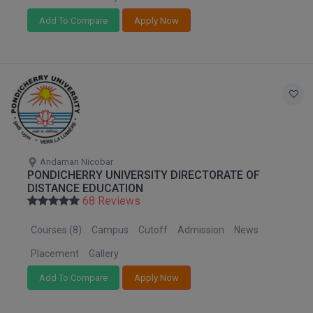
Add To Compare
Apply Now
D.Sc
Diploma
Diploma (Lateral)
Diploma of Proficiency
DM
Andaman Nicobar
PONDICHERRY UNIVERSITY DIRECTORATE OF
DTTM
DISTANCE EDUCATION
68 Reviews
EMBF
Courses (8)
Campus
Cutoff
Admission
News
FBA
Placement
Gallery
FDP
Add To Compare
Apply Now
FPM