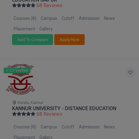
Nagaland
BPA
68 Reviews
GH RAISONI CO
View All
Orissa
ENGINEERING, 
BPE
Courses (8)
Campus
Cutoff
Admission
News
Puducherry
NAGPUR
BPT
Punjab
Placement
Gallery
RAJLALAKSHMI
Rajasthan
COLLEGE, (REC
Add To Compare
Apply Now
BSc MLT
Sikkim
RMK ENGINEER
BSW
Tamil Nadu
(RMKEC)
Telangana
BUMS
CT Verified
View All
Tripura
BV.Sc
Uttar Pradesh
Uttarakhand
BVA
West Bengal
Kerala, Kannur
KANNUR UNIVERSITY - DISTANCE EDUCATION
Certificate
68 Reviews
D.Litt
Courses (8)
Campus
Cutoff
Admission
News
D.Pharma
Placement
Gallery