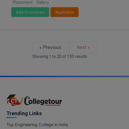
Placement
Gallery
Add To Compare
Apply Now
« Previous
Next »
Showing
1
to
20
of
130
results
Trending Links
Top Engineering College in India