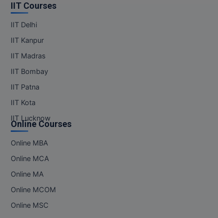
IIT Courses
IIT Delhi
IIT Kanpur
IIT Madras
IIT Bombay
IIT Patna
IIT Kota
IIT Lucknow
Online Courses
Online MBA
Online MCA
Online MA
Online MCOM
Online MSC