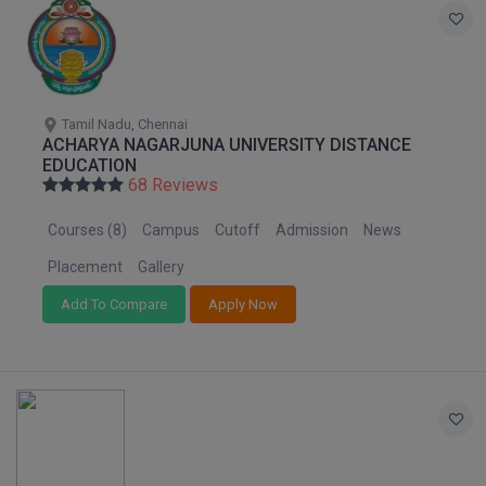
Tamil Nadu, Chennai
ACHARYA NAGARJUNA UNIVERSITY DISTANCE
EDUCATION
68 Reviews
Courses (8)
Campus
Cutoff
Admission
News
Placement
Gallery
Add To Compare
Apply Now