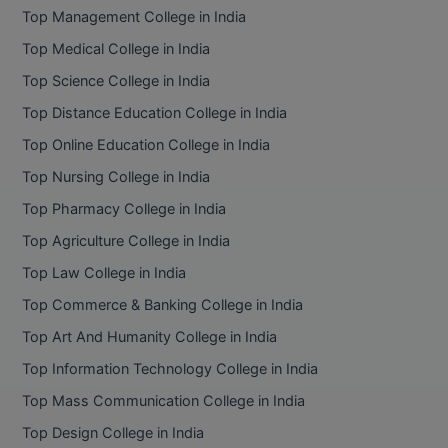
Top Management College in India
Top Medical College in India
Top Science College in India
Top Distance Education College in India
Top Online Education College in India
Top Nursing College in India
Top Pharmacy College in India
Top Agriculture College in India
Top Law College in India
Top Commerce & Banking College in India
Top Art And Humanity College in India
Top Information Technology College in India
Top Mass Communication College in India
Top Design College in India