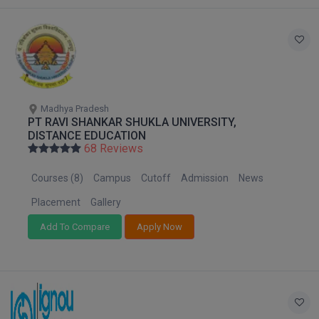
Global MBA
Integrated LLB
Integrated M.Tech
Madhya Pradesh
IPM
PT RAVI SHANKAR SHUKLA UNIVERSITY,
DISTANCE EDUCATION
Languages
68 Reviews
Courses (8)
Campus
Cutoff
Admission
News
LLB
Placement
Gallery
LLD
Add To Compare
Apply Now
LLM
LLM
M.Arch