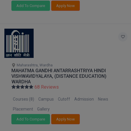
Add To Compare
Apply Now
MMS
MOT
MPT
MS
MSW
Maharashtra, Wardha
MAHATMA GANDHI ANTARRASHTRIYA HINDI
VISHWAVIDYALAYA, (DISTANCE EDUCATION)
MUP
WARDHA
68 Reviews
MV.Sc
Courses (8)
Campus
Cutoff
Admission
News
MVA
Placement
Gallery
Nursing
Add To Compare
Apply Now
Online MBA