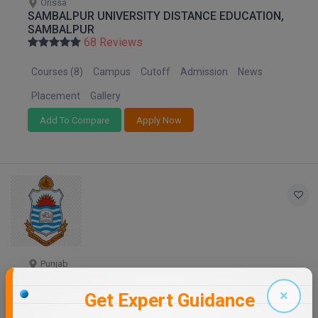
Orissa
SAMBALPUR UNIVERSITY DISTANCE EDUCATION,
SAMBALPUR
68 Reviews
Courses (8)
Campus
Cutoff
Admission
News
Placement
Gallery
Add To Compare
Apply Now
Punjab
PANJAB UNIVERSITY - DISTANCE EDUCATION
68 Reviews
×
Get Expert Guidance