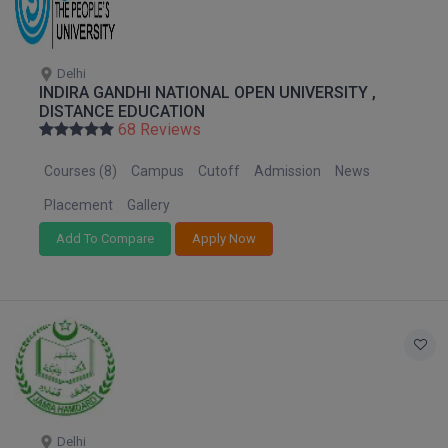
M.CH
M.Com
Delhi
INDIRA GANDHI NATIONAL OPEN UNIVERSITY ,
DISTANCE EDUCATION
M.Design
68 Reviews
M.E
Courses (8)
Campus
Cutoff
Admission
News
M.Ed
Placement
Gallery
Add To Compare
Apply Now
M.F.Sc
M.J.M.C.
M.Lis
M.Optom
M.P.Ed
Delhi