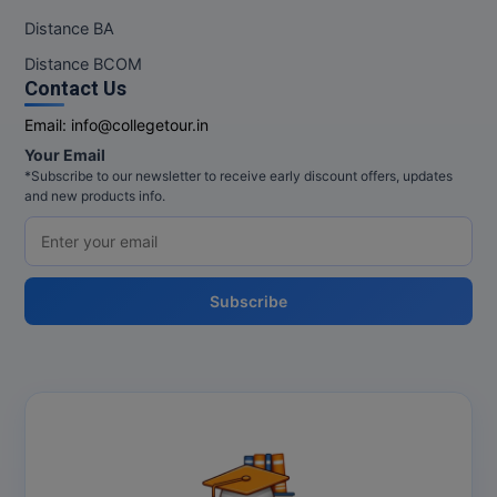
Distance BA
Distance BCOM
Contact Us
Email:
info@collegetour.in
Your Email
*Subscribe to our newsletter to receive early discount offers, updates
and new products info.
Subscribe