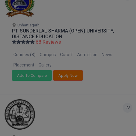
Pharm.D
PT
Chhattisgarh
PT. SUNDERLAL SHARMA (OPEN) UNIVERSITY,
STRP
DISTANCE EDUCATION
68 Reviews
Courses (8)
Campus
Cutoff
Admission
News
Placement
Gallery
Add To Compare
Apply Now