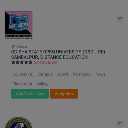
Online MBA
Online MCA
Paramedical
Orissa
PGD
ODISHA STATE OPEN UNIVERSITY (OSOU DE)
SAMBALPUR, DISTANCE EDUCATION
PGDTTM
68 Reviews
PGP
Courses (8)
Campus
Cutoff
Admission
News
Placement
Gallery
PGPEB
Add To Compare
Apply Now
PGPEX
PGPM
Ph.D