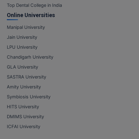
Top Dental College in India
Online Universities
Manipal University
Jain University
LPU University
Chandigarh University
GLA University
SASTRA University
Amity University
Symbiosis University
HITS University
DMIMS University
ICFAI University