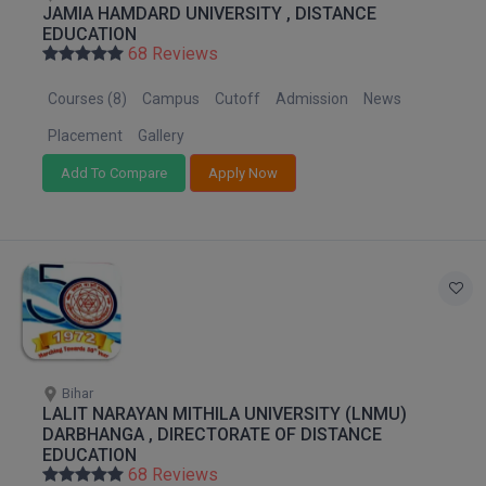
JAMIA HAMDARD UNIVERSITY , DISTANCE
M.Pharma
EDUCATION
68 Reviews
M.Phil
Courses (8)
Campus
Cutoff
Admission
News
M.Plan
Placement
Gallery
M.Sc
Add To Compare
Apply Now
M.Tech
M.Voc.
MA
Masters of Business Administration (Lateral)
Bihar
MBA
LALIT NARAYAN MITHILA UNIVERSITY (LNMU)
DARBHANGA , DIRECTORATE OF DISTANCE
MBA++
EDUCATION
68 Reviews