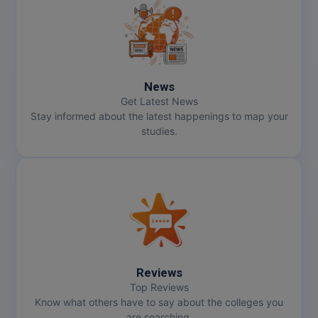
News
Get Latest News
Stay informed about the latest happenings to map your
studies.
Reviews
Top Reviews
Know what others have to say about the colleges you
are searching.