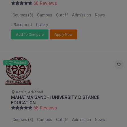
68 Reviews
Courses (8)
Campus
Cutoff
Admission
News
Placement
Gallery
Add To Compare
Apply Now
CT Verified
Kerala, Adilabad
MAHATMA GANDHI UNIVERSITY DISTANCE
EDUCATION
68 Reviews
Courses (8)
Campus
Cutoff
Admission
News