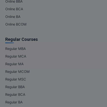
Online BBA
Online BCA
Online BA
Online BCOM
Regular Courses
Regular MBA
Regular MCA
Regular MA
Regular MCOM
Regular MSC
Regular BBA
Regular BCA
Regular BA