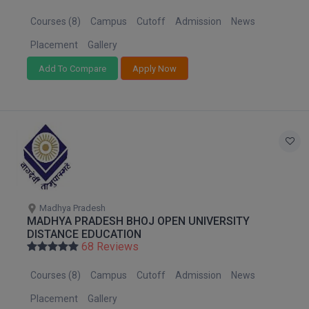
MBBS
Courses (8)
Campus
Cutoff
Admission
News
MBF
Placement
Gallery
MCA
Add To Compare
Apply Now
MCA (LATERAL)
MD
MDP
MDS
Madhya Pradesh
MFA
MADHYA PRADESH BHOJ OPEN UNIVERSITY
DISTANCE EDUCATION
68 Reviews
MGNF
Courses (8)
Campus
Cutoff
Admission
News
MHM
Placement
Gallery
MIB