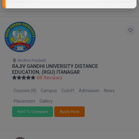
Andhra Pradesh
RAJIV GANDHI UNIVERSITY DISTANCE
EDUCATION, (RGU) ITANAGAR
68 Reviews
Courses (8)
Campus
Cutoff
Admission
News
Placement
Gallery
Add To Compare
Apply Now