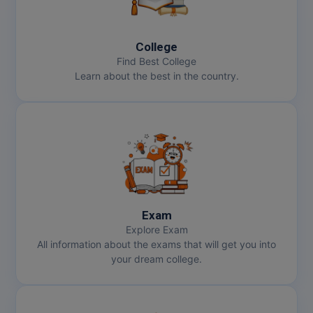
College
Find Best College
Learn about the best in the country.
Exam
Explore Exam
All information about the exams that will get you into
your dream college.