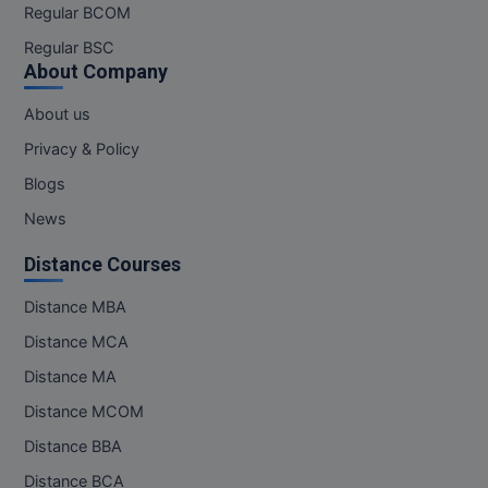
Regular BCOM
Regular BSC
About Company
About us
Privacy & Policy
Blogs
News
Distance Courses
Distance MBA
Distance MCA
Distance MA
Distance MCOM
Distance BBA
Distance BCA