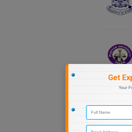
Nagaland
Orissa
Puducherry
Punjab
Rajasthan
Sikkim
Tamil Nadu
Telangana
Tripura
Get Ex
Uttar Pradesh
Your F
Uttarakhand
West Bengal