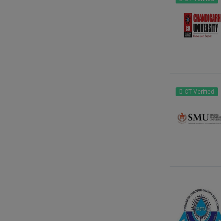
CT Verified