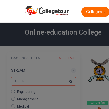
Colleges
Online-education College
FOUND 28 COLLEGES
SET DEFAULT
STREAM
Engineering
Management
CT Verified
Medical