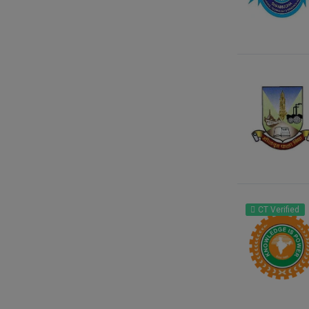
CT Verified