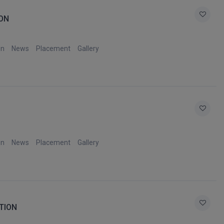
ON
on
News
Placement
Gallery
on
News
Placement
Gallery
TION