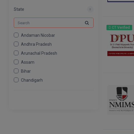
MCOM
539
State
CT Verified
Andaman Nicobar
Andhra Pradesh
Arunachal Pradesh
Assam
Bihar
Chandigarh
Chhattisgarh
Dadra And Nagar Haveli
Daman Diu
Delhi
Goa