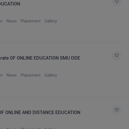
DUCATION
on
News
Placement
Gallery
orate OF ONLINE EDUCATION SMU DDE
on
News
Placement
Gallery
OF ONLINE AND DISTANCE EDUCATION