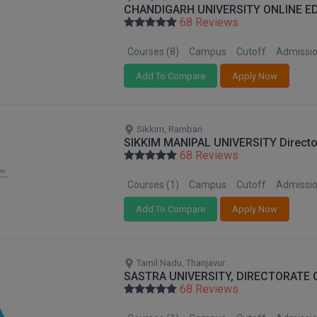
CHANDIGARH UNIVERSITY ONLINE E
68 Reviews
Courses (8)
Campus
Cutoff
Admissi
Add To Compare
Apply Now
Sikkim, Ramban
SIKKIM MANIPAL UNIVERSITY Direct
68 Reviews
Courses (1)
Campus
Cutoff
Admissi
Add To Compare
Apply Now
Tamil Nadu, Thanjavur
SASTRA UNIVERSITY, DIRECTORATE 
68 Reviews