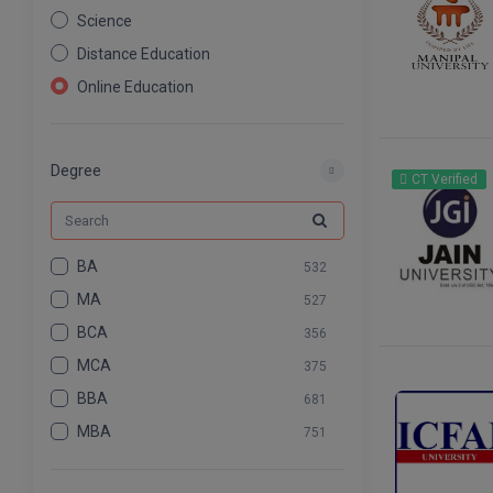
Science
Distance Education
Online Education
Nursing
Pharmacy
Degree
CT Verified
Agriculture
Law
Commerce & Banking
BA
532
Art And Humanity
MA
527
Information Technology
BCA
356
Mass Communication
MCA
375
Design
BBA
681
Dental
MBA
751
BCOM
575