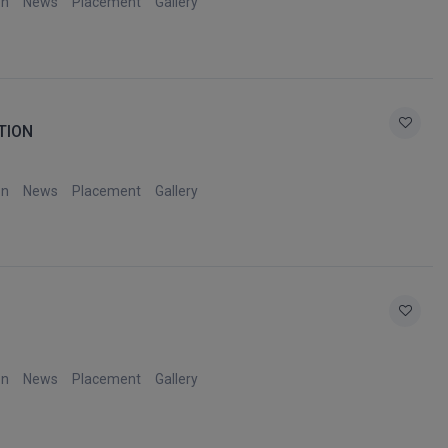
on
News
Placement
Gallery
TION
on
News
Placement
Gallery
on
News
Placement
Gallery