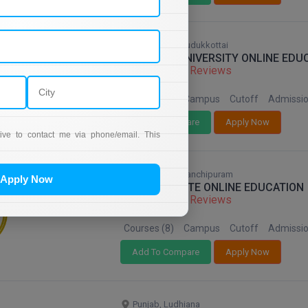
Tamil Nadu, Pudukkottai
ALAGAPPA UNIVERSITY ONLINE EDU
68 Reviews
Courses (8)
Campus
Cutoff
Admissi
Add To Compare
Apply Now
tive to contact me via phone/email. This
Tamil Nadu, Kanchipuram
Apply Now
SRM INSTITUTE ONLINE EDUCATION
68 Reviews
Courses (8)
Campus
Cutoff
Admissi
Add To Compare
Apply Now
Punjab, Ludhiana