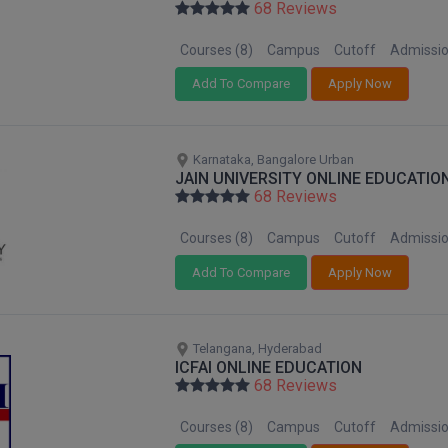
68 Reviews
Courses (8)
Campus
Cutoff
Admissi
Add To Compare
Apply Now
Karnataka, Bangalore Urban
JAIN UNIVERSITY ONLINE EDUCATIO
68 Reviews
Courses (8)
Campus
Cutoff
Admissi
Add To Compare
Apply Now
Telangana, Hyderabad
ICFAI ONLINE EDUCATION
68 Reviews
Courses (8)
Campus
Cutoff
Admissi