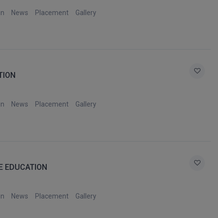
on
News
Placement
Gallery
TION
on
News
Placement
Gallery
E EDUCATION
on
News
Placement
Gallery