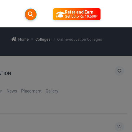
Refer and Earn
Get Upto Rs 10,500*
Home
Colleges
Online-education Colleges
ATION
on
News
Placement
Gallery