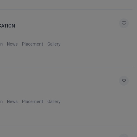
CATION
on
News
Placement
Gallery
on
News
Placement
Gallery