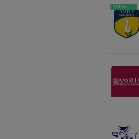
Gujarat
CT Verified
Haryana
Himachal Pradesh
Jammu Kashmir
Jharkhand
Karnataka
Kattankulathur
Kerala
Ladakh
Lakshadweep
Madhya Pradesh
Maharashtra
Manipur
Meghalaya
Mizoram