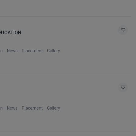
EDUCATION
on
News
Placement
Gallery
on
News
Placement
Gallery