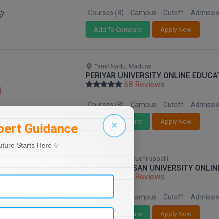
Courses (8)
Campus
Cutoff
Admissi
Add To Compare
Apply Now
Tamil Nadu, Madurai
PERIYAR UNIVERSITY ONLINE EDUCA
68 Reviews
Courses (8)
Campus
Cutoff
Admissi
Add To Compare
Apply Now
×
pert Guidance
uture Starts Here ✨
Tamil Nadu, Tiruchirappalli
BHARATHIDASAN UNIVERSITY ONLIN
68 Reviews
Courses (8)
Campus
Cutoff
Admissi
Add To Compare
Apply Now