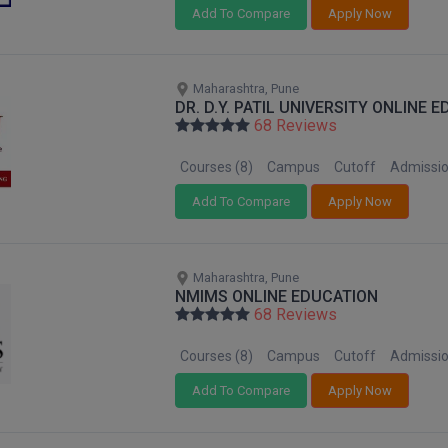
Add To Compare
Apply Now
Maharashtra, Pune
DR. D.Y. PATIL UNIVERSITY ONLINE 
68 Reviews
Courses (8)
Campus
Cutoff
Admissi
Add To Compare
Apply Now
Maharashtra, Pune
NMIMS ONLINE EDUCATION
68 Reviews
Courses (8)
Campus
Cutoff
Admissi
Add To Compare
Apply Now