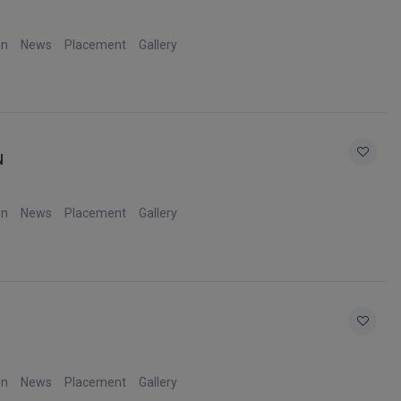
on
News
Placement
Gallery
N
on
News
Placement
Gallery
on
News
Placement
Gallery