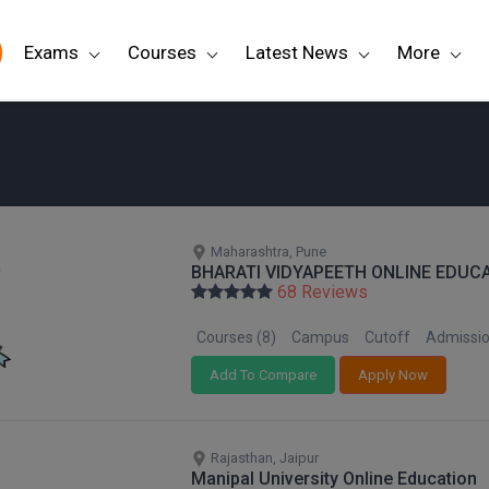
Exams
Courses
Latest News
More
Maharashtra, Pune
BHARATI VIDYAPEETH ONLINE EDUC
68 Reviews
Courses (8)
Campus
Cutoff
Admissi
Add To Compare
Apply Now
Rajasthan, Jaipur
Manipal University Online Education