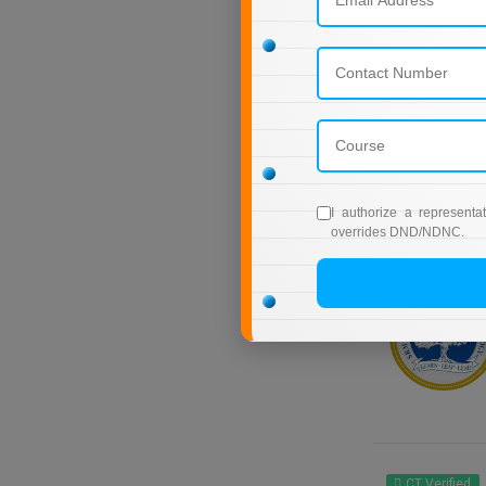
I authorize a representa
overrides DND/NDNC.
CT Verified