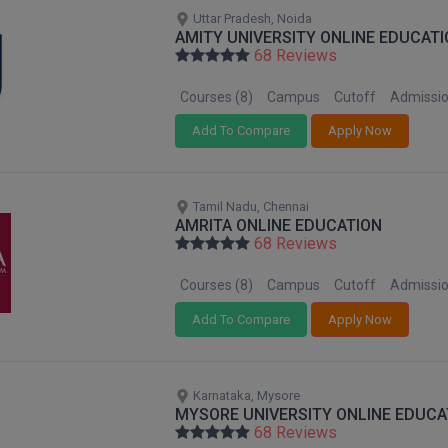
Uttar Pradesh, Noida
AMITY UNIVERSITY ONLINE EDUCATI
68 Reviews
Courses (8)
Campus
Cutoff
Admissi
Add To Compare
Apply Now
Tamil Nadu, Chennai
AMRITA ONLINE EDUCATION
68 Reviews
Courses (8)
Campus
Cutoff
Admissi
Add To Compare
Apply Now
Karnataka, Mysore
MYSORE UNIVERSITY ONLINE EDUCA
68 Reviews