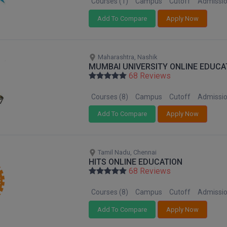
Courses (1)
Campus
Cutoff
Admissi
Add To Compare
Apply Now
Maharashtra, Nashik
MUMBAI UNIVERSITY ONLINE EDUCA
68 Reviews
Courses (8)
Campus
Cutoff
Admissi
Add To Compare
Apply Now
Tamil Nadu, Chennai
HITS ONLINE EDUCATION
68 Reviews
Courses (8)
Campus
Cutoff
Admissi
Add To Compare
Apply Now