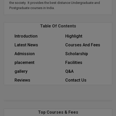
the society. It provides the best distance Undergraduate and
Calculator
BA
Kanpur
Postgraduate courses in India.
TS EAMCET
CGPA Converter
Bachelor of Engineering (Lateral)
Lucknow
SGPA Converter
Table Of Contents
IPU CET
Bachelor of Pharmacy(Lateral)
Mathura
NTA NEET UG Re-Exam Date 2026
Introduction
Highlight
#Hum Hai Toh Mumkin Hai
Bakery & Confectionery
Meerut
KIITEE
Latest News
Courses And Fees
Learn More
BAMS
View All
Admission
Scholarship
SET
BBA
placement
Facilities
Amity JEE
gallery
Q&A
BBA PLATINA
Colleges in E
Reviews
Contact Us
UPESEAT
BBF
JAYPEE INSTI
BBM
INFORMATION 
LPU NEST
(JIIT) NOIDA
BCA
Top Courses & Fees
GUJCET
PRAVARA RUR