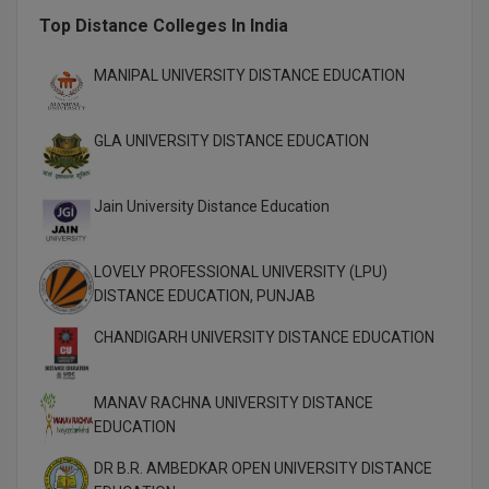
M.Pharma
Top Distance Colleges In India
M.Phil
MANIPAL UNIVERSITY DISTANCE EDUCATION
M.Plan
GLA UNIVERSITY DISTANCE EDUCATION
M.Sc
Jain University Distance Education
M.Tech
M.Voc.
LOVELY PROFESSIONAL UNIVERSITY (LPU)
DISTANCE EDUCATION, PUNJAB
MA
CHANDIGARH UNIVERSITY DISTANCE EDUCATION
Masters of Business Administration (Lateral)
MBA
MANAV RACHNA UNIVERSITY DISTANCE
EDUCATION
MBA++
DR B.R. AMBEDKAR OPEN UNIVERSITY DISTANCE