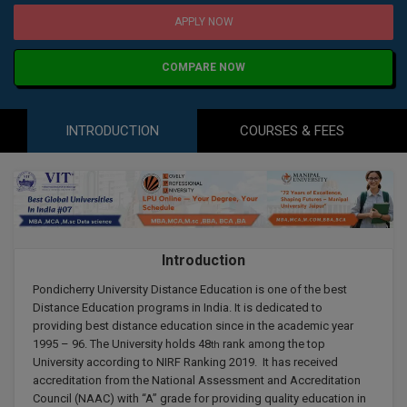
Agriculture
SRMJEEE
Book your Convence
APPLY NOW
B.F.Sc
Law
Colleges BY L
Interview Q/A
UPSEE
B.OPTM
Commerce & Banking
COMPARE NOW
Noida
Hostel & PG
Art And Humanity
MAHA CET
B.Pharm
Dehradun
SBI Bank Apprentice Recruitment 2026: Apply
Assigment Help
INTRODUCTION
COURSES & FEES
Information Technology
Now
B.Plan
WBJEE
Bengaluru
Previous year Question Paper
Mass Communication
B.Sc
Chandigarh
Design
Quick links
AEEE
B.Tech
About Us
Dental
New Delhi
KCET
Introduction
B.Tech (Lateral)
Contact Us
Gurugram
Pondicherry University Distance Education is one of the best
AP EAMCET
B.TECH Hons.
Join Us
Distance Education programs in India. It is dedicated to
Agra
providing best distance education since in the academic year
RRB NTPC 10+2 UG Admit Card 2026 – Out
B.Tech(Evening)
1995 – 96. The University holds 48
rank among the top
th
Blogs
Prayag Raj
COMEDK UGET
University according to NIRF Ranking 2019. It has received
accreditation from the National Assessment and Accreditation
B.Voc
Study Abroad
Ghaziabad
Council (NAAC) with “A” grade for providing quality education in
ATIT