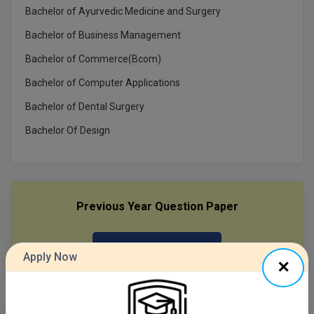
Bachelor of Ayurvedic Medicine and Surgery
MMS
Bachelor of Business Management
Bachelor of Commerce(Bcom)
MOT
Bachelor of Computer Applications
MPT
Bachelor of Dental Surgery
MS
Bachelor Of Design
MSW
MUP
Previous Year Question Paper
MV.Sc
MVA
Get Started For Free!
Apply Now
Nursing
Online MBA