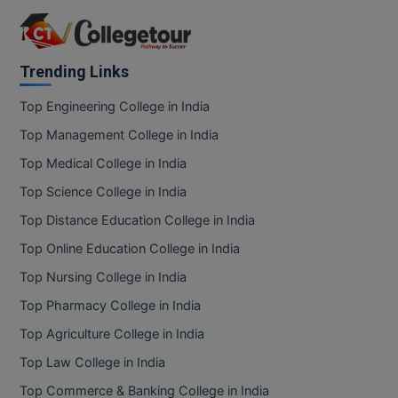
Trending Links
Top Engineering College in India
Top Management College in India
Top Medical College in India
Top Science College in India
Top Distance Education College in India
Top Online Education College in India
Top Nursing College in India
Top Pharmacy College in India
Top Agriculture College in India
Top Law College in India
Top Commerce & Banking College in India