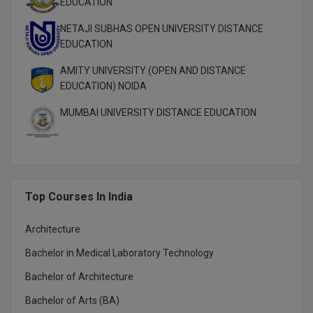
EDUCATION
MBBS
NETAJI SUBHAS OPEN UNIVERSITY DISTANCE
MBF
EDUCATION
MCA
AMITY UNIVERSITY (OPEN AND DISTANCE
EDUCATION) NOIDA
MCA (LATERAL)
MUMBAI UNIVERSITY DISTANCE EDUCATION
MD
MDP
MDS
Top Courses In India
MFA
Architecture
MGNF
Bachelor in Medical Laboratory Technology
Bachelor of Architecture
MHM
Bachelor of Arts (BA)
MIB