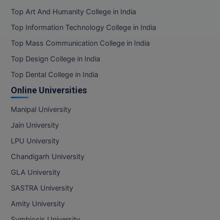
Top Art And Humanity College in India
Top Information Technology College in India
Top Mass Communication College in India
Top Design College in India
Top Dental College in India
Online Universities
Manipal University
Jain University
LPU University
Chandigarh University
GLA University
SASTRA University
Amity University
Symbiosis University