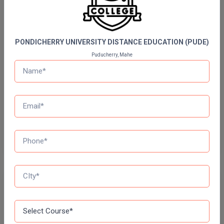
Quizzes
Online MBA
Daily Quiz for Bank Exams
60 Ques
30 Min
Online MCA
PONDICHERRY UNIVERSITY DISTANCE EDUCATION (PUDE)
Puducherry, Mahe
Paramedical
Start Now
PGD
Daily Quiz for SSC Exams
60 Ques
30 Min
PGDTTM
PGP
Start Now
PGPEB
PGPEX
Free Mock Test Series
PGPM
Bank Mock Test Series
Ph.D
100 Ques
60 Min