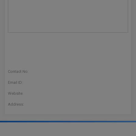
Contact No:
Email ID:
Website:
Address: