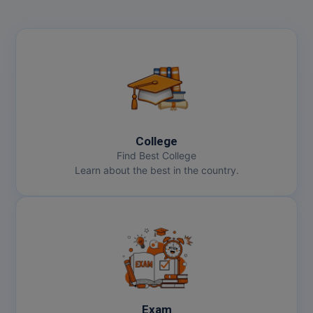
College
Find Best College
Learn about the best in the country.
Exam