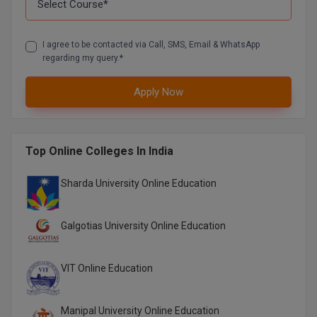
Global MBA
I agree to be contacted via Call, SMS, Email & WhatsApp
Integrated LLB
regarding my query.*
Integrated M.Tech
Apply Now
IPM
Languages
Top Online Colleges In India
LLB
Sharda University Online Education
LLD
Galgotias University Online Education
LLM
VIT Online Education
LLM
M.Arch
Manipal University Online Education