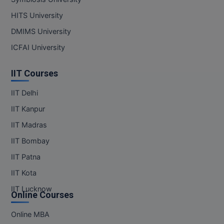
HITS University
DMIMS University
ICFAI University
IIT Courses
IIT Delhi
IIT Kanpur
IIT Madras
IIT Bombay
IIT Patna
IIT Kota
IIT Lucknow
Online Courses
Online MBA