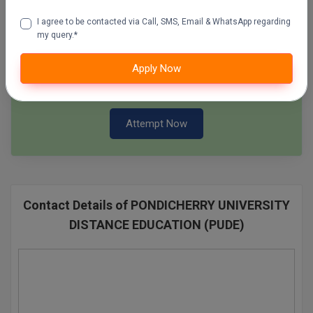
Pharm.D
I agree to be contacted via Call, SMS, Email & WhatsApp regarding
Attempt Now
my query.*
PT
SSC Mock Test Series
Apply Now
STRP
100 Ques
60 Min
Attempt Now
Contact Details of PONDICHERRY UNIVERSITY
DISTANCE EDUCATION (PUDE)