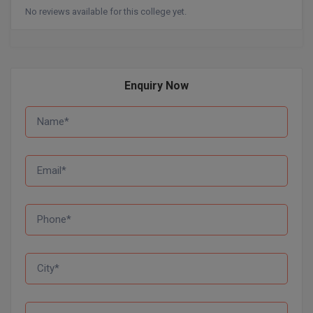
No reviews available for this college yet.
D.Sc
Diploma
Enquiry Now
Diploma (Lateral)
Diploma of Proficiency
DM
DTTM
EMBF
FBA
FDP
FPM