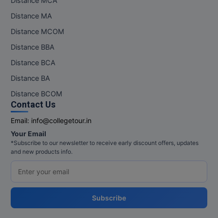
Distance MCA
Distance MA
Distance MCOM
Distance BBA
Distance BCA
Distance BA
Distance BCOM
Contact Us
Email:
info@collegetour.in
Your Email
*Subscribe to our newsletter to receive early discount offers, updates
and new products info.
Subscribe