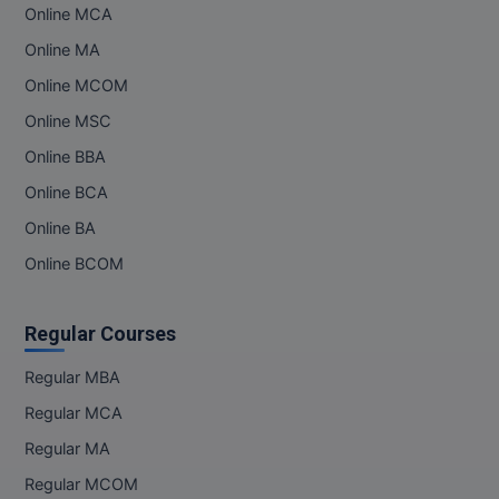
Online MCA
Online MA
Online MCOM
Online MSC
Online BBA
Online BCA
Online BA
Online BCOM
Regular Courses
Regular MBA
Regular MCA
Regular MA
Regular MCOM