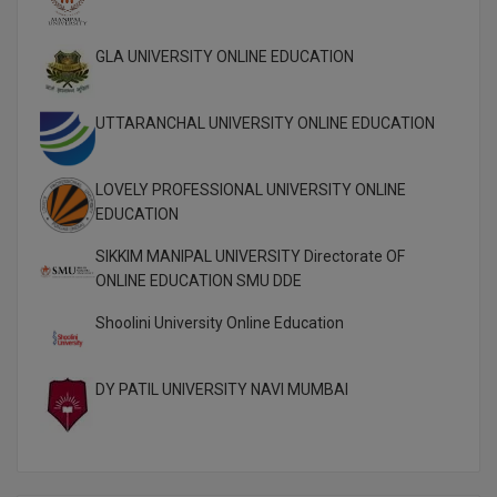
M.CH
GLA UNIVERSITY ONLINE EDUCATION
M.Com
M.Design
UTTARANCHAL UNIVERSITY ONLINE EDUCATION
M.E
LOVELY PROFESSIONAL UNIVERSITY ONLINE
EDUCATION
M.Ed
SIKKIM MANIPAL UNIVERSITY Directorate OF
M.F.Sc
ONLINE EDUCATION SMU DDE
M.J.M.C.
Shoolini University Online Education
M.Lis
DY PATIL UNIVERSITY NAVI MUMBAI
M.Optom
M.P.Ed