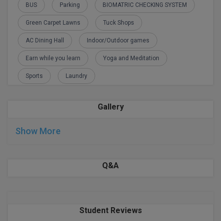
BPA
BUS
Parking
BIOMATRIC CHECKING SYSTEM
GH RAISONI CO
View All
ENGINEERING, 
BPE
Green Carpet Lawns
Tuck Shops
NAGPUR
AC Dining Hall
Indoor/Outdoor games
BPT
RAJLALAKSHMI
Earn while you learn
Yoga and Meditation
COLLEGE, (REC
BSc MLT
Sports
Laundry
RMK ENGINEER
BSW
(RMKEC)
Gallery
BUMS
View All
Show More
BV.Sc
BVA
Q&A
Certificate
D.Litt
Student Reviews
D.Pharma