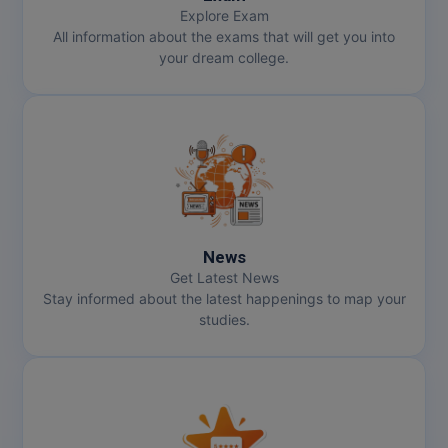
Explore Exam
All information about the exams that will get you into
your dream college.
News
Get Latest News
Stay informed about the latest happenings to map your
studies.