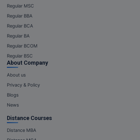
Regular MSC
Regular BBA
Regular BCA
Regular BA
Regular BCOM
Regular BSC
About Company
About us
Privacy & Policy
Blogs
News
Distance Courses
Distance MBA