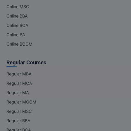
M.Pharma
Online MSC
Online BBA
M.Phil
Online BCA
M.Plan
Online BA
M.Sc
Online BCOM
M.Tech
Regular Courses
M.Voc.
Regular MBA
MA
Regular MCA
Regular MA
Masters of Business Administration (Lateral)
Regular MCOM
MBA
Regular MSC
MBA++
Regular BBA
Regular BCA