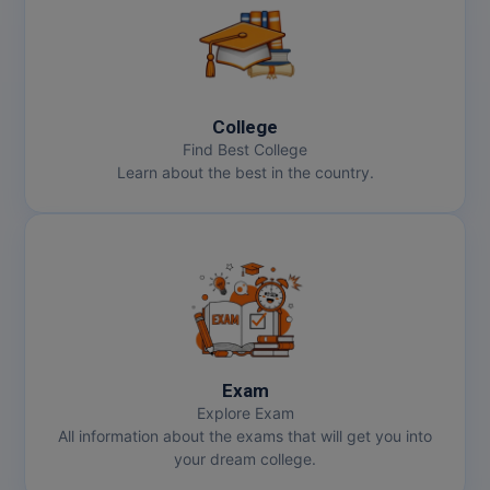
Online MBA
Online MCA
College
Paramedical
Find Best College
Learn about the best in the country.
PGD
PGDTTM
PGP
PGPEB
PGPEX
Exam
Explore Exam
PGPM
All information about the exams that will get you into
your dream college.
Ph.D