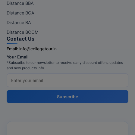
Distance BBA
Distance BCA
MMS
Distance BA
MOT
Distance BCOM
Contact Us
MPT
Email:
info@collegetour.in
MS
Your Email
*Subscribe to our newsletter to receive early discount offers, updates
MSW
and new products info.
MUP
MV.Sc
Subscribe
MVA
Nursing
Online MBA