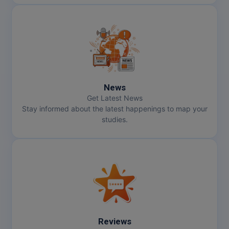
Pharm.D
PT
STRP
News
Get Latest News
Stay informed about the latest happenings to map your
studies.
Reviews