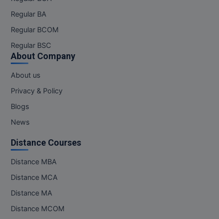
MBBS
Regular BA
MBF
Regular BCOM
Regular BSC
MCA
About Company
MCA (LATERAL)
About us
MD
Privacy & Policy
Blogs
MDP
News
MDS
Distance Courses
MFA
Distance MBA
MGNF
Distance MCA
Distance MA
MHM
Distance MCOM
MIB