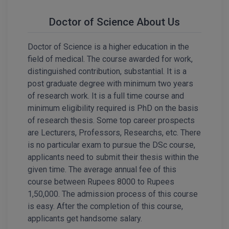
Calculator
BA
Kanpur
Doctor of Science About Us
TS EAMCET
CGPA Converter
Bachelor of Engineering (Lateral)
Lucknow
Doctor of Science is a higher education in the
SGPA Converter
IPU CET
Bachelor of Pharmacy(Lateral)
Mathura
field of medical. The course awarded for work,
NTA NEET UG Re-Exam Date 2026
distinguished contribution, substantial. It is a
#Hum Hai Toh Mumkin Hai
Bakery & Confectionery
Meerut
KIITEE
post graduate degree with minimum two years
Learn More
of research work. It is a full time course and
BAMS
View All
minimum eligibility required is PhD on the basis
SET
of research thesis. Some top career prospects
BBA
are Lecturers, Professors, Researchs, etc. There
Amity JEE
BBA PLATINA
is no particular exam to pursue the DSc course,
applicants need to submit their thesis within the
Colleges in E
UPESEAT
BBF
given time. The average annual fee of this
JAYPEE INSTI
course between Rupees 8000 to Rupees
BBM
INFORMATION 
1,50,000. The admission process of this course
LPU NEST
(JIIT) NOIDA
is easy. After the completion of this course,
BCA
applicants get handsome salary.
GUJCET
PRAVARA RUR