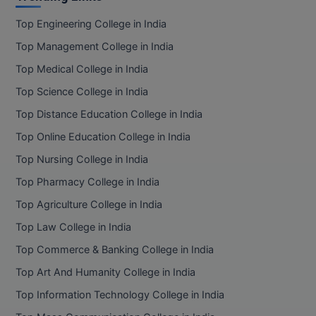
Top Engineering College in India
D.Sc
Top Management College in India
Diploma
Top Medical College in India
Diploma (Lateral)
Top Science College in India
Top Distance Education College in India
Diploma of Proficiency
Top Online Education College in India
DM
Top Nursing College in India
Top Pharmacy College in India
DTTM
Top Agriculture College in India
EMBF
Top Law College in India
FBA
Top Commerce & Banking College in India
Top Art And Humanity College in India
FDP
Top Information Technology College in India
FPM