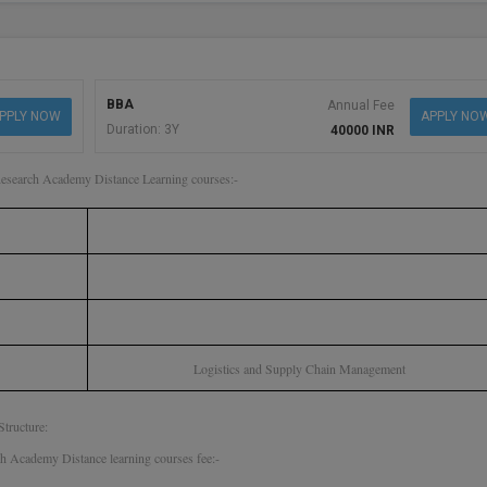
BBA
Annual Fee
PPLY NOW
APPLY NO
Duration: 3Y
40000 INR
Research Academy Distance Learning courses:-
Logistics and Supply Chain Management
tructure:
 Academy Distance learning courses fee:-