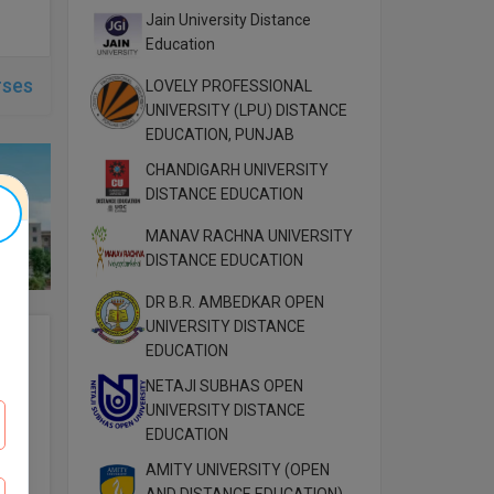
Jain University Distance
Education
rses
LOVELY PROFESSIONAL
UNIVERSITY (LPU) DISTANCE
EDUCATION, PUNJAB
CHANDIGARH UNIVERSITY
DISTANCE EDUCATION
MANAV RACHNA UNIVERSITY
DISTANCE EDUCATION
DR B.R. AMBEDKAR OPEN
UNIVERSITY DISTANCE
EDUCATION
NETAJI SUBHAS OPEN
UNIVERSITY DISTANCE
EDUCATION
AMITY UNIVERSITY (OPEN