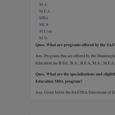
M.A.
M.F.A
MBA
MCA
M.Com
M.Sc
Ques. What are programs offered by the S
Ans. Programs
that are offered by the Shanmug
Education are B.Ed., B.A., B.F.A, M.A., M.F
Ques. What are the specializations and eligi
Education MBA program?
Ans. Given below the SASTRA Directorate of Dis