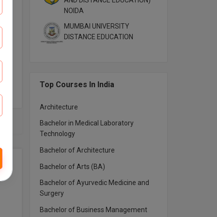
AND DISTANCE EDUCATION)
NOIDA
MUMBAI UNIVERSITY
DISTANCE EDUCATION
Top Courses In India
Architecture
Bachelor in Medical Laboratory
Technology
Bachelor of Architecture
Bachelor of Arts (BA)
Bachelor of Ayurvedic Medicine and
Surgery
Bachelor of Business Management