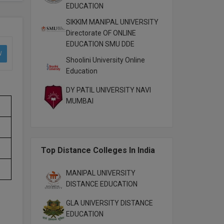
EDUCATION
SIKKIM MANIPAL UNIVERSITY
Directorate OF ONLINE
EDUCATION SMU DDE
W
Shoolini University Online
Education
DY PATIL UNIVERSITY NAVI
MUMBAI
Top Distance Colleges In India
MANIPAL UNIVERSITY
DISTANCE EDUCATION
GLA UNIVERSITY DISTANCE
EDUCATION