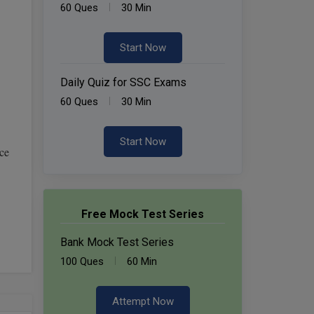
60 Ques
30 Min
Start Now
Daily Quiz for SSC Exams
60 Ques
30 Min
Start Now
ce
Free Mock Test Series
Bank Mock Test Series
100 Ques
60 Min
Attempt Now