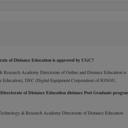
e of Distance Education is approved by UGC?
 Research Academy Directorate of Online and Distance Education is
er Education), DEC (Digital Equipment Corporation) of IGNOU.
ctorate of Distance Education distance Post Graduate progra
Technology & Research Academy Directorate of Distance Education