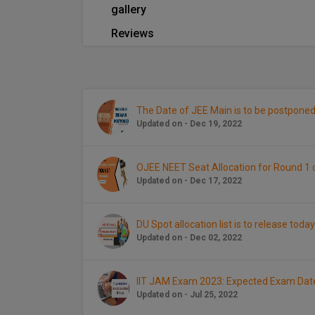
gallery
Reviews
The Date of JEE Main is to be postponed
Updated on - Dec 19, 2022
OJEE NEET Seat Allocation for Round 
Updated on - Dec 17, 2022
DU Spot allocation list is to release today
Updated on - Dec 02, 2022
IIT JAM Exam 2023: Expected Exam Dat
Updated on - Jul 25, 2022