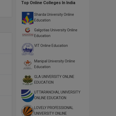
Top Online Colleges In India
Sharda University Online
Education
Galgotias University Online
Education
VIT Online Education
Manipal University Online
Education
GLA UNIVERSITY ONLINE
EDUCATION
UTTARANCHAL UNIVERSITY
ONLINE EDUCATION
LOVELY PROFESSIONAL
UNIVERSITY ONLINE