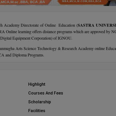
SASTRA UNIVERS
h Academy Directorate of Online Education (
TRA Online learning offers distance programs which are approved by 
 (Digital Equipment Corporation) of IGNOU.
Shanmugha Arts Science Technology & Research Academy online Educa
CA and Diploma Programs.
Highlight
Courses And Fees
Scholarship
Facilities