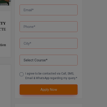
ITY
NCTE
tion
I agree to be contacted via Call, SMS,
Email & WhatsApp regarding my query.*
Apply Now