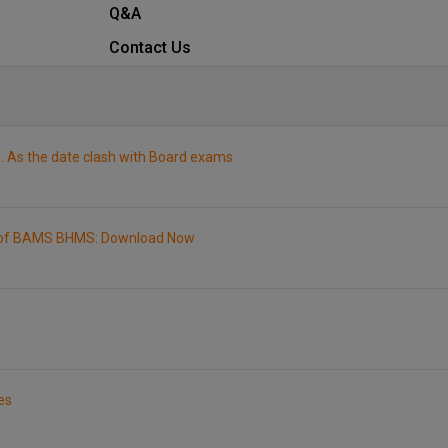
Q&A
Contact Us
. As the date clash with Board exams
1 of BAMS BHMS: Download Now
es