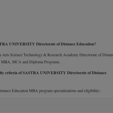
ASTRA UNIVERSITY Directorate of Distance Education?
ha Arts Science Technology & Research Academy Directorate of Distan
.A, MBA, MCA and Diploma Programs.
bility criteria of SASTRA UNIVERSITY Directorate of Distance
tance Education MBA program specializations and eligibility:-