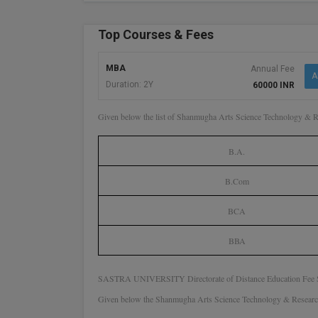
Top Courses & Fees
MBA
Annual Fee
A
Duration: 2Y
60000 INR
Given below the list of Shanmugha Arts Science Technology & 
B.A.
B.Com
BCA
BBA
SASTRA UNIVERSITY Directorate of Distance Education Fee S
Given below the Shanmugha Arts Science Technology & Research