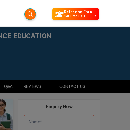
Refer and Earn
Get Upto Rs 10,500*
ANCE EDUCATION
Q&A
REVIEWS
CONTACT US
Enquiry Now