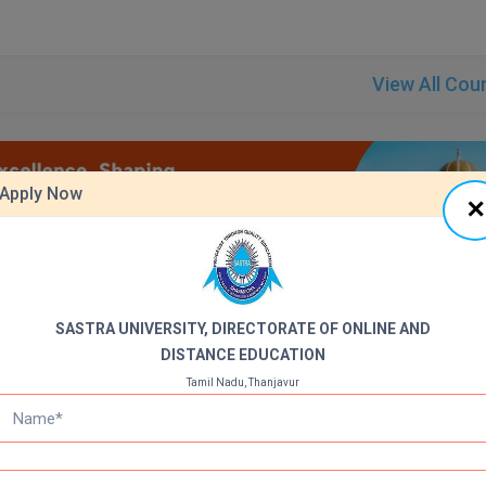
View All Cou
Apply Now
SASTRA UNIVERSITY, DIRECTORATE OF ONLINE AND
DISTANCE EDUCATION
dure for the Shanmugha Arts Science Technology & Research Academy
Tamil Nadu, Thanjavur
DODE