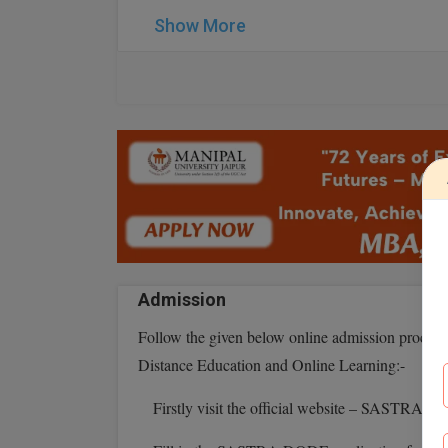
Show More
Admission
Follow the given below online admission proce
Distance Education and Online Learning:-
Firstly visit the official website – SASTRA 