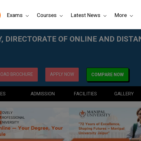
Exams
Courses
Latest News
More
AND DISTANCE EDUCATION
, DIRECTORATE OF ONLINE AND DIST
OAD BROCHURE
APPLY NOW
COMPARE NOW
EES
ADMISSION
FACILITIES
GALLERY