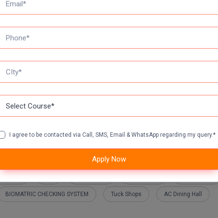
E application form fee
tance Education DDE Eligibility Criteria:
logy & Research Academy Open Learning Eligibility Criteria:-
I agree to be contacted via Call, SMS, Email & WhatsApp regarding my query.*
Apply Now
 Hostels
A/c
Ambulance
Auditorium
Play Ground
BIOMATRIC CHECKING SYSTEM
Tuck Shops
AC Dining Hall