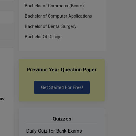
Bachelor of Commerce(Bcom)
Bachelor of Computer Applications
Bachelor of Dental Surgery
Bachelor Of Design
Previous Year Question Paper
Get Started For Free!
ms
Quizzes
Daily Quiz for Bank Exams