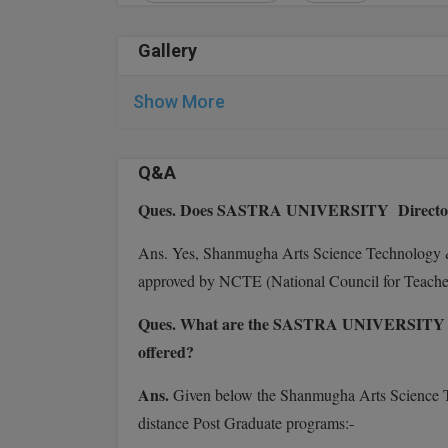
Gallery
Show More
Q&A
Ques. Does SASTRA UNIVERSITY Directorat
Ans. Yes, Shanmugha Arts Science Technology &
approved by NCTE (National Council for Teach
Ques. What are the SASTRA UNIVERSITY Dire
offered?
Ans.
Given below the Shanmugha Arts Science 
distance Post Graduate programs:-