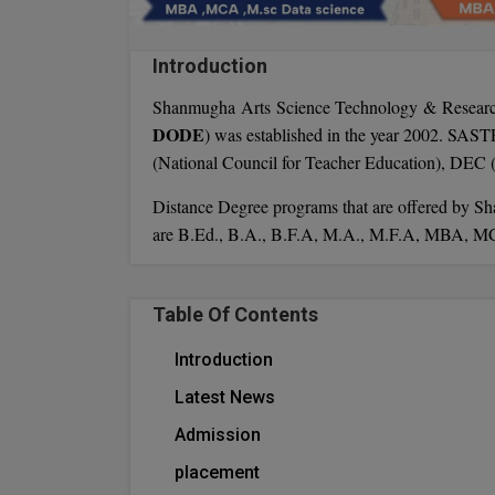
Introduction
Shanmugha Arts Science Technology & Researc
DODE
) was established in the year 2002. SAS
(National Council for Teacher Education), DEC
Distance Degree programs that are offered by 
are B.Ed., B.A., B.F.A, M.A., M.F.A, MBA, M
Table Of Contents
Introduction
Latest News
Admission
placement