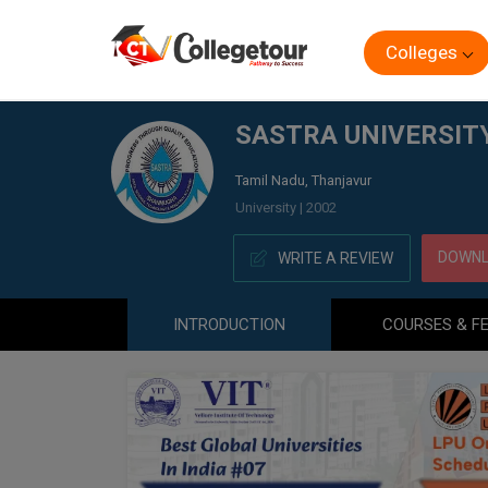
Colleges
Home
SASTRA UNIVERSITY, DIRECTORATE OF ONLINE 
SASTRA UNIVERSITY
Tamil Nadu, Thanjavur
University | 2002
DOWNL
WRITE A REVIEW
INTRODUCTION
COURSES & F