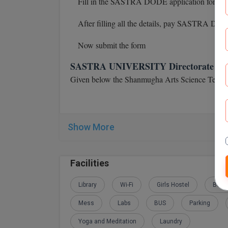
Fill in the SASTRA DODE application form
After filling all the details, pay SASTRA DOD
Now submit the form
SASTRA UNIVERSITY Directorate of Dis
Given below the Shanmugha Arts Science Techno
Show More
Facilities
Library
Wi-Fi
Girls Hostel
Boys
Mess
Labs
BUS
Parking
Yoga and Meditation
Laundry