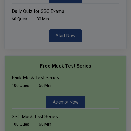
Daily Quiz for SSC Exams
60 Ques
30 Min
Start Now
Free Mock Test Series
Bank Mock Test Series
100 Ques
60 Min
Attempt Now
SSC Mock Test Series
100 Ques
60 Min