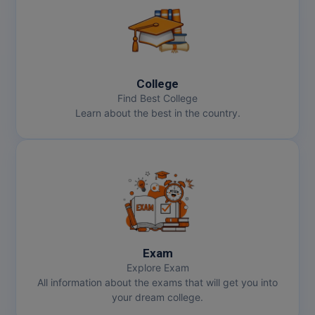
College
Find Best College
Learn about the best in the country.
Exam
Explore Exam
All information about the exams that will get you into
your dream college.