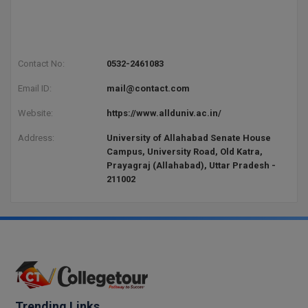
Contact No:
0532-2461083
Email ID:
mail@contact.com
Website:
https://www.allduniv.ac.in/
Address:
University of Allahabad Senate House
Campus, University Road, Old Katra,
Prayagraj (Allahabad), Uttar Pradesh -
211002
Trending Links