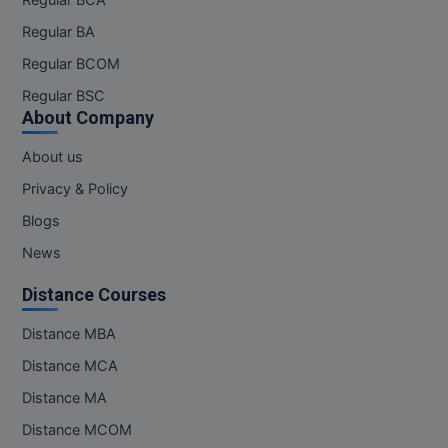
Regular BA
Regular BCOM
Regular BSC
About Company
About us
Privacy & Policy
Blogs
News
Distance Courses
Distance MBA
Distance MCA
Distance MA
Distance MCOM