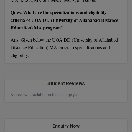
MA, M.Sc., M.Com, MBA, MCA, and so on.
MBBS
Ques. What are the specializations and eligibility
MBF
criteria of UOA DD (University of Allahabad Distance
Education) MA program?
MCA
Ans. Given below the UOA DD (University of Allahabad
MCA (LATERAL)
Distance Education) MA program specializations and
MD
eligibility:-
MDP
MDS
Student Reviews
MFA
No reviews available for this college yet.
MGNF
MHM
Enquiry Now
MIB