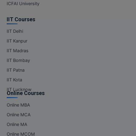
ICFAI University
IIT Courses
IIT Delhi
IIT Kanpur
IIT Madras
IIT Bombay
IIT Patna
IIT Kota
IIT Lucknow
Online Courses
Online MBA
Online MCA
Online MA
Online MCOM