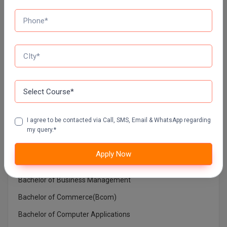
MUMBAI UNIVERSITY DISTANCE EDUCATION
Top Courses In India
Architecture
Bachelor in Medical Laboratory Technology
I agree to be contacted via Call, SMS, Email & WhatsApp regarding
Bachelor of Architecture
my query.*
Bachelor of Arts (BA)
Apply Now
Bachelor of Ayurvedic Medicine and Surgery
Bachelor of Business Management
Bachelor of Commerce(Bcom)
Bachelor of Computer Applications