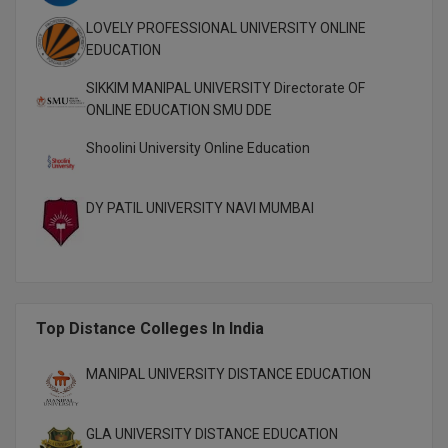
Pharm.D
LOVELY PROFESSIONAL UNIVERSITY ONLINE
EDUCATION
PT
SIKKIM MANIPAL UNIVERSITY Directorate OF
ONLINE EDUCATION SMU DDE
STRP
Shoolini University Online Education
DY PATIL UNIVERSITY NAVI MUMBAI
Top Distance Colleges In India
MANIPAL UNIVERSITY DISTANCE EDUCATION
GLA UNIVERSITY DISTANCE EDUCATION