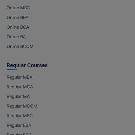
Online MSC
Online BBA
Online BCA
Online BA
Online BCOM
Regular Courses
Regular MBA
Regular MCA
Regular MA
Regular MCOM
Regular MSC
Regular BBA
Regular BCA