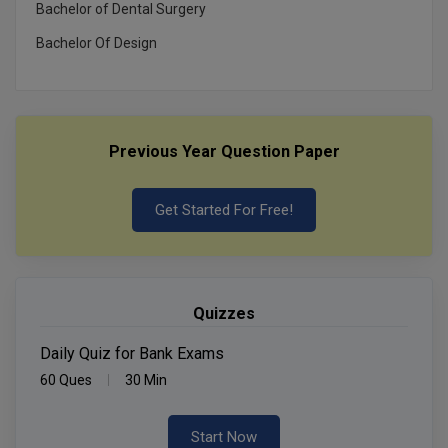
Bachelor of Dental Surgery
Bachelor Of Design
Previous Year Question Paper
Get Started For Free!
Quizzes
Daily Quiz for Bank Exams
60 Ques
30 Min
Start Now