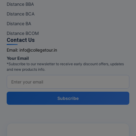
Distance BBA
Distance BCA
Distance BA
Distance BCOM
Contact Us
Email:
info@collegetour.in
Your Email
*Subscribe to our newsletter to receive early discount offers, updates
and new products info.
Subscribe