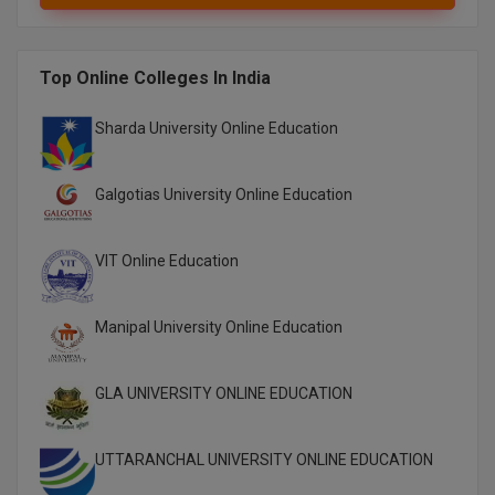
Online MBA
Top Online Colleges In India
Online MCA
Sharda University Online Education
Paramedical
PGD
Galgotias University Online Education
PGDTTM
VIT Online Education
PGP
Manipal University Online Education
PGPEB
PGPEX
GLA UNIVERSITY ONLINE EDUCATION
PGPM
UTTARANCHAL UNIVERSITY ONLINE EDUCATION
Ph.D