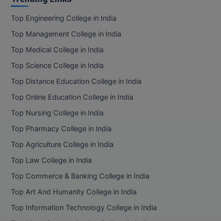
Top Engineering College in India
Top Management College in India
Top Medical College in India
Top Science College in India
Top Distance Education College in India
Top Online Education College in India
Top Nursing College in India
Top Pharmacy College in India
Top Agriculture College in India
Top Law College in India
Top Commerce & Banking College in India
Top Art And Humanity College in India
Top Information Technology College in India