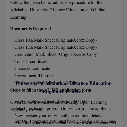
Follow the given below admission procedure for the
Allahabad University Distance Education and Online
D.Sc
Learning:-
Diploma
Documents Required
Diploma (Lateral)
Class 10
Mark Sheet (Original/Xerox Copy)
th
Class 12
Mark Sheet (Original/Xerox Copy)
th
Diploma of Proficiency
Graduation Mark Sheet (Original/Xerox Copy)
Transfer certificate
DM
Character certificate
DTTM
Government ID proof
Two latest colored passport size photos
University of Allahabad Distance Education
EMBF
Steps to fill in the AU DE application form
Eligibility Criteria:
FBA
Firstly visit the official website - AU DE
Given below the Allahabad University Open Learning
Select the desired program for which you are applying
Eligibility Criteria:-
FDP
Now register yourself with all the required details
For UG Programs: You must have cleared class 10
and
th
After that your username and password will be generated
FPM