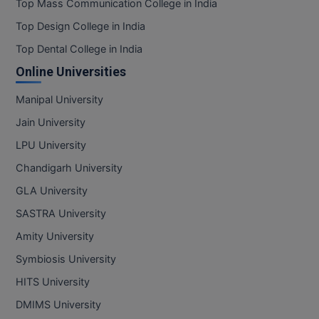
Top Mass Communication College in India
Top Design College in India
Top Dental College in India
Online Universities
Manipal University
Jain University
LPU University
Chandigarh University
GLA University
SASTRA University
Amity University
Symbiosis University
HITS University
DMIMS University