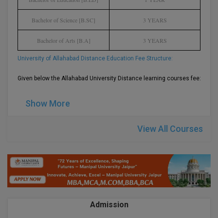
BPA
GH RAISONI CO
View All
ENGINEERING, 
Bachelor of Science [B.SC]
3 YEARS
BPE
NAGPUR
Bachelor of Arts [B.A]
3 YEARS
BPT
RAJLALAKSHMI
University of Allahabad Distance Education Fee Structure:
COLLEGE, (REC
BSc MLT
Given below the Allahabad University Distance learning courses fee:-
RMK ENGINEER
BSW
(RMKEC)
Show More
BUMS
View All
View All Courses
BV.Sc
BVA
Certificate
D.Litt
Admission
D.Pharma