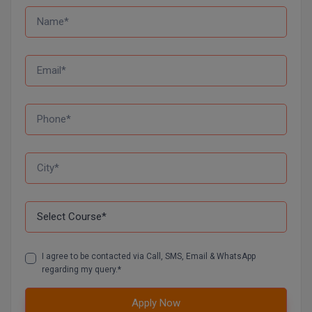
MMS
MOT
MPT
MS
MSW
MUP
MV.Sc
MVA
I agree to be contacted via Call, SMS, Email & WhatsApp
regarding my query.*
Nursing
Apply Now
Online MBA