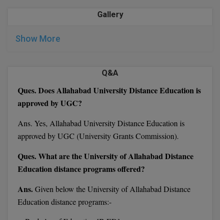
M.CH
Gallery
M.Com
Show More
M.Design
Q&A
M.E
Ques. Does Allahabad University Distance Education is
M.Ed
approved by UGC?
M.F.Sc
Ans. Yes, Allahabad University Distance Education is
approved by UGC (University Grants Commission).
M.J.M.C.
Ques. What are the University of Allahabad Distance
M.Lis
Education distance programs offered?
M.Optom
Ans.
Given below the University of Allahabad Distance
Education distance programs:-
M.P.Ed