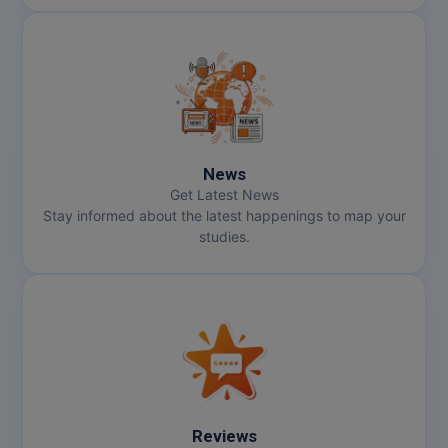
News
Get Latest News
Stay informed about the latest happenings to map your
studies.
Reviews