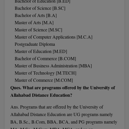
Bachelor of Education [B.ED]
M.Pharma
Bachelor of Science [B.SC]
Bachelor of Arts [B.A]
M.Phil
Master of Arts [M.A]
Master of Science [M.SC]
M.Plan
Master of Computer Applications [M.C.A]
M.Sc
Postgraduate Diploma
Master of Education [M.ED]
M.Tech
Bachelor of Commerce [B.COM]
Master of Business Administration [MBA]
M.Voc.
Master of Technology [M.TECH]
Master of Commerce [M.COM]
MA
Ques. What are programs offered by the University of
Masters of Business Administration (Lateral)
Allahabad Distance Education?
MBA
Ans. Programs
that are offered by the University of
Allahabad Distance Education are UG programs namely
MBA++
BA, B.Sc., B.Com, BBA, BCA, and PG programs namely