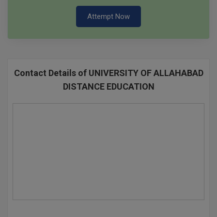
Attempt Now
Contact Details of UNIVERSITY OF ALLAHABAD
DISTANCE EDUCATION