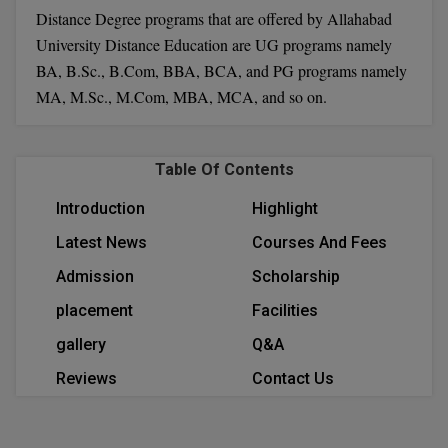
Distance Degree programs that are offered by Allahabad
Calculator
BA
Kanpur
University Distance Education are UG programs namely
TS EAMCET
CGPA Converter
Bachelor of Engineering (Lateral)
Lucknow
BA, B.Sc., B.Com, BBA, BCA, and PG programs namely
SGPA Converter
MA, M.Sc., M.Com, MBA, MCA, and so on.
IPU CET
Bachelor of Pharmacy(Lateral)
Mathura
NTA NEET UG Re-Exam Date 2026
#Hum Hai Toh Mumkin Hai
Bakery & Confectionery
Meerut
KIITEE
Table Of Contents
Learn More
BAMS
View All
Introduction
Highlight
SET
BBA
Latest News
Courses And Fees
Amity JEE
Admission
Scholarship
BBA PLATINA
Colleges in E
placement
Facilities
UPESEAT
BBF
gallery
Q&A
JAYPEE INSTI
BBM
INFORMATION 
Reviews
Contact Us
LPU NEST
(JIIT) NOIDA
BCA
GUJCET
PRAVARA RUR