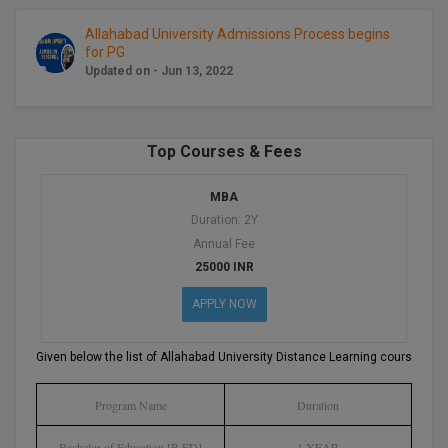
BCom
ENGINEERING C
LONI
Allahabad University Admissions Process begins
VITMEE
for PG
BDS
Updated on - Jun 13, 2022
PUNJAB ENGIN
KEAM
COLLEGE, (PEC
BE
SAVEETHA ENG
BFA
IIITH PGEE
Top Courses & Fees
COLLEGE, (SEC
BHMCT
MBA
PSNA COLLEGE
TANCET
Duration: 2Y
ENGINEERING 
BHMS
Annual Fee
TECHNOLOGY, 
KARNATAKA P
25000 INR
BJMC
SANT LONGOW
APPLY NOW
OF ENGINEERI
Uni-GUAGE-E
BMS
TECHNOLOGY, (
Given below the list of Allahabad University Distance Learning courses:-
BNYS
CUSAT CAT
GAYATRI VIDY
COLLEGE OF EN
Program Name
Duration
BOT
(GVPCE)
AP PGECET
Bachelor of Education [B.ED]
1 YEAR