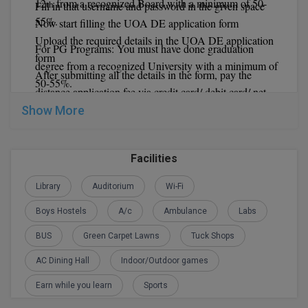
12
from a recognized Board with a minimum of 50-
th
Fill in that username and password in the given space
55%.
Global MBA
Now start filling the UOA DE application form
Upload the required details in the UOA DE application
For PG Programs: You must have done graduation
Integrated LLB
form
degree from a recognized University with a minimum of
After submitting all the details in the form, pay the
50-55%.
Integrated M.Tech
distance application fee via credit card/ debit card/ net
banking.
Show More
IPM
At last take a print out for future reference.
Languages
University of Allahabad Distance Education
Facilities
Important Dates:
LLB
Library
Auditorium
Wi-Fi
LLD
Boys Hostels
A/c
Ambulance
Labs
LLM
BUS
Green Carpet Lawns
Tuck Shops
AC Dining Hall
Indoor/Outdoor games
LLM
Earn while you learn
Sports
M.Arch