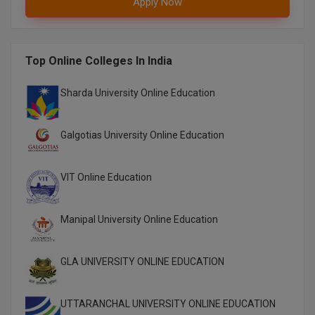
Apply Now
M.CH
M.Com
Top Online Colleges In India
M.Design
Sharda University Online Education
M.E
Galgotias University Online Education
M.Ed
M.F.Sc
VIT Online Education
M.J.M.C.
Manipal University Online Education
M.Lis
GLA UNIVERSITY ONLINE EDUCATION
M.Optom
M.P.Ed
UTTARANCHAL UNIVERSITY ONLINE EDUCATION