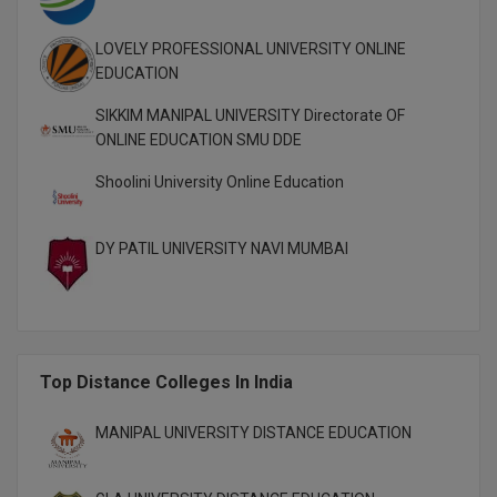
M.Pharma
LOVELY PROFESSIONAL UNIVERSITY ONLINE
M.Phil
EDUCATION
M.Plan
SIKKIM MANIPAL UNIVERSITY Directorate OF
ONLINE EDUCATION SMU DDE
M.Sc
Shoolini University Online Education
M.Tech
DY PATIL UNIVERSITY NAVI MUMBAI
M.Voc.
MA
Masters of Business Administration (Lateral)
Top Distance Colleges In India
MBA
MANIPAL UNIVERSITY DISTANCE EDUCATION
MBA++