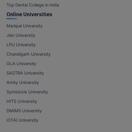
Top Dental College in India
Online Universities
Manipal University
Jain University
LPU University
Chandigarh University
GLA University
SASTRA University
Amity University
Symbiosis University
HITS University
DMIMS University
ICFAI University