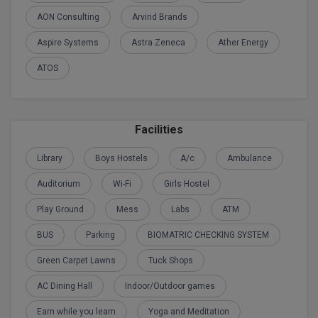
BPA
GH RAISONI CO
AON Consulting
Arvind Brands
View All
ENGINEERING, 
BPE
Aspire Systems
Astra Zeneca
Ather Energy
NAGPUR
BPT
ATOS
RAJLALAKSHMI
COLLEGE, (REC
BSc MLT
RMK ENGINEER
BSW
Facilities
(RMKEC)
BUMS
Library
Boys Hostels
A/c
Ambulance
View All
Auditorium
Wi-Fi
Girls Hostel
BV.Sc
Play Ground
Mess
Labs
ATM
BVA
BUS
Parking
BIOMATRIC CHECKING SYSTEM
Certificate
Green Carpet Lawns
Tuck Shops
D.Litt
AC Dining Hall
Indoor/Outdoor games
Earn while you learn
Yoga and Meditation
D.Pharma