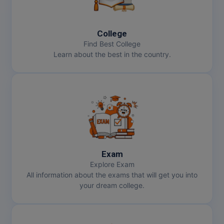
College
Find Best College
Learn about the best in the country.
Exam
Explore Exam
All information about the exams that will get you into
your dream college.