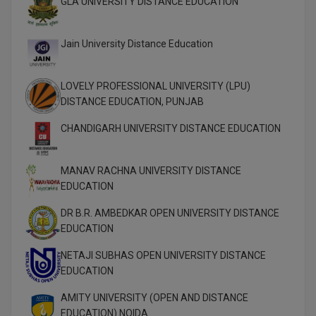
GLA UNIVERSITY DISTANCE EDUCATION
MBBS
MBF
Jain University Distance Education
MCA
LOVELY PROFESSIONAL UNIVERSITY (LPU)
MCA (LATERAL)
DISTANCE EDUCATION, PUNJAB
CHANDIGARH UNIVERSITY DISTANCE EDUCATION
MD
MDP
MANAV RACHNA UNIVERSITY DISTANCE
EDUCATION
MDS
DR B.R. AMBEDKAR OPEN UNIVERSITY DISTANCE
MFA
EDUCATION
MGNF
NETAJI SUBHAS OPEN UNIVERSITY DISTANCE
EDUCATION
MHM
AMITY UNIVERSITY (OPEN AND DISTANCE
EDUCATION) NOIDA
MIB