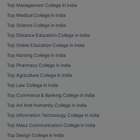
Top Management College in India
Top Medical College in India
Top Science College in India
Top Distance Education College in India
Top Online Education College in India
Top Nursing College in India
Top Pharmacy College in India
Top Agriculture College in India
Top Law College in India
Top Commerce & Banking College in India
Top Art And Humanity College in India
Top Information Technology College in India
Top Mass Communication College in India
Top Design College in India