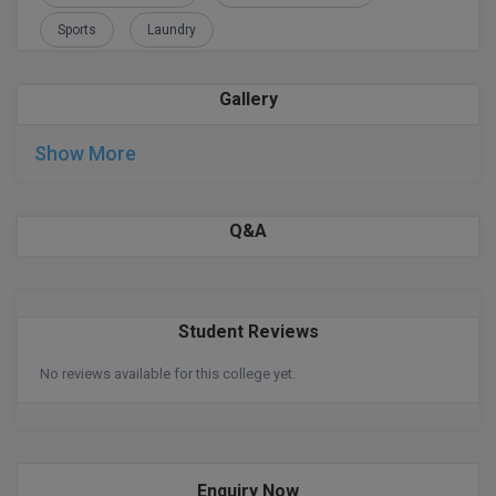
Sports
Laundry
D.Sc
Diploma
Gallery
Diploma (Lateral)
Show More
Diploma of Proficiency
Q&A
DM
DTTM
Student Reviews
EMBF
No reviews available for this college yet.
FBA
FDP
FPM
Enquiry Now