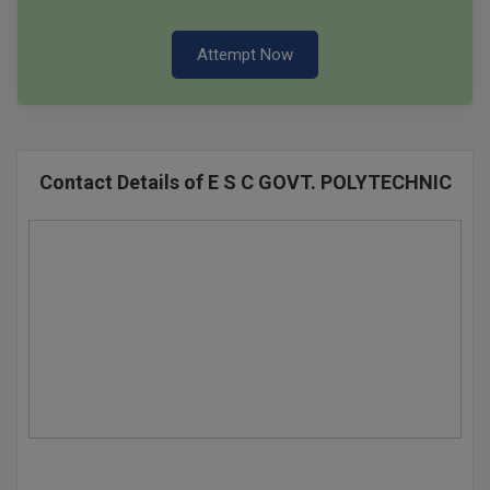
Attempt Now
Contact Details of E S C GOVT. POLYTECHNIC