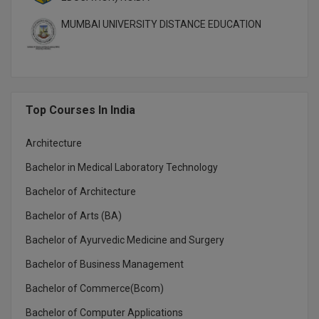
MUMBAI UNIVERSITY DISTANCE EDUCATION
MMS
MOT
MPT
Top Courses In India
MS
Architecture
MSW
Bachelor in Medical Laboratory Technology
MUP
Bachelor of Architecture
Bachelor of Arts (BA)
MV.Sc
Bachelor of Ayurvedic Medicine and Surgery
MVA
Bachelor of Business Management
Nursing
Bachelor of Commerce(Bcom)
Online MBA
Bachelor of Computer Applications