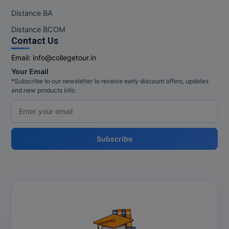
Distance BA
Distance BCOM
Contact Us
Email:
info@collegetour.in
Your Email
*Subscribe to our newsletter to receive early discount offers, updates
and new products info.
Subscribe