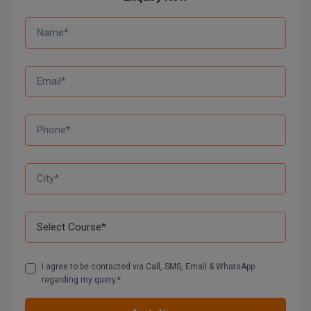
Global MBA
Integrated LLB
Integrated M.Tech
IPM
Languages
LLB
LLD
LLM
LLM
I agree to be contacted via Call, SMS, Email & WhatsApp
regarding my query.*
M.Arch