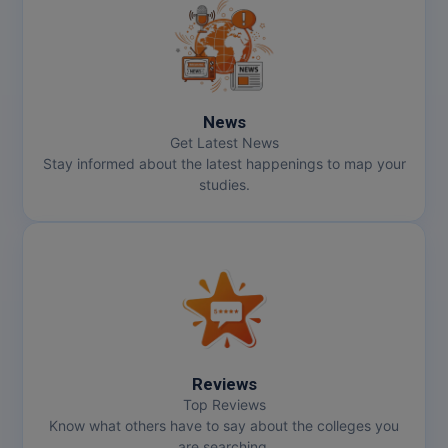
News
Get Latest News
Stay informed about the latest happenings to map your
studies.
Reviews
Top Reviews
Know what others have to say about the colleges you
are searching.