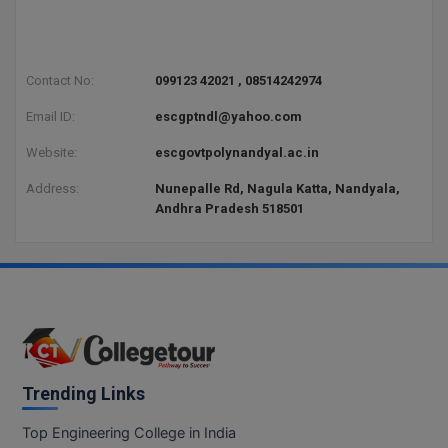
Contact No:
099123 42021 , 08514242974
Email ID:
escgptndl@yahoo.com
Website:
escgovtpolynandyal.ac.in
Address:
Nunepalle Rd, Nagula Katta, Nandyala,
Andhra Pradesh 518501
Trending Links
Top Engineering College in India