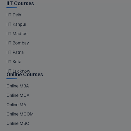
IIT Courses
IIT Delhi
IIT Kanpur
IIT Madras
IIT Bombay
IIT Patna
IIT Kota
IIT Lucknow
Online Courses
Online MBA
Online MCA
Online MA
Online MCOM
Online MSC