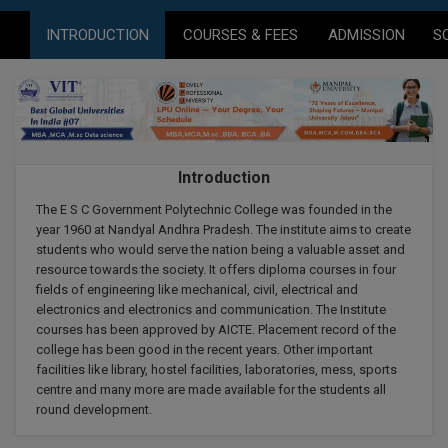
Agriculture
SRMJEEE
Book your Convence
B.F.Sc
INTRODUCTION
COURSES & FEES
ADMISSION
S
Law
Colleges BY L
Interview Q/A
UPSEE
B.OPTM
Commerce & Banking
Noida
Hostel & PG
Art And Humanity
MAHA CET
B.Pharm
Dehradun
SBI Bank Apprentice Recruitment 2026: Apply
Assigment Help
Information Technology
Now
B.Plan
WBJEE
Bengaluru
Introduction
Previous year Question Paper
Mass Communication
B.Sc
The E S C Government Polytechnic College was founded in the
Chandigarh
Design
Quick links
AEEE
year 1960 at Nandyal Andhra Pradesh. The institute aims to create
B.Tech
students who would serve the nation being a valuable asset and
About Us
Dental
New Delhi
resource towards the society. It offers diploma courses in four
KCET
B.Tech (Lateral)
fields of engineering like mechanical, civil, electrical and
Contact Us
Gurugram
electronics and electronics and communication. The Institute
courses has been approved by AICTE. Placement record of the
AP EAMCET
B.TECH Hons.
Join Us
Agra
college has been good in the recent years. Other important
RRB NTPC 10+2 UG Admit Card 2026 – Out
facilities like library, hostel facilities, laboratories, mess, sports
B.Tech(Evening)
Blogs
Prayag Raj
COMEDK UGET
centre and many more are made available for the students all
round development.
B.Voc
Study Abroad
Ghaziabad
ATIT