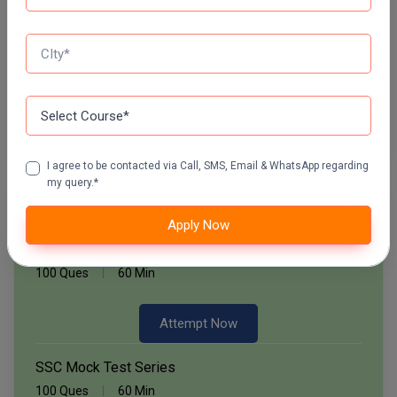
Start Now
Pharm.D
Daily Quiz for SSC Exams
PT
60 Ques
30 Min
STRP
Start Now
I agree to be contacted via Call, SMS, Email & WhatsApp regarding
my query.*
Free Mock Test Series
Apply Now
Bank Mock Test Series
100 Ques
60 Min
Attempt Now
SSC Mock Test Series
100 Ques
60 Min