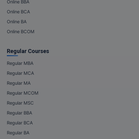
Online BBA
Online BCA
Online BA
Online BCOM
Regular Courses
Regular MBA
Regular MCA
Regular MA
Regular MCOM
Regular MSC
Regular BBA
Regular BCA
Regular BA