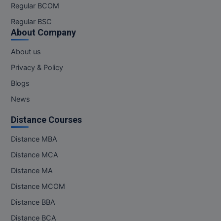
Regular BCOM
Regular BSC
About Company
About us
Privacy & Policy
Blogs
News
Distance Courses
Distance MBA
Distance MCA
Distance MA
Distance MCOM
Distance BBA
Distance BCA