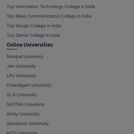
BPA
Rajasthan
GH RAISONI CO
Top Information Technology College in India
View All
ENGINEERING, 
Sikkim
BPE
Top Mass Communication College in India
NAGPUR
Tamil Nadu
Top Design College in India
BPT
RAJLALAKSHMI
Telangana
Top Dental College in India
COLLEGE, (REC
BSc MLT
Tripura
Online Universities
Uttar Pradesh
RMK ENGINEER
BSW
Manipal University
(RMKEC)
Uttarakhand
Jain University
BUMS
West Bengal
View All
LPU University
BV.Sc
Chandigarh University
BVA
GLA University
SASTRA University
Certificate
Amity University
D.Litt
Symbiosis University
D.Pharma
HITS University