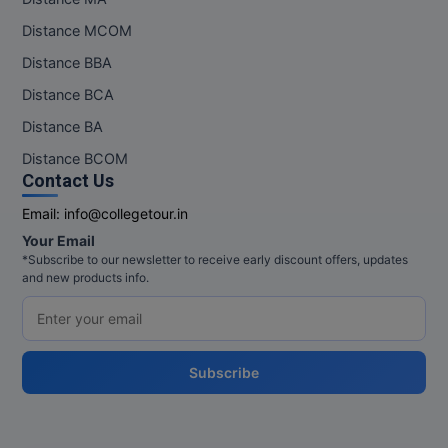
M.Pharma
Distance MCOM
M.Phil
Distance BBA
Distance BCA
M.Plan
Distance BA
M.Sc
Distance BCOM
Contact Us
M.Tech
Email:
info@collegetour.in
M.Voc.
Your Email
*Subscribe to our newsletter to receive early discount offers, updates
and new products info.
MA
Masters of Business Administration (Lateral)
MBA
Subscribe
MBA++