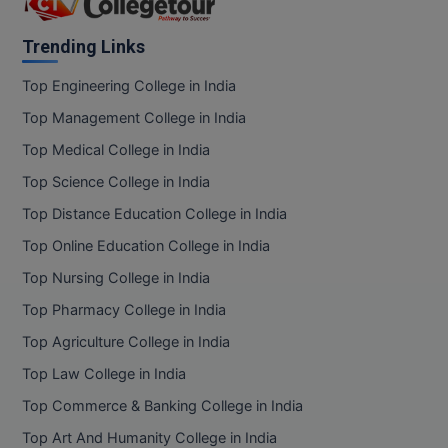
BCom
ENGINEERING C
Jharkhand
LONI
VITMEE
Karnataka
Trending Links
BDS
Kattankulathur
PUNJAB ENGIN
Top Engineering College in India
KEAM
COLLEGE, (PEC
BE
Kerala
Top Management College in India
Ladakh
SAVEETHA ENG
BFA
Top Medical College in India
IIITH PGEE
COLLEGE, (SEC
Lakshadweep
Top Science College in India
BHMCT
Madhya Pradesh
PSNA COLLEGE
TANCET
Top Distance Education College in India
Maharashtra
ENGINEERING 
BHMS
Top Online Education College in India
TECHNOLOGY, 
Manipur
KARNATAKA P
BJMC
Top Nursing College in India
Meghalaya
SANT LONGOW
Top Pharmacy College in India
Mizoram
OF ENGINEERI
Uni-GUAGE-E
BMS
TECHNOLOGY, (
Top Agriculture College in India
Nagaland
BNYS
CUSAT CAT
Top Law College in India
Orissa
GAYATRI VIDY
COLLEGE OF EN
Puducherry
Top Commerce & Banking College in India
BOT
(GVPCE)
AP PGECET
Punjab
Top Art And Humanity College in India