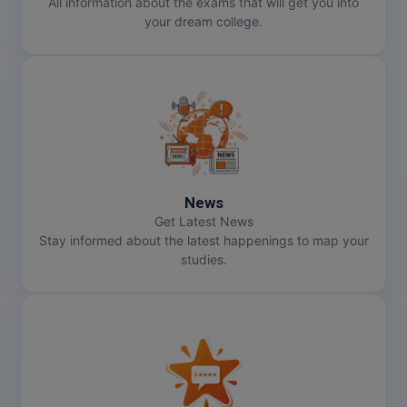
All information about the exams that will get you into
your dream college.
MMS
MOT
MPT
MS
MSW
News
Get Latest News
MUP
Stay informed about the latest happenings to map your
studies.
MV.Sc
MVA
Nursing
Online MBA