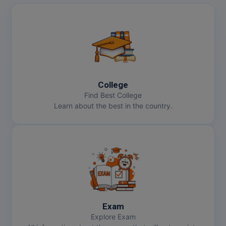
MBBS
MBF
MCA
MCA (LATERAL)
College
MD
Find Best College
Learn about the best in the country.
MDP
MDS
MFA
MGNF
MHM
Exam
Explore Exam
MIB