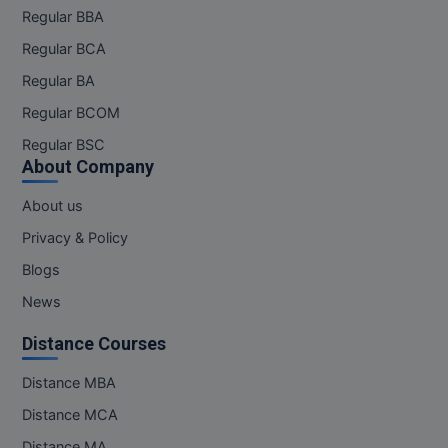
Regular BBA
M.CH
Regular BCA
M.Com
Regular BA
M.Design
Regular BCOM
Regular BSC
M.E
About Company
M.Ed
About us
Privacy & Policy
M.F.Sc
Blogs
M.J.M.C.
News
M.Lis
Distance Courses
M.Optom
Distance MBA
Distance MCA
M.P.Ed
Distance MA