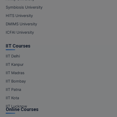
Symbiosis University
MMS
HITS University
MOT
DMIMS University
ICFAI University
MPT
IIT Courses
MS
IIT Delhi
MSW
IIT Kanpur
MUP
IIT Madras
MV.Sc
IIT Bombay
IIT Patna
MVA
IIT Kota
Nursing
IIT Lucknow
Online Courses
Online MBA