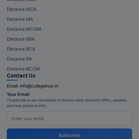
Distance MCA
Distance MA
Distance MCOM
Distance BBA
Distance BCA
Distance BA
Distance BCOM
Contact Us
Email:
info@collegetour.in
Your Email
*Subscribe to our newsletter to receive early discount offers, updates
and new products info.
Subscribe