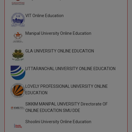
BPA
GH RAISONI CO
View All
ENGINEERING, 
BPE
VIT Online Education
NAGPUR
BPT
RAJLALAKSHMI
Manipal University Online Education
COLLEGE, (REC
BSc MLT
RMK ENGINEER
GLA UNIVERSITY ONLINE EDUCATION
BSW
(RMKEC)
BUMS
UTTARANCHAL UNIVERSITY ONLINE EDUCATION
View All
BV.Sc
LOVELY PROFESSIONAL UNIVERSITY ONLINE
BVA
EDUCATION
SIKKIM MANIPAL UNIVERSITY Directorate OF
Certificate
ONLINE EDUCATION SMU DDE
D.Litt
Shoolini University Online Education
D.Pharma