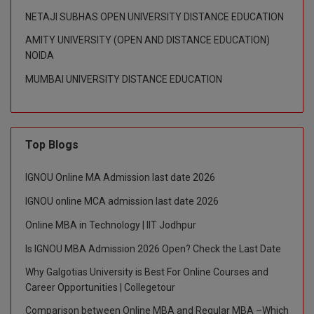
NETAJI SUBHAS OPEN UNIVERSITY DISTANCE EDUCATION
Global MBA
AMITY UNIVERSITY (OPEN AND DISTANCE EDUCATION)
Integrated LLB
NOIDA
MUMBAI UNIVERSITY DISTANCE EDUCATION
Integrated M.Tech
IPM
Top Blogs
Languages
LLB
IGNOU Online MA Admission last date 2026
IGNOU online MCA admission last date 2026
LLD
Online MBA in Technology | IIT Jodhpur
LLM
Is IGNOU MBA Admission 2026 Open? Check the Last Date
LLM
Why Galgotias University is Best For Online Courses and
Career Opportunities | Collegetour
M.Arch
Comparison between Online MBA and Regular MBA –Which