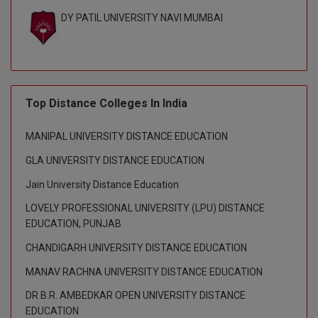
DY PATIL UNIVERSITY NAVI MUMBAI
D.Sc
Diploma
Diploma (Lateral)
Top Distance Colleges In India
Diploma of Proficiency
MANIPAL UNIVERSITY DISTANCE EDUCATION
DM
GLA UNIVERSITY DISTANCE EDUCATION
DTTM
Jain University Distance Education
LOVELY PROFESSIONAL UNIVERSITY (LPU) DISTANCE
EMBF
EDUCATION, PUNJAB
FBA
CHANDIGARH UNIVERSITY DISTANCE EDUCATION
MANAV RACHNA UNIVERSITY DISTANCE EDUCATION
FDP
DR B.R. AMBEDKAR OPEN UNIVERSITY DISTANCE
FPM
EDUCATION