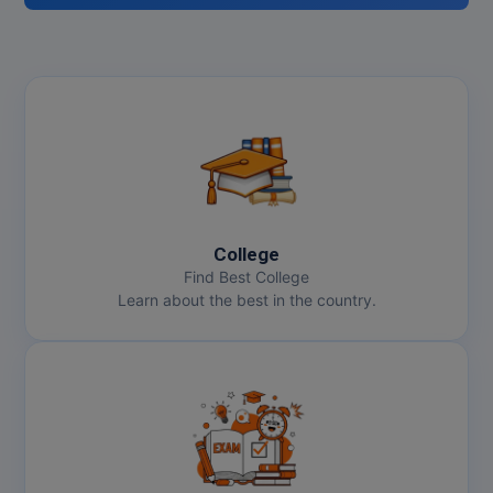
College
Find Best College
Learn about the best in the country.