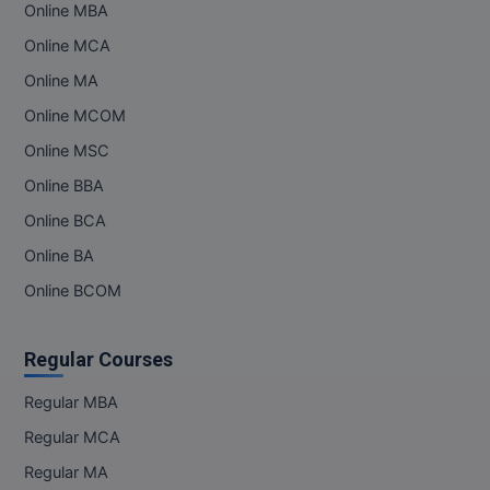
Online MBA
Online MBA
Online MCA
Online MA
Online MCA
Online MCOM
Paramedical
Online MSC
PGD
Online BBA
Online BCA
PGDTTM
Online BA
PGP
Online BCOM
PGPEB
Regular Courses
PGPEX
Regular MBA
PGPM
Regular MCA
Ph.D
Regular MA