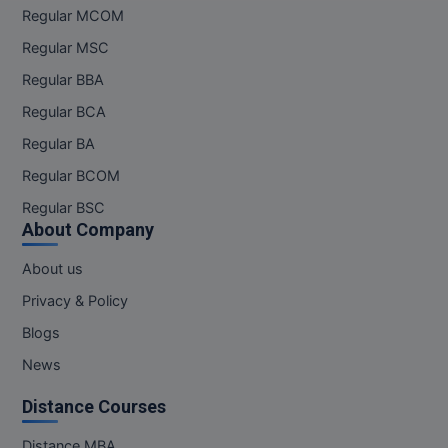
Regular MCOM
Pharm.D
Regular MSC
PT
Regular BBA
Regular BCA
STRP
Regular BA
Regular BCOM
Regular BSC
About Company
About us
Privacy & Policy
Blogs
News
Distance Courses
Distance MBA