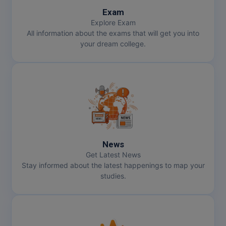
Exam
Explore Exam
All information about the exams that will get you into
your dream college.
News
Get Latest News
Stay informed about the latest happenings to map your
studies.