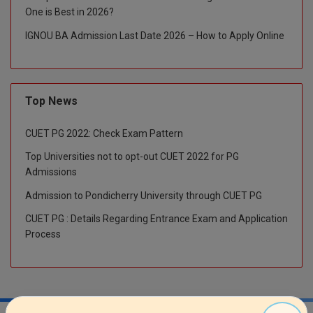
One is Best in 2026?
M.CH
IGNOU BA Admission Last Date 2026 – How to Apply Online
M.Com
M.Design
Top News
M.E
CUET PG 2022: Check Exam Pattern
M.Ed
Top Universities not to opt-out CUET 2022 for PG
M.F.Sc
Admissions
Admission to Pondicherry University through CUET PG
M.J.M.C.
CUET PG : Details Regarding Entrance Exam and Application
M.Lis
Process
M.Optom
M.P.Ed