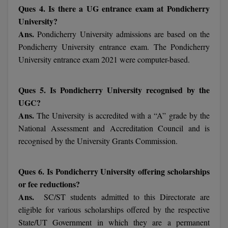
Ques 4. Is there a UG entrance exam at Pondicherry
University?
MMS
Ans.
Pondicherry University admissions are based on the
MOT
Pondicherry University entrance exam. The Pondicherry
University entrance exam 2021 were computer-based.
MPT
Ques 5. Is Pondicherry University recognised by the
MS
UGC?
MSW
Ans.
The University is accredited with a “A” grade by the
National Assessment and Accreditation Council and is
MUP
recognised by the University Grants Commission.
MV.Sc
Ques 6. Is Pondicherry University offering scholarships
MVA
or fee reductions?
Ans.
SC/ST students admitted to this Directorate are
Nursing
eligible for various scholarships offered by the respective
State/UT Government in which they are a permanent
Online MBA