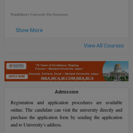
Global MBA
Pondicherry University Fee Structure:
Integrated LLB
Show More
Integrated M.Tech
View All Courses
IPM
Languages
LLB
LLD
Admission
LLM
Registration and application procedures are available
online. The candidate can visit the university directly and
LLM
purchase the application form by sending the application
and to University’s address.
M.Arch