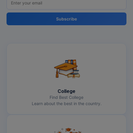
Subscribe
College
Find Best College
Learn about the best in the country.