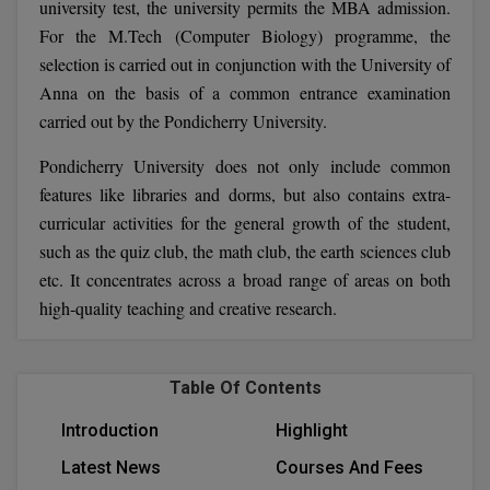
university test, the university permits the MBA admission.
BCom
ENGINEERING C
For the M.Tech (Computer Biology) programme, the
LONI
VITMEE
BDS
selection is carried out in conjunction with the University of
PUNJAB ENGIN
Anna on the basis of a common entrance examination
KEAM
COLLEGE, (PEC
BE
carried out by the Pondicherry University.
SAVEETHA ENG
BFA
Pondicherry University does not only include common
IIITH PGEE
COLLEGE, (SEC
features like libraries and dorms, but also contains extra-
BHMCT
curricular activities for the general growth of the student,
PSNA COLLEGE
TANCET
ENGINEERING 
such as the quiz club, the math club, the earth sciences club
BHMS
TECHNOLOGY, 
etc. It concentrates across a broad range of areas on both
KARNATAKA P
BJMC
high-quality teaching and creative research.
SANT LONGOW
OF ENGINEERI
Uni-GUAGE-E
BMS
TECHNOLOGY, (
Table Of Contents
BNYS
CUSAT CAT
GAYATRI VIDY
Introduction
Highlight
COLLEGE OF EN
BOT
(GVPCE)
AP PGECET
Latest News
Courses And Fees