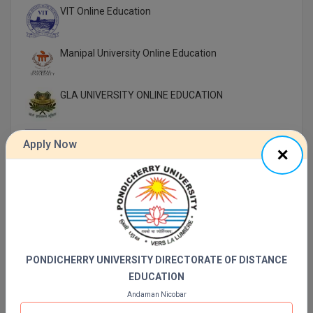
VIT Online Education
Manipal University Online Education
GLA UNIVERSITY ONLINE EDUCATION
UTTARANCHAL UNIVERSITY ONLINE EDUCATION
Apply Now
LOVELY PROFESSIONAL UNIVERSITY ONLINE
EDUCATION
SIKKIM MANIPAL UNIVERSITY Directorate OF
ONLINE EDUCATION SMU DDE
PONDICHERRY UNIVERSITY DIRECTORATE OF DISTANCE
Shoolini University Online Education
EDUCATION
Andaman Nicobar
DY PATIL UNIVERSITY NAVI MUMBAI