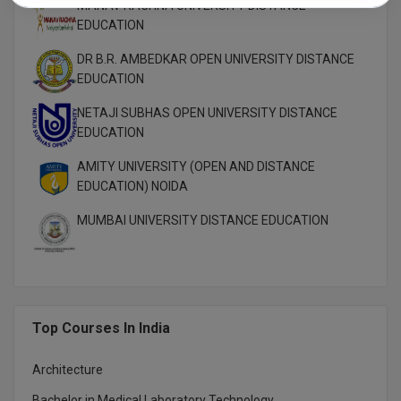
MANAV RACHNA UNIVERSITY DISTANCE
EDUCATION
DR B.R. AMBEDKAR OPEN UNIVERSITY DISTANCE
EDUCATION
NETAJI SUBHAS OPEN UNIVERSITY DISTANCE
EDUCATION
AMITY UNIVERSITY (OPEN AND DISTANCE
EDUCATION) NOIDA
MUMBAI UNIVERSITY DISTANCE EDUCATION
Top Courses In India
Architecture
Bachelor in Medical Laboratory Technology