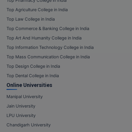
Top Pharmacy College in India
Top Agriculture College in India
Top Law College in India
Top Commerce & Banking College in India
Top Art And Humanity College in India
Top Information Technology College in India
Top Mass Communication College in India
Top Design College in India
Top Dental College in India
Online Universities
Manipal University
Jain University
LPU University
Chandigarh University