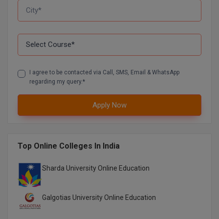
I agree to be contacted via Call, SMS, Email & WhatsApp
regarding my query.*
Apply Now
Top Online Colleges In India
Sharda University Online Education
Galgotias University Online Education