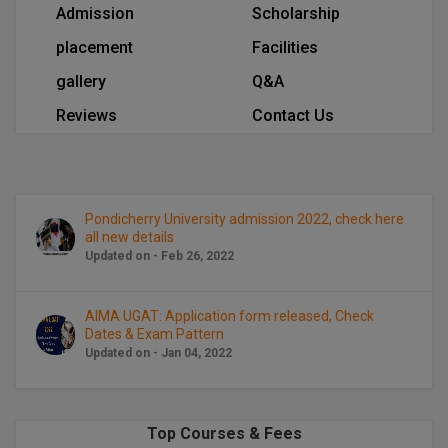
BPA
Admission
Scholarship
GH RAISONI CO
View All
ENGINEERING, 
BPE
placement
Facilities
NAGPUR
gallery
Q&A
BPT
RAJLALAKSHMI
Reviews
Contact Us
COLLEGE, (REC
BSc MLT
RMK ENGINEER
BSW
(RMKEC)
Pondicherry University admission 2022, check here
BUMS
View All
all new details
Updated on - Feb 26, 2022
BV.Sc
BVA
AIMA UGAT: Application form released, Check
Dates & Exam Pattern
Certificate
Updated on - Jan 04, 2022
D.Litt
Top Courses & Fees
D.Pharma