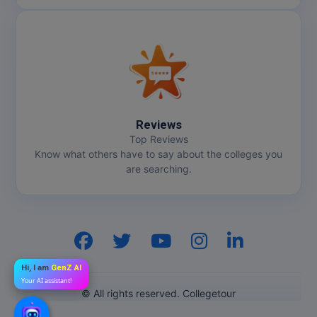
Reviews
Top Reviews
Know what others have to say about the colleges you
are searching.
Hi, I am
GenZ AI
Your AI assistant!
© All rights reserved. Collegetour