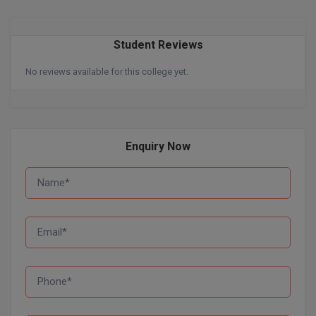
Pharm.D
Student Reviews
PT
No reviews available for this college yet.
STRP
Enquiry Now