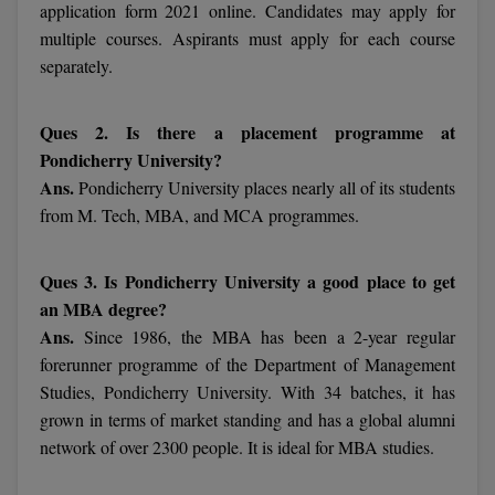
MBBS
application form 2021 online. Candidates may apply for
multiple courses. Aspirants must apply for each course
MBF
separately.
MCA
Ques 2. Is there a placement programme at
MCA (LATERAL)
Pondicherry University?
Ans.
Pondicherry University places nearly all of its students
MD
from M. Tech, MBA, and MCA programmes.
MDP
Ques 3. Is Pondicherry University a good place to get
MDS
an MBA degree?
Ans.
Since 1986, the MBA has been a 2-year regular
MFA
forerunner programme of the Department of Management
Studies, Pondicherry University. With 34 batches, it has
MGNF
grown in terms of market standing and has a global alumni
network of over 2300 people. It is ideal for MBA studies.
MHM
MIB