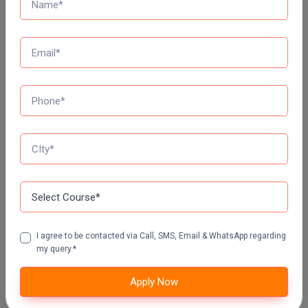
Top Distance Colleges In India
MANIPAL UNIVERSITY DISTANCE EDUCATION
GLA UNIVERSITY DISTANCE EDUCATION
Jain University Distance Education
LOVELY PROFESSIONAL UNIVERSITY (LPU)
I agree to be contacted via Call, SMS, Email & WhatsApp regarding
DISTANCE EDUCATION, PUNJAB
my query.*
CHANDIGARH UNIVERSITY DISTANCE EDUCATION
Apply Now