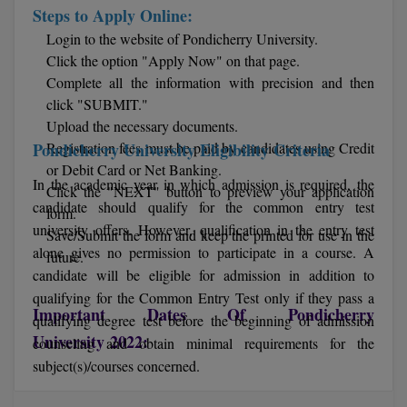
Steps to Apply Online:
M.CH
Login to the website of Pondicherry University.
Click the option "Apply Now" on that page.
M.Com
Complete all the information with precision and then
M.Design
click "SUBMIT."
Upload the necessary documents.
M.E
Pondicherry University Eligibility Criteria
Registration fees must be paid by candidates using Credit
or Debit Card or Net Banking.
M.Ed
In the academic year in which admission is required, the
Click the "NEXT" button to preview your application
candidate should qualify for the common entry test
form.
M.F.Sc
university offers. However, qualification in the entry test
Save/Submit the form and keep the printed for use in the
alone gives no permission to participate in a course. A
future.
M.J.M.C.
candidate will be eligible for admission in addition to
qualifying for the Common Entry Test only if they pass a
M.Lis
Important Dates Of Pondicherry
qualifying degree test before the beginning of admission
University 2022:
M.Optom
counseling and obtain minimal requirements for the
subject(s)/courses concerned.
M.P.Ed