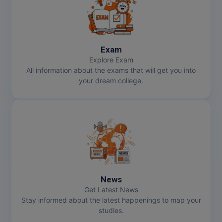
Exam
Explore Exam
All information about the exams that will get you into
your dream college.
News
Get Latest News
Stay informed about the latest happenings to map your
studies.