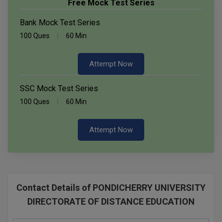
Free Mock Test Series
Bank Mock Test Series
100 Ques
60 Min
Attempt Now
SSC Mock Test Series
100 Ques
60 Min
Attempt Now
Contact Details of PONDICHERRY UNIVERSITY
DIRECTORATE OF DISTANCE EDUCATION