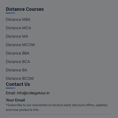
Distance Courses
Distance MBA
Distance MCA
Distance MA
Distance MCOM
Distance BBA
Distance BCA
Distance BA
Distance BCOM
Contact Us
Email:
info@collegetour.in
Your Email
*Subscribe to our newsletter to receive early discount offers, updates
and new products info.