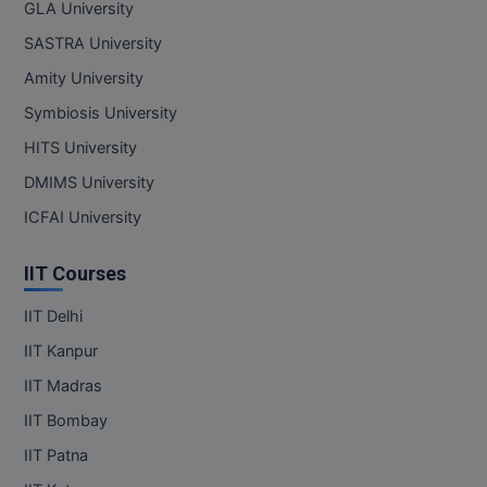
GLA University
SASTRA University
Amity University
Symbiosis University
HITS University
DMIMS University
ICFAI University
IIT Courses
IIT Delhi
IIT Kanpur
IIT Madras
IIT Bombay
IIT Patna