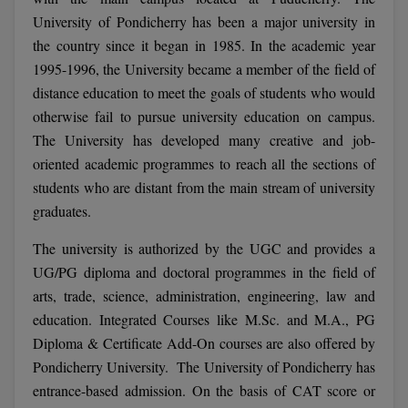
Calculator
BA
University of Pondicherry has been a major university in
Kanpur
the country since it began in 1985. In the academic year
TS EAMCET
CGPA Converter
Bachelor of Engineering (Lateral)
Lucknow
1995-1996, the University became a member of the field of
SGPA Converter
distance education to meet the goals of students who would
IPU CET
Bachelor of Pharmacy(Lateral)
Mathura
otherwise fail to pursue university education on campus.
NTA NEET UG Re-Exam Date 2026
#Hum Hai Toh Mumkin Hai
Bakery & Confectionery
Meerut
The University has developed many creative and job-
KIITEE
Learn More
oriented academic programmes to reach all the sections of
BAMS
View All
students who are distant from the main stream of university
SET
graduates.
BBA
Amity JEE
The university is authorized by the UGC and provides a
BBA PLATINA
UG/PG diploma and doctoral programmes in the field of
Colleges in E
arts, trade, science, administration, engineering, law and
UPESEAT
BBF
education. Integrated Courses like M.Sc. and M.A., PG
JAYPEE INSTI
BBM
INFORMATION 
Diploma & Certificate Add-On courses are also offered by
LPU NEST
(JIIT) NOIDA
Pondicherry University. The University of Pondicherry has
BCA
entrance-based admission. On the basis of CAT score or
GUJCET
PRAVARA RUR