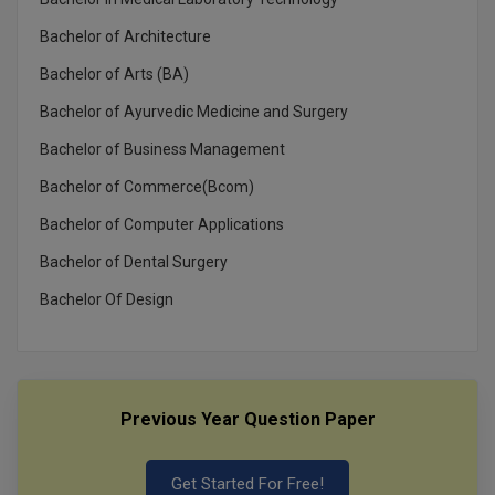
Bachelor of Architecture
Bachelor of Arts (BA)
Bachelor of Ayurvedic Medicine and Surgery
Bachelor of Business Management
Bachelor of Commerce(Bcom)
Bachelor of Computer Applications
Bachelor of Dental Surgery
Bachelor Of Design
Previous Year Question Paper
Get Started For Free!