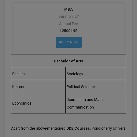
MBA
D.Sc
Duration: 2Y
Annual Fee
Diploma
12500 INR
Diploma (Lateral)
APPLY NOW
Diploma of Proficiency
Bachelor of Arts
DM
English
Sociology
DTTM
History
Political Science
EMBF
Journalism and Mass
Economics
FBA
Communication
FDP
Apart from the above-mentioned
DDE Courses
, Pondicherry University als
FPM