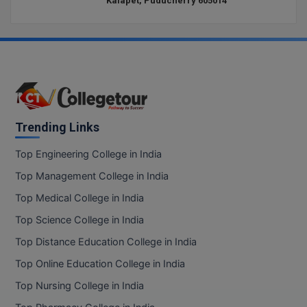
Kalapet, Puducherry 605014
Trending Links
Top Engineering College in India
Top Management College in India
Top Medical College in India
Top Science College in India
Top Distance Education College in India
Top Online Education College in India
Top Nursing College in India