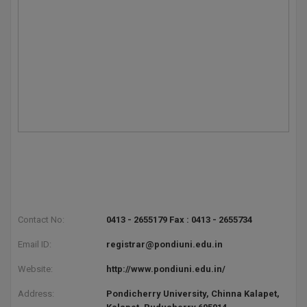
Contact No:
0413 - 2655179 Fax : 0413 - 2655734
Email ID:
registrar@pondiuni.edu.in
Website:
http://www.pondiuni.edu.in/
Address:
Pondicherry University, Chinna Kalapet,