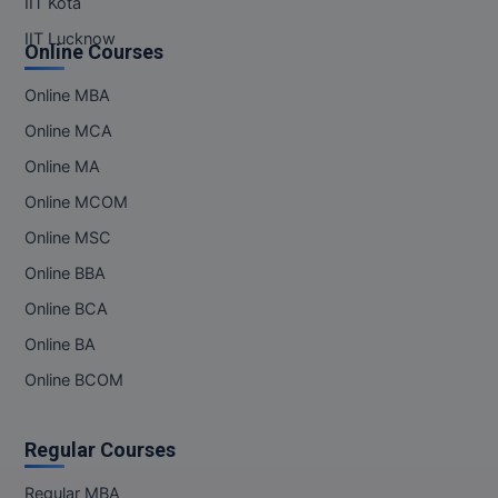
IIT Kota
IIT Lucknow
Online Courses
Online MBA
Online MCA
Online MA
Online MCOM
Online MSC
Online BBA
Online BCA
Online BA
Online BCOM
Regular Courses
Regular MBA