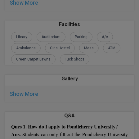
Show More
M.Pharma
M.Phil
Facilities
M.Plan
Library
Auditorium
Parking
A/c
M.Sc
Ambulance
Girls Hostel
Mess
ATM
M.Tech
Green Carpet Lawns
Tuck Shops
M.Voc.
Gallery
MA
Show More
Masters of Business Administration (Lateral)
MBA
Q&A
Ques 1. How do I apply to Pondicherry University?
MBA++
Ans.
Students can only fill out the Pondicherry University