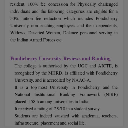
resident. 100% fee concession for Physically challenged
Online MBA
individuals and the following categories are eligible for a
50% tuition fee reduction which includes Pondicherry
Online MCA
University non-teaching employees and their dependents,
Widows, Deserted Women, Defence personnel serving in
Paramedical
the Indian Armed Forces etc.
PGD
Pondicherry University Reviews and Ranking
PGDTTM
The college is authorised by the UGC and AICTE, is
recognised by the MHRD, is affiliated with Pondicherry
PGP
University, and is accredited by NAAC-A.
PGPEB
It is a top-most University in Pondicherry and the
National Institutional Ranking Framework (NIRF)
PGPEX
placed it 58th among universities in India
It received a rating of 7.9/10 in a student survey.
PGPM
Students are indeed satisfied with academia, teachers,
infrastructure, placement and social life.
Ph.D