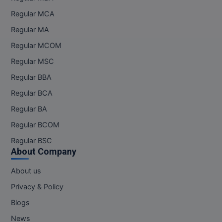
Regular MCA
Regular MA
Regular MCOM
Regular MSC
Regular BBA
Regular BCA
Regular BA
Regular BCOM
Regular BSC
About Company
About us
Privacy & Policy
Blogs
News