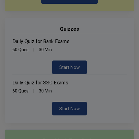
Quizzes
Daily Quiz for Bank Exams
60 Ques
30 Min
Start Now
Daily Quiz for SSC Exams
60 Ques
30 Min
Start Now