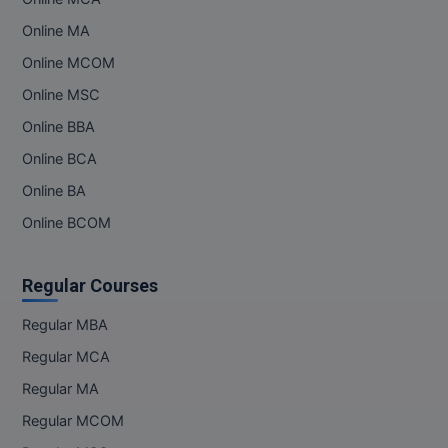
Online MA
Online MCOM
Online MSC
Online BBA
Online BCA
Online BA
Online BCOM
Regular Courses
Regular MBA
Regular MCA
Regular MA
Regular MCOM