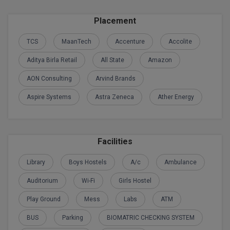
BPA
GH RAISONI CO
View All
Placement
ENGINEERING, 
BPE
NAGPUR
TCS
MaanTech
Accenture
Accolite
BPT
RAJLALAKSHMI
Aditya Birla Retail
All State
Amazon
COLLEGE, (REC
BSc MLT
AON Consulting
Arvind Brands
RMK ENGINEER
BSW
Aspire Systems
Astra Zeneca
Ather Energy
(RMKEC)
BUMS
View All
BV.Sc
Facilities
BVA
Library
Boys Hostels
A/c
Ambulance
Auditorium
Wi-Fi
Girls Hostel
Certificate
Play Ground
Mess
Labs
ATM
D.Litt
BUS
Parking
BIOMATRIC CHECKING SYSTEM
D.Pharma