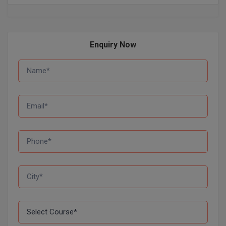
Global MBA
Integrated LLB
Enquiry Now
Integrated M.Tech
IPM
Languages
LLB
LLD
LLM
LLM
M.Arch