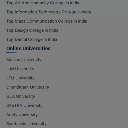
Top Art And Humanity College in India
Top Information Technology College in India
Top Mass Communication College in India
Top Design College in India
Top Dental College in India
Online Universities
Manipal University
Jain University
LPU University
Chandigarh University
GLA University
SASTRA University
Amity University
Symbiosis University