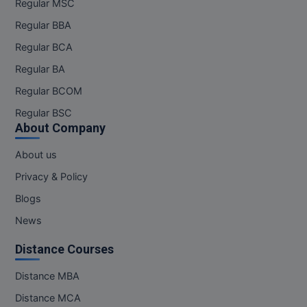
Regular MSC
Regular BBA
Regular BCA
Regular BA
Regular BCOM
Regular BSC
About Company
About us
Privacy & Policy
Blogs
News
Distance Courses
Distance MBA
Distance MCA