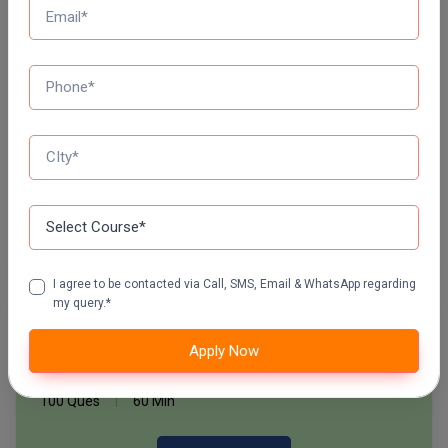
Daily Quiz for Bank Exams
Pharm.D
60 Ques
30 Min
PT
Start Now
STRP
Daily Quiz for SSC Exams
60 Ques
30 Min
Start Now
I agree to be contacted via Call, SMS, Email & WhatsApp regarding
my query.*
Free Mock Test Series
Apply Now
Bank Mock Test Series
100 Ques
60 Min