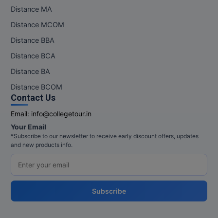
Distance MA
Distance MCOM
Distance BBA
Distance BCA
Distance BA
Distance BCOM
Contact Us
Email:
info@collegetour.in
Your Email
*Subscribe to our newsletter to receive early discount offers, updates
and new products info.
Subscribe