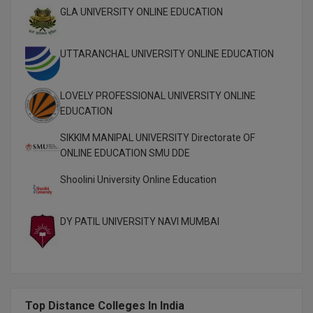
M.Pharma
GLA UNIVERSITY ONLINE EDUCATION
M.Phil
UTTARANCHAL UNIVERSITY ONLINE EDUCATION
M.Plan
LOVELY PROFESSIONAL UNIVERSITY ONLINE
M.Sc
EDUCATION
M.Tech
SIKKIM MANIPAL UNIVERSITY Directorate OF
ONLINE EDUCATION SMU DDE
M.Voc.
Shoolini University Online Education
MA
DY PATIL UNIVERSITY NAVI MUMBAI
Masters of Business Administration (Lateral)
MBA
MBA++
Top Distance Colleges In India