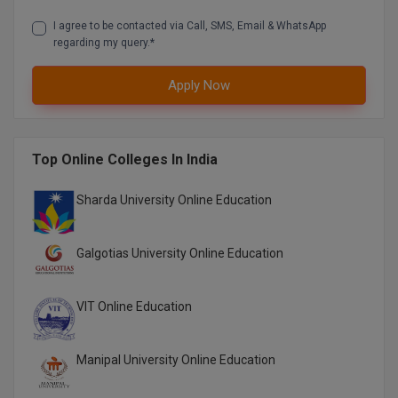
M.CH
I agree to be contacted via Call, SMS, Email & WhatsApp
regarding my query.*
M.Com
Apply Now
M.Design
M.E
Top Online Colleges In India
M.Ed
Sharda University Online Education
M.F.Sc
Galgotias University Online Education
M.J.M.C.
M.Lis
VIT Online Education
M.Optom
Manipal University Online Education
M.P.Ed