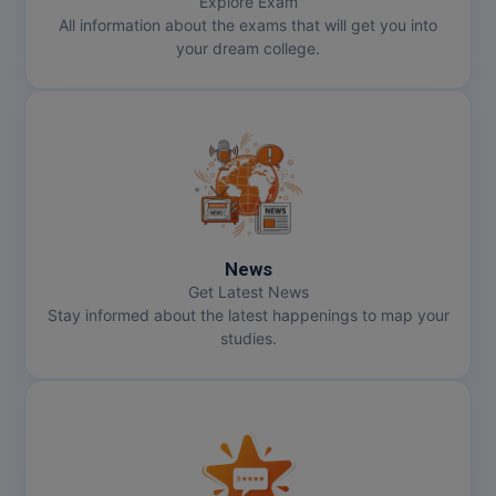
Explore Exam
All information about the exams that will get you into
your dream college.
News
Get Latest News
Stay informed about the latest happenings to map your
studies.