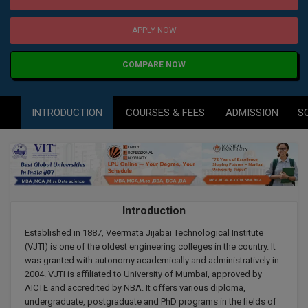
Agriculture
SRMJEEE
Book your Convence
B.F.Sc
Law
Colleges BY L
APPLY NOW
Interview Q/A
UPSEE
B.OPTM
Commerce & Banking
Noida
Hostel & PG
COMPARE NOW
Art And Humanity
MAHA CET
B.Pharm
Dehradun
SBI Bank Apprentice Recruitment 2026: Apply
Assigment Help
Information Technology
Now
B.Plan
INTRODUCTION
COURSES & FEES
ADMISSION
S
WBJEE
Bengaluru
Previous year Question Paper
Mass Communication
B.Sc
Chandigarh
Design
Quick links
AEEE
B.Tech
About Us
Dental
New Delhi
KCET
B.Tech (Lateral)
Contact Us
Gurugram
Introduction
AP EAMCET
B.TECH Hons.
Join Us
Established in 1887, Veermata Jijabai Technological Institute
Agra
(VJTI) is one of the oldest engineering colleges in the country. It
RRB NTPC 10+2 UG Admit Card 2026 – Out
B.Tech(Evening)
was granted with autonomy academically and administratively in
Blogs
Prayag Raj
COMEDK UGET
2004. VJTI is affiliated to University of Mumbai, approved by
AICTE and accredited by NBA. It offers various diploma,
B.Voc
Study Abroad
Ghaziabad
undergraduate, postgraduate and PhD programs in the fields of
ATIT