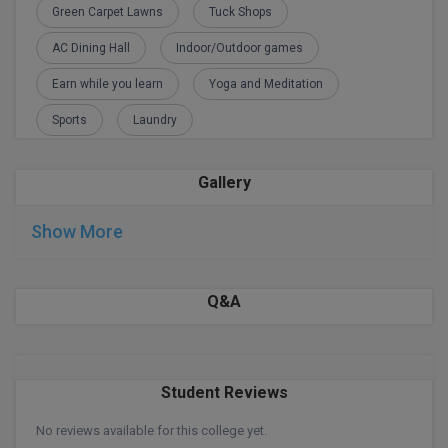
Green Carpet Lawns
Tuck Shops
D.Sc
AC Dining Hall
Indoor/Outdoor games
Diploma
Earn while you learn
Yoga and Meditation
Sports
Laundry
Diploma (Lateral)
Diploma of Proficiency
Gallery
DM
Show More
DTTM
Q&A
EMBF
FBA
FDP
Student Reviews
No reviews available for this college yet.
FPM