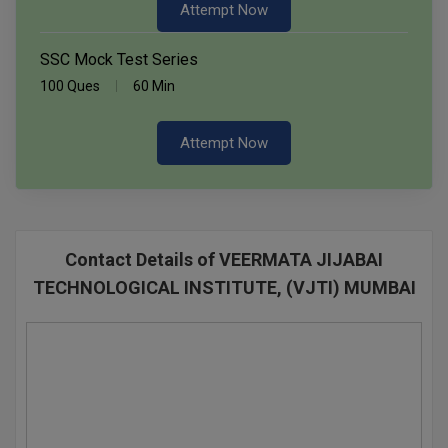
Attempt Now
SSC Mock Test Series
100 Ques
60 Min
Attempt Now
Contact Details of VEERMATA JIJABAI
TECHNOLOGICAL INSTITUTE, (VJTI) MUMBAI