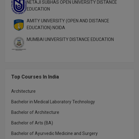
NETAJI SUBHAS OPEN UNIVERSITY DISTANCE
EDUCATION
MMS
AMITY UNIVERSITY (OPEN AND DISTANCE
MOT
EDUCATION) NOIDA
MUMBAI UNIVERSITY DISTANCE EDUCATION
MPT
MS
MSW
Top Courses In India
MUP
Architecture
MV.Sc
Bachelor in Medical Laboratory Technology
MVA
Bachelor of Architecture
Nursing
Bachelor of Arts (BA)
Bachelor of Ayurvedic Medicine and Surgery
Online MBA