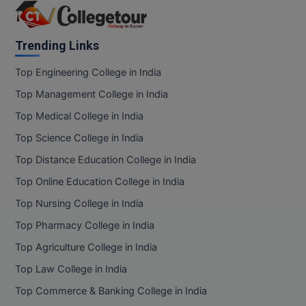
Trending Links
Top Engineering College in India
Top Management College in India
Top Medical College in India
Top Science College in India
Top Distance Education College in India
Top Online Education College in India
Top Nursing College in India
Top Pharmacy College in India
Top Agriculture College in India
Top Law College in India
Top Commerce & Banking College in India