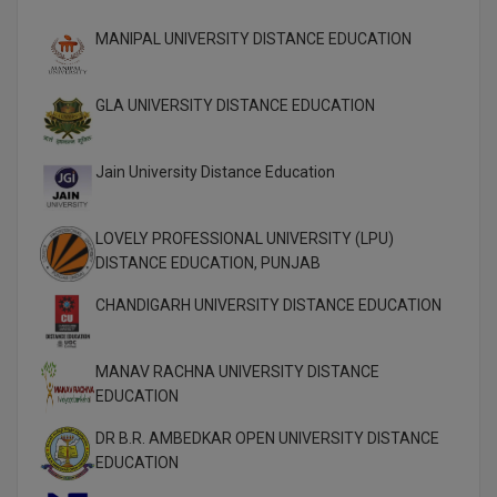
MBBS
MANIPAL UNIVERSITY DISTANCE EDUCATION
MBF
MCA
GLA UNIVERSITY DISTANCE EDUCATION
MCA (LATERAL)
Jain University Distance Education
MD
LOVELY PROFESSIONAL UNIVERSITY (LPU)
MDP
DISTANCE EDUCATION, PUNJAB
MDS
CHANDIGARH UNIVERSITY DISTANCE EDUCATION
MFA
MANAV RACHNA UNIVERSITY DISTANCE
EDUCATION
MGNF
DR B.R. AMBEDKAR OPEN UNIVERSITY DISTANCE
MHM
EDUCATION
MIB