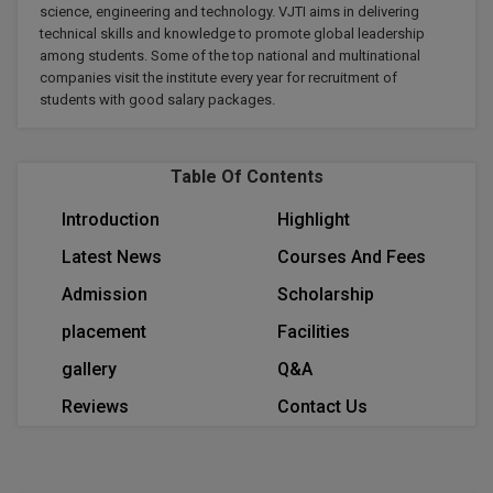
science, engineering and technology. VJTI aims in delivering
Calculator
BA
Kanpur
technical skills and knowledge to promote global leadership
TS EAMCET
CGPA Converter
among students. Some of the top national and multinational
Bachelor of Engineering (Lateral)
Lucknow
companies visit the institute every year for recruitment of
students with good salary packages.
SGPA Converter
IPU CET
Bachelor of Pharmacy(Lateral)
Mathura
NTA NEET UG Re-Exam Date 2026
#Hum Hai Toh Mumkin Hai
Bakery & Confectionery
Meerut
KIITEE
Table Of Contents
Learn More
BAMS
View All
Introduction
Highlight
SET
Latest News
Courses And Fees
BBA
Admission
Scholarship
Amity JEE
BBA PLATINA
placement
Facilities
Colleges in E
UPESEAT
BBF
gallery
Q&A
JAYPEE INSTI
Reviews
Contact Us
BBM
INFORMATION 
LPU NEST
(JIIT) NOIDA
BCA
GUJCET
PRAVARA RUR