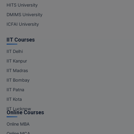
HITS University
DMIMS University
ICFAI University
IIT Courses
IIT Delhi
IIT Kanpur
IIT Madras
IIT Bombay
IIT Patna
IIT Kota
IIT Lucknow
Online Courses
Online MBA
Online MCA