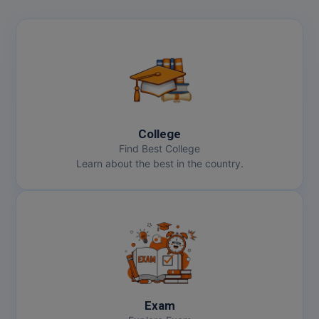
College
Find Best College
Learn about the best in the country.
Exam