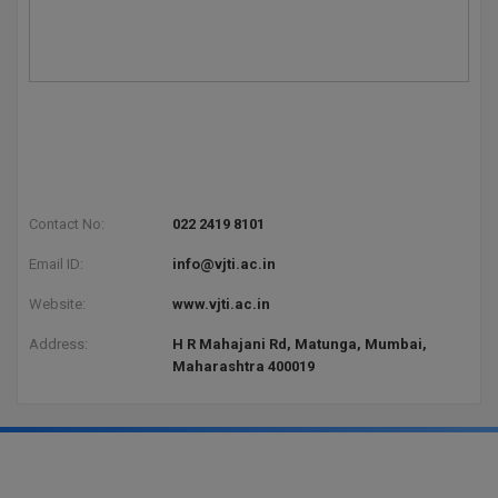
Contact No:
022 2419 8101
Email ID:
info@vjti.ac.in
Website:
www.vjti.ac.in
Address:
H R Mahajani Rd, Matunga, Mumbai,
Maharashtra 400019