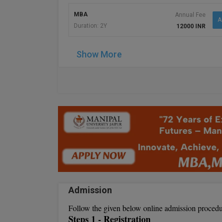
MBA
Annual Fee
A
Duration: 2Y
12000 INR
Show More
Admission
Follow the given below online admission procedu
Steps 1 - Registration