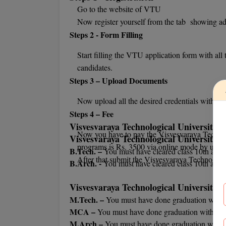
Go to the website of VTU
Now register yourself from the tab showing a
Steps 2 - Form Filling
Start filling the VTU application form with all 
candidates.
Steps 3 – Upload Documents
Now upload all the desired credentials with t
Steps 4 – Fee
Visvesvaraya Technological University El
Now you have to pay the Visvesvaraya Technol
Visvesvaraya Technological University
U
programs is Rs. 3500 via online mode by using 
B.Tech. –
You must have cleared class 10th and 
After that submit the Visvesvaraya Technologic
B.Arch. -
You must have cleared class 10th and 
Visvesvaraya Technological University
P
M.Tech. –
You must have done graduation with
MCA –
You must have done graduation with mi
M.Arch –
You must have done graduation with