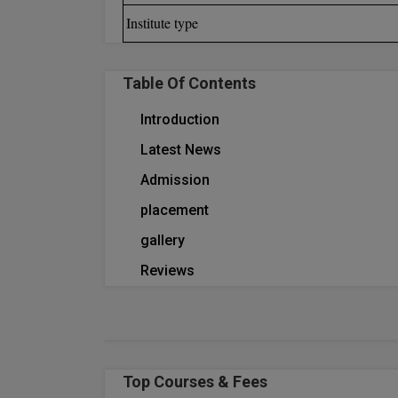
Institute type
Table Of Contents
Introduction
Latest News
Admission
placement
gallery
Reviews
Top Courses & Fees