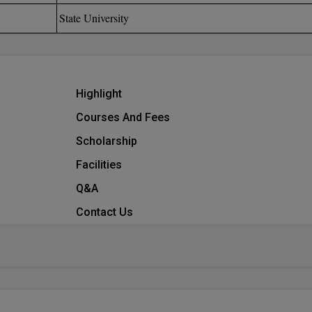
State University
Highlight
Courses And Fees
Scholarship
Facilities
Q&A
Contact Us