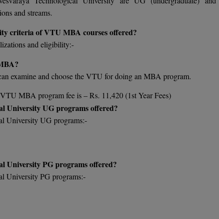
vesvaraya Technological University are UG (undergraduate) an
ions and streams.
ility criteria of VTU MBA courses offered?
ations and eligibility:-
n MBA?
 can examine and choose the VTU for doing an MBA program.
he VTU MBA program fee is – Rs. 11,420 (1st Year Fees)
al University UG programs offered?
al University UG programs:-
al University PG programs offered?
al University PG programs:-