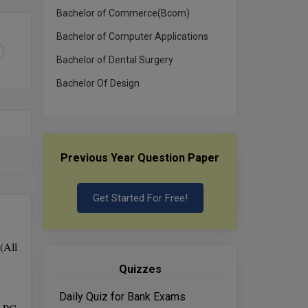
Bachelor of Commerce(Bcom)
Bachelor of Computer Applications
Bachelor of Dental Surgery
Bachelor Of Design
Previous Year Question Paper
Get Started For Free!
(All
Quizzes
Daily Quiz for Bank Exams