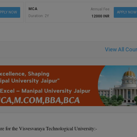
MCA
Annual Fee
PPLY NOW
APPLY NOW
Duration: 2Y
12000 INR
View All Cou
re for the Visvesvaraya Technological University:-