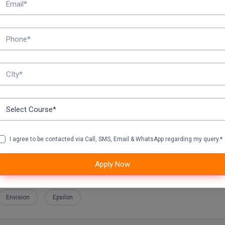
nimum 50% marks in the aggregate
nimum 55% marks in the aggregate
 for SCs/OBCs students
I agree to be contacted via Call, SMS, Email & WhatsApp regarding my query.*
Apply Now
Automotive
Convertcart
Core EL
Dabur
Deloitte
Envision
Epsilon