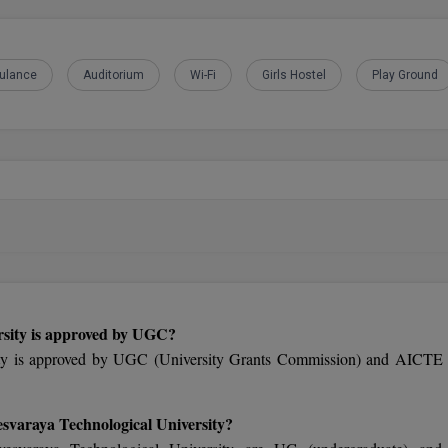
ulance
Auditorium
Wi-Fi
Girls Hostel
Play Ground
rsity is approved by UGC?
ity is approved by UGC (University Grants Commission) and AICTE 
esvaraya Technological University?