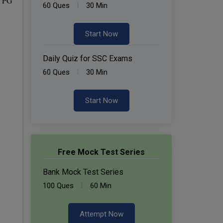
d PG
60 Ques
30 Min
Start Now
Daily Quiz for SSC Exams
60 Ques
30 Min
Start Now
Free Mock Test Series
Bank Mock Test Series
100 Ques
60 Min
Attempt Now