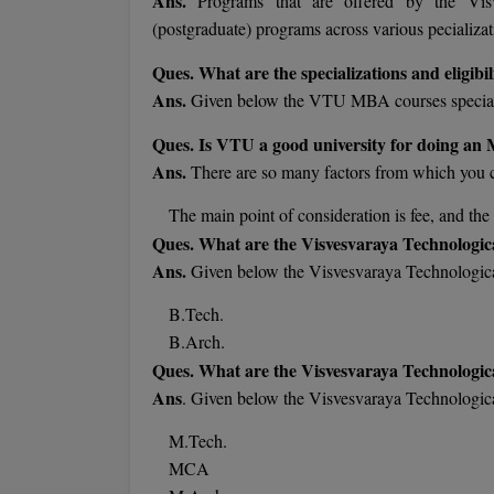
Ans.
Programs that are offered by the Vis
(postgraduate) programs across various pecializat
Ques. What are the specializations and eligib
Ans.
Given below the VTU MBA courses specializ
Ques. Is VTU a good university for doing a
Ans.
There are so many factors from which you
The main point of consideration is fee, and t
Ques. What are the Visvesvaraya Technologic
Ans.
Given below the Visvesvaraya Technologic
B.Tech.
B.Arch.
Ques. What are the Visvesvaraya Technologic
Ans
. Given below the Visvesvaraya Technologic
M.Tech.
MCA