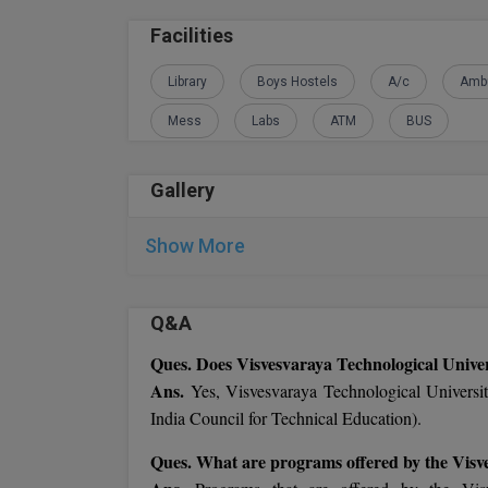
Facilities
Library
Boys Hostels
A/c
Amb
Mess
Labs
ATM
BUS
Gallery
Show More
Q&A
Ques. Does Visvesvaraya Technological Unive
Ans.
Yes, Visvesvaraya Technological Univers
India Council for Technical Education).
Ques. What are programs offered by the Visv