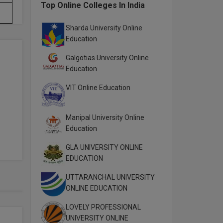
Top Online Colleges In India
Sharda University Online
Education
Galgotias University Online
Education
VIT Online Education
Manipal University Online
Education
GLA UNIVERSITY ONLINE
EDUCATION
UTTARANCHAL UNIVERSITY
ONLINE EDUCATION
LOVELY PROFESSIONAL
UNIVERSITY ONLINE