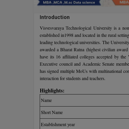
Introduction
Visvesvaraya Technological University is a non-p
established in1998 and located in the rural setti
leading technological universities. The Universi
awarded a Bharat Ratna (highest civilian award 
have its 16 affiliated colleges accepted by the
Executive council and Academic Senate members
has signed multiple MoUs with multinational corpo
interaction for students and teachers.
Highlights:
Name
Short Name
Establishment year