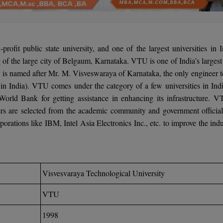
rofit public state university, and one of the largest universities in I
ng of the large city of Belgaum, Karnataka. VTU is one of India’s larges
ty is named after Mr. M. Visveswaraya of Karnataka, the only engineer t
in India). VTU comes under the category of a few universities in Indi
 World Bank for getting assistance in enhancing its infrastructure. V
 are selected from the academic community and government officials
rations like IBM, Intel Asia Electronics Inc., etc. to improve the indu
Visvesvaraya Technological University
VTU
1998