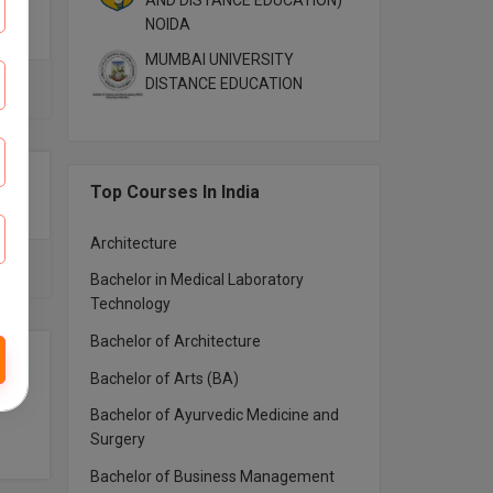
AND DISTANCE EDUCATION)
NOIDA
MUMBAI UNIVERSITY
DISTANCE EDUCATION
Top Courses In India
Architecture
Bachelor in Medical Laboratory
Technology
Bachelor of Architecture
Bachelor of Arts (BA)
Bachelor of Ayurvedic Medicine and
Surgery
Bachelor of Business Management