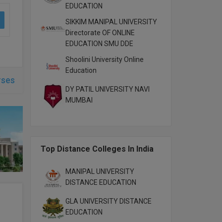
EDUCATION
SIKKIM MANIPAL UNIVERSITY
Directorate OF ONLINE
EDUCATION SMU DDE
Shoolini University Online
Education
rses
DY PATIL UNIVERSITY NAVI
MUMBAI
Top Distance Colleges In India
MANIPAL UNIVERSITY
DISTANCE EDUCATION
GLA UNIVERSITY DISTANCE
EDUCATION