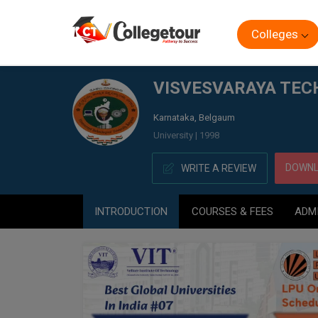
Colleges
Home
VISVESVARAYA TECHNOLOGICAL UNIVERSITY, (V
VISVESVARAYA TECH
Karnataka, Belgaum
University | 1998
DOWNL
WRITE A REVIEW
INTRODUCTION
COURSES & FEES
ADM