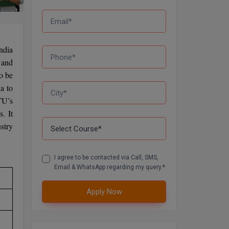
ndia
t and
o be
a to
TU’s
. It
stry
I agree to be contacted via Call, SMS,
Email & WhatsApp regarding my query.*
Apply Now