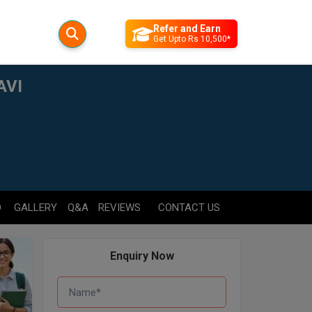
Refer and Earn
Get Upto Rs 10,500*
AVI
D
GALLERY
Q&A
REVIEWS
CONTACT US
Enquiry Now