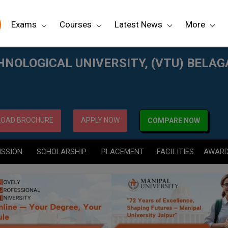
Exams
Courses
Latest News
More
TU) BELAGAVI
NOLOGICAL UNIVERSITY, (VTU) BELAG
OAD BROCHURE
APPLY NOW
COMPARE NOW
ISSION
SCHOLARSHIP
PLACEMENT
FACILITIES
AWAR