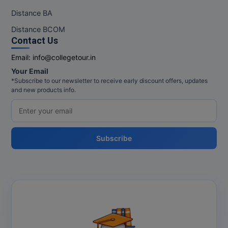
Distance BA
Distance BCOM
Contact Us
Email:
info@collegetour.in
Your Email
*Subscribe to our newsletter to receive early discount offers, updates
and new products info.
Subscribe