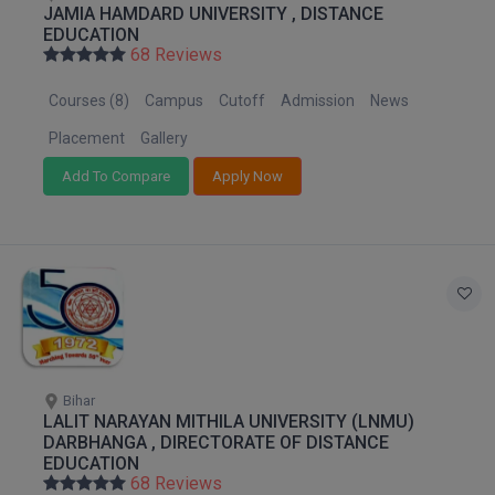
JAMIA HAMDARD UNIVERSITY , DISTANCE
M.Pharma
EDUCATION
68 Reviews
M.Phil
Courses (8)
Campus
Cutoff
Admission
News
M.Plan
Placement
Gallery
M.Sc
Add To Compare
Apply Now
M.Tech
M.Voc.
MA
Masters of Business Administration (Lateral)
Bihar
MBA
LALIT NARAYAN MITHILA UNIVERSITY (LNMU)
DARBHANGA , DIRECTORATE OF DISTANCE
MBA++
EDUCATION
68 Reviews