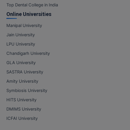
Top Dental College in India
Online Universities
Manipal University
Jain University
LPU University
Chandigarh University
GLA University
SASTRA University
Amity University
Symbiosis University
HITS University
DMIMS University
ICFAI University