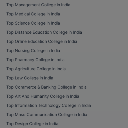
Top Management College in India
Top Medical College in India
Top Science College in India
Top Distance Education College in India
Top Online Education College in India
Top Nursing College in India
Top Pharmacy College in India
Top Agriculture College in India
Top Law College in India
Top Commerce & Banking College in India
Top Art And Humanity College in India
Top Information Technology College in India
Top Mass Communication College in India
Top Design College in India