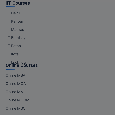
IIT Courses
IIT Delhi
IIT Kanpur
IIT Madras
IIT Bombay
IIT Patna
IIT Kota
IIT Lucknow
Online Courses
Online MBA
Online MCA
Online MA
Online MCOM
Online MSC