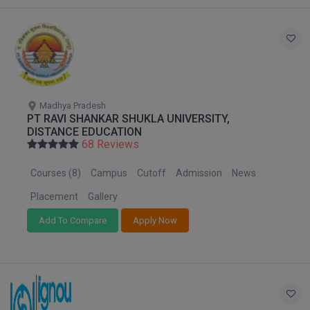
Global MBA
Integrated LLB
Integrated M.Tech
Madhya Pradesh
IPM
PT RAVI SHANKAR SHUKLA UNIVERSITY,
DISTANCE EDUCATION
Languages
68 Reviews
Courses (8)
Campus
Cutoff
Admission
News
LLB
Placement
Gallery
LLD
Add To Compare
Apply Now
LLM
LLM
M.Arch