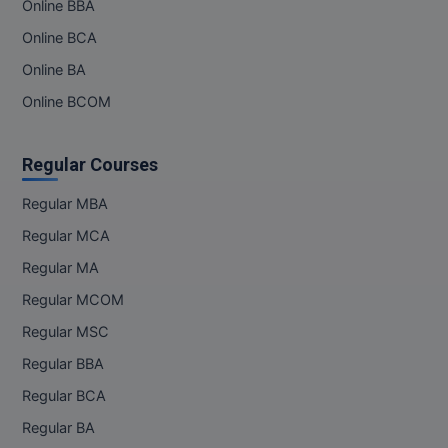
Online BBA
Online BCA
Online BA
Online BCOM
Regular Courses
Regular MBA
Regular MCA
Regular MA
Regular MCOM
Regular MSC
Regular BBA
Regular BCA
Regular BA