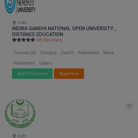
M.CH
M.Com
Delhi
INDIRA GANDHI NATIONAL OPEN UNIVERSITY ,
DISTANCE EDUCATION
M.Design
68 Reviews
M.E
Courses (8)
Campus
Cutoff
Admission
News
M.Ed
Placement
Gallery
Add To Compare
Apply Now
M.F.Sc
M.J.M.C.
M.Lis
M.Optom
M.P.Ed
Delhi