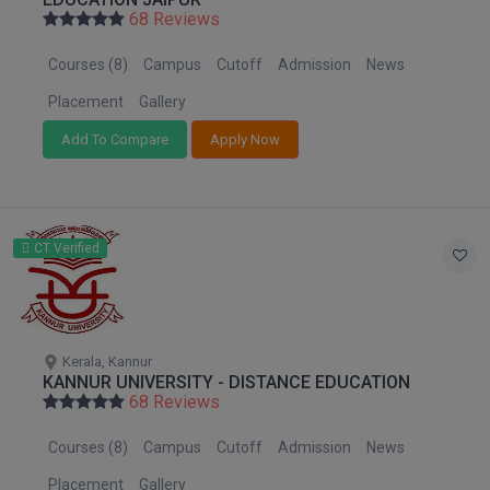
Nagaland
BPA
68 Reviews
GH RAISONI CO
View All
Orissa
ENGINEERING, 
BPE
Courses (8)
Campus
Cutoff
Admission
News
Puducherry
NAGPUR
BPT
Punjab
Placement
Gallery
RAJLALAKSHMI
Rajasthan
COLLEGE, (REC
Add To Compare
Apply Now
BSc MLT
Sikkim
RMK ENGINEER
BSW
Tamil Nadu
(RMKEC)
Telangana
BUMS
CT Verified
View All
Tripura
BV.Sc
Uttar Pradesh
Uttarakhand
BVA
West Bengal
Kerala, Kannur
KANNUR UNIVERSITY - DISTANCE EDUCATION
Certificate
68 Reviews
D.Litt
Courses (8)
Campus
Cutoff
Admission
News
D.Pharma
Placement
Gallery