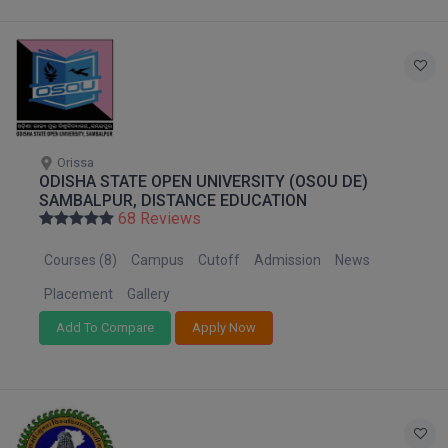
Online MBA
Online MCA
Paramedical
Orissa
PGD
ODISHA STATE OPEN UNIVERSITY (OSOU DE)
SAMBALPUR, DISTANCE EDUCATION
PGDTTM
68 Reviews
PGP
Courses (8)
Campus
Cutoff
Admission
News
Placement
Gallery
PGPEB
Add To Compare
Apply Now
PGPEX
PGPM
Ph.D