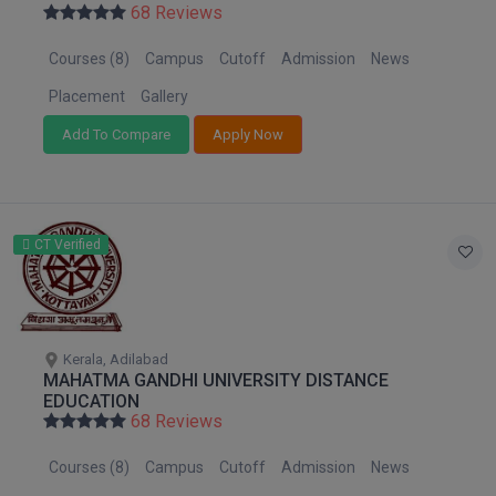
68 Reviews
Courses (8)
Campus
Cutoff
Admission
News
Placement
Gallery
Add To Compare
Apply Now
CT Verified
Kerala, Adilabad
MAHATMA GANDHI UNIVERSITY DISTANCE
EDUCATION
68 Reviews
Courses (8)
Campus
Cutoff
Admission
News