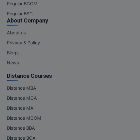
Regular BCOM
Regular BSC
About Company
About us
Privacy & Policy
Blogs
News
Distance Courses
Distance MBA
Distance MCA
Distance MA
Distance MCOM
Distance BBA
Distance BCA