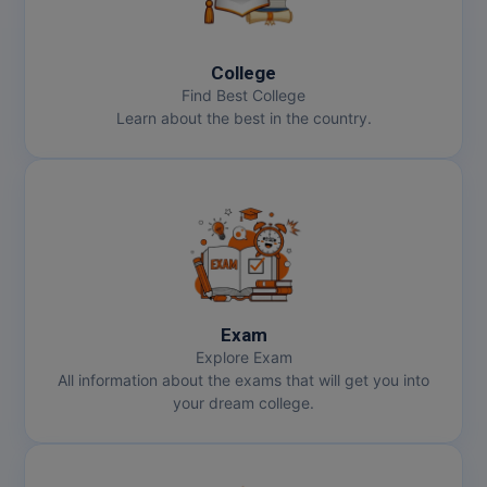
College
Find Best College
Learn about the best in the country.
Exam
Explore Exam
All information about the exams that will get you into
your dream college.