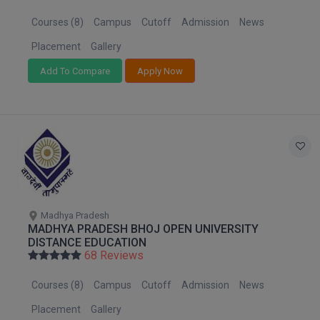
MBBS
Courses (8)
Campus
Cutoff
Admission
News
MBF
Placement
Gallery
MCA
Add To Compare
Apply Now
MCA (LATERAL)
MD
MDP
MDS
Madhya Pradesh
MFA
MADHYA PRADESH BHOJ OPEN UNIVERSITY
DISTANCE EDUCATION
68 Reviews
MGNF
Courses (8)
Campus
Cutoff
Admission
News
MHM
Placement
Gallery
MIB