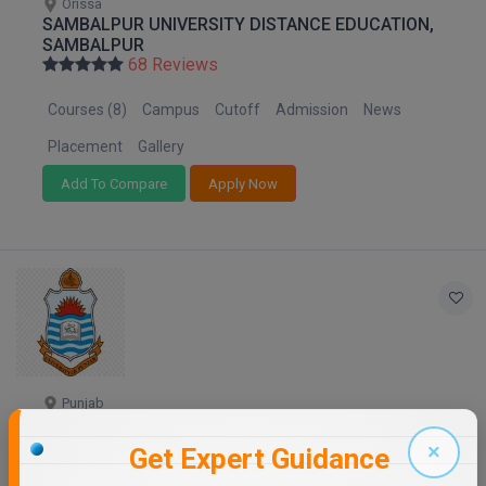
Orissa
SAMBALPUR UNIVERSITY DISTANCE EDUCATION,
SAMBALPUR
68 Reviews
Courses (8)
Campus
Cutoff
Admission
News
Placement
Gallery
Add To Compare
Apply Now
Punjab
PANJAB UNIVERSITY - DISTANCE EDUCATION
68 Reviews
×
Get Expert Guidance