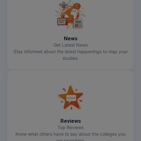
News
Get Latest News
Stay informed about the latest happenings to map your
studies.
Reviews
Top Reviews
Know what others have to say about the colleges you
are searching.