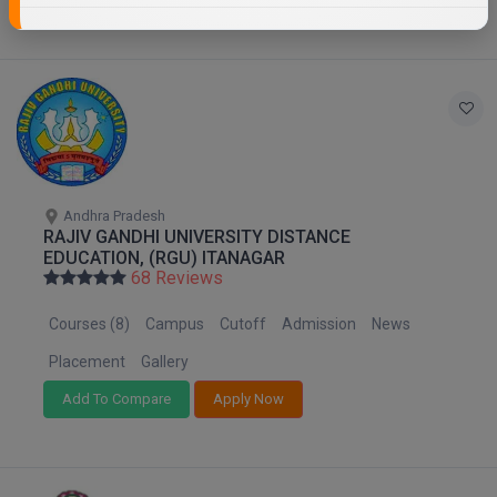
Andhra Pradesh
RAJIV GANDHI UNIVERSITY DISTANCE
EDUCATION, (RGU) ITANAGAR
68 Reviews
Courses (8)
Campus
Cutoff
Admission
News
Placement
Gallery
Add To Compare
Apply Now