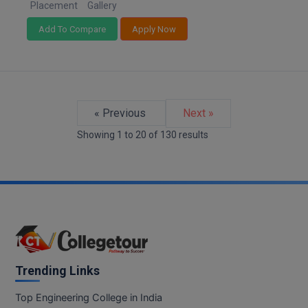
Placement
Gallery
Add To Compare
Apply Now
« Previous
Next »
Showing
1
to
20
of
130
results
Trending Links
Top Engineering College in India