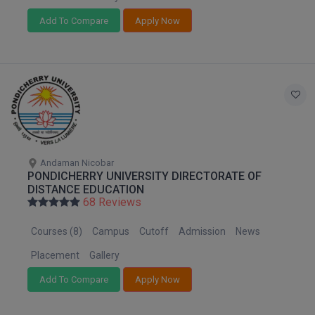
Add To Compare
Apply Now
D.Sc
Diploma
Diploma (Lateral)
Diploma of Proficiency
DM
Andaman Nicobar
PONDICHERRY UNIVERSITY DIRECTORATE OF
DTTM
DISTANCE EDUCATION
68 Reviews
EMBF
Courses (8)
Campus
Cutoff
Admission
News
FBA
Placement
Gallery
FDP
Add To Compare
Apply Now
FPM