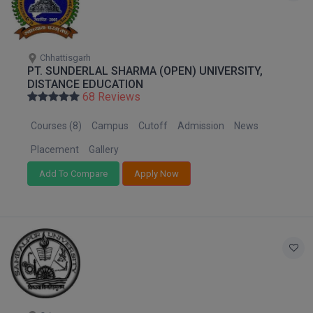
Pharm.D
PT
Chhattisgarh
PT. SUNDERLAL SHARMA (OPEN) UNIVERSITY,
STRP
DISTANCE EDUCATION
68 Reviews
Courses (8)
Campus
Cutoff
Admission
News
Placement
Gallery
Add To Compare
Apply Now