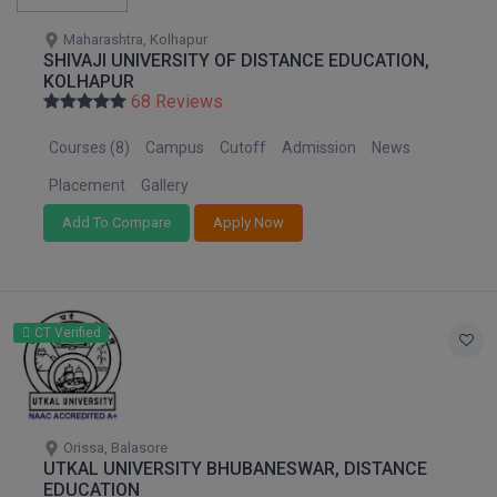
Maharashtra, Kolhapur
SHIVAJI UNIVERSITY OF DISTANCE EDUCATION,
KOLHAPUR
68 Reviews
Courses (8)
Campus
Cutoff
Admission
News
Placement
Gallery
Add To Compare
Apply Now
CT Verified
Orissa, Balasore
UTKAL UNIVERSITY BHUBANESWAR, DISTANCE
EDUCATION