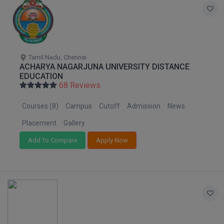
Tamil Nadu, Chennai
ACHARYA NAGARJUNA UNIVERSITY DISTANCE
EDUCATION
68 Reviews
Courses (8)
Campus
Cutoff
Admission
News
Placement
Gallery
Add To Compare
Apply Now