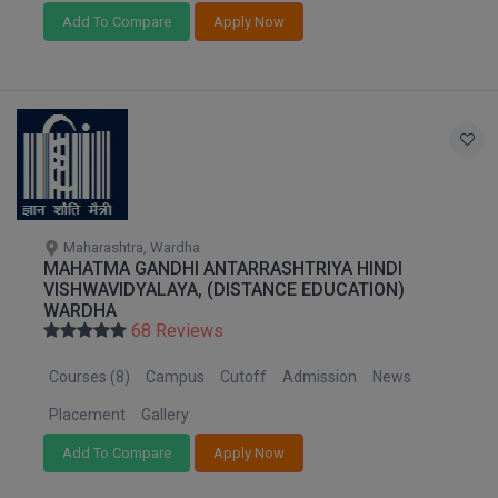
Add To Compare
Apply Now
MMS
MOT
MPT
MS
MSW
Maharashtra, Wardha
MAHATMA GANDHI ANTARRASHTRIYA HINDI
VISHWAVIDYALAYA, (DISTANCE EDUCATION)
MUP
WARDHA
68 Reviews
MV.Sc
Courses (8)
Campus
Cutoff
Admission
News
MVA
Placement
Gallery
Nursing
Add To Compare
Apply Now
Online MBA