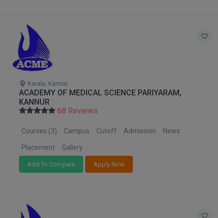
Global MBA
Integrated LLB
Integrated M.Tech
IPM
Kerala, Kannur
ACADEMY OF MEDICAL SCIENCE PARIYARAM,
Languages
KANNUR
68 Reviews
LLB
Courses (3)
Campus
Cutoff
Admission
News
LLD
Placement
Gallery
Add To Compare
Apply Now
LLM
LLM
M.Arch