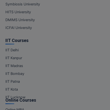
Symbiosis University
MMS
HITS University
DMIMS University
MOT
ICFAI University
MPT
IIT Courses
MS
IIT Delhi
MSW
IIT Kanpur
MUP
IIT Madras
IIT Bombay
MV.Sc
IIT Patna
MVA
IIT Kota
Nursing
IIT Lucknow
Online Courses
Online MBA
Online MBA