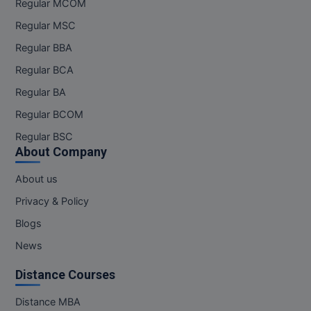
Regular MCOM
Pharm.D
Regular MSC
Regular BBA
PT
Regular BCA
STRP
Regular BA
Regular BCOM
Regular BSC
About Company
About us
Privacy & Policy
Blogs
News
Distance Courses
Distance MBA