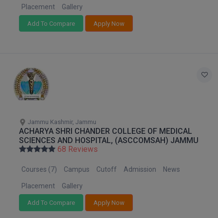
Placement
Gallery
D.Sc
Add To Compare
Apply Now
Diploma
Diploma (Lateral)
Diploma of Proficiency
DM
Jammu Kashmir, Jammu
DTTM
ACHARYA SHRI CHANDER COLLEGE OF MEDICAL
SCIENCES AND HOSPITAL, (ASCCOMSAH) JAMMU
EMBF
68 Reviews
FBA
Courses (7)
Campus
Cutoff
Admission
News
Placement
Gallery
FDP
Add To Compare
Apply Now
FPM