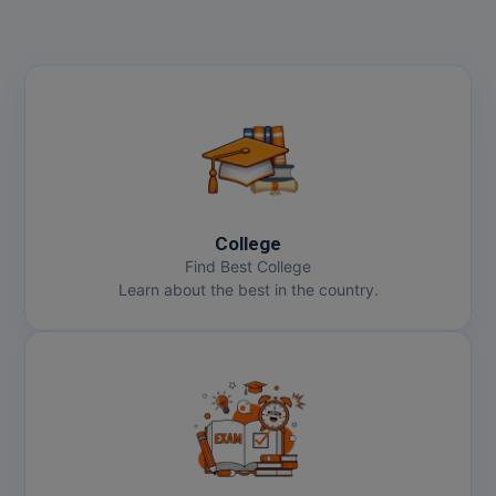
College
Find Best College
Learn about the best in the country.