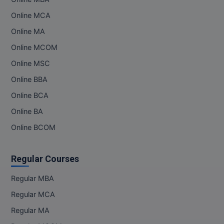
Online MCA
Online MBA
Online MA
Online MCA
Online MCOM
Paramedical
Online MSC
Online BBA
PGD
Online BCA
PGDTTM
Online BA
PGP
Online BCOM
PGPEB
Regular Courses
PGPEX
Regular MBA
PGPM
Regular MCA
Regular MA
Ph.D