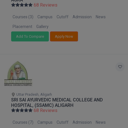
Nagaland
BPA
68 Reviews
GH RAISONI CO
View All
Orissa
ENGINEERING, 
BPE
Courses (3)
Campus
Cutoff
Admission
News
Puducherry
NAGPUR
BPT
Punjab
Placement
Gallery
RAJLALAKSHMI
Rajasthan
COLLEGE, (REC
Add To Compare
Apply Now
BSc MLT
Sikkim
RMK ENGINEER
BSW
Tamil Nadu
(RMKEC)
Telangana
BUMS
View All
Tripura
BV.Sc
Uttar Pradesh
Uttarakhand
BVA
West Bengal
Uttar Pradesh, Aligarh
SRI SAI AYURVEDIC MEDICAL COLLEGE AND
Certificate
HOSPITAL, (SSAMC) ALIGARH
68 Reviews
D.Litt
Courses (7)
Campus
Cutoff
Admission
News
D.Pharma