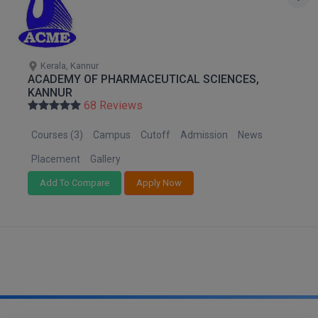
M.CH
M.Com
Kerala, Kannur
ACADEMY OF PHARMACEUTICAL SCIENCES,
M.Design
KANNUR
68 Reviews
M.E
Courses (3)
Campus
Cutoff
Admission
News
M.Ed
Placement
Gallery
M.F.Sc
Add To Compare
Apply Now
M.J.M.C.
M.Lis
M.Optom
M.P.Ed