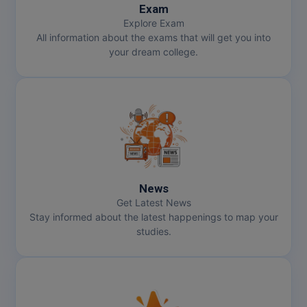
Exam
Explore Exam
All information about the exams that will get you into
your dream college.
News
Get Latest News
Stay informed about the latest happenings to map your
studies.