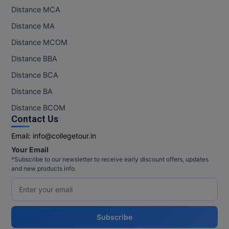
Distance MCA
Distance MA
Distance MCOM
Distance BBA
Distance BCA
Distance BA
Distance BCOM
Contact Us
Email:
info@collegetour.in
Your Email
*Subscribe to our newsletter to receive early discount offers, updates
and new products info.
Subscribe