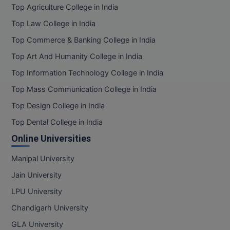
Top Agriculture College in India
Top Law College in India
Top Commerce & Banking College in India
Top Art And Humanity College in India
Top Information Technology College in India
Top Mass Communication College in India
Top Design College in India
Top Dental College in India
Online Universities
Manipal University
Jain University
LPU University
Chandigarh University
GLA University