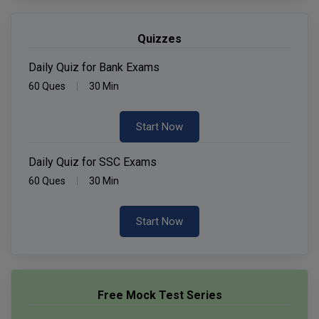
Quizzes
Daily Quiz for Bank Exams
60 Ques
30 Min
Start Now
Daily Quiz for SSC Exams
60 Ques
30 Min
Start Now
Free Mock Test Series