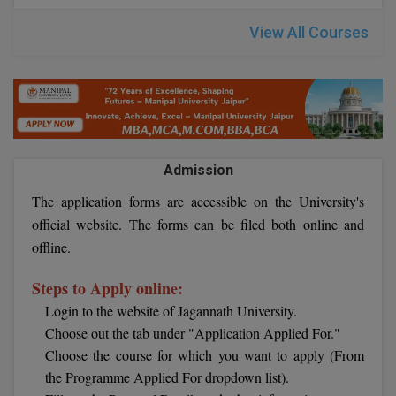
M.CH
View All Courses
M.Com
M.Design
M.E
Admission
M.Ed
The application forms are accessible on the University's
M.F.Sc
official website. The forms can be filed both online and
offline.
M.J.M.C.
Steps to Apply online:
M.Lis
Login to the website of Jagannath University.
Choose out the tab under "Application Applied For."
M.Optom
Choose the course for which you want to apply (From
M.P.Ed
the Programme Applied For dropdown list).