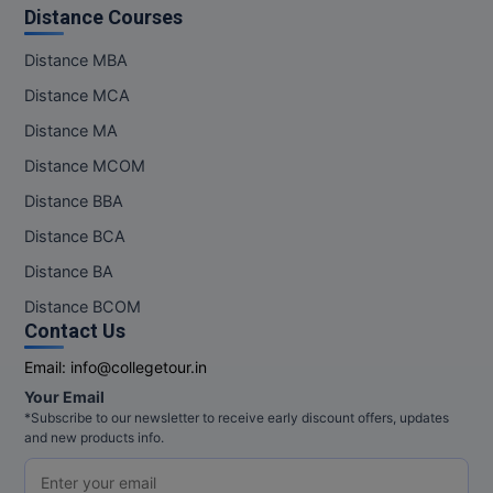
Distance Courses
Distance MBA
Distance MCA
Distance MA
Distance MCOM
Distance BBA
Distance BCA
Distance BA
Distance BCOM
Contact Us
Email:
info@collegetour.in
Your Email
*Subscribe to our newsletter to receive early discount offers, updates
and new products info.