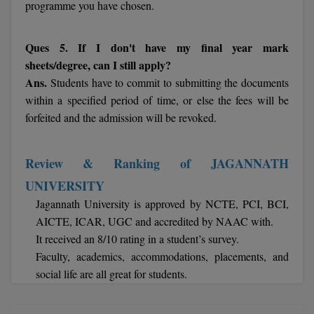
programme you have chosen.
Online MBA
Ques 5. If I don't have my final year mark
Online MCA
sheets/degree, can I still apply?
Ans.
Students have to commit to submitting the documents
Paramedical
within a specified period of time, or else the fees will be
forfeited and the admission will be revoked.
PGD
PGDTTM
Review & Ranking of JAGANNATH
PGP
UNIVERSITY
Jagannath University is approved by NCTE, PCI, BCI,
PGPEB
AICTE, ICAR, UGC and accredited by NAAC with.
It received an 8/10 rating in a student’s survey.
PGPEX
Faculty, academics, accommodations, placements, and
PGPM
social life are all great for students.
Ph.D