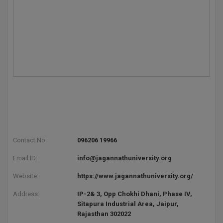
Contact No:
096206 19966
Email ID:
info@jagannathuniversity.org
Website:
https://www.jagannathuniversity.org/
Address:
IP-2& 3, Opp Chokhi Dhani, Phase IV,
Sitapura Industrial Area, Jaipur,
Rajasthan 302022