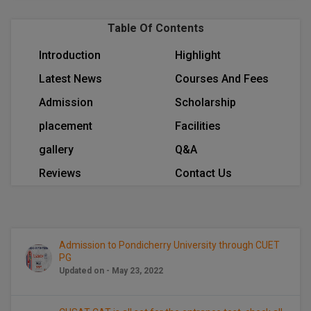
BPA
GH RAISONI CO
View All
Table Of Contents
ENGINEERING, 
BPE
NAGPUR
Introduction
Highlight
BPT
RAJLALAKSHMI
Latest News
Courses And Fees
COLLEGE, (REC
BSc MLT
Admission
Scholarship
RMK ENGINEER
BSW
placement
Facilities
(RMKEC)
gallery
Q&A
BUMS
View All
Reviews
Contact Us
BV.Sc
BVA
Admission to Pondicherry University through CUET
Certificate
PG
Updated on - May 23, 2022
D.Litt
D.Pharma