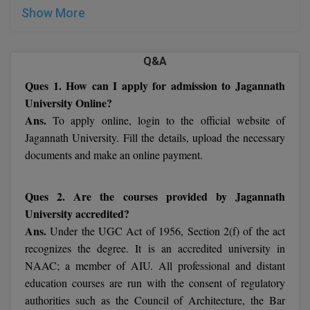
UNIVERSITY 2022:
MBBS
Show More
MBF
Q&A
MCA
Ques 1. How can I apply for admission to Jagannath
MCA (LATERAL)
University Online?
Ans.
To apply online, login to the official website of
MD
Jagannath University. Fill the details, upload the necessary
documents and make an online payment.
MDP
MDS
Ques 2. Are the courses provided by Jagannath
University accredited?
MFA
Ans.
Under the UGC Act of 1956, Section 2(f) of the act
recognizes the degree. It is an accredited university in
MGNF
NAAC; a member of AIU. All professional and distant
MHM
education courses are run with the consent of regulatory
authorities such as the Council of Architecture, the Bar
MIB