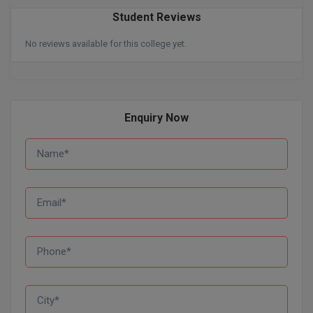
Student Reviews
Pharm.D
No reviews available for this college yet.
PT
STRP
Enquiry Now