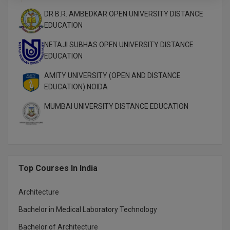
DR B.R. AMBEDKAR OPEN UNIVERSITY DISTANCE
EDUCATION
NETAJI SUBHAS OPEN UNIVERSITY DISTANCE
EDUCATION
AMITY UNIVERSITY (OPEN AND DISTANCE
EDUCATION) NOIDA
MUMBAI UNIVERSITY DISTANCE EDUCATION
Top Courses In India
Architecture
Bachelor in Medical Laboratory Technology
Bachelor of Architecture