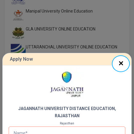
Manipal University Online Education
GLA UNIVERSITY ONLINE EDUCATION
UTTARANCHAL UNIVERSITY ONLINE EDUCATION
Apply Now
LOVELY PROFESSIONAL UNIVERSITY ONLINE
EDUCATION
SIKKIM MANIPAL UNIVERSITY Directorate OF
ONLINE EDUCATION SMU DDE
Shoolini University Online Education
JAGANNATH UNIVERSITY DISTANCE EDUCATION,
RAJASTHAN
DY PATIL UNIVERSITY NAVI MUMBAI
Rajasthan