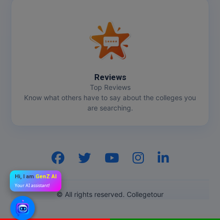
Reviews
Top Reviews
Know what others have to say about the colleges you
are searching.
Hi, I am
GenZ AI
Your AI assistant!
© All rights reserved. Collegetour