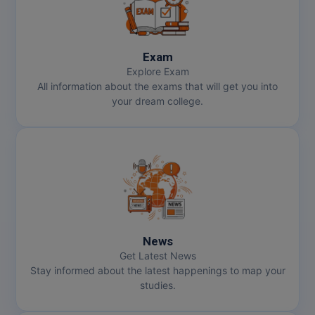
Exam
Explore Exam
All information about the exams that will get you into
your dream college.
News
Get Latest News
Stay informed about the latest happenings to map your
studies.