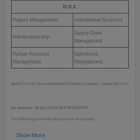
M.B.A.
Global MBA
Project Management
International Business
Integrated LLB
Supply Chain
Entrepreneurship
Integrated M.Tech
Management
IPM
Human Resource
Operations
Management
Management
Languages
LLB
Apart from the above-mentioned Distance Courses, Jagannath University a
LLD
LLM
Fee Structure Of JAGANNATH UNIVERSITY
LLM
The following is the fee structure for all courses:
M.Arch
Show More