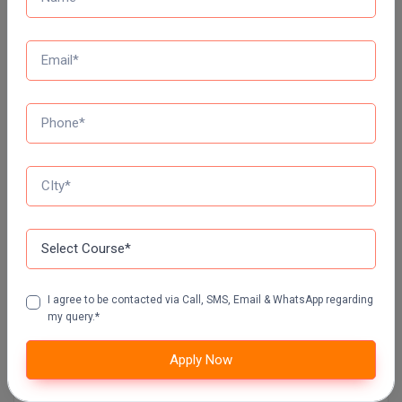
Top Distance Colleges In India
MANIPAL UNIVERSITY DISTANCE EDUCATION
GLA UNIVERSITY DISTANCE EDUCATION
Jain University Distance Education
LOVELY PROFESSIONAL UNIVERSITY (LPU)
DISTANCE EDUCATION, PUNJAB
I agree to be contacted via Call, SMS, Email & WhatsApp regarding
my query.*
CHANDIGARH UNIVERSITY DISTANCE EDUCATION
Apply Now
MANAV RACHNA UNIVERSITY DISTANCE
EDUCATION