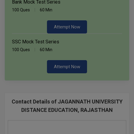
Bank Mock Test Series
100 Ques
60 Min
Attempt Now
SSC Mock Test Series
100 Ques
60 Min
Attempt Now
Contact Details of JAGANNATH UNIVERSITY
DISTANCE EDUCATION, RAJASTHAN