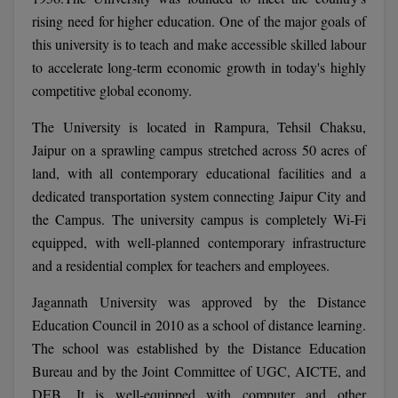
Calculator
BA
rising need for higher education. One of the major goals of
Kanpur
this university is to teach and make accessible skilled labour
TS EAMCET
CGPA Converter
Bachelor of Engineering (Lateral)
Lucknow
to accelerate long-term economic growth in today's highly
SGPA Converter
competitive global economy.
IPU CET
Bachelor of Pharmacy(Lateral)
Mathura
NTA NEET UG Re-Exam Date 2026
The University is located in Rampura, Tehsil Chaksu,
#Hum Hai Toh Mumkin Hai
Bakery & Confectionery
Meerut
KIITEE
Jaipur on a sprawling campus stretched across 50 acres of
Learn More
land, with all contemporary educational facilities and a
BAMS
View All
SET
dedicated transportation system connecting Jaipur City and
BBA
the Campus. The university campus is completely Wi-Fi
Amity JEE
equipped, with well-planned contemporary infrastructure
BBA PLATINA
and a residential complex for teachers and employees.
Colleges in E
UPESEAT
BBF
Jagannath University was approved by the Distance
JAYPEE INSTI
Education Council in 2010 as a school of distance learning.
BBM
INFORMATION 
LPU NEST
The school was established by the Distance Education
(JIIT) NOIDA
BCA
Bureau and by the Joint Committee of UGC, AICTE, and
GUJCET
PRAVARA RUR
DEB. It is well-equipped with computer and other