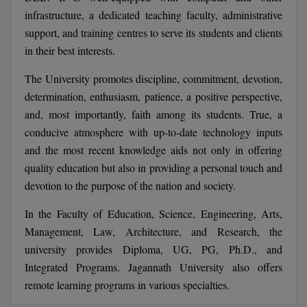
BCom
ENGINEERING C
infrastructure, a dedicated teaching faculty, administrative
LONI
VITMEE
support, and training centres to serve its students and clients
BDS
in their best interests.
PUNJAB ENGIN
KEAM
COLLEGE, (PEC
BE
The University promotes discipline, commitment, devotion,
determination, enthusiasm, patience, a positive perspective,
SAVEETHA ENG
BFA
IIITH PGEE
COLLEGE, (SEC
and, most importantly, faith among its students. True, a
BHMCT
conducive atmosphere with up-to-date technology inputs
PSNA COLLEGE
TANCET
and the most recent knowledge aids not only in offering
ENGINEERING 
BHMS
quality education but also in providing a personal touch and
TECHNOLOGY, 
KARNATAKA P
devotion to the purpose of the nation and society.
BJMC
SANT LONGOW
In the Faculty of Education, Science, Engineering, Arts,
OF ENGINEERI
Uni-GUAGE-E
BMS
Management, Law, Architecture, and Research, the
TECHNOLOGY, (
university provides Diploma, UG, PG, Ph.D., and
BNYS
CUSAT CAT
GAYATRI VIDY
Integrated Programs. Jagannath University also offers
COLLEGE OF EN
BOT
remote learning programs in various specialties.
(GVPCE)
AP PGECET