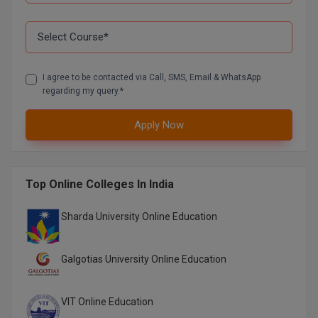
I agree to be contacted via Call, SMS, Email & WhatsApp
regarding my query.*
Apply Now
Top Online Colleges In India
Sharda University Online Education
Galgotias University Online Education
VIT Online Education