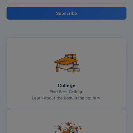
Subscribe
College
Find Best College
Learn about the best in the country.