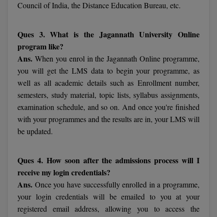
Council of India, the Distance Education Bureau, etc.
MMS
Ques 3. What is the Jagannath University Online
MOT
program like?
Ans.
When you enrol in the Jagannath Online programme,
MPT
you will get the LMS data to begin your programme, as
well as all academic details such as Enrollment number,
MS
semesters, study material, topic lists, syllabus assignments,
examination schedule, and so on. And once you're finished
MSW
with your programmes and the results are in, your LMS will
MUP
be updated.
MV.Sc
Ques 4. How soon after the admissions process will I
MVA
receive my login credentials?
Ans.
Once you have successfully enrolled in a programme,
Nursing
your login credentials will be emailed to you at your
registered email address, allowing you to access the
Online MBA