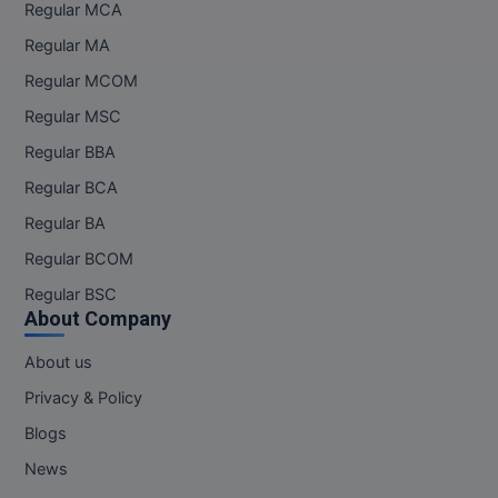
Regular MCA
Regular MA
Regular MCOM
Regular MSC
Regular BBA
Regular BCA
Regular BA
Regular BCOM
Regular BSC
About Company
About us
Privacy & Policy
Blogs
News