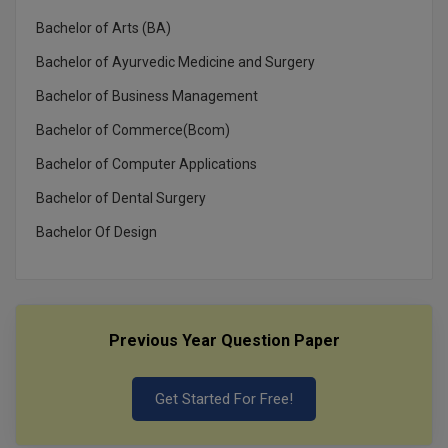
Bachelor of Arts (BA)
Bachelor of Ayurvedic Medicine and Surgery
Bachelor of Business Management
Bachelor of Commerce(Bcom)
Bachelor of Computer Applications
Bachelor of Dental Surgery
Bachelor Of Design
Previous Year Question Paper
Get Started For Free!