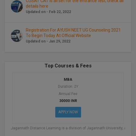
CUSAT CAT is all set for the entrance test, check all
details here
D.Sc
Updated on - Feb 22, 2022
Diploma
Registration For AYUSH NEET UG Counseling 2021
To Begin Today At Official Website
Diploma (Lateral)
Updated on - Jan 29, 2022
Diploma of Proficiency
DM
Top Courses & Fees
DTTM
MBA
Duration: 2Y
EMBF
Annual Fee
30000 INR
FBA
APPLY NOW
FDP
Jagannath Distance Learning is a division of Jagannath University, an IS
FPM