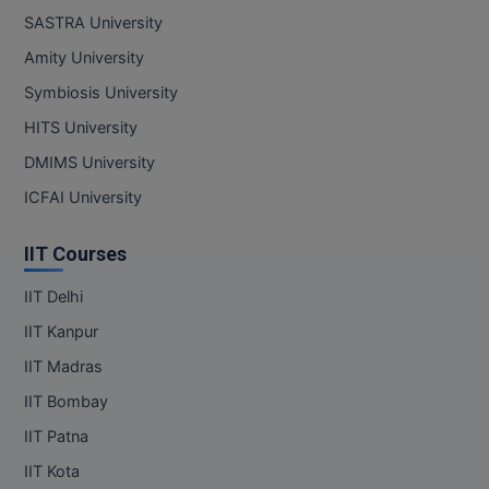
SASTRA University
Amity University
Symbiosis University
HITS University
DMIMS University
ICFAI University
IIT Courses
IIT Delhi
IIT Kanpur
IIT Madras
IIT Bombay
IIT Patna
IIT Kota