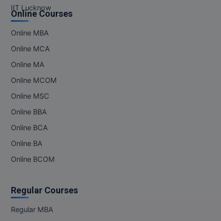
IIT Lucknow
Online Courses
Online MBA
Online MCA
Online MA
Online MCOM
Online MSC
Online BBA
Online BCA
Online BA
Online BCOM
Regular Courses
Regular MBA