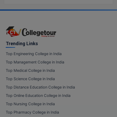
Trending Links
Top Engineering College in India
Top Management College in India
Top Medical College in India
Top Science College in India
Top Distance Education College in India
Top Online Education College in India
Top Nursing College in India
Top Pharmacy College in India