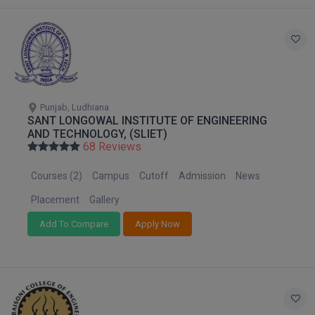
Global MBA
Integrated LLB
Integrated M.Tech
Punjab, Ludhiana
IPM
SANT LONGOWAL INSTITUTE OF ENGINEERING
AND TECHNOLOGY, (SLIET)
Languages
68 Reviews
Courses (2)
Campus
Cutoff
Admission
News
LLB
Placement
Gallery
LLD
Add To Compare
Apply Now
LLM
LLM
M.Arch