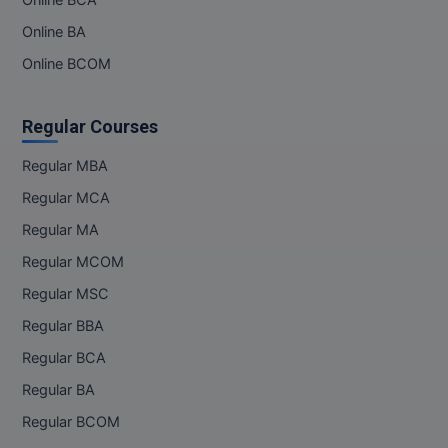
Online BCA
Online BA
Online BCOM
Regular Courses
Regular MBA
Regular MCA
Regular MA
Regular MCOM
Regular MSC
Regular BBA
Regular BCA
Regular BA
Regular BCOM