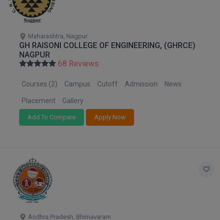
M.CH
M.Com
Maharashtra, Nagpur
GH RAISONI COLLEGE OF ENGINEERING, (GHRCE)
NAGPUR
M.Design
68 Reviews
M.E
Courses (2)
Campus
Cutoff
Admission
News
M.Ed
Placement
Gallery
Add To Compare
Apply Now
M.F.Sc
M.J.M.C.
M.Lis
M.Optom
M.P.Ed
Andhra Pradesh, Bhimavaram