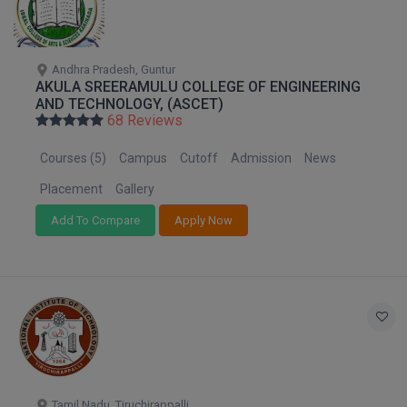
Andhra Pradesh, Guntur
AKULA SREERAMULU COLLEGE OF ENGINEERING
AND TECHNOLOGY, (ASCET)
68 Reviews
Courses (5)
Campus
Cutoff
Admission
News
Placement
Gallery
Add To Compare
Apply Now
Tamil Nadu, Tiruchirappalli