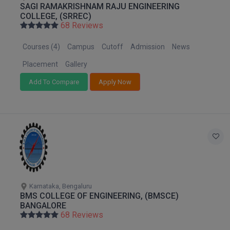
SAGI RAMAKRISHNAM RAJU ENGINEERING
M.Pharma
COLLEGE, (SRREC)
68 Reviews
M.Phil
Courses (4)
Campus
Cutoff
Admission
News
M.Plan
Placement
Gallery
M.Sc
Add To Compare
Apply Now
M.Tech
M.Voc.
MA
Masters of Business Administration (Lateral)
Karnataka, Bengaluru
MBA
BMS COLLEGE OF ENGINEERING, (BMSCE)
BANGALORE
MBA++
68 Reviews