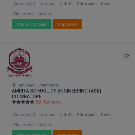
MBBS
Courses (2)
Campus
Cutoff
Admission
News
Placement
Gallery
MBF
Add To Compare
Apply Now
MCA
MCA (LATERAL)
MD
MDP
MDS
Tamil Nadu, Coimbatore
AMRITA SCHOOL OF ENGINEERING (ASE)
MFA
COIMBATORE
68 Reviews
MGNF
Courses (2)
Campus
Cutoff
Admission
News
MHM
Placement
Gallery
MIB