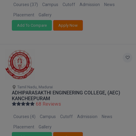
Courses (37)
Campus
Cutoff
Admission
News
Placement
Gallery
Add To Compare
Apply Now
Tamil Nadu, Madurai
ADHIPARASAKTHI ENGINEERING COLLEGE, (AEC)
KANCHEEPURAM
68 Reviews
Courses (4)
Campus
Cutoff
Admission
News
Placement
Gallery