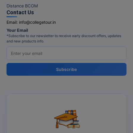
Distance BCOM
Contact Us
Email:
info@collegetour.in
Your Email
*Subscribe to our newsletter to receive early discount offers, updates
and new products info.
Subscribe