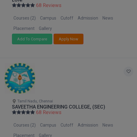
Nagaland
BPA
68 Reviews
GH RAISONI CO
View All
Orissa
ENGINEERING, 
BPE
Courses (2)
Campus
Cutoff
Admission
News
Puducherry
NAGPUR
BPT
Punjab
Placement
Gallery
RAJLALAKSHMI
Rajasthan
COLLEGE, (REC
Add To Compare
Apply Now
BSc MLT
Sikkim
RMK ENGINEER
BSW
Tamil Nadu
(RMKEC)
Telangana
BUMS
View All
Tripura
BV.Sc
Uttar Pradesh
Uttarakhand
BVA
West Bengal
Tamil Nadu, Chennai
SAVEETHA ENGINEERING COLLEGE, (SEC)
Certificate
68 Reviews
D.Litt
Courses (2)
Campus
Cutoff
Admission
News
D.Pharma
Placement
Gallery