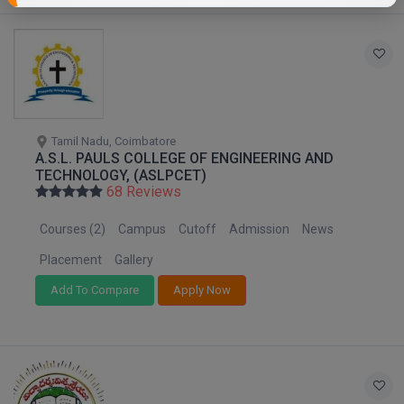
Tamil Nadu, Coimbatore
A.S.L. PAULS COLLEGE OF ENGINEERING AND
TECHNOLOGY, (ASLPCET)
68 Reviews
Courses (2)
Campus
Cutoff
Admission
News
Placement
Gallery
Add To Compare
Apply Now