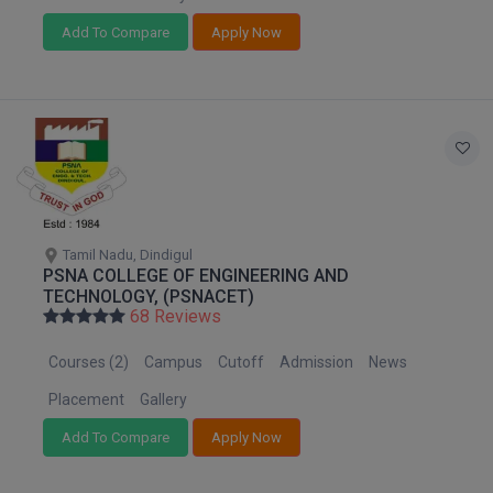
Add To Compare
Apply Now
D.Sc
Diploma
Diploma (Lateral)
Diploma of Proficiency
DM
Tamil Nadu, Dindigul
PSNA COLLEGE OF ENGINEERING AND
DTTM
TECHNOLOGY, (PSNACET)
68 Reviews
EMBF
Courses (2)
Campus
Cutoff
Admission
News
FBA
Placement
Gallery
FDP
Add To Compare
Apply Now
FPM