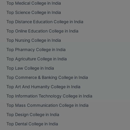
Top Medical College in India
Top Science College in India
Top Distance Education College in India
Top Online Education College in India
Top Nursing College in India
Top Pharmacy College in India
Top Agriculture College in India
Top Law College in India
Top Commerce & Banking College in India
Top Art And Humanity College in India
Top Information Technology College in India
Top Mass Communication College in India
Top Design College in India
Top Dental College in India