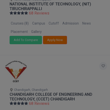
NATIONAL INSTITUTE OF TECHNOLOGY, (NIT)
TIRUCHIRAPPALLI
68 Reviews
Courses (8)
Campus
Cutoff
Admission
News
Placement
Gallery
Add To Compare
Apply Now
Chandigarh, Chandigarh
CHANDIGARH COLLEGE OF ENGINEERING AND
TECHNOLOGY, (CCET) CHANDIGARH
68 Reviews