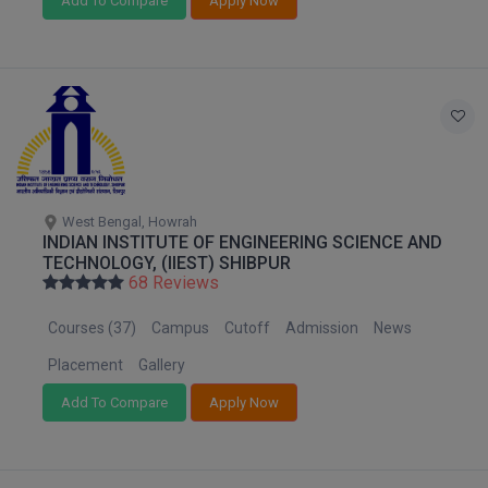
Add To Compare
Apply Now
MMS
MOT
MPT
MS
West Bengal, Howrah
MSW
INDIAN INSTITUTE OF ENGINEERING SCIENCE AND
TECHNOLOGY, (IIEST) SHIBPUR
68 Reviews
MUP
Courses (37)
Campus
Cutoff
Admission
News
MV.Sc
Placement
Gallery
MVA
Add To Compare
Apply Now
Nursing
Online MBA