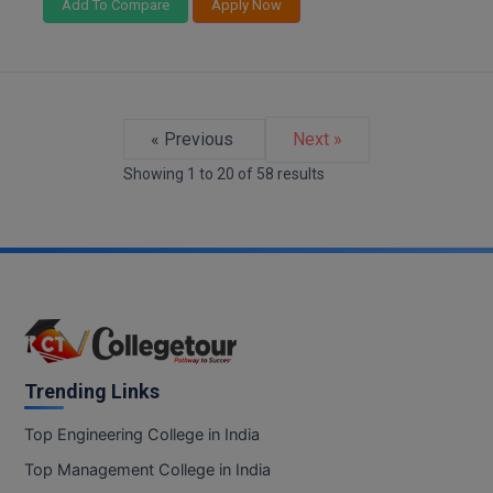
Add To Compare
Apply Now
« Previous
Next »
Showing
1
to
20
of
58
results
Trending Links
Top Engineering College in India
Top Management College in India