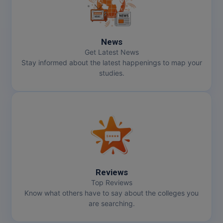
News
Get Latest News
Stay informed about the latest happenings to map your
studies.
Reviews
Top Reviews
Know what others have to say about the colleges you
are searching.