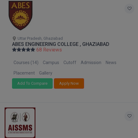
Online MBA
Online MCA
Paramedical
Uttar Pradesh, Ghaziabad
ABES ENGINEERING COLLEGE , GHAZIABAD
68 Reviews
PGD
Courses (14)
Campus
Cutoff
Admission
News
PGDTTM
Placement
Gallery
PGP
Add To Compare
Apply Now
PGPEB
PGPEX
PGPM
Ph.D