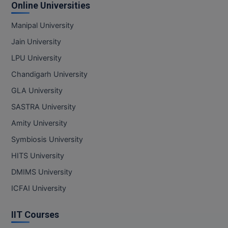
Online Universities
Manipal University
Jain University
LPU University
Chandigarh University
GLA University
SASTRA University
Amity University
Symbiosis University
HITS University
DMIMS University
ICFAI University
IIT Courses