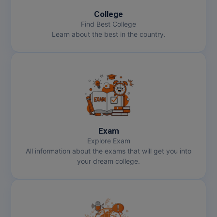
College
Find Best College
Learn about the best in the country.
Exam
Explore Exam
All information about the exams that will get you into
your dream college.