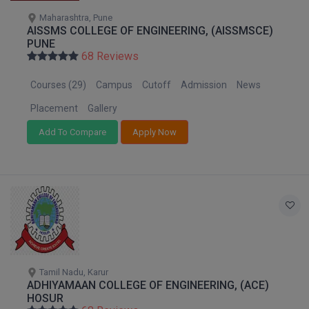
Pharm.D
Maharashtra, Pune
AISSMS COLLEGE OF ENGINEERING, (AISSMSCE)
PUNE
PT
68 Reviews
STRP
Courses (29)
Campus
Cutoff
Admission
News
Placement
Gallery
Add To Compare
Apply Now
Tamil Nadu, Karur
ADHIYAMAAN COLLEGE OF ENGINEERING, (ACE)
HOSUR