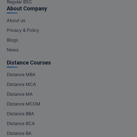
Regular BSC
About Company
About us
Privacy & Policy
Blogs
News
Distance Courses
Distance MBA
Distance MCA
Distance MA
Distance MCOM
Distance BBA
Distance BCA
Distance BA