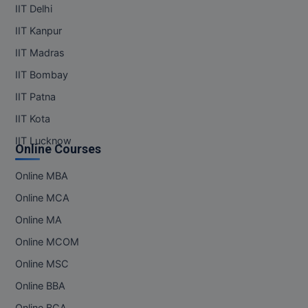
IIT Delhi
IIT Kanpur
IIT Madras
IIT Bombay
IIT Patna
IIT Kota
IIT Lucknow
Online Courses
Online MBA
Online MCA
Online MA
Online MCOM
Online MSC
Online BBA