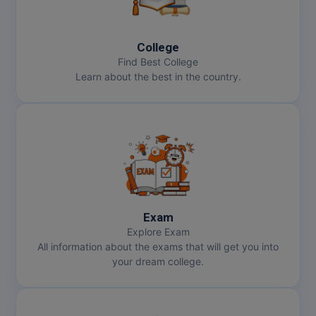
College
Find Best College
Learn about the best in the country.
Exam
Explore Exam
All information about the exams that will get you into
your dream college.