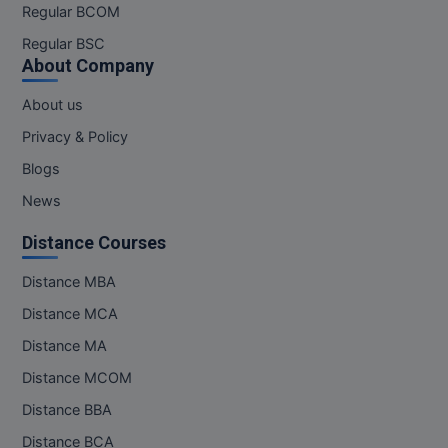
Regular BCOM
Regular BSC
About Company
About us
Privacy & Policy
Blogs
News
Distance Courses
Distance MBA
Distance MCA
Distance MA
Distance MCOM
Distance BBA
Distance BCA