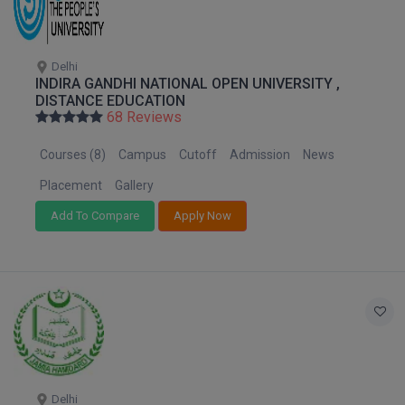
M.CH
M.Com
Delhi
INDIRA GANDHI NATIONAL OPEN UNIVERSITY ,
DISTANCE EDUCATION
M.Design
68 Reviews
M.E
Courses (8)
Campus
Cutoff
Admission
News
M.Ed
Placement
Gallery
Add To Compare
Apply Now
M.F.Sc
M.J.M.C.
M.Lis
M.Optom
M.P.Ed
Delhi