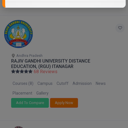
Andhra Pradesh
RAJIV GANDHI UNIVERSITY DISTANCE
EDUCATION, (RGU) ITANAGAR
68 Reviews
Courses (8)
Campus
Cutoff
Admission
News
Placement
Gallery
Add To Compare
Apply Now