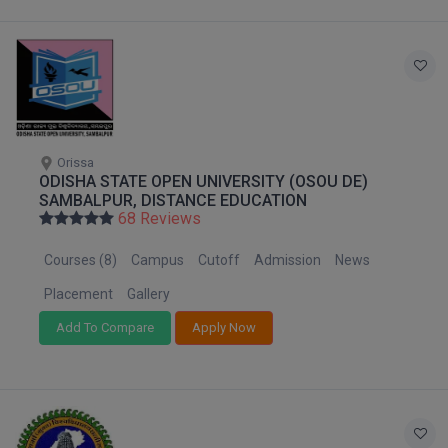
Online MBA
Online MCA
Paramedical
Orissa
PGD
ODISHA STATE OPEN UNIVERSITY (OSOU DE)
SAMBALPUR, DISTANCE EDUCATION
PGDTTM
68 Reviews
PGP
Courses (8)
Campus
Cutoff
Admission
News
Placement
Gallery
PGPEB
Add To Compare
Apply Now
PGPEX
PGPM
Ph.D