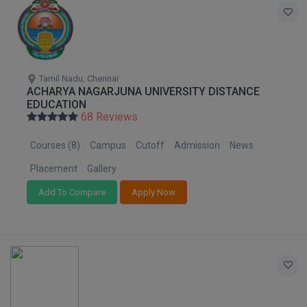
Tamil Nadu, Chennai
ACHARYA NAGARJUNA UNIVERSITY DISTANCE
EDUCATION
68 Reviews
Courses (8)
Campus
Cutoff
Admission
News
Placement
Gallery
Add To Compare
Apply Now