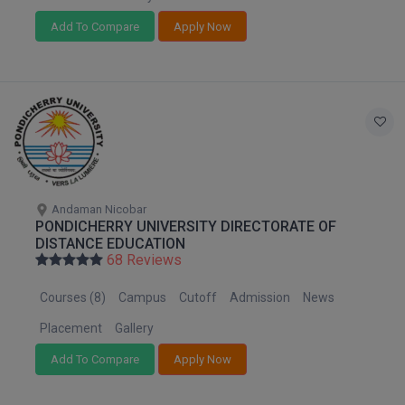
Add To Compare
Apply Now
D.Sc
Diploma
Diploma (Lateral)
Diploma of Proficiency
DM
Andaman Nicobar
PONDICHERRY UNIVERSITY DIRECTORATE OF
DTTM
DISTANCE EDUCATION
68 Reviews
EMBF
Courses (8)
Campus
Cutoff
Admission
News
FBA
Placement
Gallery
FDP
Add To Compare
Apply Now
FPM