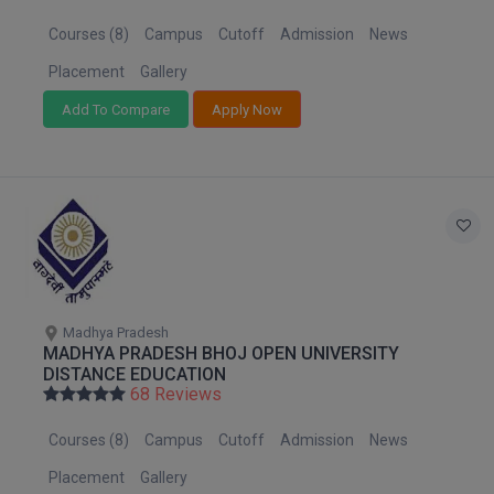
MBBS
Courses (8)
Campus
Cutoff
Admission
News
MBF
Placement
Gallery
MCA
Add To Compare
Apply Now
MCA (LATERAL)
MD
MDP
MDS
Madhya Pradesh
MFA
MADHYA PRADESH BHOJ OPEN UNIVERSITY
DISTANCE EDUCATION
68 Reviews
MGNF
Courses (8)
Campus
Cutoff
Admission
News
MHM
Placement
Gallery
MIB