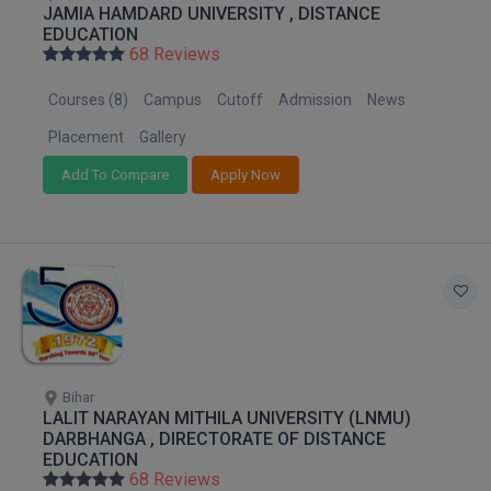
JAMIA HAMDARD UNIVERSITY , DISTANCE
M.Pharma
EDUCATION
68 Reviews
M.Phil
Courses (8)
Campus
Cutoff
Admission
News
M.Plan
Placement
Gallery
M.Sc
Add To Compare
Apply Now
M.Tech
M.Voc.
MA
Masters of Business Administration (Lateral)
Bihar
MBA
LALIT NARAYAN MITHILA UNIVERSITY (LNMU)
DARBHANGA , DIRECTORATE OF DISTANCE
MBA++
EDUCATION
68 Reviews