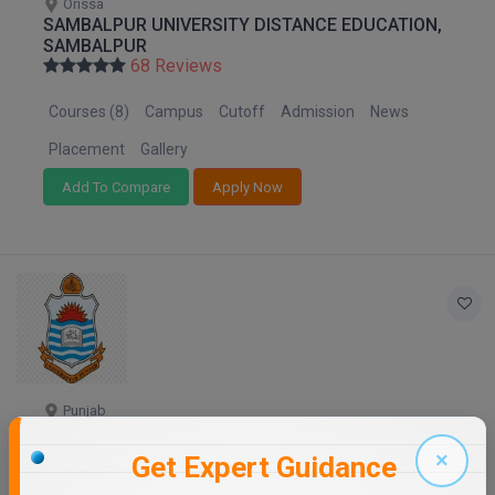
Orissa
SAMBALPUR UNIVERSITY DISTANCE EDUCATION,
SAMBALPUR
68 Reviews
Courses (8)
Campus
Cutoff
Admission
News
Placement
Gallery
Add To Compare
Apply Now
Punjab
PANJAB UNIVERSITY - DISTANCE EDUCATION
68 Reviews
×
Get Expert Guidance