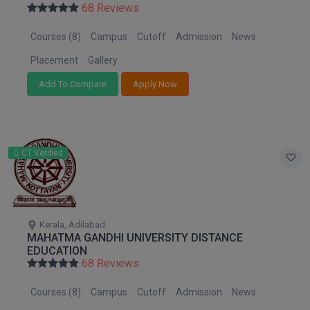
68 Reviews
Courses (8)
Campus
Cutoff
Admission
News
Placement
Gallery
Add To Compare
Apply Now
CT Verified
Kerala, Adilabad
MAHATMA GANDHI UNIVERSITY DISTANCE
EDUCATION
68 Reviews
Courses (8)
Campus
Cutoff
Admission
News