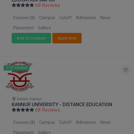
Nagaland
BPA
68 Reviews
GH RAISONI CO
View All
Orissa
ENGINEERING, 
BPE
Courses (8)
Campus
Cutoff
Admission
News
Puducherry
NAGPUR
BPT
Punjab
Placement
Gallery
RAJLALAKSHMI
Rajasthan
COLLEGE, (REC
Add To Compare
Apply Now
BSc MLT
Sikkim
RMK ENGINEER
BSW
Tamil Nadu
(RMKEC)
Telangana
BUMS
CT Verified
View All
Tripura
BV.Sc
Uttar Pradesh
Uttarakhand
BVA
West Bengal
Kerala, Kannur
KANNUR UNIVERSITY - DISTANCE EDUCATION
Certificate
68 Reviews
D.Litt
Courses (8)
Campus
Cutoff
Admission
News
D.Pharma
Placement
Gallery