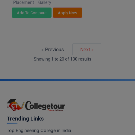
Placement
Gallery
Add To Compare
Apply Now
« Previous
Next »
Showing
1
to
20
of
130
results
Trending Links
Top Engineering College in India