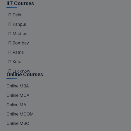
IIT Courses
IIT Delhi
IIT Kanpur
IIT Madras
IIT Bombay
IIT Patna
IIT Kota
IIT Lucknow
Online Courses
Online MBA
Online MCA
Online MA
Online MCOM
Online MSC