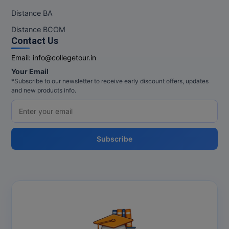
Distance BA
Distance BCOM
Contact Us
Email:
info@collegetour.in
Your Email
*Subscribe to our newsletter to receive early discount offers, updates
and new products info.
Subscribe