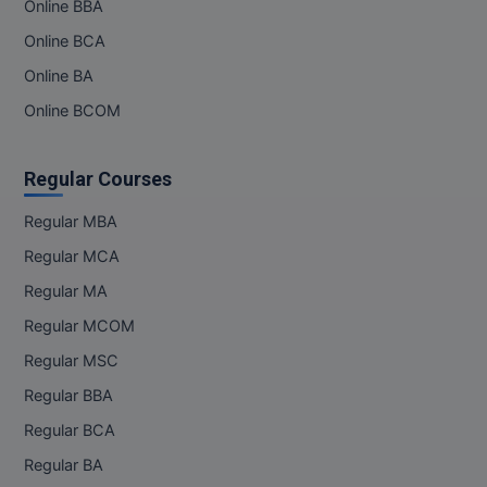
Online BBA
Online BCA
Online BA
Online BCOM
Regular Courses
Regular MBA
Regular MCA
Regular MA
Regular MCOM
Regular MSC
Regular BBA
Regular BCA
Regular BA