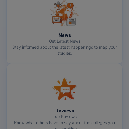
News
Get Latest News
Stay informed about the latest happenings to map your
studies.
Reviews
Top Reviews
Know what others have to say about the colleges you
are searching.