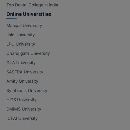
Top Dental College in India
Online Universities
Manipal University
Jain University
LPU University
Chandigarh University
GLA University
SASTRA University
Amity University
Symbiosis University
HITS University
DMIMS University
ICFAI University