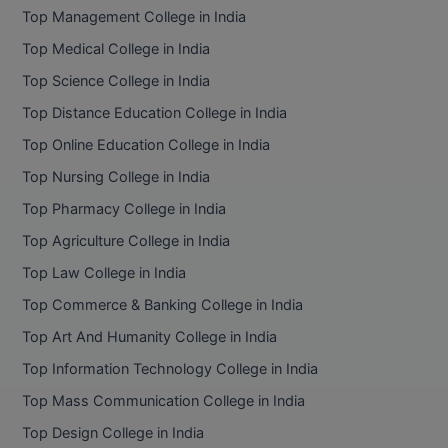
Top Management College in India
Top Medical College in India
Top Science College in India
Top Distance Education College in India
Top Online Education College in India
Top Nursing College in India
Top Pharmacy College in India
Top Agriculture College in India
Top Law College in India
Top Commerce & Banking College in India
Top Art And Humanity College in India
Top Information Technology College in India
Top Mass Communication College in India
Top Design College in India