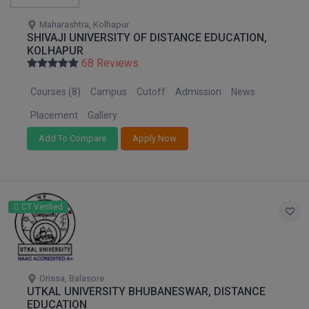
Maharashtra, Kolhapur
SHIVAJI UNIVERSITY OF DISTANCE EDUCATION,
KOLHAPUR
68 Reviews
Courses (8)
Campus
Cutoff
Admission
News
Placement
Gallery
Add To Compare
Apply Now
CT Verified
Orissa, Balasore
UTKAL UNIVERSITY BHUBANESWAR, DISTANCE
EDUCATION