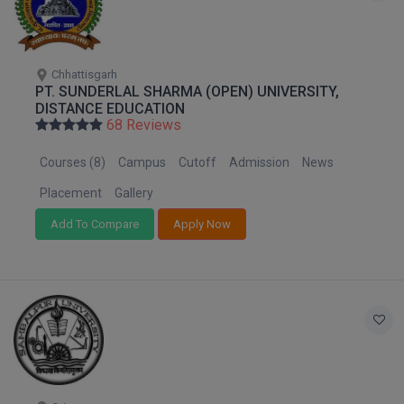
Pharm.D
PT
Chhattisgarh
PT. SUNDERLAL SHARMA (OPEN) UNIVERSITY,
STRP
DISTANCE EDUCATION
68 Reviews
Courses (8)
Campus
Cutoff
Admission
News
Placement
Gallery
Add To Compare
Apply Now