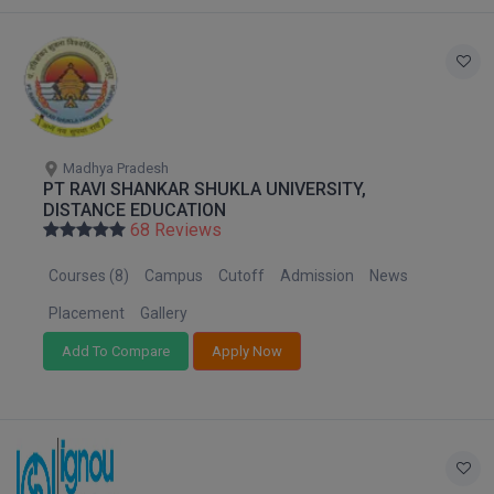
Global MBA
Integrated LLB
Integrated M.Tech
Madhya Pradesh
IPM
PT RAVI SHANKAR SHUKLA UNIVERSITY,
DISTANCE EDUCATION
Languages
68 Reviews
Courses (8)
Campus
Cutoff
Admission
News
LLB
Placement
Gallery
LLD
Add To Compare
Apply Now
LLM
LLM
M.Arch