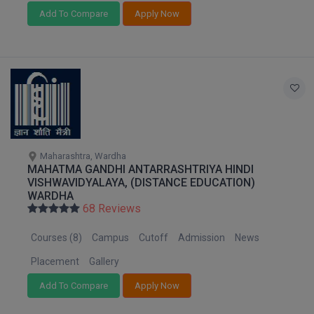
Add To Compare
Apply Now
MMS
MOT
MPT
MS
MSW
Maharashtra, Wardha
MAHATMA GANDHI ANTARRASHTRIYA HINDI
VISHWAVIDYALAYA, (DISTANCE EDUCATION)
MUP
WARDHA
68 Reviews
MV.Sc
Courses (8)
Campus
Cutoff
Admission
News
MVA
Placement
Gallery
Nursing
Add To Compare
Apply Now
Online MBA