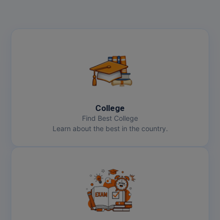
College
Find Best College
Learn about the best in the country.