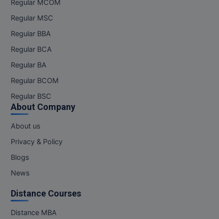
Regular MCOM
Pharm.D
Regular MSC
Regular BBA
PT
Regular BCA
STRP
Regular BA
Regular BCOM
Regular BSC
About Company
About us
Privacy & Policy
Blogs
News
Distance Courses
Distance MBA