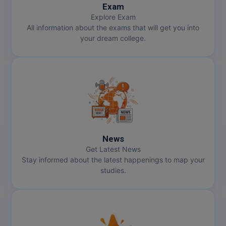
Exam
Explore Exam
All information about the exams that will get you into
your dream college.
News
Get Latest News
Stay informed about the latest happenings to map your
studies.