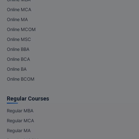
Online MCA
Online MBA
Online MA
Online MCA
Online MCOM
Paramedical
Online MSC
Online BBA
PGD
Online BCA
PGDTTM
Online BA
PGP
Online BCOM
PGPEB
Regular Courses
PGPEX
Regular MBA
PGPM
Regular MCA
Regular MA
Ph.D