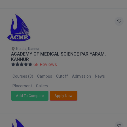
Global MBA
Integrated LLB
Integrated M.Tech
IPM
Kerala, Kannur
ACADEMY OF MEDICAL SCIENCE PARIYARAM,
Languages
KANNUR
68 Reviews
LLB
Courses (3)
Campus
Cutoff
Admission
News
LLD
Placement
Gallery
Add To Compare
Apply Now
LLM
LLM
M.Arch