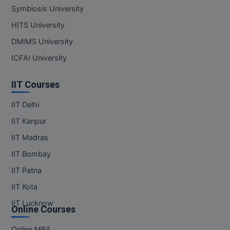
Symbiosis University
MMS
HITS University
DMIMS University
MOT
ICFAI University
MPT
IIT Courses
MS
IIT Delhi
MSW
IIT Kanpur
MUP
IIT Madras
IIT Bombay
MV.Sc
IIT Patna
MVA
IIT Kota
Nursing
IIT Lucknow
Online Courses
Online MBA
Online MBA