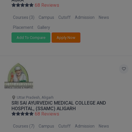
Nagaland
BPA
68 Reviews
GH RAISONI CO
View All
Orissa
ENGINEERING, 
BPE
Courses (3)
Campus
Cutoff
Admission
News
Puducherry
NAGPUR
BPT
Punjab
Placement
Gallery
RAJLALAKSHMI
Rajasthan
COLLEGE, (REC
Add To Compare
Apply Now
BSc MLT
Sikkim
RMK ENGINEER
BSW
Tamil Nadu
(RMKEC)
Telangana
BUMS
View All
Tripura
BV.Sc
Uttar Pradesh
Uttarakhand
BVA
West Bengal
Uttar Pradesh, Aligarh
SRI SAI AYURVEDIC MEDICAL COLLEGE AND
Certificate
HOSPITAL, (SSAMC) ALIGARH
68 Reviews
D.Litt
Courses (7)
Campus
Cutoff
Admission
News
D.Pharma