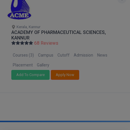
M.CH
M.Com
Kerala, Kannur
ACADEMY OF PHARMACEUTICAL SCIENCES,
M.Design
KANNUR
68 Reviews
M.E
Courses (3)
Campus
Cutoff
Admission
News
M.Ed
Placement
Gallery
M.F.Sc
Add To Compare
Apply Now
M.J.M.C.
M.Lis
M.Optom
M.P.Ed