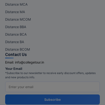
Distance MCA
Distance MA
Distance MCOM
Distance BBA
Distance BCA
Distance BA
Distance BCOM
Contact Us
Email:
info@collegetour.in
Your Email
*Subscribe to our newsletter to receive early discount offers, updates
and new products info.
Subscribe