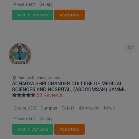
Placement
Gallery
D.Sc
Add To Compare
Apply Now
Diploma
Diploma (Lateral)
Diploma of Proficiency
DM
Jammu Kashmir, Jammu
DTTM
ACHARYA SHRI CHANDER COLLEGE OF MEDICAL
SCIENCES AND HOSPITAL, (ASCCOMSAH) JAMMU
EMBF
68 Reviews
FBA
Courses (7)
Campus
Cutoff
Admission
News
Placement
Gallery
FDP
Add To Compare
Apply Now
FPM