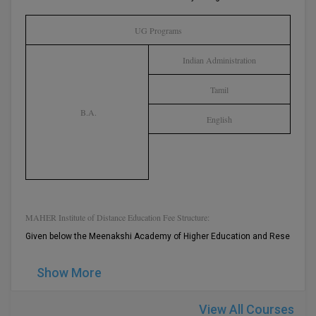
BPA
GH RAISONI CO
View All
ENGINEERING, 
UG Programs
BPE
NAGPUR
Indian Administration
BPT
RAJLALAKSHMI
COLLEGE, (REC
Tamil
BSc MLT
B.A.
English
RMK ENGINEER
BSW
(RMKEC)
BUMS
View All
BV.Sc
MAHER Institute of Distance Education Fee Structure:
BVA
Given below the Meenakshi Academy of Higher Education and Research Di
Certificate
Show More
D.Litt
View All Courses
D.Pharma