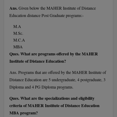
M.Pharma
Ans.
Given below the MAHER Institute of Distance
Education distance Post Graduate programs:-
M.Phil
M.A
M.Plan
M.Sc.
M.Sc
M.C.A
MBA
M.Tech
Ques. What are programs offered by the MAHER
Institute of Distance Education?
M.Voc.
Ans. Programs
that are offered by the MAHER Institute of
MA
Distance Education are 5 undergraduate, 4 postgraduate, 3
Masters of Business Administration (Lateral)
Diploma and 4 PG Diploma programs.
MBA
Ques. What are the specializations and eligibility
criteria of MAHER Institute of Distance Education
MBA++
MBA program?