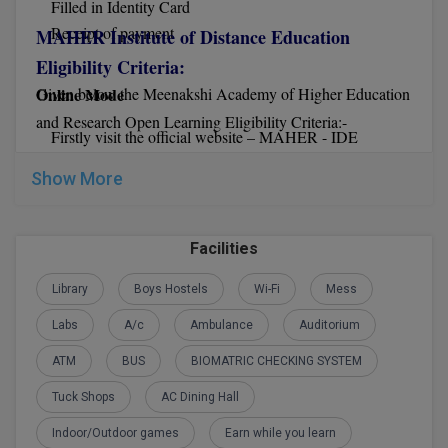
Filled in Identity Card
Receipt of payment
Global MBA
MAHER Institute of Distance Education
Eligibility Criteria:
Integrated LLB
Online Mode
Given below the Meenakshi Academy of Higher Education
Integrated M.Tech
and Research Open Learning Eligibility Criteria:-
Firstly visit the official website – MAHER - IDE
Before starting with the application, you must read all the
IPM
Show More
instructions carefully
Languages
Now click on distance education
Now download the MAHER IDE application form
Facilities
LLB
Fill in the form with all the required details
After that send the MAHER IDE form along with other
Library
Boys Hostels
Wi-Fi
Mess
LLD
details to IDE.
Labs
A/c
Ambulance
Auditorium
LLM
ATM
BUS
BIOMATRIC CHECKING SYSTEM
Offline Mode
LLM
Tuck Shops
AC Dining Hall
You can get the MAHER IDE application form and
M.Arch
Indoor/Outdoor games
Earn while you learn