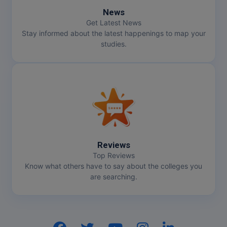
News
Get Latest News
Stay informed about the latest happenings to map your
studies.
Reviews
Top Reviews
Know what others have to say about the colleges you
are searching.