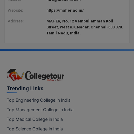
Website:
https://maher.ac.in/
Address:
MAHER, No, 12 Vembuliamman Koil
Street, West K.K.Nagar, Chennai-600 078.
Tamil Nadu, India.
Trending Links
Top Engineering College in India
Top Management College in India
Top Medical College in India
Top Science College in India