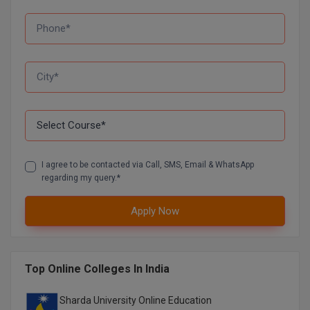
MMS
MOT
MPT
MS
MSW
I agree to be contacted via Call, SMS, Email & WhatsApp
regarding my query.*
MUP
Apply Now
MV.Sc
MVA
Top Online Colleges In India
Nursing
Sharda University Online Education
Online MBA