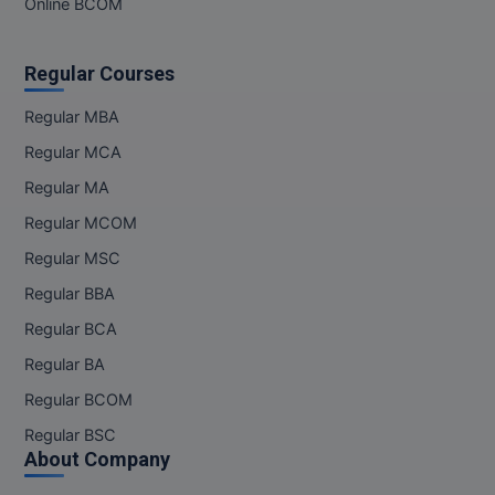
Online BCOM
Regular Courses
Regular MBA
Regular MCA
Regular MA
Regular MCOM
Regular MSC
Regular BBA
Regular BCA
Regular BA
Regular BCOM
Regular BSC
About Company