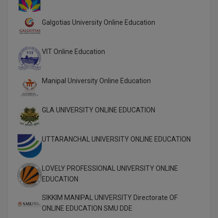
Online MBA
Galgotias University Online Education
Online MCA
VIT Online Education
Paramedical
Manipal University Online Education
PGD
PGDTTM
GLA UNIVERSITY ONLINE EDUCATION
PGP
UTTARANCHAL UNIVERSITY ONLINE EDUCATION
PGPEB
PGPEX
LOVELY PROFESSIONAL UNIVERSITY ONLINE
EDUCATION
PGPM
SIKKIM MANIPAL UNIVERSITY Directorate OF
ONLINE EDUCATION SMU DDE
Ph.D