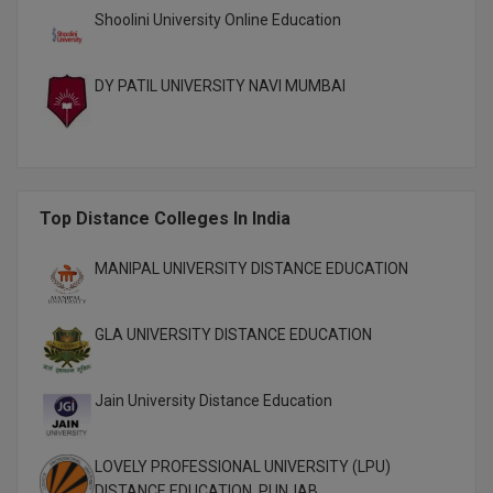
Shoolini University Online Education
Pharm.D
PT
DY PATIL UNIVERSITY NAVI MUMBAI
STRP
Top Distance Colleges In India
MANIPAL UNIVERSITY DISTANCE EDUCATION
GLA UNIVERSITY DISTANCE EDUCATION
Jain University Distance Education
LOVELY PROFESSIONAL UNIVERSITY (LPU)
DISTANCE EDUCATION, PUNJAB