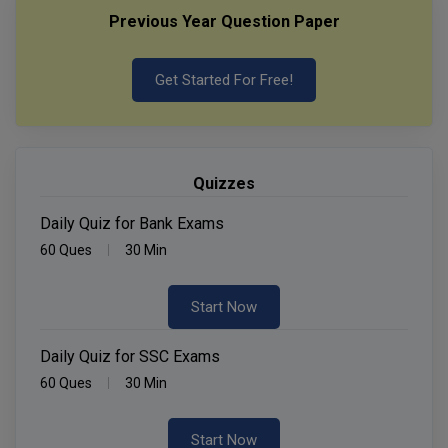
Previous Year Question Paper
Get Started For Free!
Quizzes
Daily Quiz for Bank Exams
60 Ques
30 Min
Start Now
Daily Quiz for SSC Exams
60 Ques
30 Min
Start Now