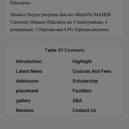
Education).
Calculator
BA
Kanpur
Distance Degree programs that are offered by MAHER
TS EAMCET
CGPA Converter
Bachelor of Engineering (Lateral)
Lucknow
University Distance Education are 5 undergraduate, 4
SGPA Converter
postgraduate, 3 Diploma and 4 PG Diploma programs.
IPU CET
Bachelor of Pharmacy(Lateral)
Mathura
NTA NEET UG Re-Exam Date 2026
#Hum Hai Toh Mumkin Hai
Bakery & Confectionery
Meerut
KIITEE
Table Of Contents
Learn More
BAMS
View All
Introduction
Highlight
SET
BBA
Latest News
Courses And Fees
Amity JEE
Admission
Scholarship
BBA PLATINA
Colleges in E
placement
Facilities
UPESEAT
BBF
gallery
Q&A
JAYPEE INSTI
BBM
INFORMATION 
LPU NEST
Reviews
Contact Us
(JIIT) NOIDA
BCA
GUJCET
PRAVARA RUR