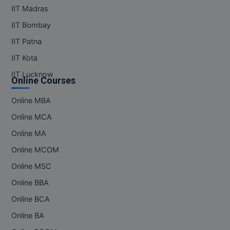
IIT Madras
IIT Bombay
IIT Patna
IIT Kota
IIT Lucknow
Online Courses
Online MBA
Online MCA
Online MA
Online MCOM
Online MSC
Online BBA
Online BCA
Online BA