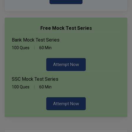
Free Mock Test Series
Bank Mock Test Series
100 Ques
60 Min
Attempt Now
SSC Mock Test Series
100 Ques
60 Min
Attempt Now