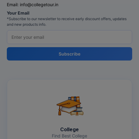
Email:
info@collegetour.in
Your Email
*Subscribe to our newsletter to receive early discount offers, updates
and new products info.
Subscribe
College
Find Best College