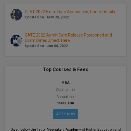
BCom
ENGINEERING C
LONI
VITMEE
CLAT 2022 Exam Date Announced, Check Details
BDS
Updated on - May 30, 2022
PUNJAB ENGIN
KEAM
COLLEGE, (PEC
BE
GATE 2022 Admit Card Release Postponed and
Exam Dates ,Check Here
SAVEETHA ENG
BFA
IIITH PGEE
Updated on - Jan 06, 2022
COLLEGE, (SEC
BHMCT
PSNA COLLEGE
TANCET
ENGINEERING 
BHMS
Top Courses & Fees
TECHNOLOGY, 
KARNATAKA P
BJMC
MBA
SANT LONGOW
Duration: 2Y
OF ENGINEERI
Uni-GUAGE-E
BMS
Annual Fee
TECHNOLOGY, (
15000 INR
BNYS
CUSAT CAT
GAYATRI VIDY
APPLY NOW
COLLEGE OF EN
BOT
(GVPCE)
AP PGECET
Given below the list of Meenakshi Academy of Higher Education and Rese