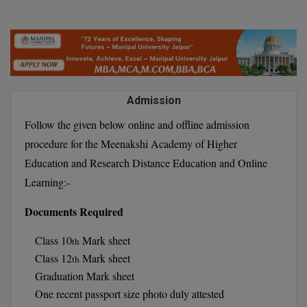
D.Sc
Diploma
Diploma (Lateral)
Admission
Diploma of Proficiency
Follow the given below online and offline admission
procedure for the Meenakshi Academy of Higher
DM
Education and Research Distance Education and Online
DTTM
Learning:-
EMBF
Documents Required
FBA
Class 10
Mark sheet
th
Class 12
Mark sheet
th
FDP
Graduation Mark sheet
One recent passport size photo duly attested
FPM