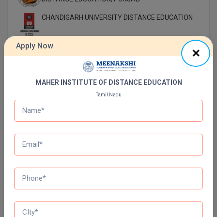
CHANDIGARH UNIVERSITY DISTANCE EDUCATION
Apply Now
MANAV RACHNA UNIVERSITY DISTANCE
EDUCATION
DR B.R. AMBEDKAR OPEN UNIVERSITY DISTANCE
MAHER INSTITUTE OF DISTANCE EDUCATION
EDUCATION
Tamil Nadu
NETAJI SUBHAS OPEN UNIVERSITY DISTANCE
EDUCATION
AMITY UNIVERSITY (OPEN AND DISTANCE
EDUCATION) NOIDA
MUMBAI UNIVERSITY DISTANCE EDUCATION