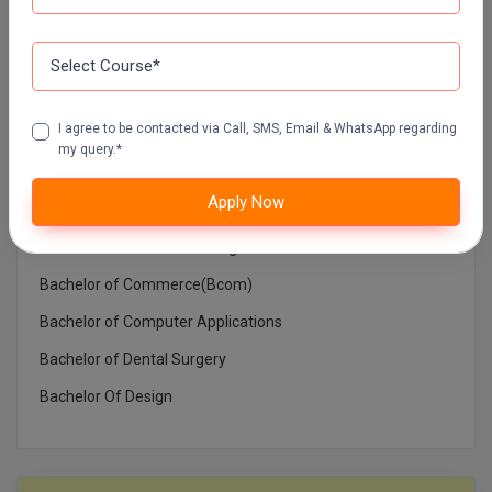
Top Courses In India
Architecture
Bachelor in Medical Laboratory Technology
I agree to be contacted via Call, SMS, Email & WhatsApp regarding
Bachelor of Architecture
my query.*
Bachelor of Arts (BA)
Apply Now
Bachelor of Ayurvedic Medicine and Surgery
Bachelor of Business Management
Bachelor of Commerce(Bcom)
Bachelor of Computer Applications
Bachelor of Dental Surgery
Bachelor Of Design