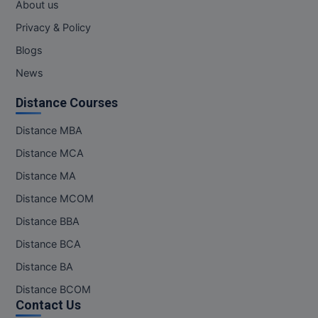
About us
Privacy & Policy
Blogs
News
Distance Courses
Distance MBA
Distance MCA
Distance MA
Distance MCOM
Distance BBA
Distance BCA
Distance BA
Distance BCOM
Contact Us