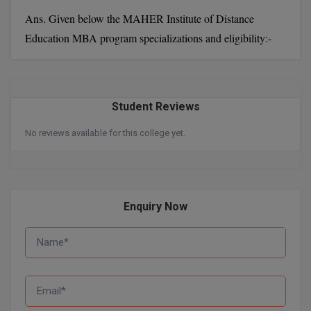
MBBS
Ans. Given below the MAHER Institute of Distance
MBF
Education MBA program specializations and eligibility:-
MCA
MCA (LATERAL)
Student Reviews
MD
No reviews available for this college yet.
MDP
MDS
Enquiry Now
MFA
MGNF
MHM
MIB