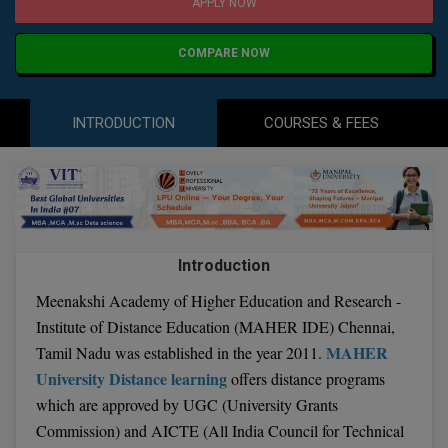
Agriculture
SRMJEEE
Book your Convence
APPLY NOW
B.F.Sc
Law
Colleges BY L
Interview Q/A
COMPARE NOW
UPSEE
B.OPTM
Commerce & Banking
Noida
Hostel & PG
Art And Humanity
MAHA CET
B.Pharm
INTRODUCTION
COURSES & FEES
Dehradun
SBI Bank Apprentice Recruitment 2026: Apply
Assigment Help
Information Technology
Now
B.Plan
WBJEE
Bengaluru
Previous year Question Paper
Mass Communication
B.Sc
Chandigarh
Design
Quick links
AEEE
B.Tech
About Us
Dental
New Delhi
Introduction
KCET
B.Tech (Lateral)
Contact Us
Gurugram
Meenakshi Academy of Higher Education and Research -
Institute of Distance Education (MAHER IDE) Chennai,
AP EAMCET
B.TECH Hons.
Join Us
Agra
MAHER
Tamil Nadu was established in the year 2011.
RRB NTPC 10+2 UG Admit Card 2026 – Out
University Distance learning
offers distance programs
B.Tech(Evening)
Blogs
Prayag Raj
COMEDK UGET
which are approved by UGC (University Grants
B.Voc
Study Abroad
Ghaziabad
Commission) and AICTE (All India Council for Technical
ATIT