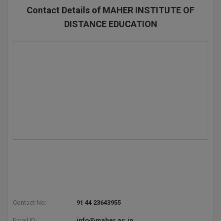
Contact Details of MAHER INSTITUTE OF
DISTANCE EDUCATION
Contact No:
91 44 23643955
Email ID:
info@maher.ac.in