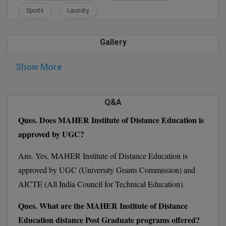
prospectus by paying a nominal amount at the campus
Sports
Laundry
M.CH
office
Fill in the form with all the required details
M.Com
After that send the MAHER IDE form along with other
Gallery
details to the given below address.
M.Design
Show More
M.E
Director
M.Ed
Q&A
Institute of Distance Education, MAHER
Ques. Does MAHER Institute of Distance Education is
M.F.Sc
Chennai, 600 078
approved by UGC?
M.J.M.C.
Ans. Yes, MAHER Institute of Distance Education is
MAHER Institute of Distance Education
M.Lis
approved by UGC (University Grants Commission) and
Important Dates:
AICTE (All India Council for Technical Education).
M.Optom
Ques. What are the MAHER Institute of Distance
M.P.Ed
Education distance Post Graduate programs offered?