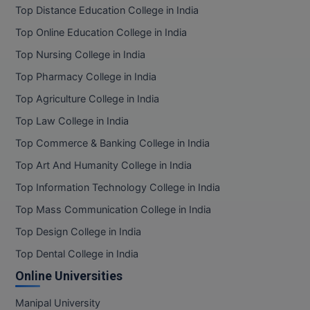
Top Distance Education College in India
Top Online Education College in India
Top Nursing College in India
Top Pharmacy College in India
Top Agriculture College in India
Top Law College in India
Top Commerce & Banking College in India
Top Art And Humanity College in India
Top Information Technology College in India
Top Mass Communication College in India
Top Design College in India
Top Dental College in India
Online Universities
Manipal University