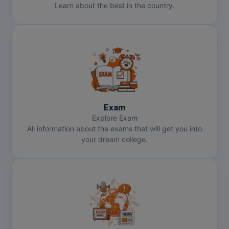
Learn about the best in the country.
Exam
Explore Exam
All information about the exams that will get you into
your dream college.