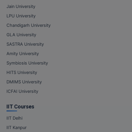
Jain University
LPU University
Chandigarh University
GLA University
SASTRA University
Amity University
Symbiosis University
HITS University
DMIMS University
ICFAI University
IIT Courses
IIT Delhi
IIT Kanpur