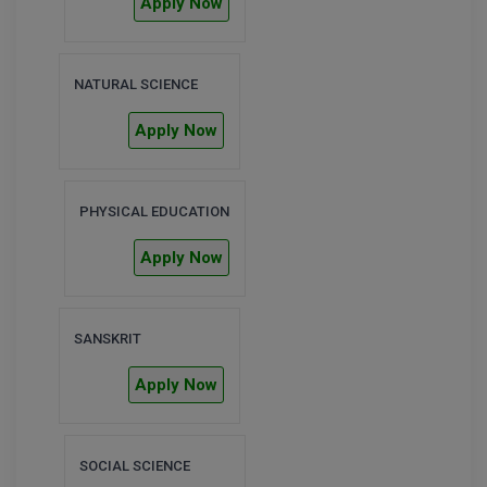
Apply Now
M.Pharma
M.Phil
NATURAL SCIENCE
M.Plan
Apply Now
M.Sc
M.Tech
PHYSICAL EDUCATION
M.Voc.
Apply Now
MA
SANSKRIT
Masters of Business Administration (Lateral)
Apply Now
MBA
MBA++
SOCIAL SCIENCE