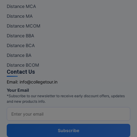
Distance MCA
Distance MA
Distance MCOM
Distance BBA
Distance BCA
Distance BA
Distance BCOM
Contact Us
Email:
info@collegetour.in
Your Email
*Subscribe to our newsletter to receive early discount offers, updates
and new products info.
Subscribe