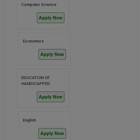
Computer Science
D.Sc
Apply Now
Diploma
Diploma (Lateral)
Economics
Diploma of Proficiency
Apply Now
DM
EDUCATION OF
DTTM
HANDICAPPED
EMBF
Apply Now
FBA
English
FDP
Apply Now
FPM