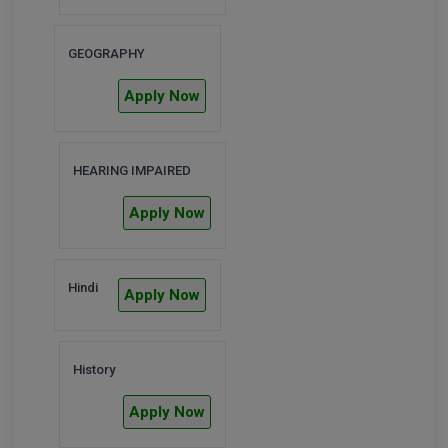
Global MBA
GEOGRAPHY
Integrated LLB
Apply Now
Integrated M.Tech
IPM
HEARING IMPAIRED
Languages
Apply Now
LLB
Hindi
LLD
Apply Now
LLM
History
LLM
Apply Now
M.Arch