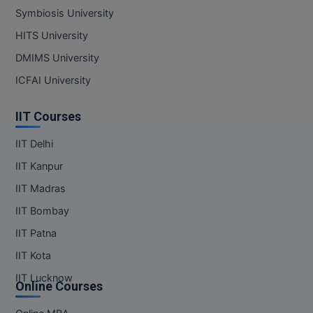
Symbiosis University
HITS University
DMIMS University
ICFAI University
IIT Courses
IIT Delhi
IIT Kanpur
IIT Madras
IIT Bombay
IIT Patna
IIT Kota
IIT Lucknow
Online Courses