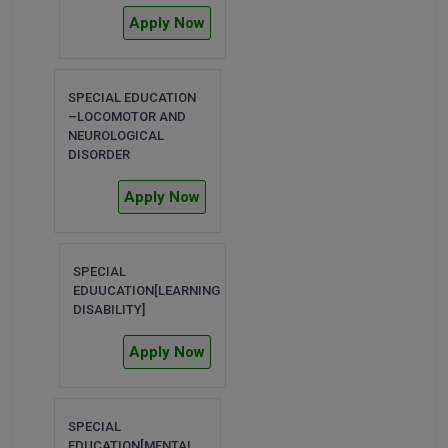
MBBS
Apply Now
MBF
MCA
SPECIAL EDUCATION
–LOCOMOTOR AND
NEUROLOGICAL
MCA (LATERAL)
DISORDER
MD
Apply Now
MDP
MDS
SPECIAL
EDUUCATION[LEARNING
DISABILITY]
MFA
Apply Now
MGNF
MHM
SPECIAL
MIB
EDUCATION[MENTAL