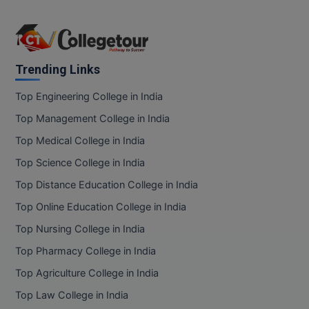
Trending Links
Top Engineering College in India
Top Management College in India
Top Medical College in India
Top Science College in India
Top Distance Education College in India
Top Online Education College in India
Top Nursing College in India
Top Pharmacy College in India
Top Agriculture College in India
Top Law College in India