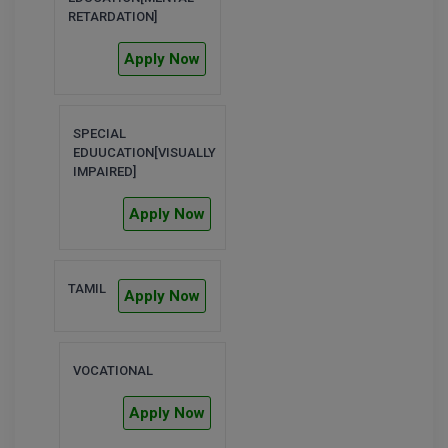
RETARDATION]
MMS
Apply Now
MOT
MPT
SPECIAL
EDUUCATION[VISUALLY
IMPAIRED]
MS
Apply Now
MSW
MUP
TAMIL
Apply Now
MV.Sc
MVA
VOCATIONAL
Nursing
Apply Now
Online MBA