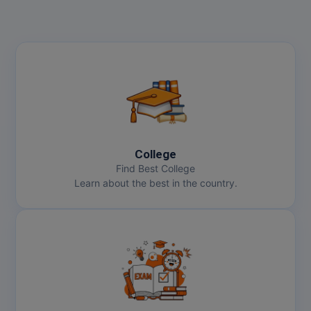
College
Find Best College
Learn about the best in the country.