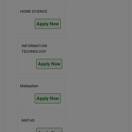
M.CH
HOME SCIENCE
M.Com
Apply Now
M.Design
M.E
INFORMATION
TECHNOLOGY
M.Ed
Apply Now
M.F.Sc
M.J.M.C.
Malayalam
M.Lis
Apply Now
M.Optom
MATHS
M.P.Ed