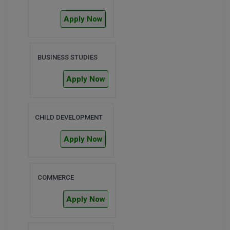
BPA
GH RAISONI CO
View All
Apply Now
ENGINEERING, 
BPE
NAGPUR
BPT
RAJLALAKSHMI
BUSINESS STUDIES
COLLEGE, (REC
BSc MLT
Apply Now
RMK ENGINEER
BSW
(RMKEC)
BUMS
CHILD DEVELOPMENT
View All
BV.Sc
Apply Now
BVA
COMMERCE
Certificate
Apply Now
D.Litt
D.Pharma