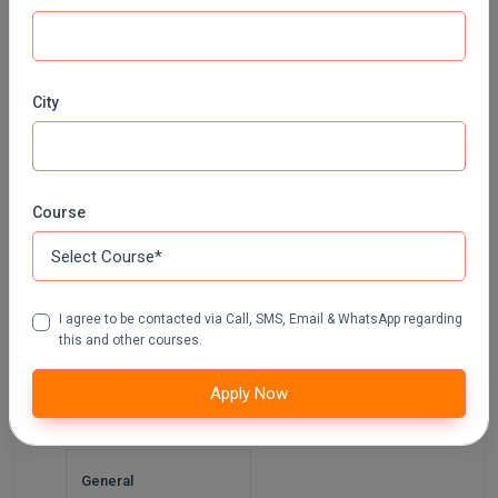
Pharm.D
Integrated B.A. + B.Ed.
PT
Apply Now
City
STRP
Integrated B.Ed.+
M.Ed.
Course
Apply Now
I agree to be contacted via Call, SMS, Email & WhatsApp regarding
Integrated B.Sc. +
this and other courses.
B.Ed.
Apply Now
Apply Now
General