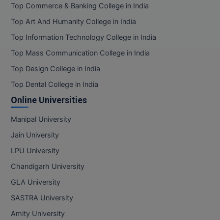
Top Commerce & Banking College in India
Top Art And Humanity College in India
Top Information Technology College in India
Top Mass Communication College in India
Top Design College in India
Top Dental College in India
Online Universities
Manipal University
Jain University
LPU University
Chandigarh University
GLA University
SASTRA University
Amity University