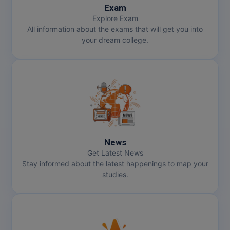
Exam
Explore Exam
All information about the exams that will get you into
your dream college.
News
Get Latest News
Stay informed about the latest happenings to map your
studies.