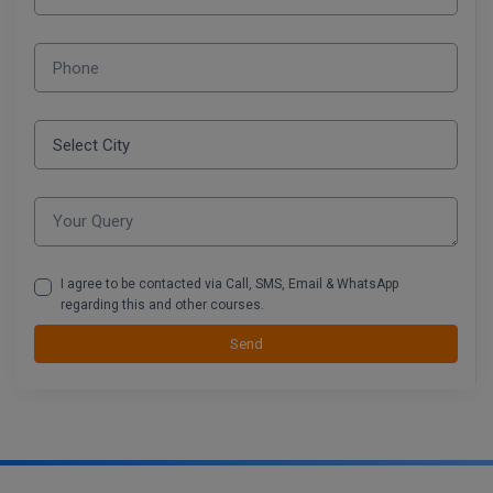
I agree to be contacted via Call, SMS, Email & WhatsApp
regarding this and other courses.
Send