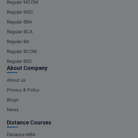
Regular MCOM
Regular MSC
Regular BBA
Regular BCA
Regular BA
Regular BCOM
Regular BSC
About Company
About us
Privacy & Policy
Blogs
News
Distance Courses
Distance MBA