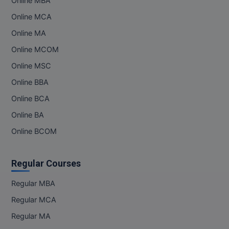
Online MBA
Online MCA
Online MA
Online MCOM
Online MSC
Online BBA
Online BCA
Online BA
Online BCOM
Regular Courses
Regular MBA
Regular MCA
Regular MA