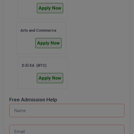
Apply Now
Arts and Commerce
Apply Now
D.El.Ed. (BTC)
Apply Now
Free Admission Help