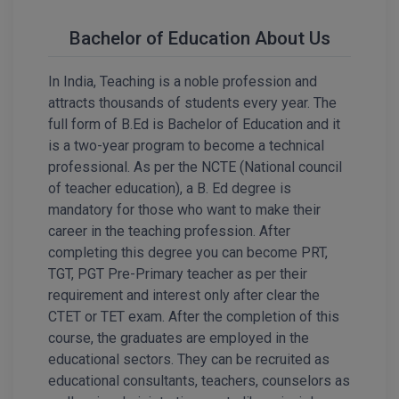
Calculator
BA
Kanpur
Bachelor of Education About Us
TS EAMCET
CGPA Converter
Bachelor of Engineering (Lateral)
Lucknow
In India, Teaching is a noble profession and
SGPA Converter
IPU CET
Bachelor of Pharmacy(Lateral)
Mathura
attracts thousands of students every year. The
NTA NEET UG Re-Exam Date 2026
full form of B.Ed is Bachelor of Education and it
#Hum Hai Toh Mumkin Hai
Bakery & Confectionery
Meerut
KIITEE
is a two-year program to become a technical
Learn More
professional. As per the NCTE (National council
BAMS
View All
of teacher education), a B. Ed degree is
SET
mandatory for those who want to make their
BBA
career in the teaching profession. After
Amity JEE
BBA PLATINA
completing this degree you can become PRT,
TGT, PGT Pre-Primary teacher as per their
Colleges in E
UPESEAT
BBF
requirement and interest only after clear the
JAYPEE INSTI
CTET or TET exam. After the completion of this
BBM
INFORMATION 
course, the graduates are employed in the
LPU NEST
(JIIT) NOIDA
educational sectors. They can be recruited as
BCA
educational consultants, teachers, counselors as
GUJCET
PRAVARA RUR