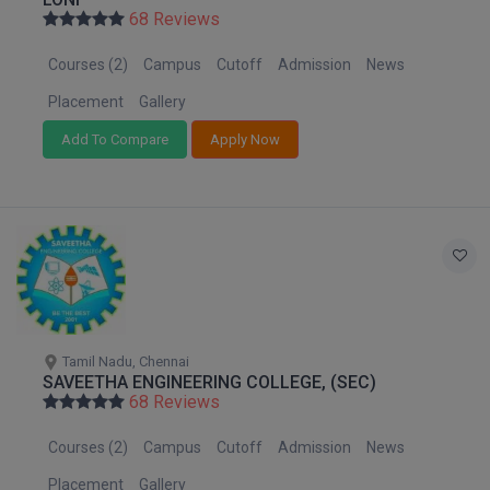
Nagaland
BPA
68 Reviews
GH RAISONI CO
View All
Orissa
ENGINEERING, 
BPE
Courses (2)
Campus
Cutoff
Admission
News
Puducherry
NAGPUR
BPT
Punjab
Placement
Gallery
RAJLALAKSHMI
Rajasthan
COLLEGE, (REC
Add To Compare
Apply Now
BSc MLT
Sikkim
RMK ENGINEER
BSW
Tamil Nadu
(RMKEC)
Telangana
BUMS
View All
Tripura
BV.Sc
Uttar Pradesh
Uttarakhand
BVA
West Bengal
Tamil Nadu, Chennai
SAVEETHA ENGINEERING COLLEGE, (SEC)
Certificate
68 Reviews
D.Litt
Courses (2)
Campus
Cutoff
Admission
News
D.Pharma
Placement
Gallery