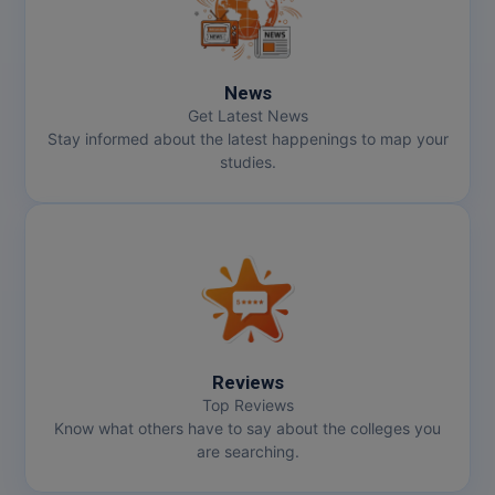
News
Get Latest News
Stay informed about the latest happenings to map your
studies.
Reviews
Top Reviews
Know what others have to say about the colleges you
are searching.