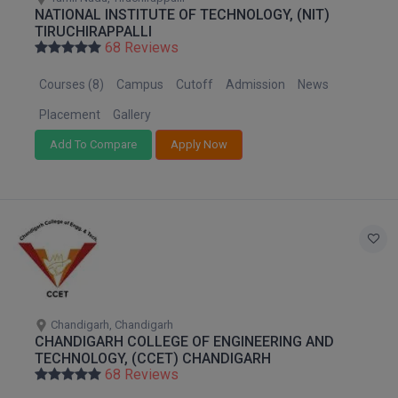
NATIONAL INSTITUTE OF TECHNOLOGY, (NIT)
TIRUCHIRAPPALLI
68 Reviews
Courses (8)
Campus
Cutoff
Admission
News
Placement
Gallery
Add To Compare
Apply Now
Chandigarh, Chandigarh
CHANDIGARH COLLEGE OF ENGINEERING AND
TECHNOLOGY, (CCET) CHANDIGARH
68 Reviews