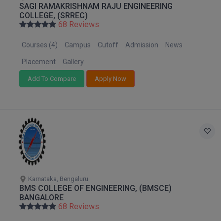
SAGI RAMAKRISHNAM RAJU ENGINEERING
M.Pharma
COLLEGE, (SRREC)
68 Reviews
M.Phil
Courses (4)
Campus
Cutoff
Admission
News
M.Plan
Placement
Gallery
M.Sc
Add To Compare
Apply Now
M.Tech
M.Voc.
MA
Masters of Business Administration (Lateral)
Karnataka, Bengaluru
MBA
BMS COLLEGE OF ENGINEERING, (BMSCE)
BANGALORE
MBA++
68 Reviews