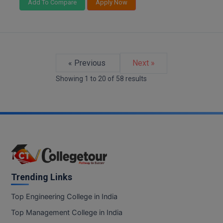
Add To Compare
Apply Now
« Previous
Next »
Showing
1
to
20
of
58
results
Trending Links
Top Engineering College in India
Top Management College in India