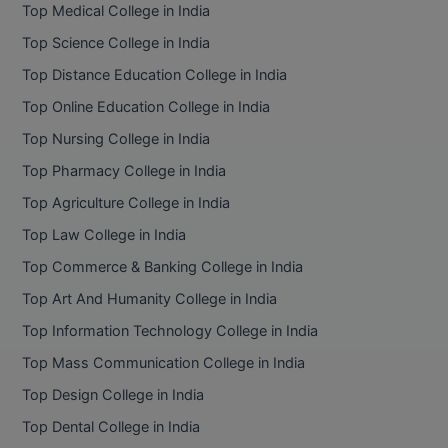
Top Medical College in India
Top Science College in India
Top Distance Education College in India
Top Online Education College in India
Top Nursing College in India
Top Pharmacy College in India
Top Agriculture College in India
Top Law College in India
Top Commerce & Banking College in India
Top Art And Humanity College in India
Top Information Technology College in India
Top Mass Communication College in India
Top Design College in India
Top Dental College in India