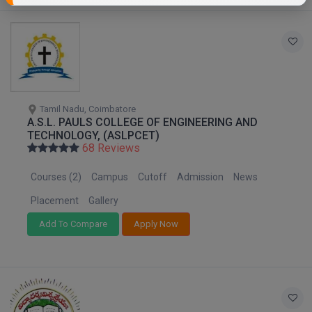
Tamil Nadu, Coimbatore
A.S.L. PAULS COLLEGE OF ENGINEERING AND
TECHNOLOGY, (ASLPCET)
68 Reviews
Courses (2)
Campus
Cutoff
Admission
News
Placement
Gallery
Add To Compare
Apply Now