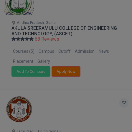
Andhra Pradesh, Guntur
AKULA SREERAMULU COLLEGE OF ENGINEERING
AND TECHNOLOGY, (ASCET)
68 Reviews
Courses (5)
Campus
Cutoff
Admission
News
Placement
Gallery
Add To Compare
Apply Now
Tamil Nadu, Tiruchirappalli