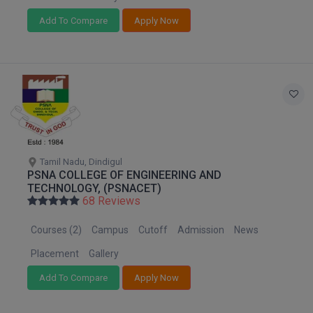
Add To Compare
Apply Now
D.Sc
Diploma
Diploma (Lateral)
Diploma of Proficiency
DM
Tamil Nadu, Dindigul
PSNA COLLEGE OF ENGINEERING AND
DTTM
TECHNOLOGY, (PSNACET)
68 Reviews
EMBF
Courses (2)
Campus
Cutoff
Admission
News
FBA
Placement
Gallery
FDP
Add To Compare
Apply Now
FPM