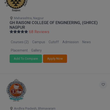
M.CH
M.Com
Maharashtra, Nagpur
GH RAISONI COLLEGE OF ENGINEERING, (GHRCE)
NAGPUR
M.Design
68 Reviews
M.E
Courses (2)
Campus
Cutoff
Admission
News
M.Ed
Placement
Gallery
Add To Compare
Apply Now
M.F.Sc
M.J.M.C.
M.Lis
M.Optom
M.P.Ed
Andhra Pradesh, Bhimavaram