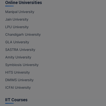
Online Universities
Manipal University
Jain University
LPU University
Chandigarh University
GLA University
SASTRA University
Amity University
Symbiosis University
HITS University
DMIMS University
ICFAI University
IIT Courses