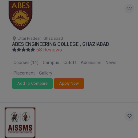
Online MBA
Online MCA
Paramedical
Uttar Pradesh, Ghaziabad
ABES ENGINEERING COLLEGE , GHAZIABAD
68 Reviews
PGD
Courses (14)
Campus
Cutoff
Admission
News
PGDTTM
Placement
Gallery
PGP
Add To Compare
Apply Now
PGPEB
PGPEX
PGPM
Ph.D