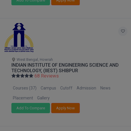
Add To Compare
Apply Now
MMS
MOT
MPT
MS
West Bengal, Howrah
MSW
INDIAN INSTITUTE OF ENGINEERING SCIENCE AND
TECHNOLOGY, (IIEST) SHIBPUR
68 Reviews
MUP
Courses (37)
Campus
Cutoff
Admission
News
MV.Sc
Placement
Gallery
MVA
Add To Compare
Apply Now
Nursing
Online MBA