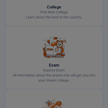
College
Find Best College
Learn about the best in the country.
Exam
Explore Exam
All information about the exams that will get you into
your dream college.