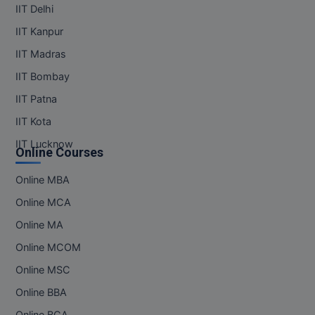
IIT Delhi
IIT Kanpur
IIT Madras
IIT Bombay
IIT Patna
IIT Kota
IIT Lucknow
Online Courses
Online MBA
Online MCA
Online MA
Online MCOM
Online MSC
Online BBA