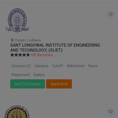
Global MBA
Integrated LLB
Integrated M.Tech
Punjab, Ludhiana
IPM
SANT LONGOWAL INSTITUTE OF ENGINEERING
AND TECHNOLOGY, (SLIET)
Languages
68 Reviews
Courses (2)
Campus
Cutoff
Admission
News
LLB
Placement
Gallery
LLD
Add To Compare
Apply Now
LLM
LLM
M.Arch