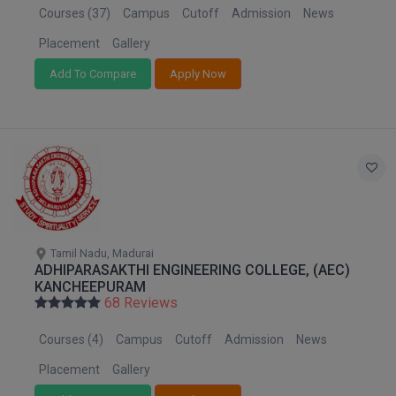
Courses (37)
Campus
Cutoff
Admission
News
Placement
Gallery
Add To Compare
Apply Now
Tamil Nadu, Madurai
ADHIPARASAKTHI ENGINEERING COLLEGE, (AEC)
KANCHEEPURAM
68 Reviews
Courses (4)
Campus
Cutoff
Admission
News
Placement
Gallery