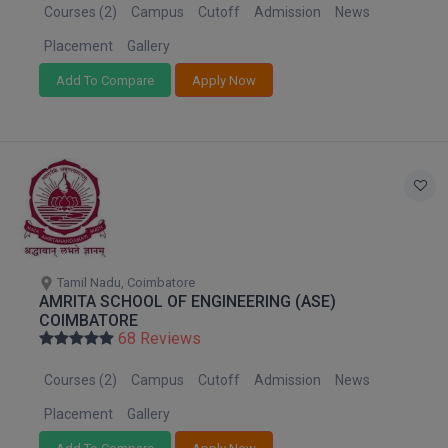
MBBS
Courses (2)
Campus
Cutoff
Admission
News
Placement
Gallery
MBF
Add To Compare
Apply Now
MCA
MCA (LATERAL)
MD
MDP
MDS
Tamil Nadu, Coimbatore
AMRITA SCHOOL OF ENGINEERING (ASE)
MFA
COIMBATORE
68 Reviews
MGNF
Courses (2)
Campus
Cutoff
Admission
News
MHM
Placement
Gallery
MIB