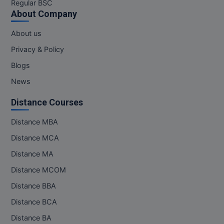
Regular BSC
About Company
About us
Privacy & Policy
Blogs
News
Distance Courses
Distance MBA
Distance MCA
Distance MA
Distance MCOM
Distance BBA
Distance BCA
Distance BA