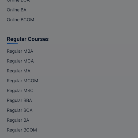
Online BCA
Online BA
Online BCOM
Regular Courses
Regular MBA
Regular MCA
Regular MA
Regular MCOM
Regular MSC
Regular BBA
Regular BCA
Regular BA
Regular BCOM