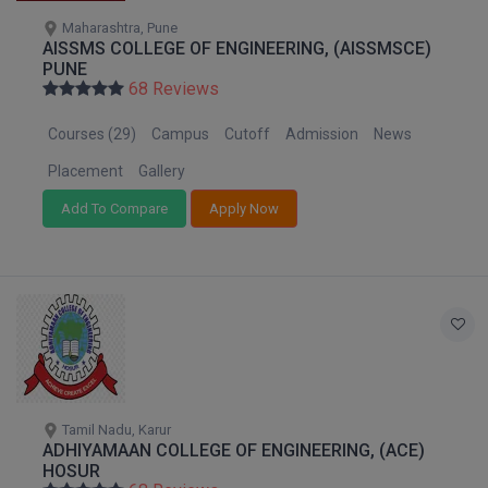
Pharm.D
Maharashtra, Pune
AISSMS COLLEGE OF ENGINEERING, (AISSMSCE)
PUNE
PT
68 Reviews
STRP
Courses (29)
Campus
Cutoff
Admission
News
Placement
Gallery
Add To Compare
Apply Now
Tamil Nadu, Karur
ADHIYAMAAN COLLEGE OF ENGINEERING, (ACE)
HOSUR