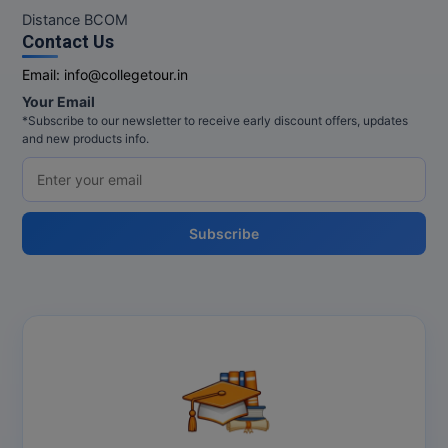
Distance BCOM
Contact Us
Email:
info@collegetour.in
Your Email
*Subscribe to our newsletter to receive early discount offers, updates
and new products info.
Subscribe