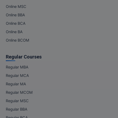
Online MSC
Online MBA
Online BBA
Online MCA
Online BCA
Online BA
Paramedical
Online BCOM
PGD
PGDTTM
Regular Courses
PGP
Regular MBA
Regular MCA
PGPEB
Regular MA
PGPEX
Regular MCOM
Regular MSC
PGPM
Regular BBA
Ph.D
Regular BCA