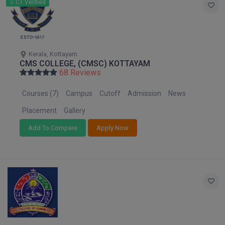
CT Verified
Global MBA
Integrated LLB
Kerala, Kottayam
Integrated M.Tech
CMS COLLEGE, (CMSC) KOTTAYAM
68 Reviews
IPM
Courses (7)
Campus
Cutoff
Admission
News
Languages
Placement
Gallery
LLB
Add To Compare
Apply Now
LLD
LLM
LLM
M.Arch