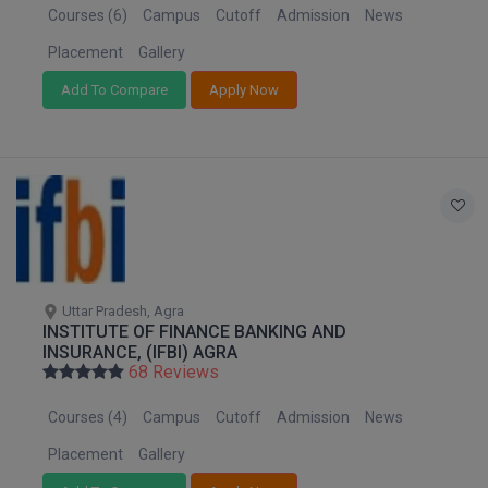
BPA
Courses (6)
Campus
Cutoff
Admission
News
Puducherry
GH RAISONI CO
View All
ENGINEERING, 
Punjab
BPE
Placement
Gallery
NAGPUR
Rajasthan
Add To Compare
Apply Now
BPT
RAJLALAKSHMI
Sikkim
COLLEGE, (REC
BSc MLT
Tamil Nadu
Telangana
RMK ENGINEER
BSW
(RMKEC)
Tripura
BUMS
Uttar Pradesh
View All
Uttarakhand
BV.Sc
West Bengal
Uttar Pradesh, Agra
INSTITUTE OF FINANCE BANKING AND
BVA
INSURANCE, (IFBI) AGRA
68 Reviews
Certificate
Courses (4)
Campus
Cutoff
Admission
News
D.Litt
Placement
Gallery
D.Pharma