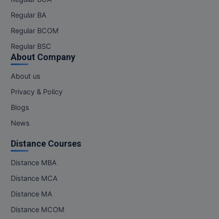
Pharm.D
Regular BA
Regular BCOM
PT
Regular BSC
STRP
About Company
About us
Privacy & Policy
Blogs
News
Distance Courses
Distance MBA
Distance MCA
Distance MA
Distance MCOM