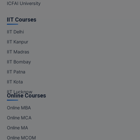
ICFAI University
MMS
IIT Courses
MOT
IIT Delhi
MPT
IIT Kanpur
IIT Madras
MS
IIT Bombay
MSW
IIT Patna
IIT Kota
MUP
IIT Lucknow
Online Courses
MV.Sc
Online MBA
MVA
Online MCA
Nursing
Online MA
Online MBA
Online MCOM