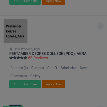
Add To Compare
Apply Now
D.Sc
Diploma
Diploma (Lateral)
Diploma of Proficiency
Uttar Pradesh, Agra
DM
PEETAMBER DEGREE COLLEGE (PDC), AGRA
68 Reviews
DTTM
Courses (6)
Campus
Cutoff
Admission
News
EMBF
Placement
Gallery
FBA
Add To Compare
Apply Now
FDP
FPM