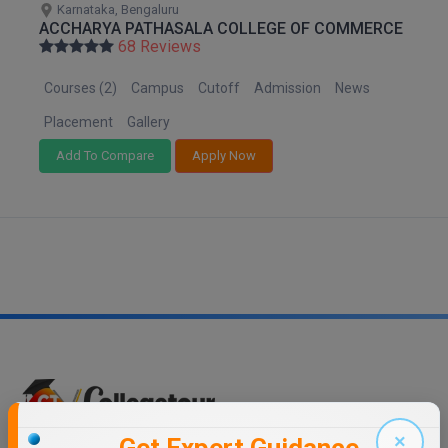
Karnataka, Bengaluru
M.CH
ACCHARYA PATHASALA COLLEGE OF COMMERCE
68 Reviews
M.Com
Courses (2)
Campus
Cutoff
Admission
News
M.Design
Placement
Gallery
M.E
Add To Compare
Apply Now
M.Ed
M.F.Sc
M.J.M.C.
M.Lis
M.Optom
M.P.Ed
×
Trending Links