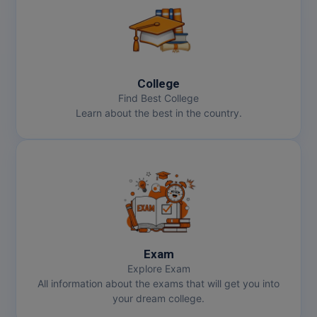
College
Find Best College
Learn about the best in the country.
Exam
Explore Exam
All information about the exams that will get you into
your dream college.