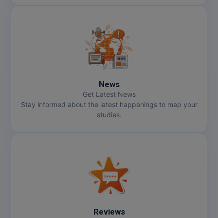
News
Get Latest News
Stay informed about the latest happenings to map your
studies.
Reviews