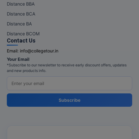
Distance BBA
Distance BCA
Distance BA
Distance BCOM
Contact Us
Email:
info@collegetour.in
Your Email
*Subscribe to our newsletter to receive early discount offers, updates
and new products info.
Subscribe