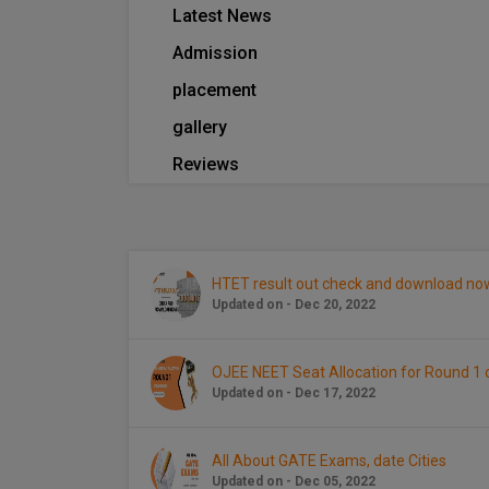
Latest News
Admission
placement
gallery
Reviews
HTET result out check and download no
Updated on - Dec 20, 2022
OJEE NEET Seat Allocation for Round 
Updated on - Dec 17, 2022
All About GATE Exams, date Cities
Updated on - Dec 05, 2022