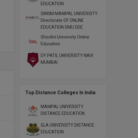
EDUCATION
SIKKIM MANIPAL UNIVERSITY
Directorate OF ONLINE
EDUCATION SMU DDE
Shoolini University Online
Education
DY PATIL UNIVERSITY NAVI
MUMBAI
Top Distance Colleges In India
MANIPAL UNIVERSITY
DISTANCE EDUCATION
GLA UNIVERSITY DISTANCE
EDUCATION