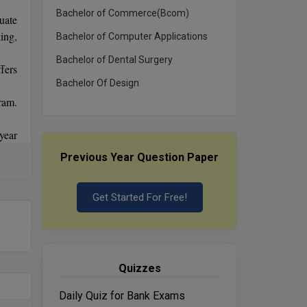
Bachelor of Commerce(Bcom)
uate
ing,
Bachelor of Computer Applications
Bachelor of Dental Surgery
fers
Bachelor Of Design
ram.
year
ty.
Previous Year Question Paper
also
ates
ess,
Get Started For Free!
rses
Quizzes
Daily Quiz for Bank Exams