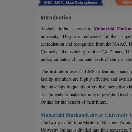
Introduction
Maharishi Markan
Ambala, India is home to
university. They are renowned for their super
accreditation and recognition from the NAAC, 
Councils, all of which gave it an "A+" mark. The
undergraduate and graduate levels of study in st
The institution uses its LMS or learning managem
faculty members are highly effective and availa
the university frequently offers live interactive v
assignments to make learning enjoyable. Great 
Online for the benefit of their future.
Maharishi Markandeshwar University
The two-year full-time Master of Business Adm
Univesity Online is divided into four semesters. 