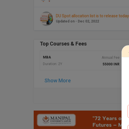
DU Spot allocation list is to release today
Updated on - Dec 02, 2022
Top Courses & Fees
MBA
Annual Fee
A
Duration: 2Y
55000 INR
Show More