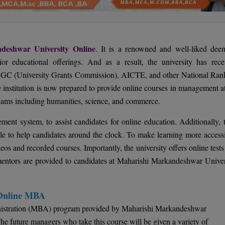
deshwar University Online
. It is a renowned and well-liked dee
ior educational offerings. And as a result, the university has rece
UGC (University Grants Commission), AICTE, and other National Ran
 institution is now prepared to provide online courses in management at
reams including humanities, science, and commerce.
ent system, to assist candidates for online education. Additionally, t
ble to help candidates around the clock. To make learning more accessi
ideos and recorded courses. Importantly, the university offers online test
mentors are provided to candidates at Maharishi Markandeshwar Univer
 Online MBA
inistration (MBA) program provided by Maharishi Markandeshwar
The future managers who take this course will be given a variety of