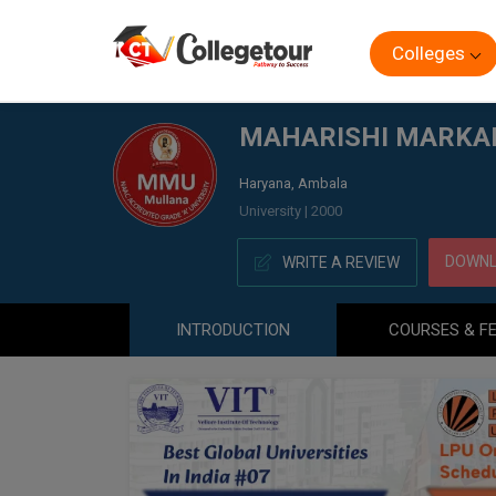
Colleges
Home
MAHARISHI MARKANDESHWAR UNIVERSITY ONLI
MAHARISHI MARKAN
Haryana, Ambala
University | 2000
DOWNL
WRITE A REVIEW
INTRODUCTION
COURSES & F