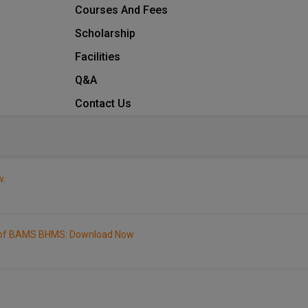
Courses And Fees
Scholarship
Facilities
Q&A
Contact Us
w.
1 of BAMS BHMS: Download Now