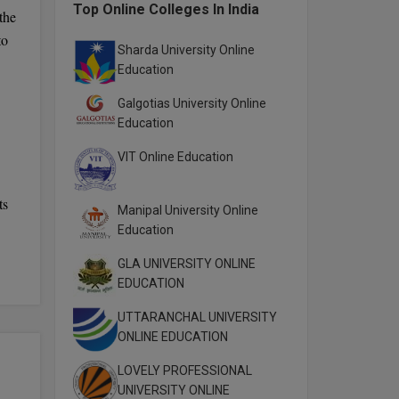
Top Online Colleges In India
the
to
Sharda University Online
Education
Galgotias University Online
Education
VIT Online Education
ts
Manipal University Online
Education
GLA UNIVERSITY ONLINE
EDUCATION
UTTARANCHAL UNIVERSITY
ONLINE EDUCATION
LOVELY PROFESSIONAL
UNIVERSITY ONLINE