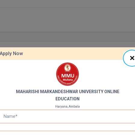
Apply Now
BBA
Annual Fee
PPLY NOW
APPLY NOW
Duration: 3Y
35000 INR
MAHARISHI MARKANDESHWAR UNIVERSITY ONLINE
EDUCATION
View All Cou
Haryana, Ambala