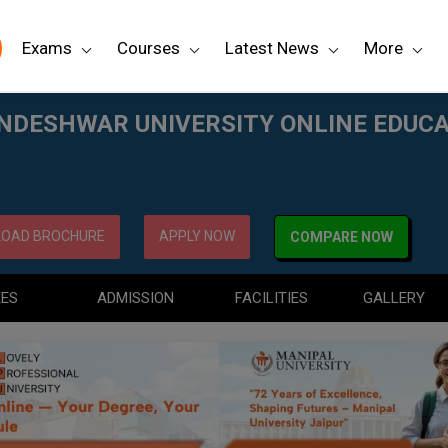
Exams
Courses
Latest News
More
NE EDUCATION
DESHWAR UNIVERSITY ONLINE EDUC
OAD BROCHURE
APPLY NOW
COMPARE NOW
EES
ADMISSION
FACILITIES
GALLERY