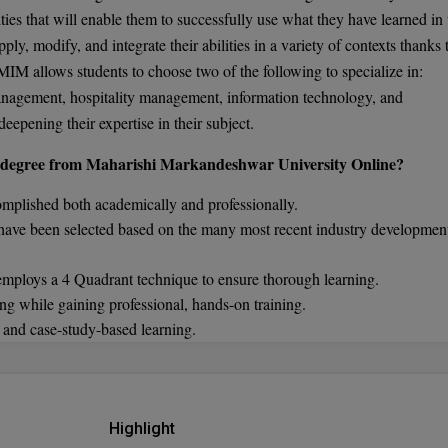
lities that will enable them to successfully use what they have learned in 
ply, modify, and integrate their abilities in a variety of contexts thanks 
IM allows students to choose two of the following to specialize in:
anagement, hospitality management, information technology, and
eepening their expertise in their subject.
ne degree from Maharishi Markandeshwar University Online?
omplished both academically and professionally.
 have been selected based on the many most recent industry developmen
 employs a 4 Quadrant technique to ensure thorough learning.
ng while gaining professional, hands-on training.
s and case-study-based learning.
Highlight