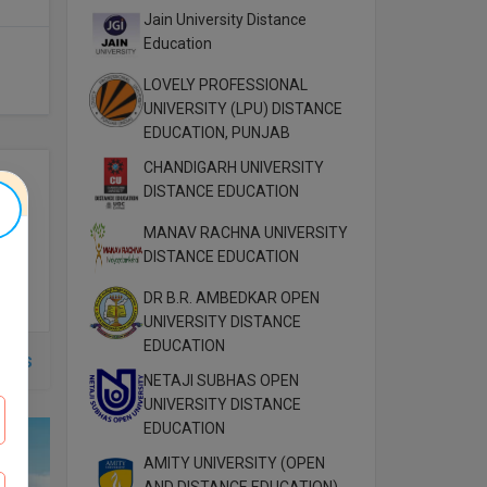
Jain University Distance
Education
LOVELY PROFESSIONAL
UNIVERSITY (LPU) DISTANCE
EDUCATION, PUNJAB
CHANDIGARH UNIVERSITY
DISTANCE EDUCATION
MANAV RACHNA UNIVERSITY
DISTANCE EDUCATION
DR B.R. AMBEDKAR OPEN
UNIVERSITY DISTANCE
EDUCATION
rses
NETAJI SUBHAS OPEN
UNIVERSITY DISTANCE
EDUCATION
AMITY UNIVERSITY (OPEN