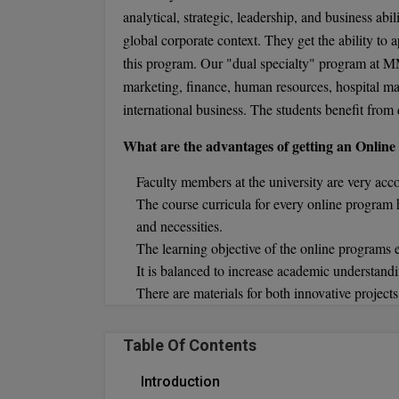
analytical, strategic, leadership, and business abi
global corporate context. They get the ability to ap
this program. Our "dual specialty" program at MM
marketing, finance, human resources, hospital m
international business. The students benefit from d
What are the advantages of getting an Onli
Faculty members at the university are very acc
The course curricula for every online program
and necessities.
The learning objective of the online programs
It is balanced to increase academic understandi
There are materials for both innovative project
Table Of Contents
Introduction