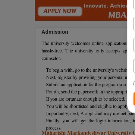
Admission
The university welcomes online applications. M
hassle-free. The university only accepts appl
counselor.
To begin with, go to the university's website.
Next, register by providing your personal infor
Submit an application for the program you wan
Fourth, send the paperwork in the appropriate 
If you are fortunate enough to be selected, an a
You will be shortlisted and eligible to apply fo
Importantly, next, A applicant may use net ban
Finally, you will get the login information
process.
Maharishi Markandeshwar University On