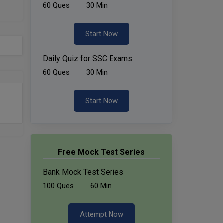
60 Ques
30 Min
Start Now
Daily Quiz for SSC Exams
60 Ques
30 Min
Start Now
Free Mock Test Series
Bank Mock Test Series
100 Ques
60 Min
Attempt Now