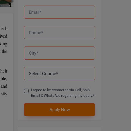
med-
ived
king
 the
heir
ble,
s and
I agree to be contacted via Call, SMS,
sity
Email & WhatsApp regarding my query.*
Apply Now