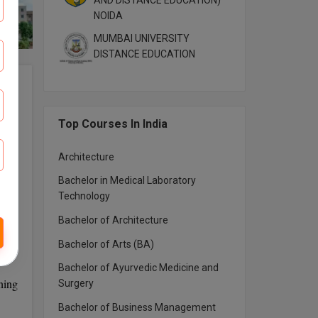
AND DISTANCE EDUCATION)
NOIDA
MUMBAI UNIVERSITY
DISTANCE EDUCATION
 and
emic
Top Courses In India
Architecture
Bachelor in Medical Laboratory
Technology
Bachelor of Architecture
Bachelor of Arts (BA)
Bachelor of Ayurvedic Medicine and
ning
Surgery
Bachelor of Business Management