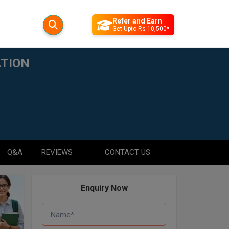
Refer and Earn
Get Upto Rs 10,500*
ATION
Q&A
REVIEWS
CONTACT US
Enquiry Now