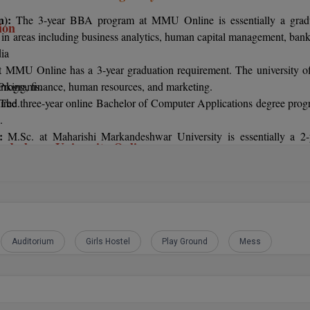
on):
The 3-year BBA program at MMU Online is essentially a grad
ion
se in areas including business analytics, human capital management, bank
dia
 MMU Online has a 3-year graduation requirement. The university of
G Programs.
anking, finance, human resources, and marketing.
uired.
The three-year online Bachelor of Computer Applications degree prog
.
):
M.Sc. at Maharishi Markandeshwar University is essentially a 2-
ndeshwar University Online
es with a bachelor's degree in mathematics are preferred by the universi
rgraduate programs who have at least a 50% average in their 12th-grade
:
A 2-year postgraduate study in master of business administration is 
.Tech programs in technology may be relevant. It is crucial that candid
 including marketing, finance, human resources, international busin
e at least 45% in their 12th-grade coursework.
, and hospital management, are available.
ate courses who have a bachelor's degree in a subject related to the cou
at least a 50% on their final exam.
Auditorium
Girls Hostel
Play Ground
Mess