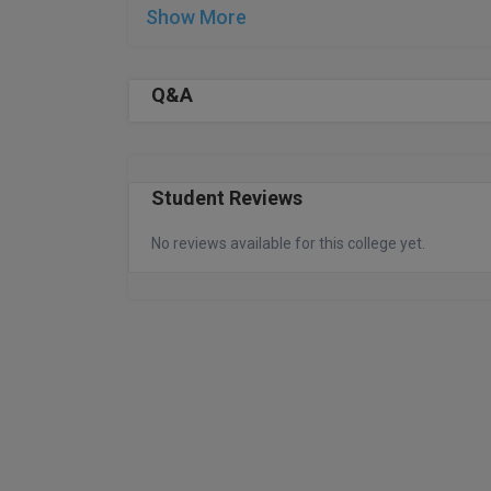
Show More
Q&A
Student Reviews
No reviews available for this college yet.