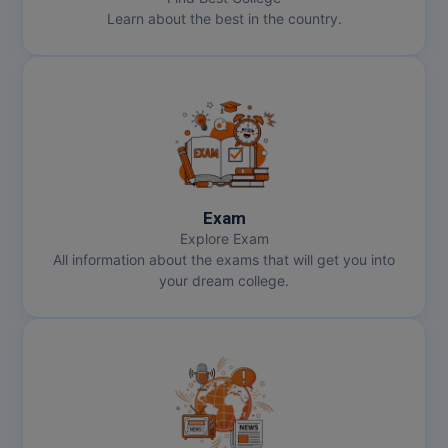
Learn about the best in the country.
Pharm.D
PT
STRP
Exam
Explore Exam
All information about the exams that will get you into
your dream college.