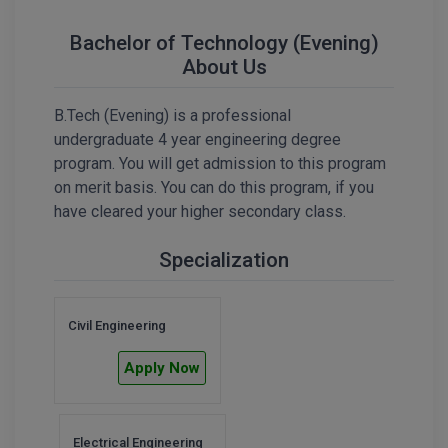
Calculator
BA
Kanpur
Bachelor of Technology (Evening)
TS EAMCET
CGPA Converter
Bachelor of Engineering (Lateral)
About Us
Lucknow
SGPA Converter
IPU CET
Bachelor of Pharmacy(Lateral)
Mathura
B.Tech (Evening) is a professional
NTA NEET UG Re-Exam Date 2026
undergraduate 4 year engineering degree
#Hum Hai Toh Mumkin Hai
Bakery & Confectionery
Meerut
KIITEE
program. You will get admission to this program
Learn More
on merit basis. You can do this program, if you
BAMS
View All
have cleared your higher secondary class.
SET
BBA
Specialization
Amity JEE
BBA PLATINA
Colleges in E
UPESEAT
BBF
Civil Engineering
JAYPEE INSTI
Apply Now
BBM
INFORMATION 
LPU NEST
(JIIT) NOIDA
BCA
GUJCET
PRAVARA RUR
Electrical Engineering