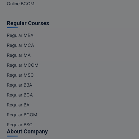
MBBS
Online BCOM
MBF
Regular Courses
MCA
Regular MBA
MCA (LATERAL)
Regular MCA
Regular MA
MD
Regular MCOM
MDP
Regular MSC
MDS
Regular BBA
Regular BCA
MFA
Regular BA
MGNF
Regular BCOM
Regular BSC
MHM
About Company
MIB