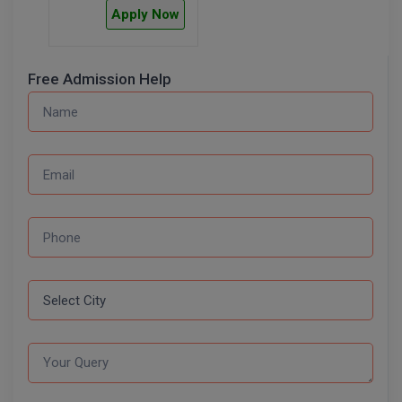
BPA
Apply Now
GH RAISONI CO
View All
ENGINEERING, 
BPE
NAGPUR
Free Admission Help
BPT
RAJLALAKSHMI
COLLEGE, (REC
BSc MLT
RMK ENGINEER
BSW
(RMKEC)
BUMS
View All
BV.Sc
BVA
Certificate
D.Litt
D.Pharma