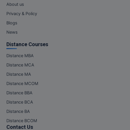
About us
MMS
Privacy & Policy
Blogs
MOT
News
MPT
Distance Courses
MS
Distance MBA
MSW
Distance MCA
Distance MA
MUP
Distance MCOM
MV.Sc
Distance BBA
MVA
Distance BCA
Distance BA
Nursing
Distance BCOM
Contact Us
Online MBA