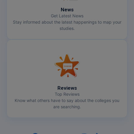
News
Get Latest News
Stay informed about the latest happenings to map your
studies.
Reviews
Top Reviews
Know what others have to say about the colleges you
are searching.