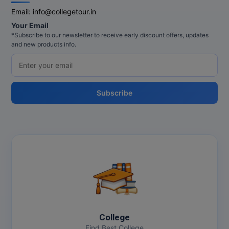
Email:
info@collegetour.in
Online MBA
Your Email
*Subscribe to our newsletter to receive early discount offers, updates
Online MCA
and new products info.
Paramedical
PGD
Subscribe
PGDTTM
PGP
PGPEB
PGPEX
PGPM
College
Ph.D
Find Best College