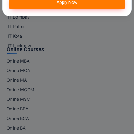
Apply Now
M.Pharma
IIT Madras
IIT Bombay
M.Phil
IIT Patna
M.Plan
IIT Kota
M.Sc
IIT Lucknow
Online Courses
M.Tech
Online MBA
M.Voc.
Online MCA
Online MA
MA
Online MCOM
Masters of Business Administration (Lateral)
Online MSC
Online BBA
MBA
Online BCA
MBA++
Online BA