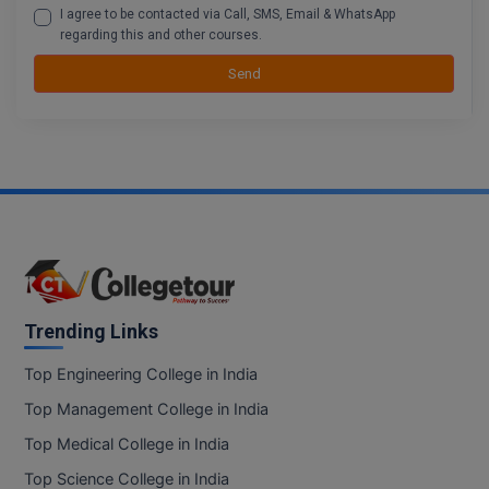
I agree to be contacted via Call, SMS, Email & WhatsApp
regarding this and other courses.
D.Sc
Send
Diploma
Diploma (Lateral)
Diploma of Proficiency
DM
DTTM
Trending Links
EMBF
Top Engineering College in India
FBA
Top Management College in India
FDP
Top Medical College in India
FPM
Top Science College in India