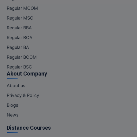
Regular MCOM
Online MBA
Regular MSC
Online MCA
Regular BBA
Regular BCA
Paramedical
Regular BA
PGD
Regular BCOM
PGDTTM
Regular BSC
About Company
PGP
About us
PGPEB
Privacy & Policy
PGPEX
Blogs
News
PGPM
Distance Courses
Ph.D