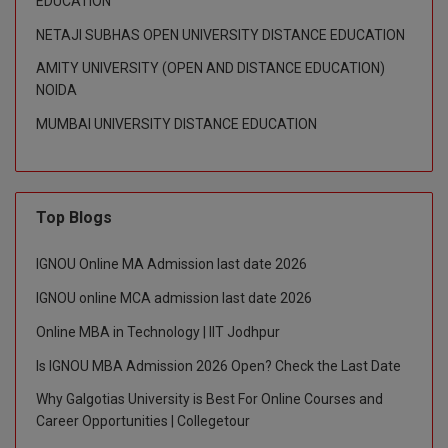
EDUCATION
NETAJI SUBHAS OPEN UNIVERSITY DISTANCE EDUCATION
D.Sc
AMITY UNIVERSITY (OPEN AND DISTANCE EDUCATION)
Diploma
NOIDA
MUMBAI UNIVERSITY DISTANCE EDUCATION
Diploma (Lateral)
Diploma of Proficiency
DM
Top Blogs
DTTM
IGNOU Online MA Admission last date 2026
IGNOU online MCA admission last date 2026
EMBF
Online MBA in Technology | IIT Jodhpur
FBA
Is IGNOU MBA Admission 2026 Open? Check the Last Date
FDP
Why Galgotias University is Best For Online Courses and
Career Opportunities | Collegetour
FPM