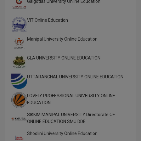
Galgotias University Online Education
BCom
ENGINEERING C
LONI
VITMEE
BDS
VIT Online Education
PUNJAB ENGIN
KEAM
COLLEGE, (PEC
BE
Manipal University Online Education
SAVEETHA ENG
BFA
IIITH PGEE
COLLEGE, (SEC
GLA UNIVERSITY ONLINE EDUCATION
BHMCT
PSNA COLLEGE
TANCET
ENGINEERING 
BHMS
UTTARANCHAL UNIVERSITY ONLINE EDUCATION
TECHNOLOGY, 
KARNATAKA P
BJMC
SANT LONGOW
LOVELY PROFESSIONAL UNIVERSITY ONLINE
OF ENGINEERI
Uni-GUAGE-E
BMS
EDUCATION
TECHNOLOGY, (
BNYS
SIKKIM MANIPAL UNIVERSITY Directorate OF
CUSAT CAT
GAYATRI VIDY
ONLINE EDUCATION SMU DDE
COLLEGE OF EN
BOT
(GVPCE)
Shoolini University Online Education
AP PGECET