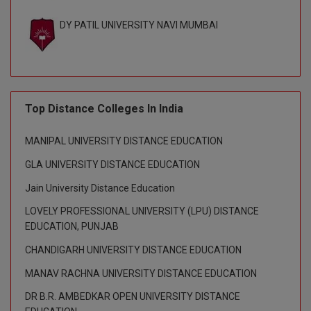
BPA
GH RAISONI CO
View All
DY PATIL UNIVERSITY NAVI MUMBAI
ENGINEERING, 
BPE
NAGPUR
BPT
RAJLALAKSHMI
COLLEGE, (REC
BSc MLT
Top Distance Colleges In India
RMK ENGINEER
BSW
(RMKEC)
MANIPAL UNIVERSITY DISTANCE EDUCATION
BUMS
View All
GLA UNIVERSITY DISTANCE EDUCATION
BV.Sc
Jain University Distance Education
LOVELY PROFESSIONAL UNIVERSITY (LPU) DISTANCE
BVA
EDUCATION, PUNJAB
Certificate
CHANDIGARH UNIVERSITY DISTANCE EDUCATION
MANAV RACHNA UNIVERSITY DISTANCE EDUCATION
D.Litt
DR B.R. AMBEDKAR OPEN UNIVERSITY DISTANCE
D.Pharma