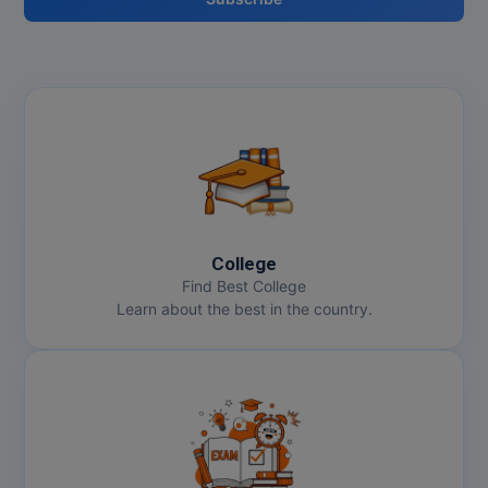
College
Find Best College
Learn about the best in the country.