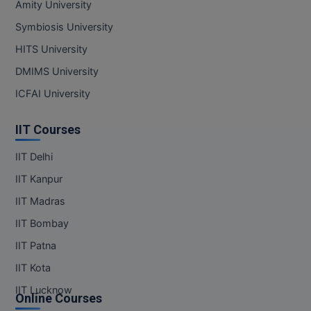
Amity University
MBBS
Symbiosis University
MBF
HITS University
MCA
DMIMS University
ICFAI University
MCA (LATERAL)
MD
IIT Courses
IIT Delhi
MDP
IIT Kanpur
MDS
IIT Madras
MFA
IIT Bombay
IIT Patna
MGNF
IIT Kota
MHM
IIT Lucknow
Online Courses
MIB