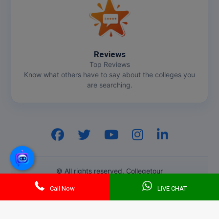
Reviews
Top Reviews
Know what others have to say about the colleges you
are searching.
Hi, I am
GenZ AI
Your AI assistant!
© All rights reserved. Collegetour
Call Now
LIVE CHAT