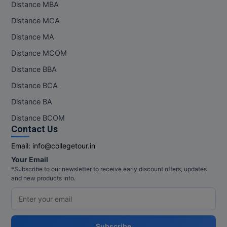
Distance MBA
Pharm.D
Distance MCA
PT
Distance MA
Distance MCOM
STRP
Distance BBA
Distance BCA
Distance BA
Distance BCOM
Contact Us
Email:
info@collegetour.in
Your Email
*Subscribe to our newsletter to receive early discount offers, updates
and new products info.
Subscribe