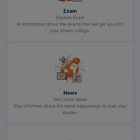
Exam
Explore Exam
All information about the exams that will get you into
your dream college.
News
Get Latest News
Stay informed about the latest happenings to map your
studies.