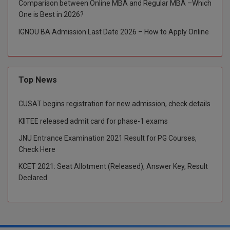
Comparison between Online MBA and Regular MBA –Which
One is Best in 2026?
Global MBA
IGNOU BA Admission Last Date 2026 – How to Apply Online
Integrated LLB
Integrated M.Tech
Top News
IPM
CUSAT begins registration for new admission, check details
Languages
KIITEE released admit card for phase-1 exams
LLB
JNU Entrance Examination 2021 Result for PG Courses,
Check Here
LLD
KCET 2021: Seat Allotment (Released), Answer Key, Result
LLM
Declared
LLM
M.Arch