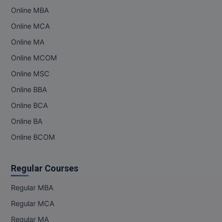
Online MBA
MMS
Online MCA
Online MA
MOT
Online MCOM
MPT
Online MSC
MS
Online BBA
Online BCA
MSW
Online BA
MUP
Online BCOM
MV.Sc
Regular Courses
MVA
Regular MBA
Nursing
Regular MCA
Online MBA
Regular MA