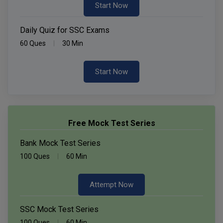
Start Now
Daily Quiz for SSC Exams
60 Ques
30 Min
Start Now
Free Mock Test Series
Bank Mock Test Series
100 Ques
60 Min
Attempt Now
SSC Mock Test Series
100 Ques
60 Min