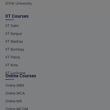
ICFAI University
IIT Courses
IIT Delhi
IIT Kanpur
IIT Madras
IIT Bombay
IIT Patna
IIT Kota
IIT Lucknow
Online Courses
Online MBA
Online MCA
Online MA
Online MCOM