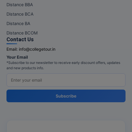
Distance BBA
Distance BCA
Distance BA
Distance BCOM
Contact Us
Email:
info@collegetour.in
Your Email
*Subscribe to our newsletter to receive early discount offers, updates
and new products info.
Subscribe