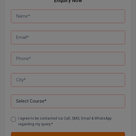
Enquiry Now
Online MBA
Online MCA
Paramedical
PGD
PGDTTM
PGP
PGPEB
PGPEX
PGPM
I agree to be contacted via Call, SMS, Email & WhatsApp
regarding my query.*
Ph.D