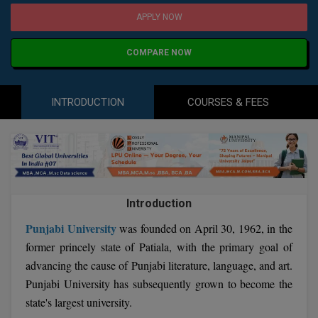
Agriculture
SRMJEEE
Book your Convence
APPLY NOW
B.F.Sc
Law
Colleges BY L
Interview Q/A
UPSEE
B.OPTM
Commerce & Banking
COMPARE NOW
Noida
Hostel & PG
Art And Humanity
MAHA CET
B.Pharm
Dehradun
SBI Bank Apprentice Recruitment 2026: Apply
Assigment Help
INTRODUCTION
COURSES & FEES
Information Technology
Now
B.Plan
WBJEE
Bengaluru
Previous year Question Paper
Mass Communication
B.Sc
Chandigarh
Design
Quick links
AEEE
B.Tech
About Us
Dental
New Delhi
KCET
Introduction
B.Tech (Lateral)
Contact Us
Gurugram
Punjabi University
was founded on April 30, 1962, in the
AP EAMCET
B.TECH Hons.
Join Us
Agra
former princely state of Patiala, with the primary goal of
RRB NTPC 10+2 UG Admit Card 2026 – Out
advancing the cause of Punjabi literature, language, and art.
B.Tech(Evening)
Blogs
Prayag Raj
COMEDK UGET
Punjabi University has subsequently grown to become the
B.Voc
state's largest university.
Study Abroad
Ghaziabad
ATIT