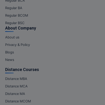
Regular BCA
Regular BA
Regular BCOM
Regular BSC
About Company
About us
Privacy & Policy
Blogs
News
Distance Courses
Distance MBA
Distance MCA
Distance MA
Distance MCOM