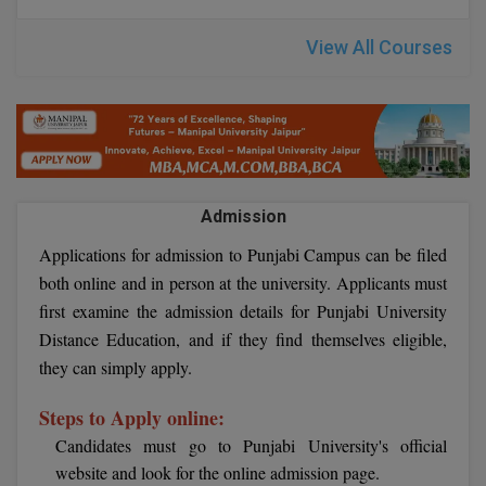
Global MBA
View All Courses
Integrated LLB
Integrated M.Tech
IPM
Admission
Languages
Applications for admission to Punjabi Campus can be filed
LLB
both online and in person at the university. Applicants must
first examine the admission details for Punjabi University
LLD
Distance Education, and if they find themselves eligible,
they can simply apply.
LLM
Steps to Apply online:
LLM
Candidates must go to Punjabi University's official
M.Arch
website and look for the online admission page.