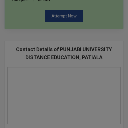
Attempt Now
Contact Details of PUNJABI UNIVERSITY
DISTANCE EDUCATION, PATIALA