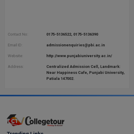
Contact No:
0175-5136522, 0175-5136390
Email ID:
admissionenquiries@pbi.ac.in
Website:
http://www.punjabiuniversity.ac.in/
Address:
Centralized Admission Cell, Landmark:
Near Happiness Cafe, Punjabi University,
Patiala 147002.
Trending Links