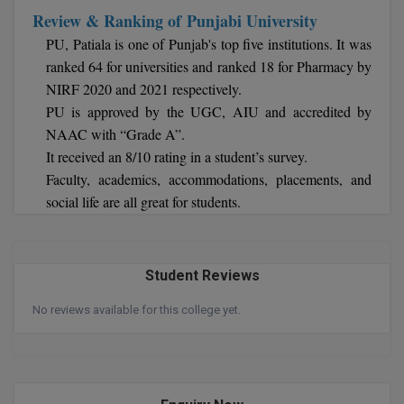
Review & Ranking of Punjabi University
MMS
PU, Patiala is one of Punjab's top five institutions. It was
ranked 64 for universities and ranked 18 for Pharmacy by
MOT
NIRF 2020 and 2021 respectively.
PU is approved by the UGC, AIU and accredited by
MPT
NAAC with “Grade A”.
It received an 8/10 rating in a student’s survey.
MS
Faculty, academics, accommodations, placements, and
MSW
social life are all great for students.
MUP
Student Reviews
MV.Sc
No reviews available for this college yet.
MVA
Nursing
Online MBA