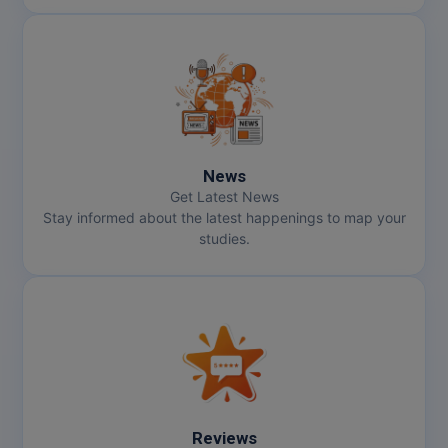
News
Get Latest News
Stay informed about the latest happenings to map your
studies.
Reviews