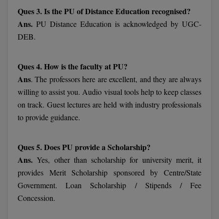
MBBS
Ques 3. Is the PU of Distance Education recognised?
Ans.
PU Distance Education is acknowledged by UGC-
MBF
DEB.
MCA
Ques 4. How is the faculty at PU?
MCA (LATERAL)
Ans
. The professors here are excellent, and they are always
MD
willing to assist you. Audio visual tools help to keep classes
on track. Guest lectures are held with industry professionals
MDP
to provide guidance.
MDS
Ques 5. Does PU provide a Scholarship?
MFA
Ans.
Yes, other than scholarship for university merit, it
provides Merit Scholarship sponsored by Centre/State
MGNF
Government. Loan Scholarship / Stipends / Fee
Concession.
MHM
MIB