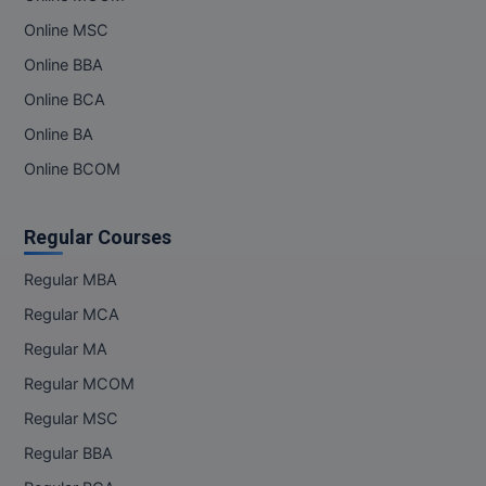
Online MSC
Online BBA
Online BCA
Online BA
Online BCOM
Regular Courses
Regular MBA
Regular MCA
Regular MA
Regular MCOM
Regular MSC
Regular BBA