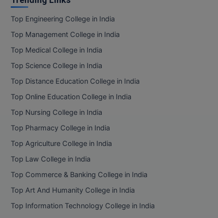
Top Engineering College in India
Top Management College in India
Top Medical College in India
Top Science College in India
Top Distance Education College in India
Top Online Education College in India
Top Nursing College in India
Top Pharmacy College in India
Top Agriculture College in India
Top Law College in India
Top Commerce & Banking College in India
Top Art And Humanity College in India
Top Information Technology College in India