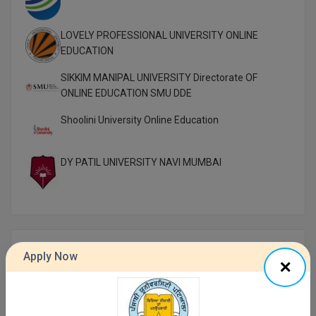
LOVELY PROFESSIONAL UNIVERSITY ONLINE
EDUCATION
SIKKIM MANIPAL UNIVERSITY Directorate OF
ONLINE EDUCATION SMU DDE
Shoolini University Online Education
DY PATIL UNIVERSITY NAVI MUMBAI
Top Distance Colleges In India
Apply Now
MANIPAL UNIVERSITY DISTANCE EDUCATION