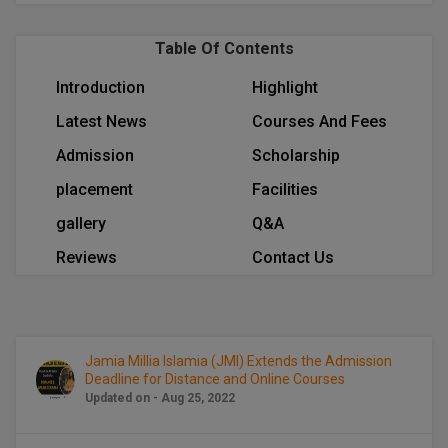
BCom
ENGINEERING C
LONI
VITMEE
Table Of Contents
BDS
PUNJAB ENGIN
Introduction
Highlight
KEAM
COLLEGE, (PEC
BE
Latest News
Courses And Fees
SAVEETHA ENG
BFA
IIITH PGEE
Admission
Scholarship
COLLEGE, (SEC
BHMCT
placement
Facilities
PSNA COLLEGE
TANCET
gallery
Q&A
ENGINEERING 
BHMS
TECHNOLOGY, 
Reviews
Contact Us
KARNATAKA P
BJMC
SANT LONGOW
OF ENGINEERI
Uni-GUAGE-E
BMS
TECHNOLOGY, (
Jamia Millia Islamia (JMI) Extends the Admission
BNYS
CUSAT CAT
GAYATRI VIDY
Deadline for Distance and Online Courses
Updated on - Aug 25, 2022
COLLEGE OF EN
BOT
(GVPCE)
AP PGECET