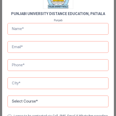
GLA UNIVERSITY DISTANCE EDUCATION
PUNJABI UNIVERSITY DISTANCE EDUCATION, PATIALA
Jain University Distance Education
Punjab
LOVELY PROFESSIONAL UNIVERSITY (LPU)
DISTANCE EDUCATION, PUNJAB
CHANDIGARH UNIVERSITY DISTANCE EDUCATION
MANAV RACHNA UNIVERSITY DISTANCE
EDUCATION
DR B.R. AMBEDKAR OPEN UNIVERSITY DISTANCE
EDUCATION
NETAJI SUBHAS OPEN UNIVERSITY DISTANCE
EDUCATION
AMITY UNIVERSITY (OPEN AND DISTANCE
I agree to be contacted via Call, SMS, Email & WhatsApp regarding