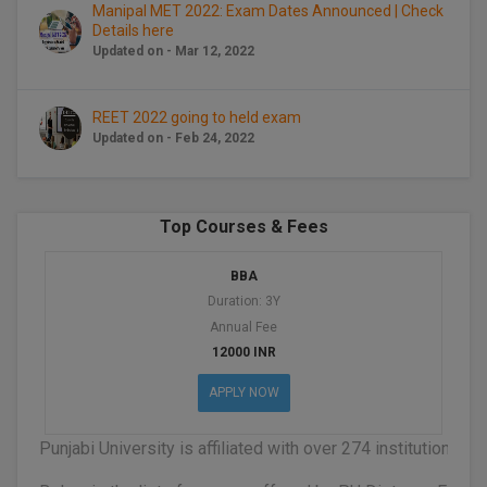
BPA
Manipal MET 2022: Exam Dates Announced | Check
GH RAISONI CO
View All
Details here
ENGINEERING, 
BPE
Updated on - Mar 12, 2022
NAGPUR
BPT
RAJLALAKSHMI
REET 2022 going to held exam
COLLEGE, (REC
Updated on - Feb 24, 2022
BSc MLT
RMK ENGINEER
BSW
(RMKEC)
Top Courses & Fees
BUMS
View All
BBA
BV.Sc
Duration: 3Y
Annual Fee
BVA
12000 INR
Certificate
APPLY NOW
D.Litt
Punjabi University is affiliated with over 274 institutions
D.Pharma