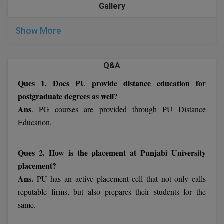
form is submitted.
Gallery
M.Pharma
After completing the preceding steps, applicants can
submit their application together with all necessary
M.Phil
Show More
documents along with the DD.
M.Plan
Q&A
Important Dates of Punjabi University 2022
M.Sc
Ques 1. Does PU provide distance education for
postgraduate degrees as well?
M.Tech
Ans
. PG courses are provided through PU Distance
M.Voc.
Education.
MA
Ques 2. How is the placement at Punjabi University
Masters of Business Administration (Lateral)
placement?
Ans.
PU has an active placement cell that not only calls
MBA
reputable firms, but also prepares their students for the
same.
MBA++