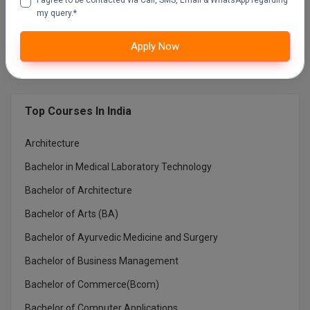
EDUCATION) NOIDA
my query.*
MUMBAI UNIVERSITY DISTANCE EDUCATION
Apply Now
Top Courses In India
Architecture
Bachelor in Medical Laboratory Technology
Bachelor of Architecture
Bachelor of Arts (BA)
Bachelor of Ayurvedic Medicine and Surgery
Bachelor of Business Management
Bachelor of Commerce(Bcom)
Bachelor of Computer Applications