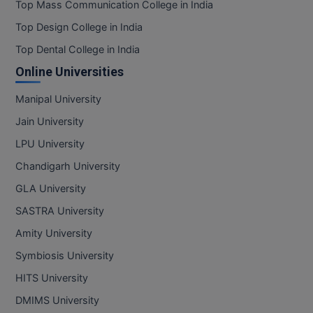
Top Mass Communication College in India
Top Design College in India
Top Dental College in India
Online Universities
Manipal University
Jain University
LPU University
Chandigarh University
GLA University
SASTRA University
Amity University
Symbiosis University
HITS University
DMIMS University