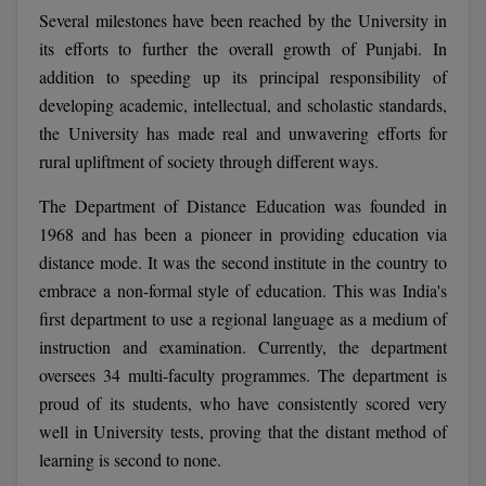
Several milestones have been reached by the University in
Calculator
BA
Kanpur
its efforts to further the overall growth of Punjabi. In
TS EAMCET
CGPA Converter
Bachelor of Engineering (Lateral)
Lucknow
addition to speeding up its principal responsibility of
SGPA Converter
developing academic, intellectual, and scholastic standards,
IPU CET
Bachelor of Pharmacy(Lateral)
Mathura
the University has made real and unwavering efforts for
NTA NEET UG Re-Exam Date 2026
rural upliftment of society through different ways.
#Hum Hai Toh Mumkin Hai
Bakery & Confectionery
Meerut
KIITEE
Learn More
The Department of Distance Education was founded in
BAMS
View All
SET
1968 and has been a pioneer in providing education via
BBA
distance mode. It was the second institute in the country to
embrace a non-formal style of education. This was India's
Amity JEE
BBA PLATINA
first department to use a regional language as a medium of
Colleges in E
instruction and examination. Currently, the department
UPESEAT
BBF
oversees 34 multi-faculty programmes. The department is
JAYPEE INSTI
proud of its students, who have consistently scored very
BBM
INFORMATION 
LPU NEST
(JIIT) NOIDA
well in University tests, proving that the distant method of
BCA
learning is second to none.
GUJCET
PRAVARA RUR