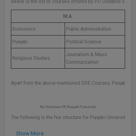
Below is the list of courses offered by PU Distance Educat
D.Sc
M.A.
Diploma
Economics
Public Administration
Diploma (Lateral)
Punjabi
Political Science
Diploma of Proficiency
Journalism & Mass
Religious Studies
Communication
DM
DTTM
Apart from the above-mentioned DDE Courses, Punjabi Univ
EMBF
FBA
Fee Structure Of Punjabi University
The following is the fee structure for Punjabi University D
FDP
FPM
Show More