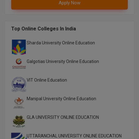
Apply Now
Pharm.D
PT
Top Online Colleges In India
STRP
Sharda University Online Education
Galgotias University Online Education
VIT Online Education
Manipal University Online Education
GLA UNIVERSITY ONLINE EDUCATION
UTTARANCHAL UNIVERSITY ONLINE EDUCATION