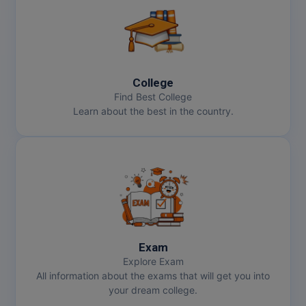
College
Find Best College
Learn about the best in the country.
Exam
Explore Exam
All information about the exams that will get you into
your dream college.