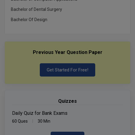
Bachelor of Dental Surgery
Bachelor Of Design
Previous Year Question Paper
Get Started For Free!
Quizzes
Daily Quiz for Bank Exams
60 Ques
30 Min