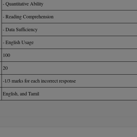
- Quantitative Ability
- Reading Comprehension
- Data Sufficiency
- English Usage
100
20
-1/3 marks for each incorrect response
English, and Tamil