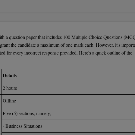
. Tech./ M.Arch./M.Plan.
lan, candidates should fulfill the following criteria:
 with a minimum of 50 percent marks. For reserved category candidates,
 a question paper that includes 100 Multiple Choice Questions (MCQ
grant the candidate a maximum of one mark each. However, it's import
cted for every incorrect response provided. Here's a quick outline of the
e Board of Technical Education + AMIE
Details
ree program in a relevant Science / Arts discipline are also eligibl
2 hours
tained prior to the TANCET Test
Offline
Five (5) sections, namely,
- Business Situations