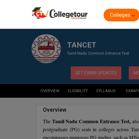
Colleges
Home
Exam
TANCET
TANCET
Tamil Nadu Common Entrance Test
GET EXAM UPDATES
MO
OVERVIEW
ELIGIBILITY
SYLLABUS
EXAM 
Overview
Tamil Nadu Common Entrance Test,
The
als
postgraduate (PG) seats in colleges across Ta
encompasses numerous PG studies, such as M