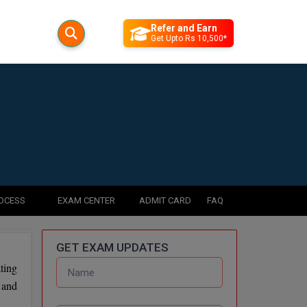
Refer and Earn
Get Upto Rs 10,500*
ROCESS
EXAM CENTER
ADMIT CARD
FAQ
GET EXAM UPDATES
ting
 and