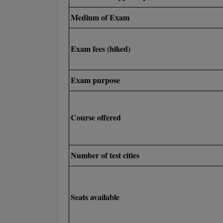
Medium of Exam
Exam fees (hiked)
Exam purpose
Course offered
Number of test cities
Seats available