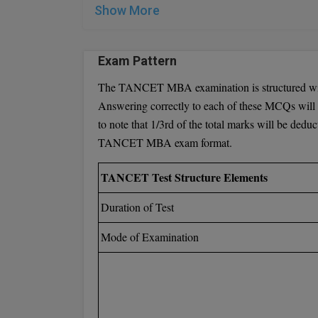
Eligibility Requirements for TANCET M.E./M
Show More
To qualify for TANCET M.E./M.Tech./M.Arch./M. P
Exam Pattern
Possess a Bachelor's degree or its equivalent,
requirement is 45 percent.
The TANCET MBA examination is structured with
Holders of the following degrees are eligible:
Answering correctly to each of these MCQs will 
B.E. / B.Tech. / B.Arch degree programs
to note that 1/3rd of the total marks will be dedu
B.Pharm.
TANCET MBA exam format.
10 + 2 + AMIE
10 + a 3-year diploma awarded by the Stat
TANCET Test Structure Elements
Candidates who have completed a Master's deg
Duration of Test
apply. These qualifications must have been ob
Mode of Examination