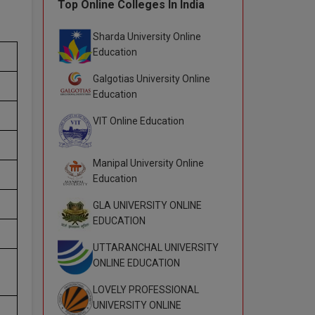
Top Online Colleges In India
Sharda University Online
Education
Galgotias University Online
Education
VIT Online Education
Manipal University Online
Education
GLA UNIVERSITY ONLINE
EDUCATION
UTTARANCHAL UNIVERSITY
ONLINE EDUCATION
LOVELY PROFESSIONAL
UNIVERSITY ONLINE