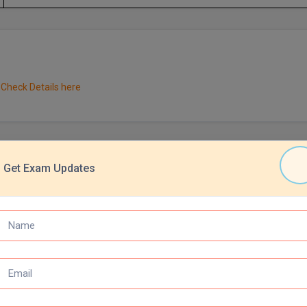
Check Details here
Get Exam Updates
xamination are required to possess a bachelor's degree with a min
rved categories, the required aggregate is 45%.
 education completion pattern which can include any of the following:
n
 years of education
wed by B.E., B.Tech., B.Arch., or B. Pharm