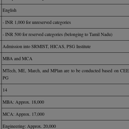
English
- INR 1,000 for unreserved categories
- INR 500 for reserved categories (belonging to Tamil Nadu)
Admission into SRMIST, HICAS, PSG Institute
MBA and MCA
MTech, ME, March, and MPlan are to be conducted based on CE
PG
14
MBA: Approx. 18,000
MCA: Approx. 17,000
Engineering: Approx. 20,000