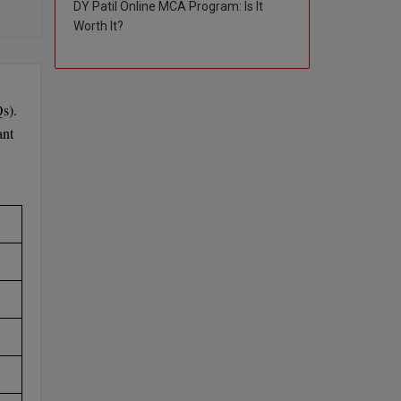
DY Patil Online MCA Program: Is It
Worth It?
 the
s).
ant
e to