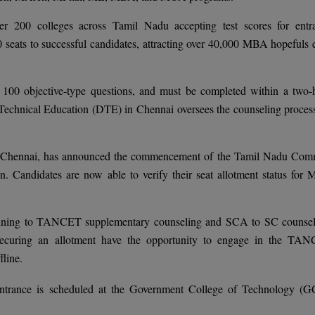
 200 colleges across Tamil Nadu accepting test scores for entr
 seats to successful candidates, attracting over 40,000 MBA hopefuls 
100 objective-type questions, and must be completed within a two-
Technical Education (DTE) in Chennai oversees the counseling process
), Chennai, has announced the commencement of the Tamil Nadu Co
. Candidates are now able to verify their seat allotment status for
rtaining to TANCET supplementary counseling and SCA to SC counsel
securing an allotment have the opportunity to engage in the TA
line.
trance is scheduled at the Government College of Technology (G