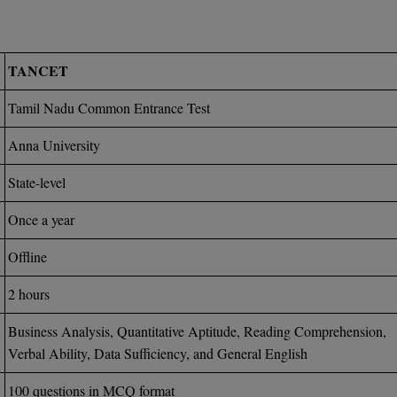
TANCET
Tamil Nadu Common Entrance Test
Anna University
State-level
Once a year
Offline
2 hours
Business Analysis, Quantitative Aptitude, Reading Comprehension,
Verbal Ability, Data Sufficiency, and General English
100 questions in MCQ format