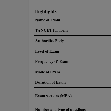
Highlights
Name of Exam
TANCET full form
Authorities Body
Level of Exam
Frequency of |Exam
Mode of Exam
Duration of Exam
Exam sections (MBA)
Number and type of questions