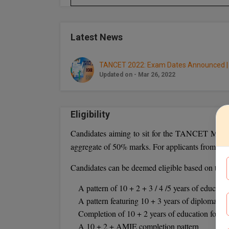
Latest News
TANCET 2022: Exam Dates Announced | 
Updated on - Mar 26, 2022
Eligibility
Candidates aiming to sit for the TANCET MBA E
aggregate of 50% marks. For applicants from rese
Candidates can be deemed eligible based on their
A pattern of 10 + 2 + 3 / 4 /5 years of educatio
A pattern featuring 10 + 3 years of diploma + 3
Completion of 10 + 2 years of education follo
A 10 + 2 + AMIE completion pattern