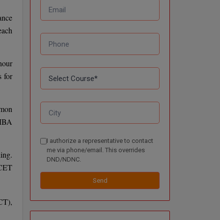
ance
each
hour
 for
mmon
 MBA
I authorize a representative to contact
me via phone/email. This overrides
ing.
DND/NDNC.
NCET
Send
CT),