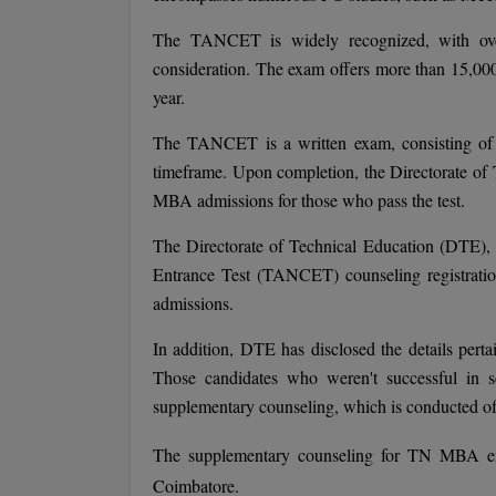
The TANCET is widely recognized, with over
consideration. The exam offers more than 15,000
year.
The TANCET is a written exam, consisting of 
timeframe. Upon completion, the Directorate of 
MBA admissions for those who pass the test.
The Directorate of Technical Education (DTE
Entrance Test (TANCET) counseling registration
admissions.
In addition, DTE has disclosed the details pe
Those candidates who weren't successful in 
supplementary counseling, which is conducted off
The supplementary counseling for TN MBA en
Coimbatore.