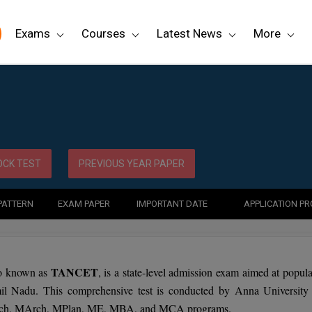
Exams
Courses
Latest News
More
CK TEST
PREVIOUS YEAR PAPER
PATTERN
EXAM PAPER
IMPORTANT DATE
APPLICATION P
TANCET
o known as
, is a state-level admission exam aimed at popula
mil Nadu. This comprehensive test is conducted by Anna University
Tech, MArch, MPlan, ME, MBA, and MCA programs.