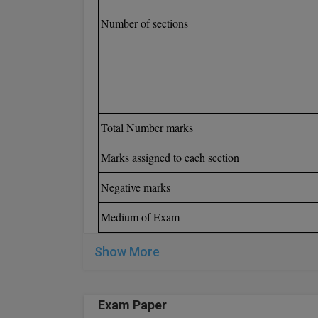
Number of sections
Total Number marks
Marks assigned to each section
Negative marks
Medium of Exam
Show More
Exam Paper