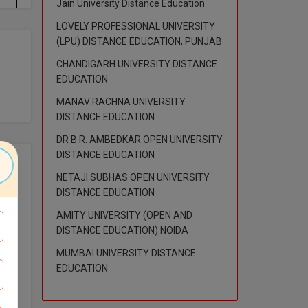
Jain University Distance Education
LOVELY PROFESSIONAL UNIVERSITY
(LPU) DISTANCE EDUCATION, PUNJAB
CHANDIGARH UNIVERSITY DISTANCE
EDUCATION
MANAV RACHNA UNIVERSITY
DISTANCE EDUCATION
DR B.R. AMBEDKAR OPEN UNIVERSITY
DISTANCE EDUCATION
NETAJI SUBHAS OPEN UNIVERSITY
imum
DISTANCE EDUCATION
AMITY UNIVERSITY (OPEN AND
DISTANCE EDUCATION) NOIDA
MUMBAI UNIVERSITY DISTANCE
EDUCATION