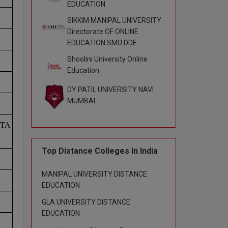
EDUCATION
SIKKIM MANIPAL UNIVERSITY
Directorate OF ONLINE
EDUCATION SMU DDE
Shoolini University Online
Education
DY PATIL UNIVERSITY NAVI
MUMBAI
ETA
Top Distance Colleges In India
MANIPAL UNIVERSITY DISTANCE
EDUCATION
GLA UNIVERSITY DISTANCE
EDUCATION