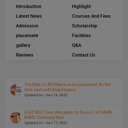
BCom
ENGINEERING C
Introduction
Highlight
LONI
VITMEE
BDS
Latest News
Courses And Fees
PUNJAB ENGIN
Admission
Scholarship
KEAM
COLLEGE, (PEC
BE
placement
Facilities
SAVEETHA ENG
BFA
IIITH PGEE
gallery
Q&A
COLLEGE, (SEC
BHMCT
Reviews
Contact Us
PSNA COLLEGE
TANCET
ENGINEERING 
BHMS
TECHNOLOGY, 
KARNATAKA P
BJMC
SANT LONGOW
The Date of JEE Main is to be postponed. As the
OF ENGINEERI
date clash with Board exams
Uni-GUAGE-E
BMS
Updated on - Dec 19, 2022
TECHNOLOGY, (
BNYS
CUSAT CAT
GAYATRI VIDY
OJEE NEET Seat Allocation for Round 1 of BAMS
COLLEGE OF EN
BOT
BHMS: Download Now
(GVPCE)
AP PGECET
Updated on - Dec 17, 2022