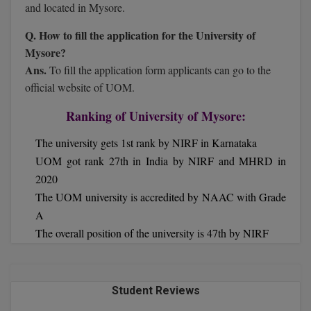
MBBS
and located in Mysore.
Q. How to fill the application for the University of
MBF
Mysore?
MCA
Ans.
To fill the application form applicants can go to the
official website of UOM.
MCA (LATERAL)
Ranking of University of Mysore:
MD
The university gets 1st rank by NIRF in Karnataka
MDP
UOM got rank 27th in India by NIRF and MHRD in
2020
MDS
The UOM university is accredited by NAAC with Grade
A
MFA
The overall position of the university is 47th by NIRF
MGNF
MHM
Student Reviews
MIB