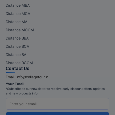
Distance MBA
Distance MCA
Distance MA
Distance MCOM
Distance BBA
Distance BCA
Distance BA
Distance BCOM
Contact Us
Email:
info@collegetour.in
Your Email
*Subscribe to our newsletter to receive early discount offers, updates
and new products info.