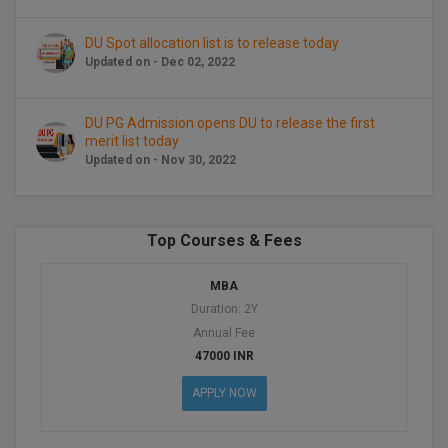
BPA
GH RAISONI CO
View All
ENGINEERING, 
DU Spot allocation list is to release today
BPE
NAGPUR
Updated on - Dec 02, 2022
BPT
RAJLALAKSHMI
DU PG Admission opens DU to release the first
COLLEGE, (REC
BSc MLT
merit list today
Updated on - Nov 30, 2022
RMK ENGINEER
BSW
(RMKEC)
BUMS
View All
Top Courses & Fees
BV.Sc
MBA
BVA
Duration: 2Y
Annual Fee
Certificate
47000 INR
APPLY NOW
D.Litt
D.Pharma