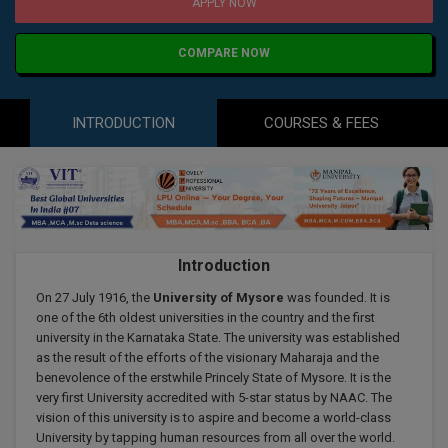
Agriculture
SRMJEEE
Book your Convence
APPLY NOW
B.F.Sc
Law
Colleges BY L
Interview Q/A
COMPARE NOW
UPSEE
B.OPTM
Commerce & Banking
Noida
Hostel & PG
Art And Humanity
MAHA CET
B.Pharm
INTRODUCTION
COURSES & FEES
Dehradun
SBI Bank Apprentice Recruitment 2026: Apply
Assigment Help
Information Technology
Now
B.Plan
WBJEE
Bengaluru
Previous year Question Paper
Mass Communication
B.Sc
Chandigarh
Design
Quick links
AEEE
B.Tech
About Us
Dental
New Delhi
Introduction
KCET
B.Tech (Lateral)
Contact Us
Gurugram
On 27 July 1916, the
University of Mysore
was founded. It is
one of the 6th oldest universities in the country and the first
AP EAMCET
B.TECH Hons.
university in the Karnataka State. The university was established
Join Us
Agra
as the result of the efforts of the visionary Maharaja and the
RRB NTPC 10+2 UG Admit Card 2026 – Out
B.Tech(Evening)
benevolence of the erstwhile Princely State of Mysore. It is the
Blogs
Prayag Raj
COMEDK UGET
very first University accredited with 5-star status by NAAC. The
vision of this university is to aspire and become a world-class
B.Voc
Study Abroad
Ghaziabad
University by tapping human resources from all over the world.
ATIT