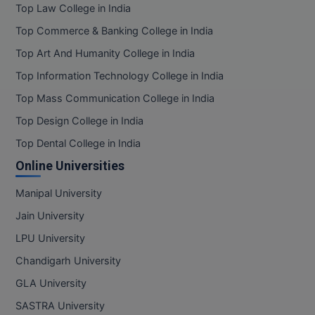
Top Law College in India
Top Commerce & Banking College in India
Top Art And Humanity College in India
Top Information Technology College in India
Top Mass Communication College in India
Top Design College in India
Top Dental College in India
Online Universities
Manipal University
Jain University
LPU University
Chandigarh University
GLA University
SASTRA University