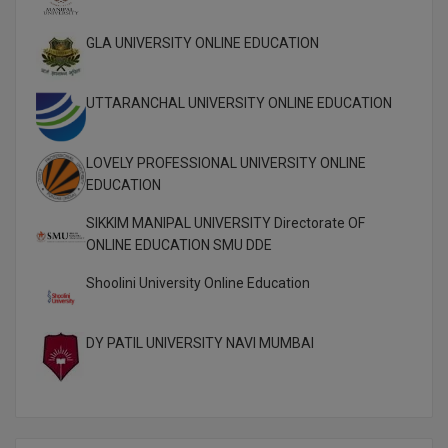
Pharm.D
GLA UNIVERSITY ONLINE EDUCATION
PT
UTTARANCHAL UNIVERSITY ONLINE EDUCATION
STRP
LOVELY PROFESSIONAL UNIVERSITY ONLINE
EDUCATION
SIKKIM MANIPAL UNIVERSITY Directorate OF
ONLINE EDUCATION SMU DDE
Shoolini University Online Education
DY PATIL UNIVERSITY NAVI MUMBAI