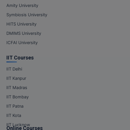
Amity University
Symbiosis University
HITS University
DMIMS University
ICFAI University
IIT Courses
IIT Delhi
IIT Kanpur
IIT Madras
IIT Bombay
IIT Patna
IIT Kota
IIT Lucknow
Online Courses