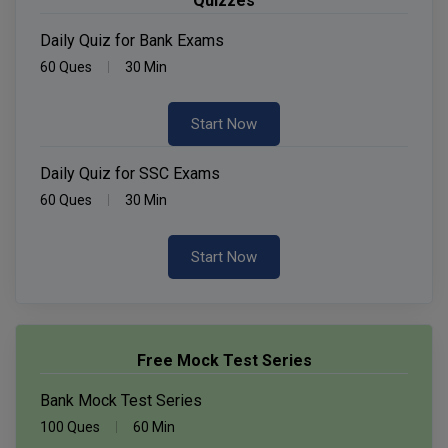
Quizzes
Daily Quiz for Bank Exams
60 Ques
30 Min
Start Now
Daily Quiz for SSC Exams
60 Ques
30 Min
Start Now
Free Mock Test Series
Bank Mock Test Series
100 Ques
60 Min