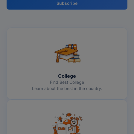
Subscribe
College
Find Best College
Learn about the best in the country.