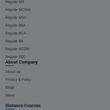
Regular MA
Regular MCOM
Regular MSC
Regular BBA
Regular BCA
Regular BA
Regular BCOM
Regular BSC
About Company
About us
Privacy & Policy
Blogs
News
Distance Courses