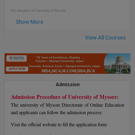
Fee Structure of University of Mysore
D.Sc
Show More
Diploma
View All Courses
Diploma (Lateral)
Diploma of Proficiency
DM
DTTM
Admission
EMBF
Admission Procedure of University of Mysore:
The university of Mysore Directorate of Online Education
FBA
and applicants can follow the admission process:
FDP
Visit the official website to fill the application form
FPM