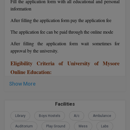
Fill the application form with all educational and personal
information
Global MBA
After filling the application form pay the application fee
Integrated LLB
The application fee can be paid through the online mode
Integrated M.Tech
After filling the application form wait sometimes for
IPM
approval by the university.
Languages
Eligibility Criteria of University of Mysore
Online Education:
LLB
Show More
LLD
LLM
Facilities
LLM
Library
Boys Hostels
A/c
Ambulance
M.Arch
Auditorium
Play Ground
Mess
Labs