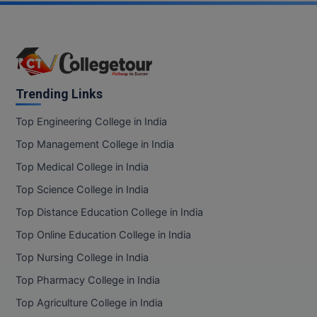
Trending Links
Top Engineering College in India
Top Management College in India
Top Medical College in India
Top Science College in India
Top Distance Education College in India
Top Online Education College in India
Top Nursing College in India
Top Pharmacy College in India
Top Agriculture College in India