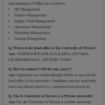
Specializations of MBA are as follows:
M.Pharma
• HR Management
M.Phil
• Finance Management
• Supply Chain Management
M.Plan
• Operations Management
• Marketing Management
M.Sc
• General Management
M.Tech
Q. Where is the head office of the University of Mysore?
Ans.
VISHWAVIDYANILAYA KARYA SOUDHA,
M.Voc.
CRAWFORD HALL, MYSURU-570005
MA
Q. How to contact UOM for any query?
Ans.
Applicants can contact through mobile or can visit the
Masters of Business Administration (Lateral)
head office of the university. Candidates can also email their
issues on official email id i.e. contactus@uni-mysore.in
MBA
Q. The Is University of Mysore is a Private university?
MBA++
Ans.
No, the University of Mysore is a public university