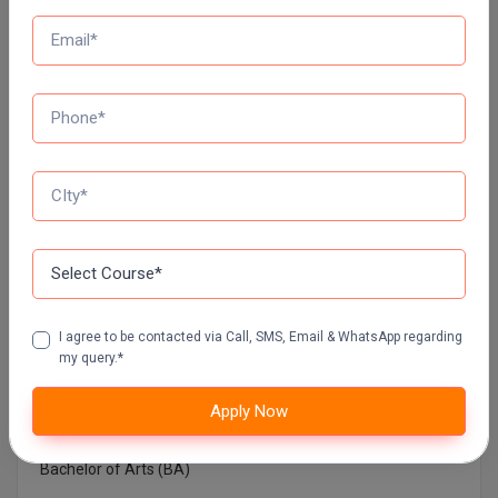
NETAJI SUBHAS OPEN UNIVERSITY DISTANCE
EDUCATION
AMITY UNIVERSITY (OPEN AND DISTANCE
EDUCATION) NOIDA
MUMBAI UNIVERSITY DISTANCE EDUCATION
Top Courses In India
I agree to be contacted via Call, SMS, Email & WhatsApp regarding
Architecture
my query.*
Bachelor in Medical Laboratory Technology
Apply Now
Bachelor of Architecture
Bachelor of Arts (BA)