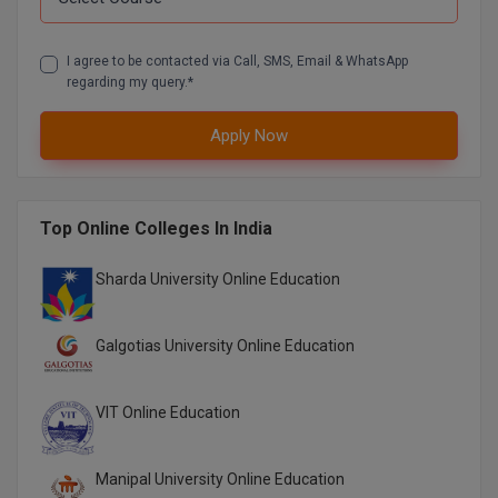
Online MBA
I agree to be contacted via Call, SMS, Email & WhatsApp
regarding my query.*
Online MCA
Apply Now
Paramedical
PGD
Top Online Colleges In India
PGDTTM
Sharda University Online Education
PGP
PGPEB
Galgotias University Online Education
PGPEX
VIT Online Education
PGPM
Ph.D
Manipal University Online Education