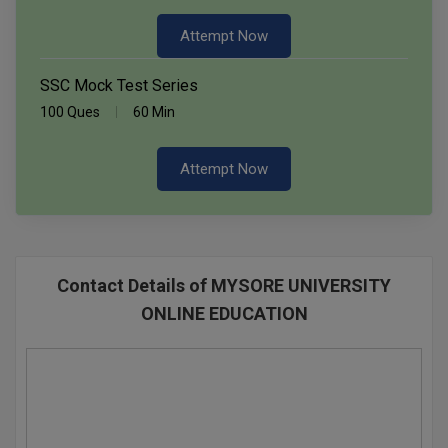
Attempt Now
SSC Mock Test Series
100 Ques
60 Min
Attempt Now
Contact Details of MYSORE UNIVERSITY
ONLINE EDUCATION