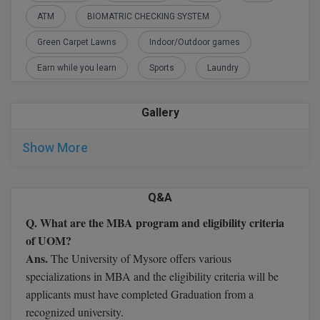
M.CH
ATM
BIOMATRIC CHECKING SYSTEM
Green Carpet Lawns
Indoor/Outdoor games
M.Com
Earn while you learn
Sports
Laundry
M.Design
M.E
Gallery
M.Ed
Show More
M.F.Sc
Q&A
M.J.M.C.
Q. What are the MBA program and eligibility criteria
M.Lis
of UOM?
Ans.
The University of Mysore offers various
M.Optom
specializations in MBA and the eligibility criteria will be
applicants must have completed Graduation from a
M.P.Ed
recognized university.