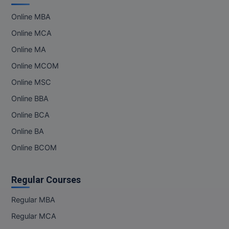
Online MBA
Online MCA
Online MA
Online MCOM
Online MSC
Online BBA
Online BCA
Online BA
Online BCOM
Regular Courses
Regular MBA
Regular MCA