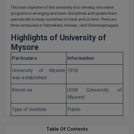
Calculator
BA
Kanpur
The main objective of this university is to develop innovative
programs in emerging and basic disciplines and update them
TS EAMCET
CGPA Converter
Bachelor of Engineering (Lateral)
Lucknow
periodically to keep ourselves on track and on time. There are
three campuses in Tubinakere, Hassan, /and Chamarajanagara.
SGPA Converter
IPU CET
Bachelor of Pharmacy(Lateral)
Mathura
Highlights of University of
NTA NEET UG Re-Exam Date 2026
#Hum Hai Toh Mumkin Hai
Bakery & Confectionery
Mysore
Meerut
KIITEE
Learn More
Particulars
Information
BAMS
View All
SET
University of Mysore
1916
BBA
was established
Amity JEE
BBA PLATINA
Known as
UOM (University of
Colleges in E
UPESEAT
Mysore)
BBF
JAYPEE INSTI
Type of Institute
Public
BBM
INFORMATION 
LPU NEST
(JIIT) NOIDA
BCA
Table Of Contents
GUJCET
PRAVARA RUR