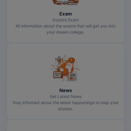
Exam
Explore Exam
All information about the exams that will get you into
your dream college.
News
Get Latest News
Stay informed about the latest happenings to map your
studies.