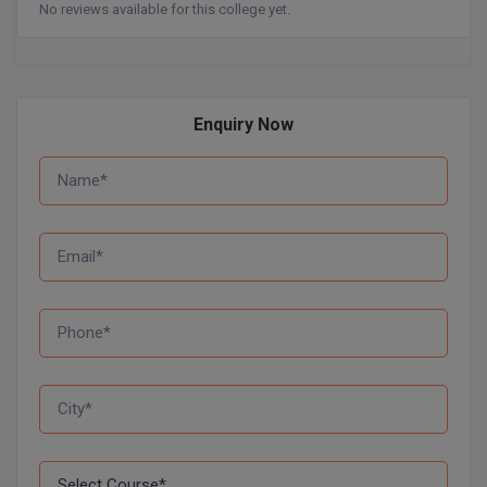
No reviews available for this college yet.
MMS
MOT
Enquiry Now
MPT
MS
MSW
MUP
MV.Sc
MVA
Nursing
Online MBA