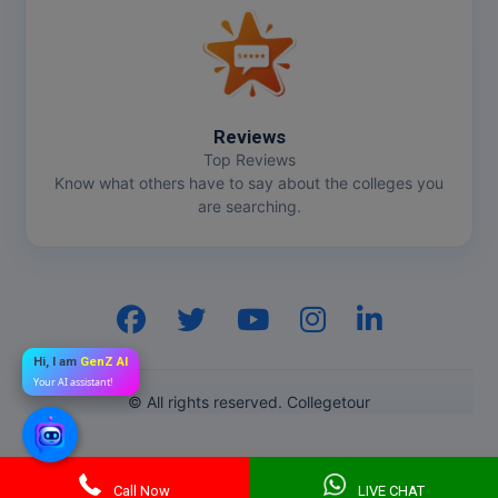
Reviews
Top Reviews
Know what others have to say about the colleges you
are searching.
Hi, I am
GenZ AI
Your AI assistant!
© All rights reserved. Collegetour
Call Now
LIVE CHAT