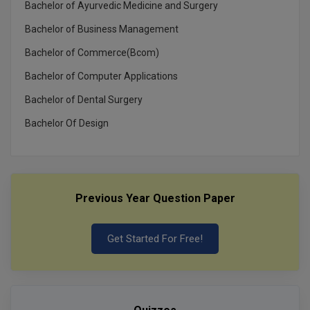
Bachelor of Ayurvedic Medicine and Surgery
Bachelor of Business Management
Bachelor of Commerce(Bcom)
Bachelor of Computer Applications
Bachelor of Dental Surgery
Bachelor Of Design
Previous Year Question Paper
Get Started For Free!