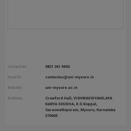
Contact No:
0821 241 9450
Email ID:
contactus@uni-mysore.in
Website:
uni-mysore.ac.in
Address:
Crawford Hall, VISHWAVIDYANILAYA
KARYA SOUDHA, K.G Koppal,
Saraswathipuram, Mysuru, Karnataka
570005