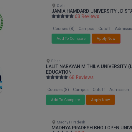
Delhi
JAMIA HAMDARD UNIVERSITY , DIS
68 Reviews
Courses (8)
Campus
Cutoff
Admissi
Add To Compare
Apply Now
Bihar
LALIT NARAYAN MITHILA UNIVERSITY 
EDUCATION
68 Reviews
Courses (8)
Campus
Cutoff
Admission
Add To Compare
Apply Now
Madhya Pradesh
MADHYA PRADESH BHOJ OPEN UNIV