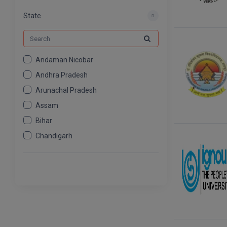
MCOM
539
State
Andaman Nicobar
Andhra Pradesh
Arunachal Pradesh
Assam
Bihar
Chandigarh
Chhattisgarh
Dadra And Nagar Haveli
Daman Diu
Delhi
Goa