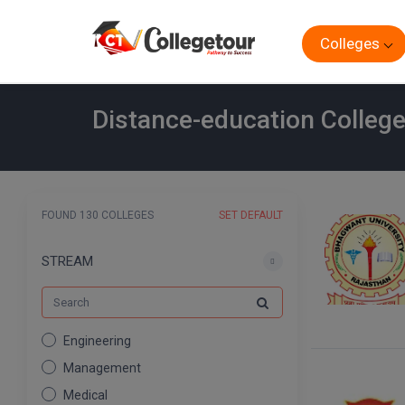
Colleges
Distance-education Colleg
FOUND 130 COLLEGES
SET DEFAULT
STREAM
Engineering
Management
Medical