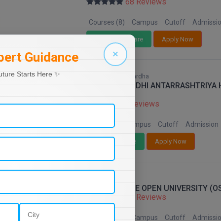
68 Reviews
Courses (8)
Campus
Cutoff
Admissi
Add To Compare
Apply Now
×
pert Guidance
uture Starts Here ✨
Maharashtra, Wardha
MAHATMA GANDHI ANTARRASHTRIYA HI
WARDHA
68 Reviews
Courses (8)
Campus
Cutoff
Admission
Add To Compare
Apply Now
Orissa
ODISHA STATE OPEN UNIVERSITY (
68 Reviews
Courses (8)
Campus
Cutoff
Admissi