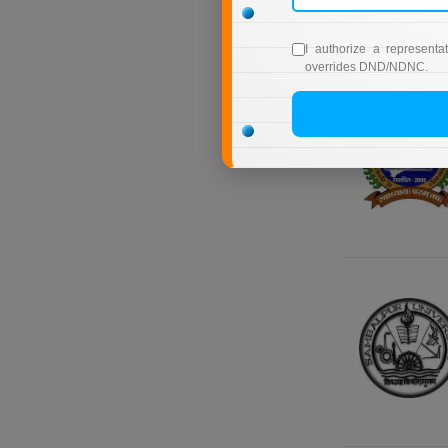
I authorize a representa
overrides DND/NDNC.