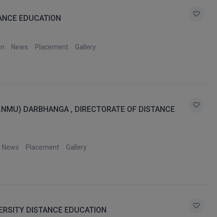
TANCE EDUCATION
on
News
Placement
Gallery
(LNMU) DARBHANGA , DIRECTORATE OF DISTANCE
News
Placement
Gallery
ERSITY DISTANCE EDUCATION