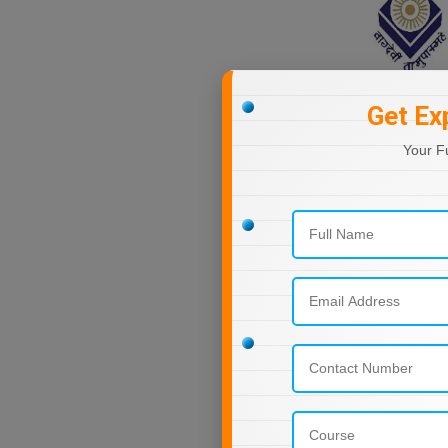
Nagaland
Orissa
Puducherry
Punjab
Get Ex
Rajasthan
Your F
Sikkim
Tamil Nadu
Telangana
Tripura
Uttar Pradesh
Uttarakhand
West Bengal