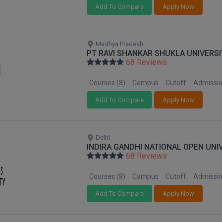
Add To Compare
Apply Now
Madhya Pradesh
PT RAVI SHANKAR SHUKLA UNIVERSI
68 Reviews
Courses (8)
Campus
Cutoff
Admissi
Add To Compare
Apply Now
Delhi
INDIRA GANDHI NATIONAL OPEN UNI
68 Reviews
Courses (8)
Campus
Cutoff
Admissi
Add To Compare
Apply Now