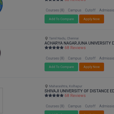
Courses (8)
Campus
Cutoff
Admissi
Add To Compare
Apply Now
Tamil Nadu, Chennai
ACHARYA NAGARJUNA UNIVERSITY 
68 Reviews
Courses (8)
Campus
Cutoff
Admissi
Add To Compare
Apply Now
Maharashtra, Kolhapur
SHIVAJI UNIVERSITY OF DISTANCE 
68 Reviews
Courses (8)
Campus
Cutoff
Admissi