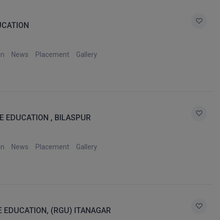
UCATION
on
News
Placement
Gallery
E EDUCATION , BILASPUR
on
News
Placement
Gallery
E EDUCATION, (RGU) ITANAGAR