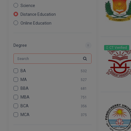
Science
Distance Education
Online Education
Nursing
Pharmacy
Degree
CT Verified
Agriculture
Law
Commerce & Banking
BA
532
Art And Humanity
MA
527
Information Technology
BBA
681
Mass Communication
MBA
751
Design
BCA
356
Dental
MCA
375
BCOM
575