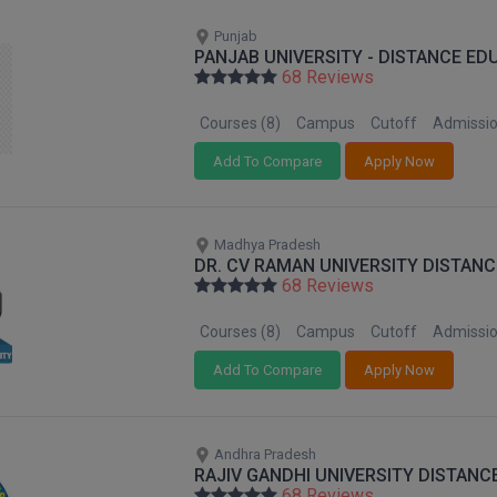
Punjab
PANJAB UNIVERSITY - DISTANCE ED
68 Reviews
Courses (8)
Campus
Cutoff
Admissi
Add To Compare
Apply Now
Madhya Pradesh
DR. CV RAMAN UNIVERSITY DISTANC
68 Reviews
Courses (8)
Campus
Cutoff
Admissi
Add To Compare
Apply Now
Andhra Pradesh
RAJIV GANDHI UNIVERSITY DISTANC
68 Reviews