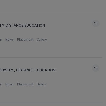
TY, DISTANCE EDUCATION
on
News
Placement
Gallery
VERSITY , DISTANCE EDUCATION
on
News
Placement
Gallery