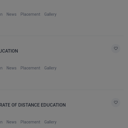
on
News
Placement
Gallery
DUCATION
on
News
Placement
Gallery
RATE OF DISTANCE EDUCATION
on
News
Placement
Gallery