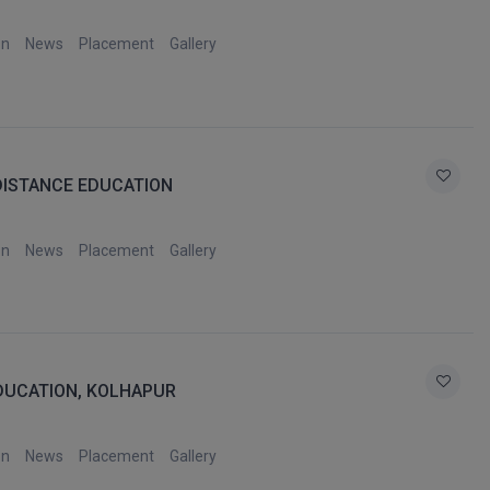
on
News
Placement
Gallery
DISTANCE EDUCATION
on
News
Placement
Gallery
EDUCATION, KOLHAPUR
on
News
Placement
Gallery