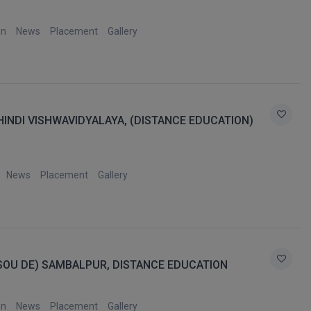
on
News
Placement
Gallery
NDI VISHWAVIDYALAYA, (DISTANCE EDUCATION)
News
Placement
Gallery
OSOU DE) SAMBALPUR, DISTANCE EDUCATION
on
News
Placement
Gallery