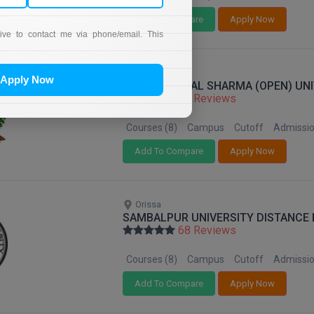
Add To Compare
Apply Now
tive to contact me via phone/email. This
Chhattisgarh
Apply Now
PT. SUNDERLAL SHARMA (OPEN) UNI
68 Reviews
Courses (8)
Campus
Cutoff
Admissi
Add To Compare
Apply Now
Orissa
SAMBALPUR UNIVERSITY DISTANCE
68 Reviews
Courses (8)
Campus
Cutoff
Admissi
Add To Compare
Apply Now