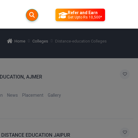
Refer and Earn
Get Upto Rs 10,500*
Home
Colleges
Distance-education Colleges
DUCATION, AJMER
on
News
Placement
Gallery
) DISTANCE EDUCATION JAIPUR