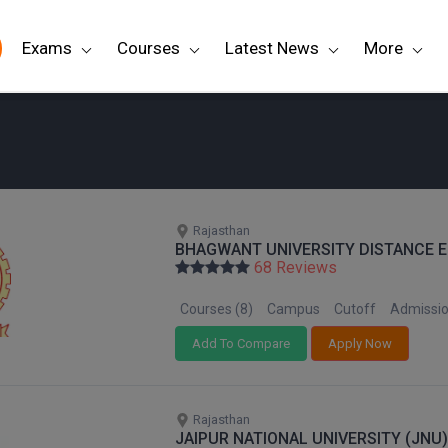
Exams
Courses
Latest News
More
e
Rajasthan
BHAGWANT UNIVERSITY DISTANCE E
68 Reviews
Courses (8)
Campus
Cutoff
Admissi
Add To Compare
Apply Now
Rajasthan
JAIPUR NATIONAL UNIVERSITY (JNU