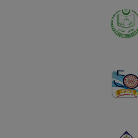
Gujarat
Haryana
Himachal Pradesh
Jammu Kashmir
Jharkhand
Karnataka
Kattankulathur
Kerala
Ladakh
Lakshadweep
Madhya Pradesh
Maharashtra
Manipur
Meghalaya
Mizoram