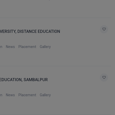
VERSITY, DISTANCE EDUCATION
on
News
Placement
Gallery
 EDUCATION, SAMBALPUR
on
News
Placement
Gallery