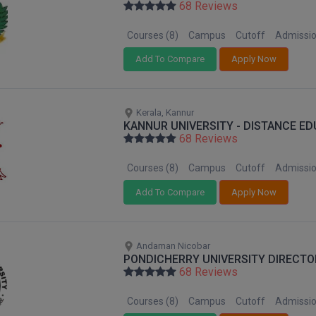
68 Reviews
Courses (8)
Campus
Cutoff
Admissi
Add To Compare
Apply Now
Kerala, Kannur
KANNUR UNIVERSITY - DISTANCE E
68 Reviews
Courses (8)
Campus
Cutoff
Admissi
Add To Compare
Apply Now
Andaman Nicobar
PONDICHERRY UNIVERSITY DIRECTO
68 Reviews
Courses (8)
Campus
Cutoff
Admissi