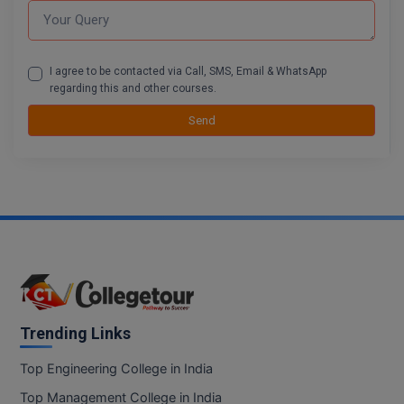
BCom
ENGINEERING C
LONI
VITMEE
BDS
PUNJAB ENGIN
I agree to be contacted via Call, SMS, Email & WhatsApp
KEAM
COLLEGE, (PEC
BE
regarding this and other courses.
Send
SAVEETHA ENG
BFA
IIITH PGEE
COLLEGE, (SEC
BHMCT
PSNA COLLEGE
TANCET
ENGINEERING 
BHMS
TECHNOLOGY, 
KARNATAKA P
BJMC
SANT LONGOW
OF ENGINEERI
Uni-GUAGE-E
BMS
TECHNOLOGY, (
BNYS
Trending Links
CUSAT CAT
GAYATRI VIDY
COLLEGE OF EN
BOT
Top Engineering College in India
(GVPCE)
AP PGECET
Top Management College in India