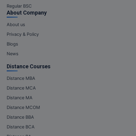
M.Pharma
Regular BSC
About Company
M.Phil
About us
M.Plan
Privacy & Policy
Blogs
M.Sc
News
M.Tech
Distance Courses
M.Voc.
Distance MBA
MA
Distance MCA
Distance MA
Masters of Business Administration (Lateral)
Distance MCOM
MBA
Distance BBA
MBA++
Distance BCA