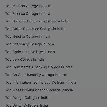
BPA
GH RAISONI CO
Top Medical College in India
View All
ENGINEERING, 
BPE
Top Science College in India
NAGPUR
Top Distance Education College in India
BPT
RAJLALAKSHMI
Top Online Education College in India
COLLEGE, (REC
BSc MLT
Top Nursing College in India
RMK ENGINEER
BSW
Top Pharmacy College in India
(RMKEC)
Top Agriculture College in India
BUMS
View All
Top Law College in India
BV.Sc
Top Commerce & Banking College in India
BVA
Top Art And Humanity College in India
Top Information Technology College in India
Certificate
Top Mass Communication College in India
D.Litt
Top Design College in India
Top Dental College in India
D.Pharma