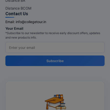
Distance BA
MBBS
Distance BCOM
MBF
Contact Us
Email:
info@collegetour.in
MCA
Your Email
*Subscribe to our newsletter to receive early discount offers, updates
MCA (LATERAL)
and new products info.
MD
MDP
Subscribe
MDS
MFA
MGNF
MHM
MIB