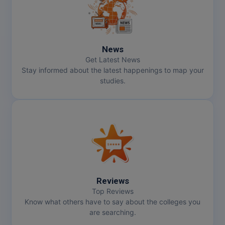
Online MBA
Online MCA
News
Get Latest News
Paramedical
Stay informed about the latest happenings to map your
studies.
PGD
PGDTTM
PGP
PGPEB
PGPEX
Reviews
Top Reviews
PGPM
Know what others have to say about the colleges you
are searching.
Ph.D