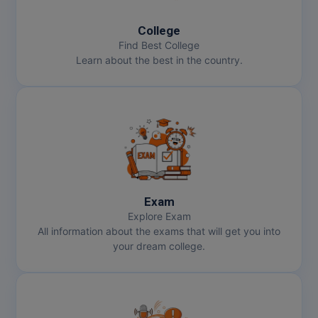
College
MMS
Find Best College
Learn about the best in the country.
MOT
MPT
MS
MSW
MUP
Exam
Explore Exam
MV.Sc
All information about the exams that will get you into
your dream college.
MVA
Nursing
Online MBA