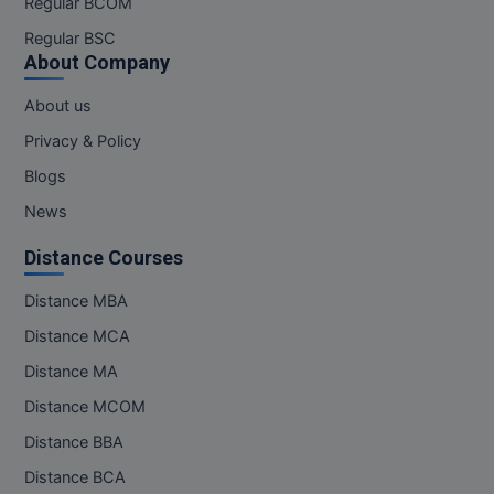
Regular BCOM
M.CH
Regular BSC
About Company
M.Com
About us
M.Design
Privacy & Policy
M.E
Blogs
News
M.Ed
Distance Courses
M.F.Sc
Distance MBA
M.J.M.C.
Distance MCA
M.Lis
Distance MA
Distance MCOM
M.Optom
Distance BBA
M.P.Ed
Distance BCA