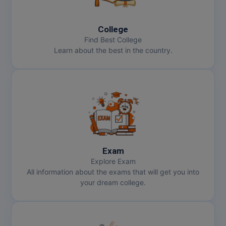
MBBS
MBF
College
Find Best College
MCA
Learn about the best in the country.
MCA (LATERAL)
MD
MDP
MDS
Exam
MFA
Explore Exam
All information about the exams that will get you into
MGNF
your dream college.
MHM
MIB