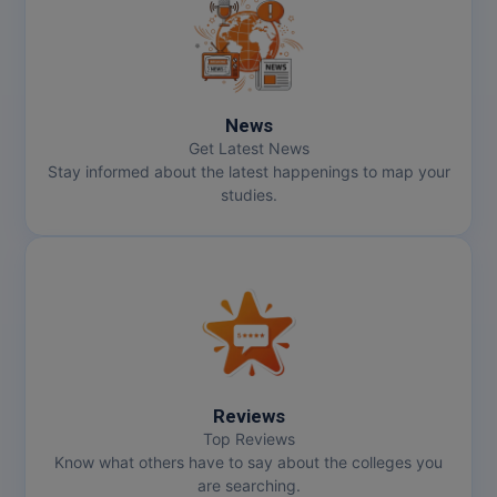
MMS
MOT
News
MPT
Get Latest News
Stay informed about the latest happenings to map your
MS
studies.
MSW
MUP
MV.Sc
MVA
Reviews
Nursing
Top Reviews
Know what others have to say about the colleges you
are searching.
Online MBA