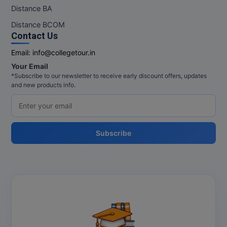
M.Pharma
Distance BA
Distance BCOM
M.Phil
Contact Us
M.Plan
Email:
info@collegetour.in
Your Email
M.Sc
*Subscribe to our newsletter to receive early discount offers, updates
and new products info.
M.Tech
M.Voc.
Subscribe
MA
Masters of Business Administration (Lateral)
MBA
MBA++