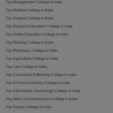
Top Management College in India
BCom
ENGINEERING C
LONI
Top Medical College in India
VITMEE
BDS
Top Science College in India
PUNJAB ENGIN
KEAM
COLLEGE, (PEC
BE
Top Distance Education College in India
Top Online Education College in India
SAVEETHA ENG
BFA
IIITH PGEE
COLLEGE, (SEC
Top Nursing College in India
BHMCT
Top Pharmacy College in India
PSNA COLLEGE
TANCET
ENGINEERING 
BHMS
Top Agriculture College in India
TECHNOLOGY, 
KARNATAKA P
Top Law College in India
BJMC
SANT LONGOW
Top Commerce & Banking College in India
OF ENGINEERI
Uni-GUAGE-E
BMS
Top Art And Humanity College in India
TECHNOLOGY, (
Top Information Technology College in India
BNYS
CUSAT CAT
GAYATRI VIDY
Top Mass Communication College in India
COLLEGE OF EN
BOT
Top Design College in India
(GVPCE)
AP PGECET