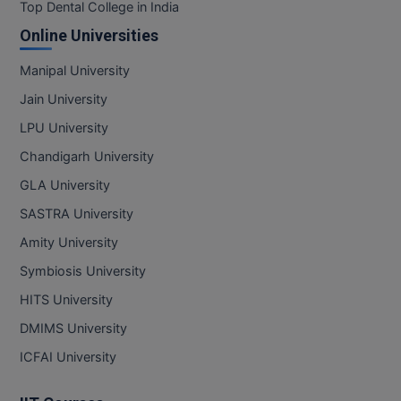
BPA
Top Dental College in India
GH RAISONI CO
View All
Online Universities
ENGINEERING, 
BPE
NAGPUR
Manipal University
BPT
RAJLALAKSHMI
Jain University
COLLEGE, (REC
BSc MLT
LPU University
RMK ENGINEER
Chandigarh University
BSW
(RMKEC)
GLA University
BUMS
View All
SASTRA University
BV.Sc
Amity University
Symbiosis University
BVA
HITS University
Certificate
DMIMS University
D.Litt
ICFAI University
D.Pharma