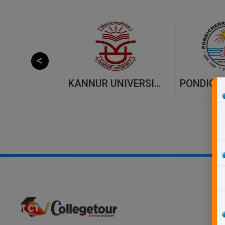
JAIPUR NATIONAL UNIVERSITY (JNU) DISTANCE EDUCATION JAIPUR
KANNUR UNIVERSITY - DISTANCE EDUCATION