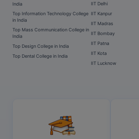
IIT Delhi
India
Top Information Technology College
IIT Kanpur
in India
IIT Madras
Top Mass Communication College in
IIT Bombay
India
IIT Patna
Top Design College in India
IIT Kota
Top Dental College in India
IIT Lucknow