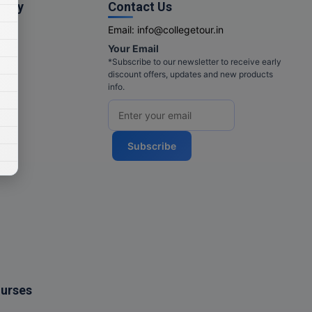
pany
Contact Us
Email:
info@collegetour.in
Your Email
cy
*Subscribe to our newsletter to receive early
discount offers, updates and new products
info.
Subscribe
ourses