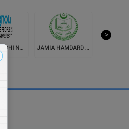
INDIRA GANDHI NATIONAL OPEN UNIVERSITY , DISTANCE EDUCATION
JAMIA HAMDARD UNIVERSITY , DISTANCE EDUCATION