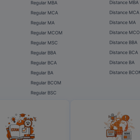
Distance MBA
Regular MBA
Distance MCA
Regular MCA
Distance MA
Regular MA
Distance MC
Regular MCOM
Distance BBA
Regular MSC
Distance BCA
Regular BBA
Distance BA
Regular BCA
Distance BC
Regular BA
Regular BCOM
Regular BSC