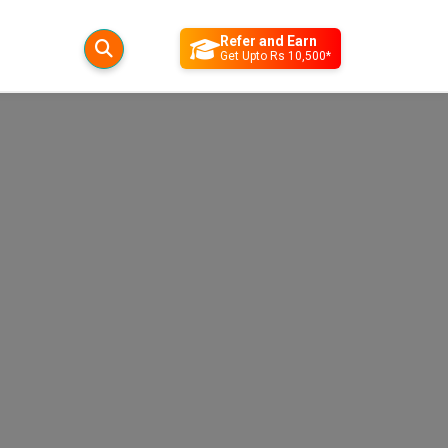
Refer and Earn
Get Upto Rs 10,500*