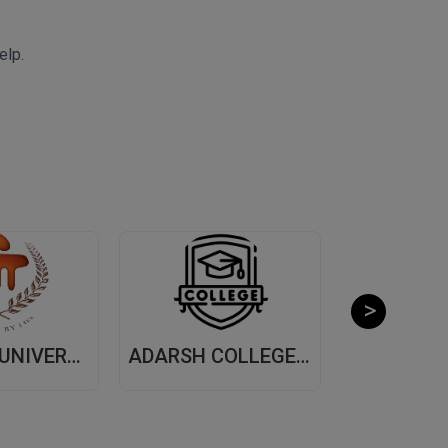
elp.
MANIPAL UNIVERSITY, (MUJ) JAIPUR
ADARSH COLLEGE OF ARTS AND COMMERCE, (ACAC) THANE