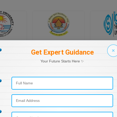
PONDICHERRY UNIVERSITY DIRECTORATE OF DISTANCE EDUCATION
PT RAVI SHANKAR SHUKLA UNIVERSITY, DISTANCE EDUCATION
×
Get Expert Guidance
Your Future Starts Here ✨