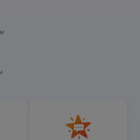
OM
OM