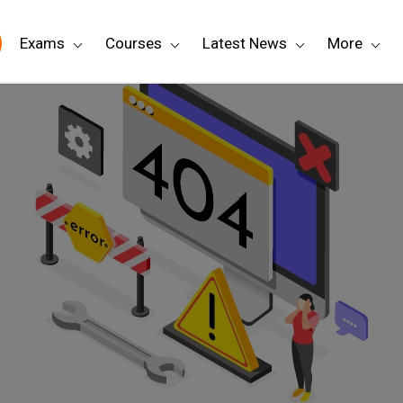
Exams
Courses
Latest News
More