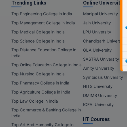
Trending Links
Online Universities
Top Engineering College in India
Manipal University
Top Management College in India
Jain University
Top Medical College in India
LPU University
Top Science College in India
Chandigarh University
Top Distance Education College in
GLA University
India
SASTRA University
Top Online Education College in India
Amity University
Top Nursing College in India
Symbiosis University
Top Pharmacy College in India
HITS University
Top Agriculture College in India
DMIMS University
Top Law College in India
ICFAI University
Top Commerce & Banking College in
India
IIT Courses
Top Art And Humanity College in