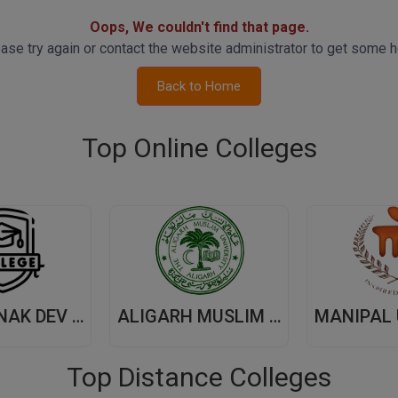
Oops, We couldn't find that page.
ase try again or contact the website administrator to get some h
Back to Home
Top Online Colleges
GURU NANAK DEV UNIVERSITY,(GNDU) AMRITSAR
ALIGARH MUSLIM UNIVERSITY, (AMU) ALIGARH
Top Distance Colleges