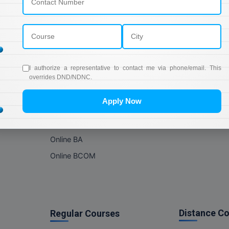
Online Courses
About Com
Online MBA
About us
Online MCA
Privacy & Poli
Online MA
Blogs
I authorize a representative to contact me via phone/email. This
Online MCOM
News
overrides DND/NDNC.
Online MSC
Apply Now
Online BBA
Online BCA
Online BA
Online BCOM
Distance C
Regular Courses