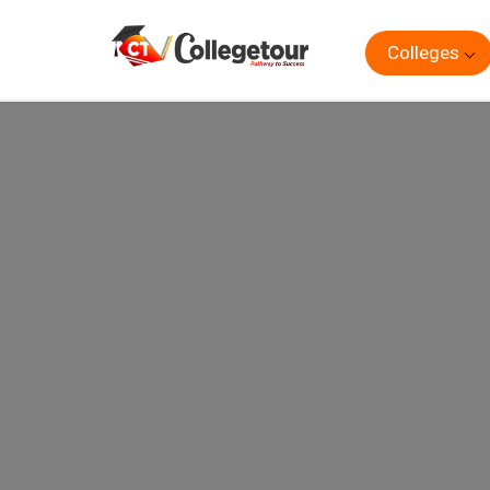
Colleges