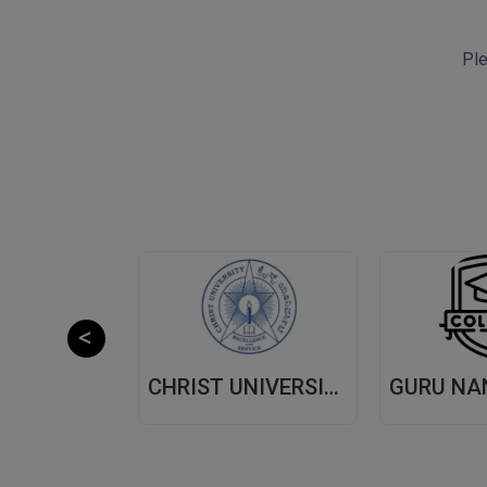
Ple
CHITKARA UNIVERSITY,(CU) PUNJAB
CHRIST UNIVERSITY, (CU) BANGALORE