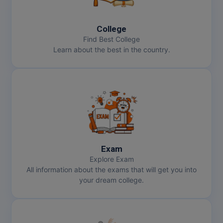
MBBS
MBF
College
Find Best College
MCA
Learn about the best in the country.
MCA (LATERAL)
MD
MDP
MDS
Exam
MFA
Explore Exam
All information about the exams that will get you into
MGNF
your dream college.
MHM
MIB