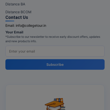
M.Pharma
Distance BA
Distance BCOM
M.Phil
Contact Us
M.Plan
Email:
info@collegetour.in
Your Email
M.Sc
*Subscribe to our newsletter to receive early discount offers, updates
and new products info.
M.Tech
M.Voc.
Subscribe
MA
Masters of Business Administration (Lateral)
MBA
MBA++