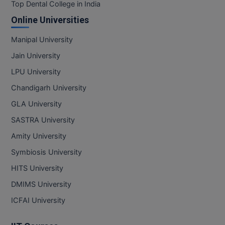
BPA
Top Dental College in India
GH RAISONI CO
View All
Online Universities
ENGINEERING, 
BPE
NAGPUR
Manipal University
BPT
RAJLALAKSHMI
Jain University
COLLEGE, (REC
BSc MLT
LPU University
RMK ENGINEER
Chandigarh University
BSW
(RMKEC)
GLA University
BUMS
View All
SASTRA University
BV.Sc
Amity University
Symbiosis University
BVA
HITS University
Certificate
DMIMS University
D.Litt
ICFAI University
D.Pharma