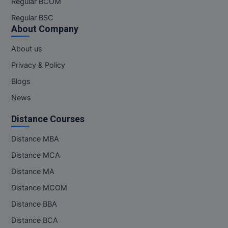
Regular BCOM
M.CH
Regular BSC
About Company
M.Com
About us
M.Design
Privacy & Policy
M.E
Blogs
News
M.Ed
Distance Courses
M.F.Sc
Distance MBA
M.J.M.C.
Distance MCA
M.Lis
Distance MA
Distance MCOM
M.Optom
Distance BBA
M.P.Ed
Distance BCA