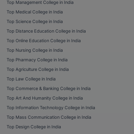
Top Management College in India
BCom
ENGINEERING C
LONI
Top Medical College in India
VITMEE
BDS
Top Science College in India
PUNJAB ENGIN
KEAM
COLLEGE, (PEC
BE
Top Distance Education College in India
Top Online Education College in India
SAVEETHA ENG
BFA
IIITH PGEE
COLLEGE, (SEC
Top Nursing College in India
BHMCT
Top Pharmacy College in India
PSNA COLLEGE
TANCET
ENGINEERING 
BHMS
Top Agriculture College in India
TECHNOLOGY, 
KARNATAKA P
Top Law College in India
BJMC
SANT LONGOW
Top Commerce & Banking College in India
OF ENGINEERI
Uni-GUAGE-E
BMS
Top Art And Humanity College in India
TECHNOLOGY, (
Top Information Technology College in India
BNYS
CUSAT CAT
GAYATRI VIDY
Top Mass Communication College in India
COLLEGE OF EN
BOT
Top Design College in India
(GVPCE)
AP PGECET