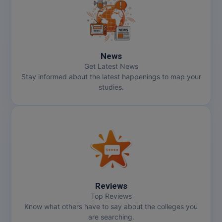
MMS
MOT
News
MPT
Get Latest News
Stay informed about the latest happenings to map your
MS
studies.
MSW
MUP
MV.Sc
MVA
Reviews
Nursing
Top Reviews
Know what others have to say about the colleges you
are searching.
Online MBA