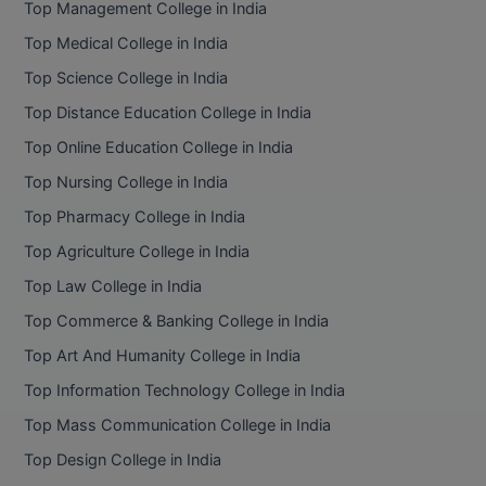
Top Management College in India
BCom
ENGINEERING C
LONI
Top Medical College in India
VITMEE
BDS
Top Science College in India
PUNJAB ENGIN
KEAM
COLLEGE, (PEC
BE
Top Distance Education College in India
Top Online Education College in India
SAVEETHA ENG
BFA
IIITH PGEE
COLLEGE, (SEC
Top Nursing College in India
BHMCT
Top Pharmacy College in India
PSNA COLLEGE
TANCET
ENGINEERING 
BHMS
Top Agriculture College in India
TECHNOLOGY, 
KARNATAKA P
Top Law College in India
BJMC
SANT LONGOW
Top Commerce & Banking College in India
OF ENGINEERI
Uni-GUAGE-E
BMS
Top Art And Humanity College in India
TECHNOLOGY, (
Top Information Technology College in India
BNYS
CUSAT CAT
GAYATRI VIDY
Top Mass Communication College in India
COLLEGE OF EN
BOT
Top Design College in India
(GVPCE)
AP PGECET