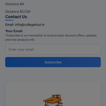
M.Pharma
Distance BA
Distance BCOM
M.Phil
Contact Us
M.Plan
Email:
info@collegetour.in
Your Email
M.Sc
*Subscribe to our newsletter to receive early discount offers, updates
and new products info.
M.Tech
M.Voc.
Subscribe
MA
Masters of Business Administration (Lateral)
MBA
MBA++