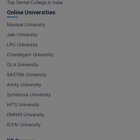
BPA
Top Dental College in India
GH RAISONI CO
View All
Online Universities
ENGINEERING, 
BPE
NAGPUR
Manipal University
BPT
RAJLALAKSHMI
Jain University
COLLEGE, (REC
BSc MLT
LPU University
RMK ENGINEER
Chandigarh University
BSW
(RMKEC)
GLA University
BUMS
View All
SASTRA University
BV.Sc
Amity University
Symbiosis University
BVA
HITS University
Certificate
DMIMS University
D.Litt
ICFAI University
D.Pharma