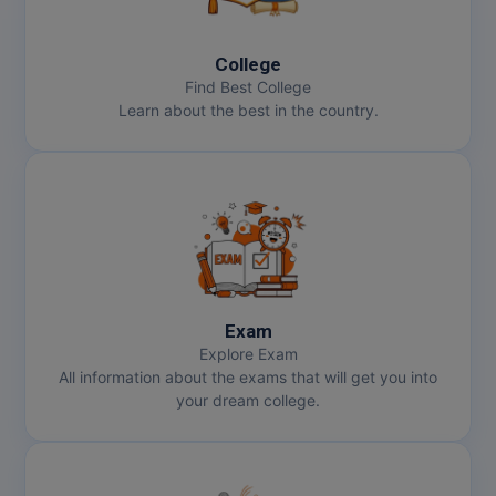
MBBS
MBF
College
Find Best College
MCA
Learn about the best in the country.
MCA (LATERAL)
MD
MDP
MDS
Exam
MFA
Explore Exam
All information about the exams that will get you into
MGNF
your dream college.
MHM
MIB