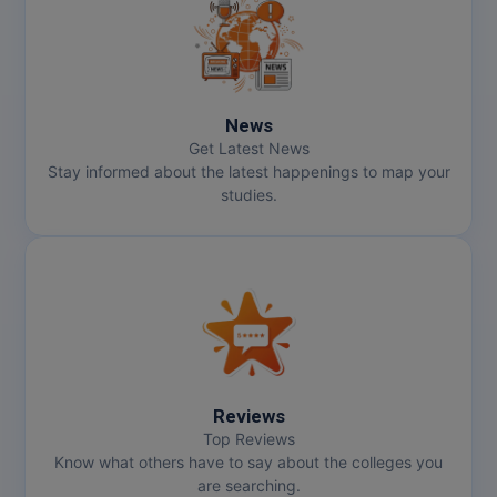
MMS
MOT
News
MPT
Get Latest News
Stay informed about the latest happenings to map your
MS
studies.
MSW
MUP
MV.Sc
MVA
Reviews
Nursing
Top Reviews
Know what others have to say about the colleges you
are searching.
Online MBA