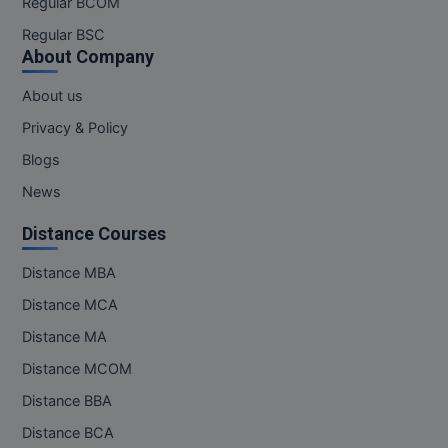
Regular BCOM
M.CH
Regular BSC
About Company
M.Com
About us
M.Design
Privacy & Policy
M.E
Blogs
News
M.Ed
Distance Courses
M.F.Sc
Distance MBA
M.J.M.C.
Distance MCA
M.Lis
Distance MA
Distance MCOM
M.Optom
Distance BBA
M.P.Ed
Distance BCA