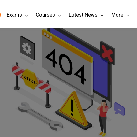
Exams
Courses
Latest News
More