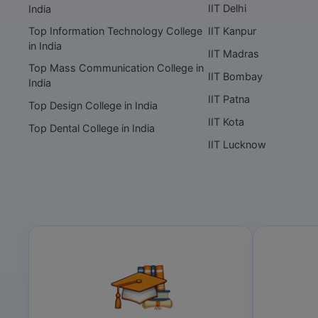
IIT Delhi
India
Top Information Technology College
IIT Kanpur
in India
IIT Madras
Top Mass Communication College in
IIT Bombay
India
IIT Patna
Top Design College in India
IIT Kota
Top Dental College in India
IIT Lucknow