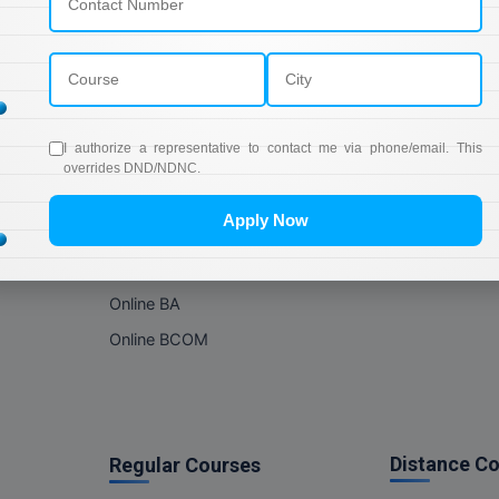
Online Courses
About Com
Online MBA
About us
Online MCA
Privacy & Poli
Online MA
Blogs
I authorize a representative to contact me via phone/email. This
Online MCOM
News
overrides DND/NDNC.
Online MSC
Apply Now
Online BBA
Online BCA
Online BA
Online BCOM
Distance C
Regular Courses