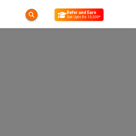
Refer and Earn
Get Upto Rs 10,500*