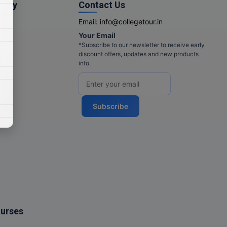
pany
Contact Us
Email:
info@collegetour.in
Your Email
cy
*Subscribe to our newsletter to receive early
discount offers, updates and new products
info.
Subscribe
ourses