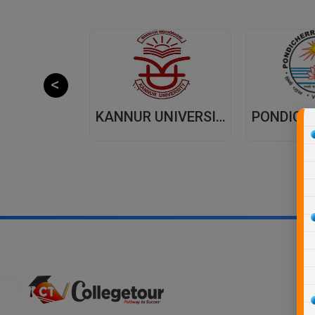
JAIPUR NATIONAL UNIVERSITY (JNU) DISTANCE EDUCATION JAIPUR
KANNUR UNIVERSITY - DISTANCE EDUCATION