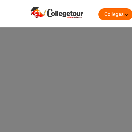
Colleges