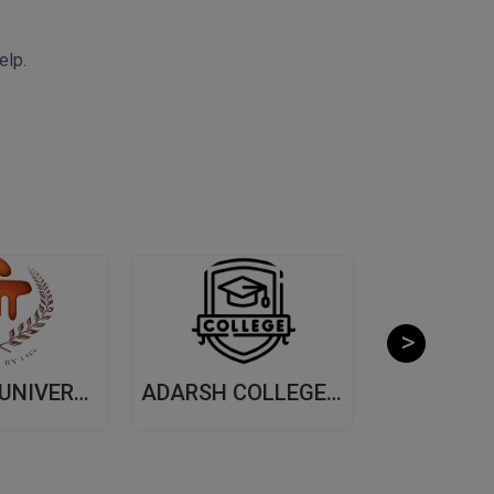
elp.
MANIPAL UNIVERSITY, (MUJ) JAIPUR
ADARSH COLLEGE OF ARTS AND COMMERCE, (ACAC) THANE