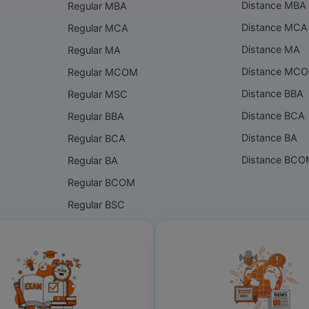
Distance MBA
Regular MBA
Distance MCA
Regular MCA
Distance MA
Regular MA
Distance MC
Regular MCOM
Distance BBA
Regular MSC
Distance BCA
Regular BBA
Distance BA
Regular BCA
Distance BC
Regular BA
Regular BCOM
Regular BSC