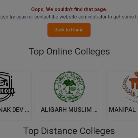
Oops, We couldn't find that page.
ase try again or contact the website administrator to get some h
Back to Home
Top Online Colleges
GURU NANAK DEV UNIVERSITY,(GNDU) AMRITSAR
ALIGARH MUSLIM UNIVERSITY, (AMU) ALIGARH
Top Distance Colleges