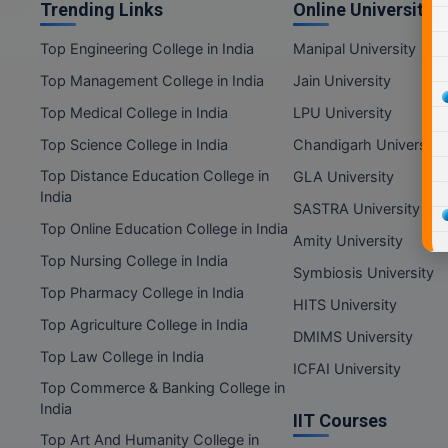
Trending Links
Online Universities
Top Engineering College in India
Manipal University
Top Management College in India
Jain University
Top Medical College in India
LPU University
Top Science College in India
Chandigarh University
Top Distance Education College in
GLA University
India
SASTRA University
Top Online Education College in India
Amity University
Top Nursing College in India
Symbiosis University
Top Pharmacy College in India
HITS University
Top Agriculture College in India
DMIMS University
Top Law College in India
ICFAI University
Top Commerce & Banking College in
India
IIT Courses
Top Art And Humanity College in