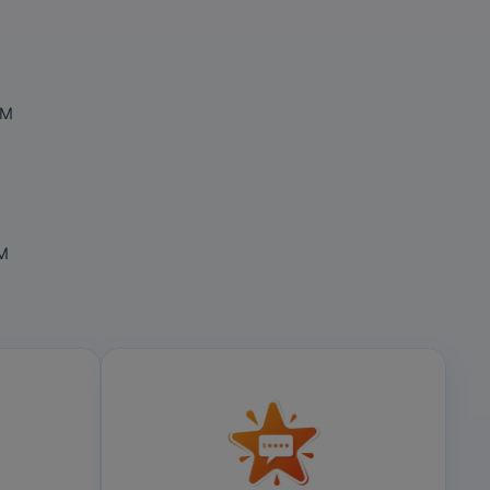
OM
OM