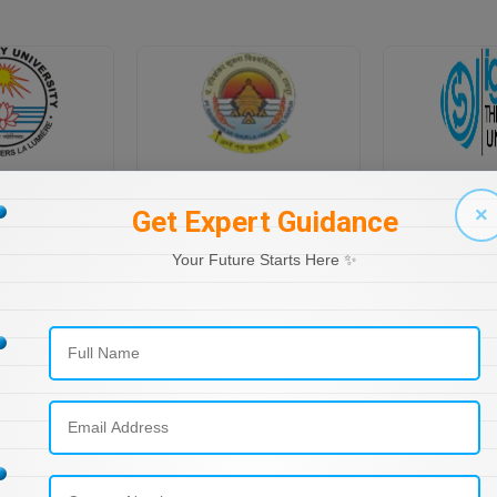
PONDICHERRY UNIVERSITY DIRECTORATE OF DISTANCE EDUCATION
PT RAVI SHANKAR SHUKLA UNIVERSITY, DISTANCE EDUCATION
×
Get Expert Guidance
Your Future Starts Here ✨