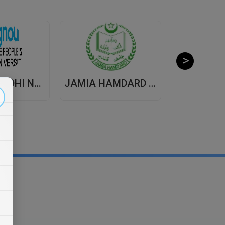
INDIRA GANDHI NATIONAL OPEN UNIVERSITY , DISTANCE EDUCATION
JAMIA HAMDARD UNIVERSITY , DISTANCE EDUCATION