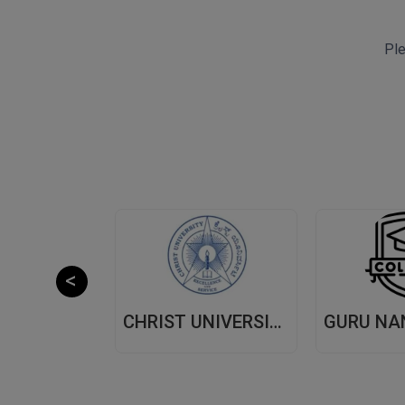
Ple
CHITKARA UNIVERSITY,(CU) PUNJAB
CHRIST UNIVERSITY, (CU) BANGALORE