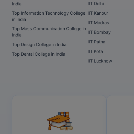
IIT Delhi
India
Top Information Technology College
IIT Kanpur
in India
IIT Madras
Top Mass Communication College in
IIT Bombay
India
IIT Patna
Top Design College in India
IIT Kota
Top Dental College in India
IIT Lucknow