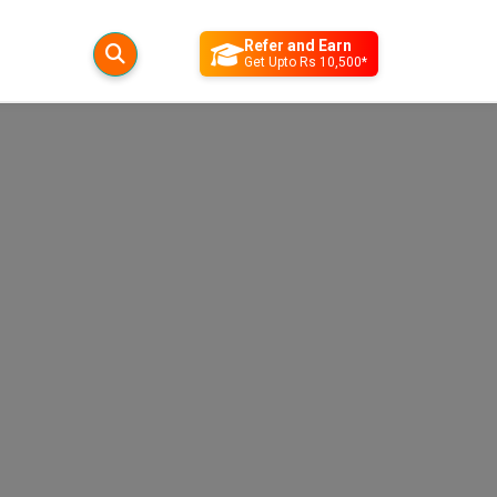
Refer and Earn
Get Upto Rs 10,500*