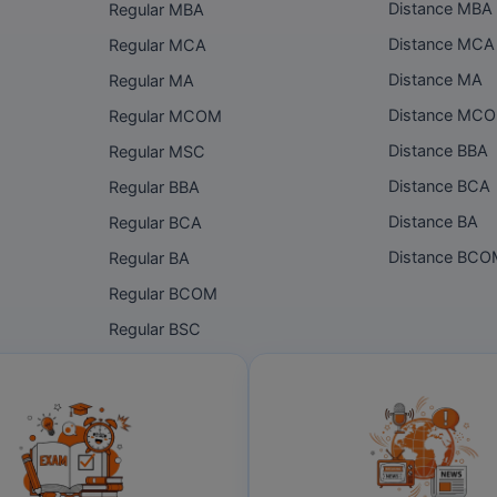
Distance MBA
Regular MBA
Distance MCA
Regular MCA
Distance MA
Regular MA
Distance MC
Regular MCOM
Distance BBA
Regular MSC
Distance BCA
Regular BBA
Distance BA
Regular BCA
Distance BC
Regular BA
Regular BCOM
Regular BSC