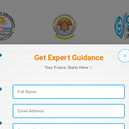
PONDICHERRY UNIVERSITY DIRECTORATE OF DISTANCE EDUCATION
PT RAVI SHANKAR SHUKLA UNIVERSITY, DISTANCE EDUCATION
×
Get Expert Guidance
Your Future Starts Here ✨