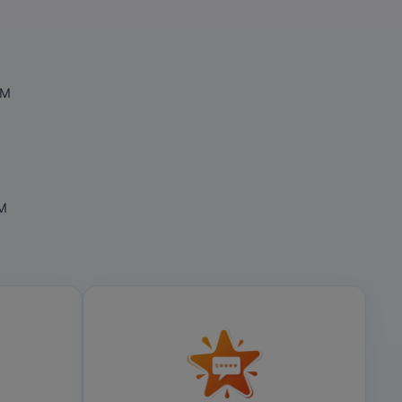
OM
OM