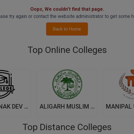
Oops, We couldn't find that page.
ase try again or contact the website administrator to get some h
Back to Home
Top Online Colleges
GURU NANAK DEV UNIVERSITY,(GNDU) AMRITSAR
ALIGARH MUSLIM UNIVERSITY, (AMU) ALIGARH
Top Distance Colleges