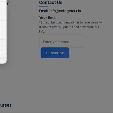
pany
Contact Us
Email:
info@collegetour.in
Your Email
cy
*Subscribe to our newsletter to receive early
discount offers, updates and new products
info.
Subscribe
ourses