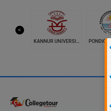
JAIPUR NATIONAL UNIVERSITY (JNU) DISTANCE EDUCATION JAIPUR
KANNUR UNIVERSITY - DISTANCE EDUCATION