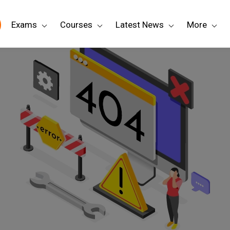
Exams
Courses
Latest News
More