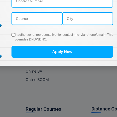
Online Courses
About Com
Online MBA
About us
Online MCA
Privacy & Poli
Online MA
Blogs
I authorize a representative to contact me via phone/email. This
Online MCOM
News
overrides DND/NDNC.
Online MSC
Apply Now
Online BBA
Online BCA
Online BA
Online BCOM
Distance C
Regular Courses