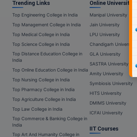
Trending Links
Online Universities
Top Engineering College in India
Manipal University
Top Management College in India
Jain University
Top Medical College in India
LPU University
Top Science College in India
Chandigarh University
Top Distance Education College in
GLA University
India
SASTRA University
Top Online Education College in India
Amity University
Top Nursing College in India
Symbiosis University
Top Pharmacy College in India
HITS University
Top Agriculture College in India
DMIMS University
Top Law College in India
ICFAI University
Top Commerce & Banking College in
India
IIT Courses
Top Art And Humanity College in