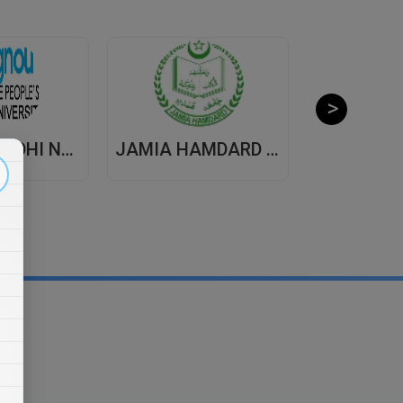
INDIRA GANDHI NATIONAL OPEN UNIVERSITY , DISTANCE EDUCATION
JAMIA HAMDARD UNIVERSITY , DISTANCE EDUCATION