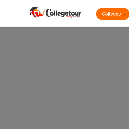
Colleges