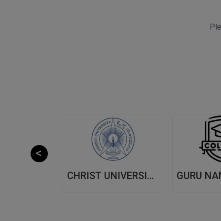
Ple
CHITKARA UNIVERSITY,(CU) PUNJAB
CHRIST UNIVERSITY, (CU) BANGALORE