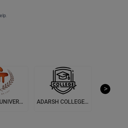
elp.
MANIPAL UNIVERSITY, (MUJ) JAIPUR
ADARSH COLLEGE OF ARTS AND COMMERCE, (ACAC) THANE