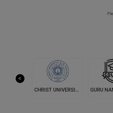
Ple
CHITKARA UNIVERSITY,(CU) PUNJAB
CHRIST UNIVERSITY, (CU) BANGALORE