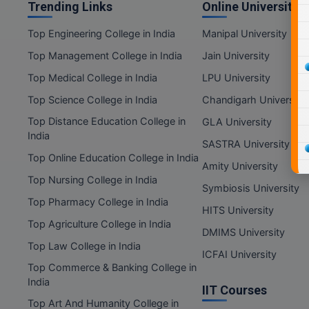
Trending Links
Online Universities
Top Engineering College in India
Manipal University
Top Management College in India
Jain University
Top Medical College in India
LPU University
Top Science College in India
Chandigarh University
Top Distance Education College in
GLA University
India
SASTRA University
Top Online Education College in India
Amity University
Top Nursing College in India
Symbiosis University
Top Pharmacy College in India
HITS University
Top Agriculture College in India
DMIMS University
Top Law College in India
ICFAI University
Top Commerce & Banking College in
India
IIT Courses
Top Art And Humanity College in