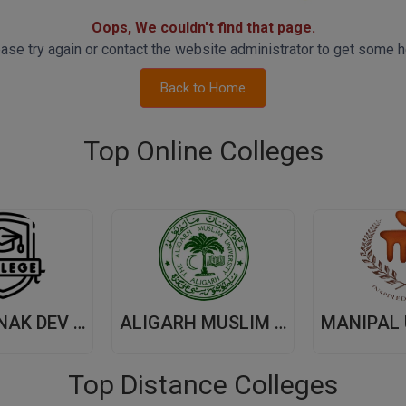
Oops, We couldn't find that page.
ase try again or contact the website administrator to get some h
Back to Home
Top Online Colleges
GURU NANAK DEV UNIVERSITY,(GNDU) AMRITSAR
ALIGARH MUSLIM UNIVERSITY, (AMU) ALIGARH
Top Distance Colleges