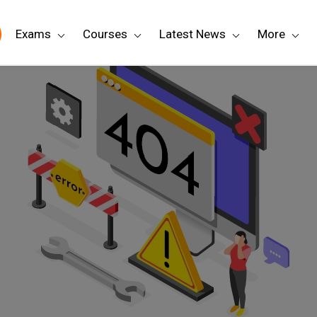
Exams
Courses
Latest News
More