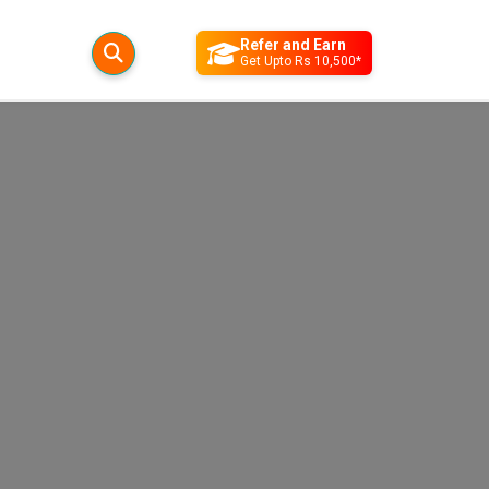
Refer and Earn
Get Upto Rs 10,500*