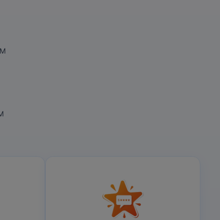
OM
OM