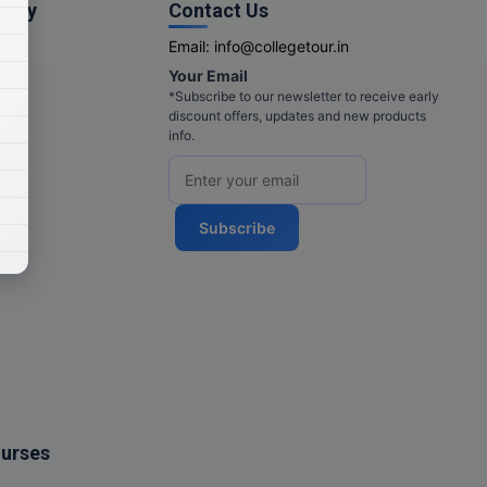
pany
Contact Us
Email:
info@collegetour.in
Your Email
cy
*Subscribe to our newsletter to receive early
discount offers, updates and new products
info.
Subscribe
ourses