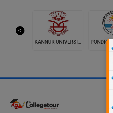
JAIPUR NATIONAL UNIVERSITY (JNU) DISTANCE EDUCATION JAIPUR
KANNUR UNIVERSITY - DISTANCE EDUCATION