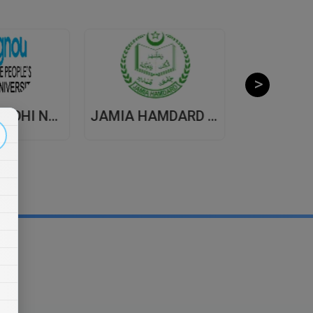
INDIRA GANDHI NATIONAL OPEN UNIVERSITY , DISTANCE EDUCATION
JAMIA HAMDARD UNIVERSITY , DISTANCE EDUCATION