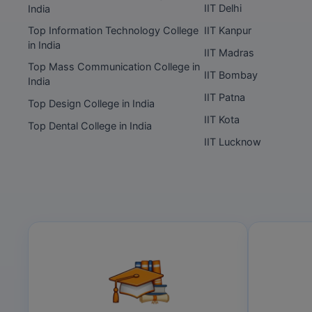
IIT Delhi
India
Top Information Technology College
IIT Kanpur
in India
IIT Madras
Top Mass Communication College in
IIT Bombay
India
IIT Patna
Top Design College in India
IIT Kota
Top Dental College in India
IIT Lucknow