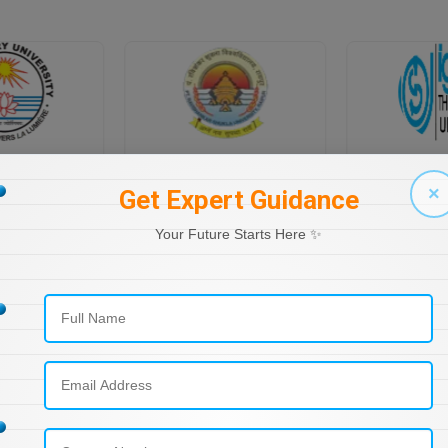
PONDICHERRY UNIVERSITY DIRECTORATE OF DISTANCE EDUCATION
PT RAVI SHANKAR SHUKLA UNIVERSITY, DISTANCE EDUCATION
×
Get Expert Guidance
Your Future Starts Here ✨