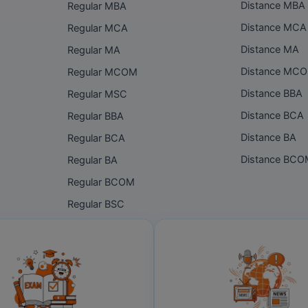
Distance MBA
Regular MBA
Distance MCA
Regular MCA
Distance MA
Regular MA
Distance MC
Regular MCOM
Distance BBA
Regular MSC
Distance BCA
Regular BBA
Distance BA
Regular BCA
Distance BC
Regular BA
Regular BCOM
Regular BSC