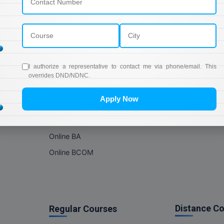
Online Courses
About Com
Online MBA
About us
Online MCA
Privacy & Poli
Online MA
Blogs
I authorize a representative to contact me via phone/email. This
Online MCOM
News
overrides DND/NDNC.
Online MSC
Apply Now
Online BBA
Online BCA
Online BA
Online BCOM
Distance C
Regular Courses