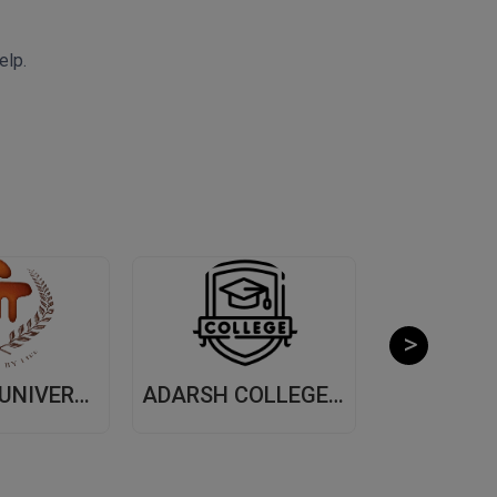
elp.
MANIPAL UNIVERSITY, (MUJ) JAIPUR
ADARSH COLLEGE OF ARTS AND COMMERCE, (ACAC) THANE