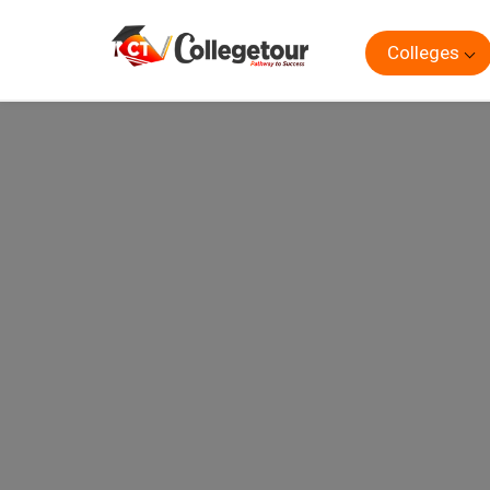
Colleges