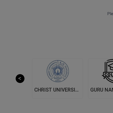
Ple
CHITKARA UNIVERSITY,(CU) PUNJAB
CHRIST UNIVERSITY, (CU) BANGALORE