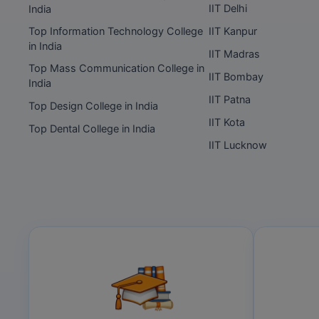
IIT Delhi
India
Top Information Technology College
IIT Kanpur
in India
IIT Madras
Top Mass Communication College in
IIT Bombay
India
IIT Patna
Top Design College in India
IIT Kota
Top Dental College in India
IIT Lucknow