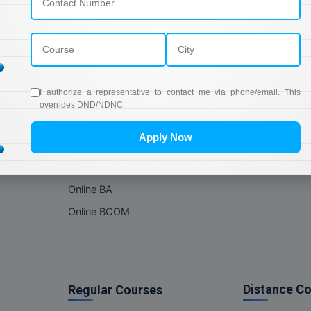
Online Courses
About Com
Online MBA
About us
Online MCA
Privacy & Poli
Online MA
Blogs
I authorize a representative to contact me via phone/email. This
Online MCOM
News
overrides DND/NDNC.
Online MSC
Apply Now
Online BBA
Online BCA
Online BA
Online BCOM
Distance C
Regular Courses