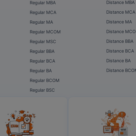
Distance MBA
Regular MBA
Distance MCA
Regular MCA
Distance MA
Regular MA
Distance MC
Regular MCOM
Distance BBA
Regular MSC
Distance BCA
Regular BBA
Distance BA
Regular BCA
Distance BC
Regular BA
Regular BCOM
Regular BSC