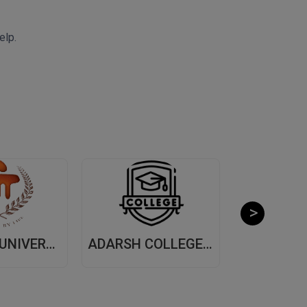
elp.
MANIPAL UNIVERSITY, (MUJ) JAIPUR
ADARSH COLLEGE OF ARTS AND COMMERCE, (ACAC) THANE