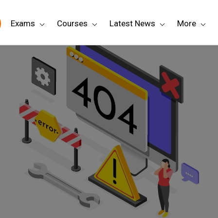
Exams
Courses
Latest News
More