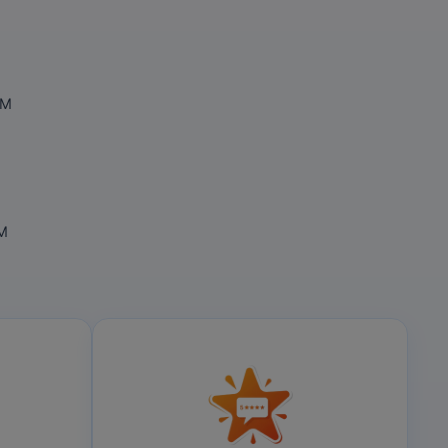
OM
OM