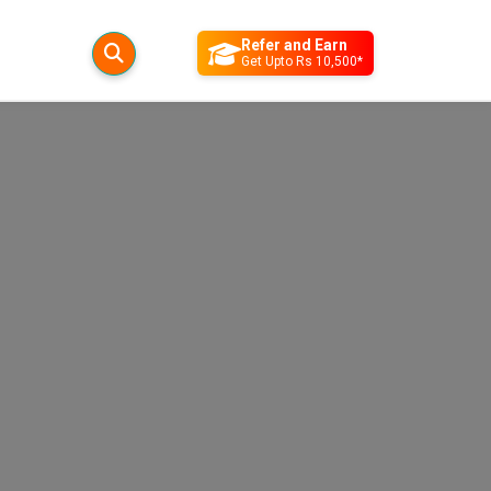
Refer and Earn
Get Upto Rs 10,500*