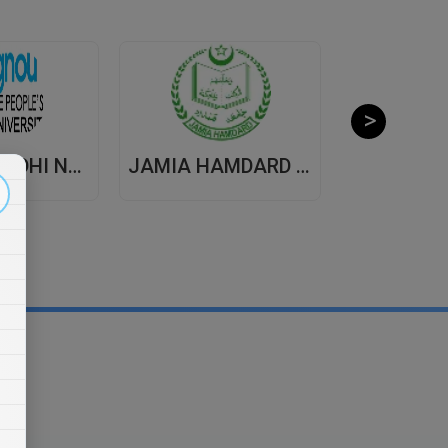
INDIRA GANDHI NATIONAL OPEN UNIVERSITY , DISTANCE EDUCATION
JAMIA HAMDARD UNIVERSITY , DISTANCE EDUCATION