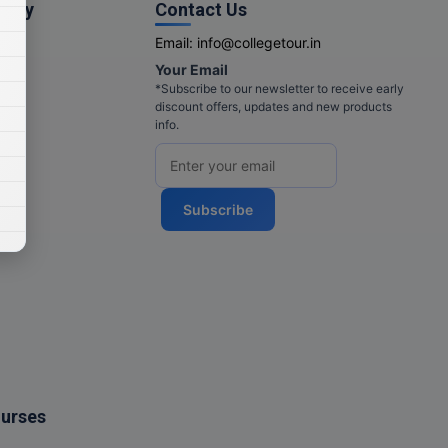
pany
Contact Us
Email:
info@collegetour.in
Your Email
cy
*Subscribe to our newsletter to receive early
discount offers, updates and new products
info.
Subscribe
ourses