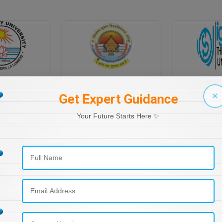
PONDICHERRY UNIVERSITY DIRECTORATE OF DISTANCE EDUCATION
PT RAVI SHANKAR SHUKLA UNIVERSITY, DISTANCE EDUCATION
×
Get Expert Guidance
Your Future Starts Here ✨