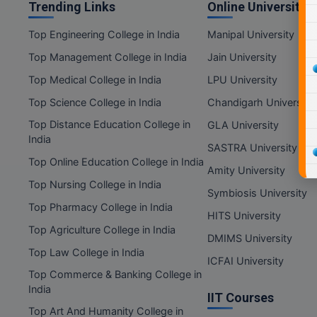
Trending Links
Online Universities
Top Engineering College in India
Manipal University
Top Management College in India
Jain University
Top Medical College in India
LPU University
Top Science College in India
Chandigarh University
Top Distance Education College in
GLA University
India
SASTRA University
Top Online Education College in India
Amity University
Top Nursing College in India
Symbiosis University
Top Pharmacy College in India
HITS University
Top Agriculture College in India
DMIMS University
Top Law College in India
ICFAI University
Top Commerce & Banking College in
India
IIT Courses
Top Art And Humanity College in