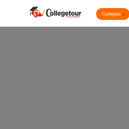
Colleges