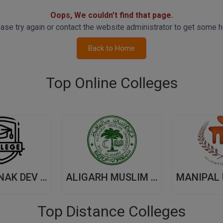
Oops, We couldn't find that page.
ase try again or contact the website administrator to get some h
Back to Home
Top Online Colleges
GURU NANAK DEV UNIVERSITY,(GNDU) AMRITSAR
ALIGARH MUSLIM UNIVERSITY, (AMU) ALIGARH
Top Distance Colleges