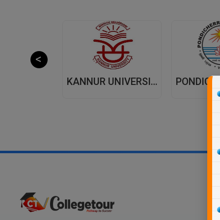
JAIPUR NATIONAL UNIVERSITY (JNU) DISTANCE EDUCATION JAIPUR
KANNUR UNIVERSITY - DISTANCE EDUCATION