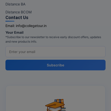
M.Pharma
Distance BA
Distance BCOM
M.Phil
Contact Us
M.Plan
Email:
info@collegetour.in
Your Email
M.Sc
*Subscribe to our newsletter to receive early discount offers, updates
and new products info.
M.Tech
M.Voc.
Subscribe
MA
Masters of Business Administration (Lateral)
MBA
MBA++