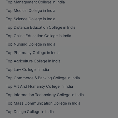
Top Management College in India
BCom
ENGINEERING C
LONI
Top Medical College in India
VITMEE
BDS
Top Science College in India
PUNJAB ENGIN
KEAM
COLLEGE, (PEC
BE
Top Distance Education College in India
Top Online Education College in India
SAVEETHA ENG
BFA
IIITH PGEE
COLLEGE, (SEC
Top Nursing College in India
BHMCT
Top Pharmacy College in India
PSNA COLLEGE
TANCET
ENGINEERING 
BHMS
Top Agriculture College in India
TECHNOLOGY, 
KARNATAKA P
Top Law College in India
BJMC
SANT LONGOW
Top Commerce & Banking College in India
OF ENGINEERI
Uni-GUAGE-E
BMS
Top Art And Humanity College in India
TECHNOLOGY, (
Top Information Technology College in India
BNYS
CUSAT CAT
GAYATRI VIDY
Top Mass Communication College in India
COLLEGE OF EN
BOT
Top Design College in India
(GVPCE)
AP PGECET