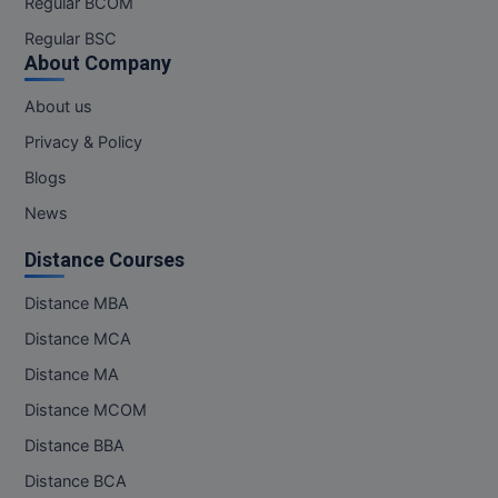
Regular BCOM
M.CH
Regular BSC
About Company
M.Com
About us
M.Design
Privacy & Policy
M.E
Blogs
News
M.Ed
Distance Courses
M.F.Sc
Distance MBA
M.J.M.C.
Distance MCA
M.Lis
Distance MA
Distance MCOM
M.Optom
Distance BBA
M.P.Ed
Distance BCA