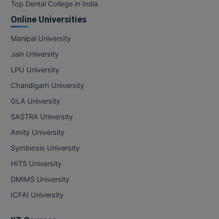
BPA
Top Dental College in India
GH RAISONI CO
View All
Online Universities
ENGINEERING, 
BPE
NAGPUR
Manipal University
BPT
RAJLALAKSHMI
Jain University
COLLEGE, (REC
BSc MLT
LPU University
RMK ENGINEER
Chandigarh University
BSW
(RMKEC)
GLA University
BUMS
View All
SASTRA University
BV.Sc
Amity University
Symbiosis University
BVA
HITS University
Certificate
DMIMS University
D.Litt
ICFAI University
D.Pharma