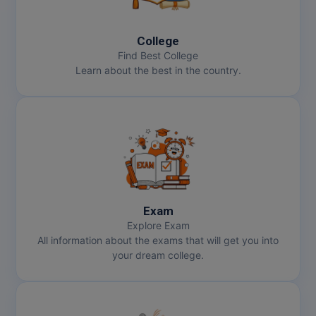
MBBS
MBF
College
Find Best College
MCA
Learn about the best in the country.
MCA (LATERAL)
MD
MDP
MDS
Exam
MFA
Explore Exam
All information about the exams that will get you into
MGNF
your dream college.
MHM
MIB