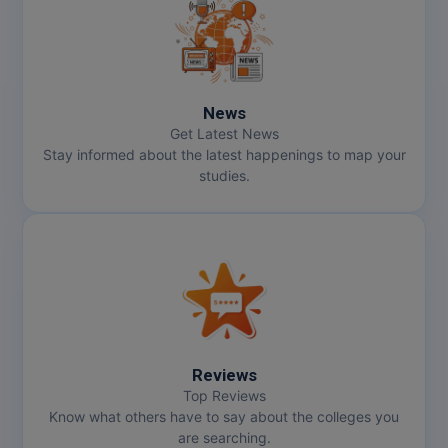
MMS
MOT
News
MPT
Get Latest News
Stay informed about the latest happenings to map your
MS
studies.
MSW
MUP
MV.Sc
MVA
Reviews
Nursing
Top Reviews
Know what others have to say about the colleges you
are searching.
Online MBA