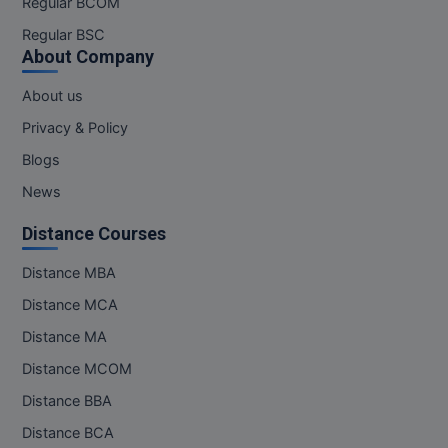
Regular BCOM
M.CH
Regular BSC
About Company
M.Com
About us
M.Design
Privacy & Policy
M.E
Blogs
News
M.Ed
Distance Courses
M.F.Sc
Distance MBA
M.J.M.C.
Distance MCA
M.Lis
Distance MA
Distance MCOM
M.Optom
Distance BBA
M.P.Ed
Distance BCA