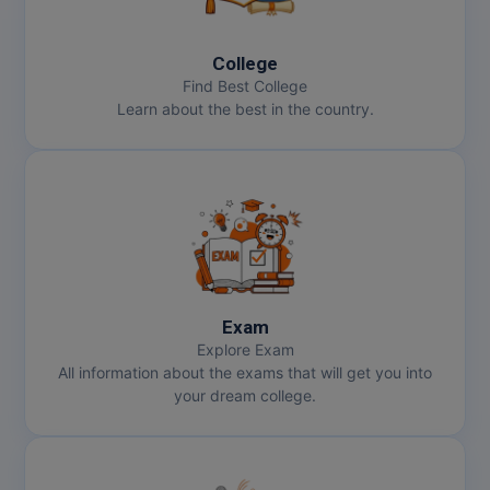
MBBS
MBF
College
Find Best College
MCA
Learn about the best in the country.
MCA (LATERAL)
MD
MDP
MDS
Exam
MFA
Explore Exam
All information about the exams that will get you into
MGNF
your dream college.
MHM
MIB