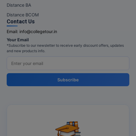
M.Pharma
Distance BA
Distance BCOM
M.Phil
Contact Us
M.Plan
Email:
info@collegetour.in
Your Email
M.Sc
*Subscribe to our newsletter to receive early discount offers, updates
and new products info.
M.Tech
M.Voc.
Subscribe
MA
Masters of Business Administration (Lateral)
MBA
MBA++