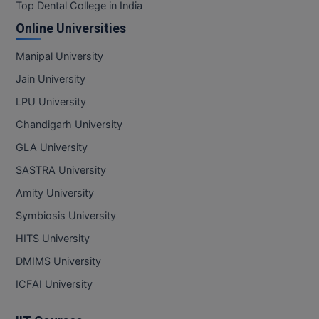
BPA
Top Dental College in India
GH RAISONI CO
View All
Online Universities
ENGINEERING, 
BPE
NAGPUR
Manipal University
BPT
RAJLALAKSHMI
Jain University
COLLEGE, (REC
BSc MLT
LPU University
RMK ENGINEER
Chandigarh University
BSW
(RMKEC)
GLA University
BUMS
View All
SASTRA University
BV.Sc
Amity University
Symbiosis University
BVA
HITS University
Certificate
DMIMS University
D.Litt
ICFAI University
D.Pharma