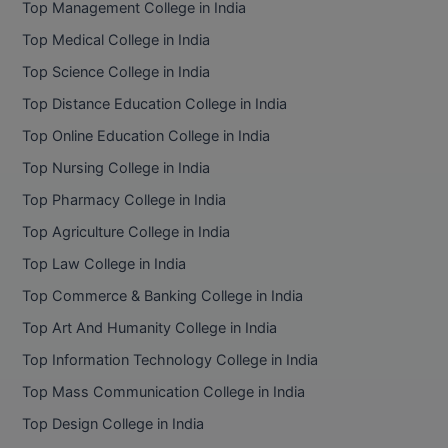
Top Management College in India
BCom
ENGINEERING C
LONI
Top Medical College in India
VITMEE
BDS
Top Science College in India
PUNJAB ENGIN
KEAM
COLLEGE, (PEC
BE
Top Distance Education College in India
Top Online Education College in India
SAVEETHA ENG
BFA
IIITH PGEE
COLLEGE, (SEC
Top Nursing College in India
BHMCT
Top Pharmacy College in India
PSNA COLLEGE
TANCET
ENGINEERING 
BHMS
Top Agriculture College in India
TECHNOLOGY, 
KARNATAKA P
Top Law College in India
BJMC
SANT LONGOW
Top Commerce & Banking College in India
OF ENGINEERI
Uni-GUAGE-E
BMS
Top Art And Humanity College in India
TECHNOLOGY, (
Top Information Technology College in India
BNYS
CUSAT CAT
GAYATRI VIDY
Top Mass Communication College in India
COLLEGE OF EN
BOT
Top Design College in India
(GVPCE)
AP PGECET