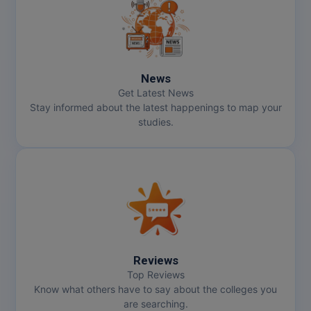
MMS
MOT
News
MPT
Get Latest News
Stay informed about the latest happenings to map your
MS
studies.
MSW
MUP
MV.Sc
MVA
Reviews
Nursing
Top Reviews
Know what others have to say about the colleges you
are searching.
Online MBA