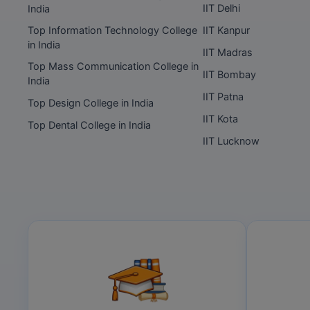
IIT Delhi
India
Top Information Technology College
IIT Kanpur
in India
IIT Madras
Top Mass Communication College in
IIT Bombay
India
IIT Patna
Top Design College in India
IIT Kota
Top Dental College in India
IIT Lucknow