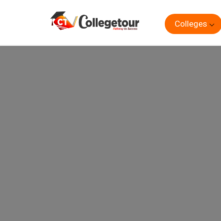
Colleges