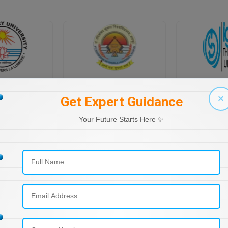
PONDICHERRY UNIVERSITY DIRECTORATE OF DISTANCE EDUCATION
PT RAVI SHANKAR SHUKLA UNIVERSITY, DISTANCE EDUCATION
×
Get Expert Guidance
Your Future Starts Here ✨