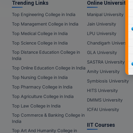
Trending Links
Online Universities
Top Engineering College in India
Manipal University
Top Management College in India
Jain University
Top Medical College in India
LPU University
Top Science College in India
Chandigarh University
Top Distance Education College in
GLA University
India
SASTRA University
Top Online Education College in India
Amity University
Top Nursing College in India
Symbiosis University
Top Pharmacy College in India
HITS University
Top Agriculture College in India
DMIMS University
Top Law College in India
ICFAI University
Top Commerce & Banking College in
India
IIT Courses
Top Art And Humanity College in