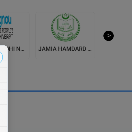
INDIRA GANDHI NATIONAL OPEN UNIVERSITY , DISTANCE EDUCATION
JAMIA HAMDARD UNIVERSITY , DISTANCE EDUCATION