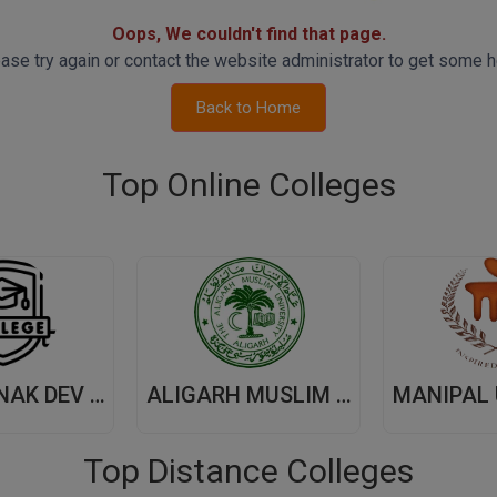
Oops, We couldn't find that page.
ase try again or contact the website administrator to get some h
Back to Home
Top Online Colleges
GURU NANAK DEV UNIVERSITY,(GNDU) AMRITSAR
ALIGARH MUSLIM UNIVERSITY, (AMU) ALIGARH
Top Distance Colleges