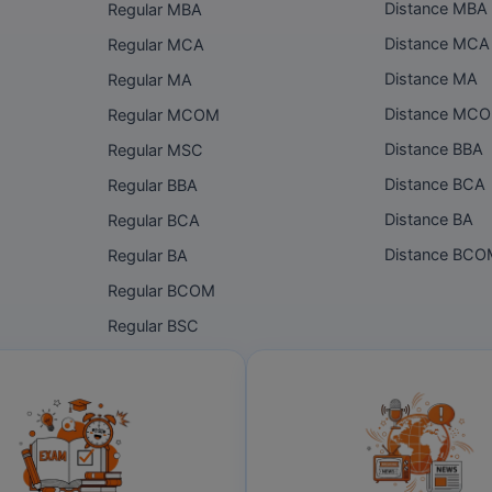
Distance MBA
Regular MBA
Distance MCA
Regular MCA
Distance MA
Regular MA
Distance MC
Regular MCOM
Distance BBA
Regular MSC
Distance BCA
Regular BBA
Distance BA
Regular BCA
Distance BC
Regular BA
Regular BCOM
Regular BSC