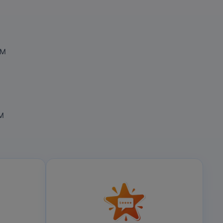
OM
OM