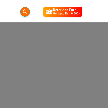
Refer and Earn
Get Upto Rs 10,500*