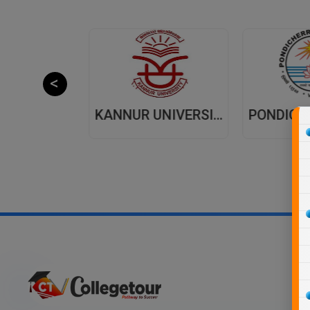
JAIPUR NATIONAL UNIVERSITY (JNU) DISTANCE EDUCATION JAIPUR
KANNUR UNIVERSITY - DISTANCE EDUCATION