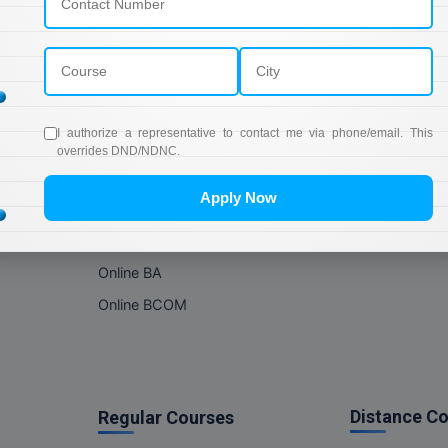
Online Courses
About Com
Online MBA
About us
Online MCA
Privacy & Poli
Online MA
Blogs
I authorize a representative to contact me via phone/email. This
Online MCOM
News
overrides DND/NDNC.
Online MSC
Apply Now
Online BBA
Online BCA
Online BA
Online BCOM
Distance C
Regular Courses