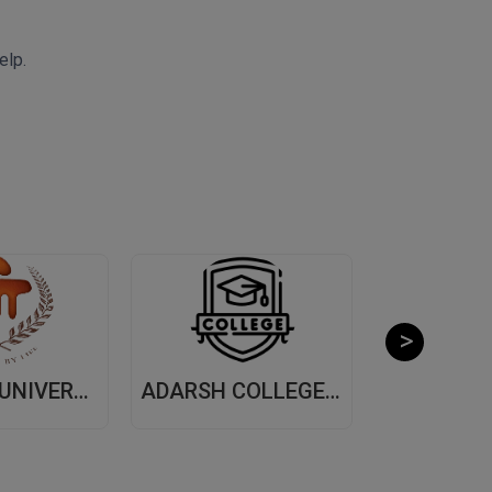
elp.
MANIPAL UNIVERSITY, (MUJ) JAIPUR
ADARSH COLLEGE OF ARTS AND COMMERCE, (ACAC) THANE