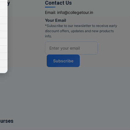
pany
Contact Us
Email:
info@collegetour.in
Your Email
cy
*Subscribe to our newsletter to receive early
discount offers, updates and new products
info.
Subscribe
ourses