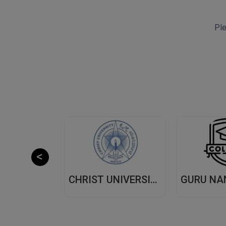
Ple
CHITKARA UNIVERSITY,(CU) PUNJAB
CHRIST UNIVERSITY, (CU) BANGALORE