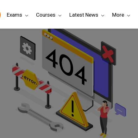
Exams
Courses
Latest News
More