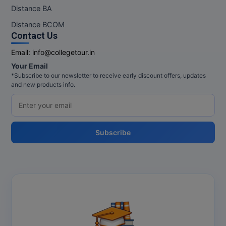
M.Pharma
Distance BA
Distance BCOM
M.Phil
Contact Us
M.Plan
Email:
info@collegetour.in
Your Email
M.Sc
*Subscribe to our newsletter to receive early discount offers, updates
and new products info.
M.Tech
M.Voc.
Subscribe
MA
Masters of Business Administration (Lateral)
MBA
MBA++