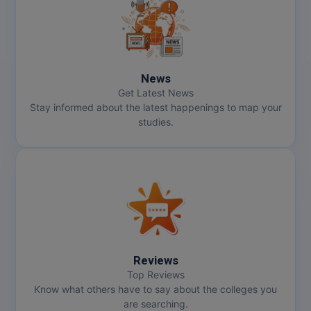
MMS
MOT
News
MPT
Get Latest News
Stay informed about the latest happenings to map your
MS
studies.
MSW
MUP
MV.Sc
MVA
Reviews
Nursing
Top Reviews
Know what others have to say about the colleges you
are searching.
Online MBA