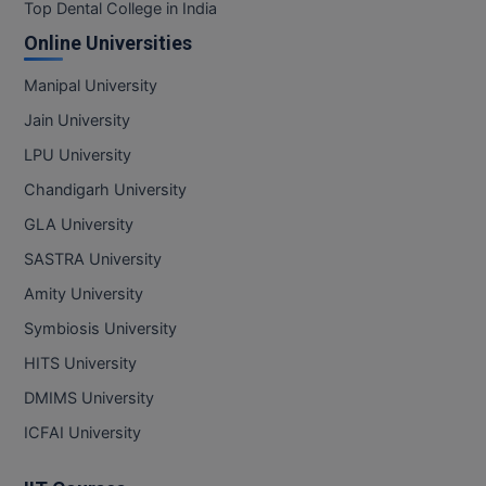
BPA
Top Dental College in India
GH RAISONI CO
View All
Online Universities
ENGINEERING, 
BPE
NAGPUR
Manipal University
BPT
RAJLALAKSHMI
Jain University
COLLEGE, (REC
BSc MLT
LPU University
RMK ENGINEER
Chandigarh University
BSW
(RMKEC)
GLA University
BUMS
View All
SASTRA University
BV.Sc
Amity University
Symbiosis University
BVA
HITS University
Certificate
DMIMS University
D.Litt
ICFAI University
D.Pharma