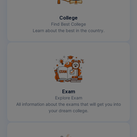
MBBS
MBF
College
Find Best College
MCA
Learn about the best in the country.
MCA (LATERAL)
MD
MDP
MDS
Exam
MFA
Explore Exam
All information about the exams that will get you into
MGNF
your dream college.
MHM
MIB