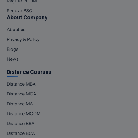
Regular BCOM
M.CH
Regular BSC
About Company
M.Com
About us
M.Design
Privacy & Policy
M.E
Blogs
News
M.Ed
Distance Courses
M.F.Sc
Distance MBA
M.J.M.C.
Distance MCA
M.Lis
Distance MA
Distance MCOM
M.Optom
Distance BBA
M.P.Ed
Distance BCA