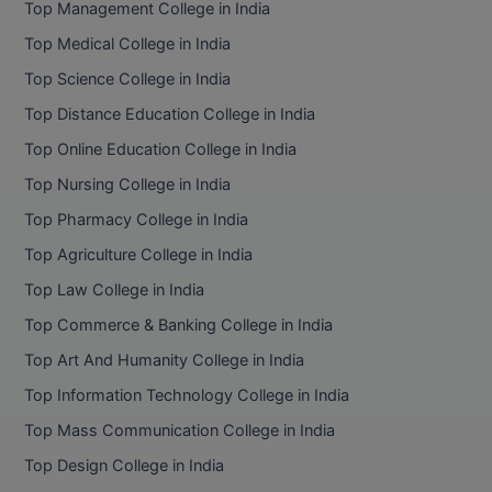
Top Management College in India
BCom
ENGINEERING C
LONI
Top Medical College in India
VITMEE
BDS
Top Science College in India
PUNJAB ENGIN
KEAM
COLLEGE, (PEC
BE
Top Distance Education College in India
Top Online Education College in India
SAVEETHA ENG
BFA
IIITH PGEE
COLLEGE, (SEC
Top Nursing College in India
BHMCT
Top Pharmacy College in India
PSNA COLLEGE
TANCET
ENGINEERING 
BHMS
Top Agriculture College in India
TECHNOLOGY, 
KARNATAKA P
Top Law College in India
BJMC
SANT LONGOW
Top Commerce & Banking College in India
OF ENGINEERI
Uni-GUAGE-E
BMS
Top Art And Humanity College in India
TECHNOLOGY, (
Top Information Technology College in India
BNYS
CUSAT CAT
GAYATRI VIDY
Top Mass Communication College in India
COLLEGE OF EN
BOT
Top Design College in India
(GVPCE)
AP PGECET