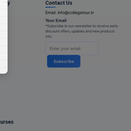
pany
Contact Us
Email:
info@collegetour.in
Your Email
cy
*Subscribe to our newsletter to receive early
discount offers, updates and new products
info.
Subscribe
ourses