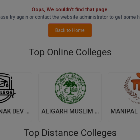
Oops, We couldn't find that page.
ase try again or contact the website administrator to get some h
Back to Home
Top Online Colleges
GURU NANAK DEV UNIVERSITY,(GNDU) AMRITSAR
ALIGARH MUSLIM UNIVERSITY, (AMU) ALIGARH
Top Distance Colleges