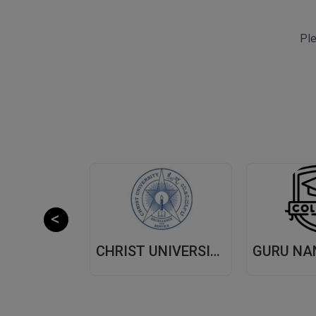
Ple
CHITKARA UNIVERSITY,(CU) PUNJAB
CHRIST UNIVERSITY, (CU) BANGALORE