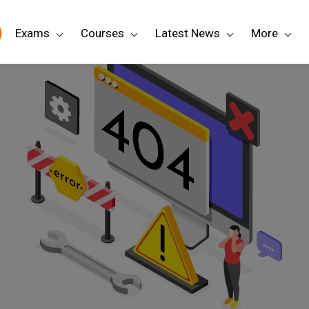
Exams
Courses
Latest News
More