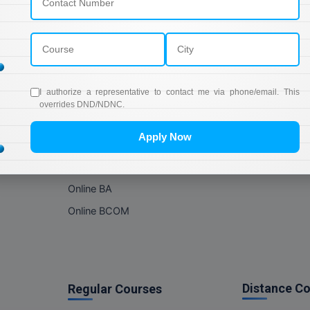
Online Courses
About Com
Online MBA
About us
Online MCA
Privacy & Poli
Online MA
Blogs
I authorize a representative to contact me via phone/email. This
Online MCOM
News
overrides DND/NDNC.
Online MSC
Apply Now
Online BBA
Online BCA
Online BA
Online BCOM
Distance C
Regular Courses