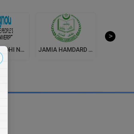
INDIRA GANDHI NATIONAL OPEN UNIVERSITY , DISTANCE EDUCATION
JAMIA HAMDARD UNIVERSITY , DISTANCE EDUCATION