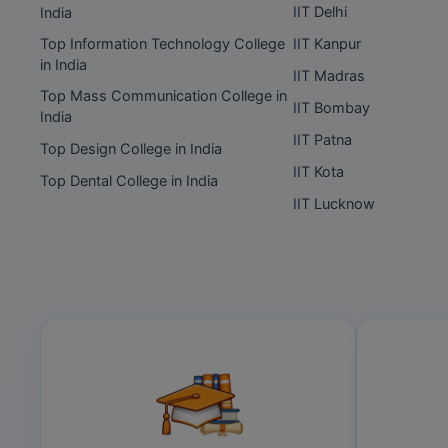
IIT Delhi
India
Top Information Technology College
IIT Kanpur
in India
IIT Madras
Top Mass Communication College in
IIT Bombay
India
IIT Patna
Top Design College in India
IIT Kota
Top Dental College in India
IIT Lucknow