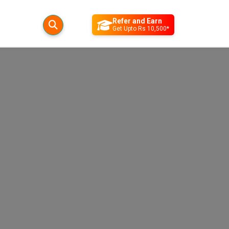
Refer and Earn
Get Upto Rs 10,500*