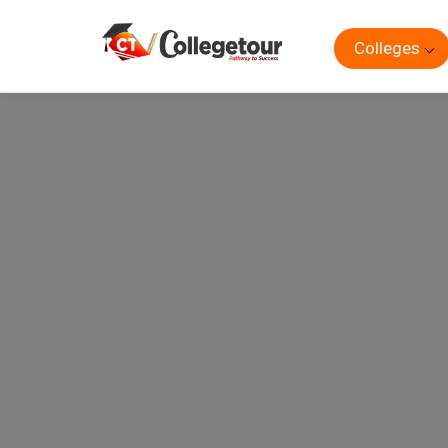
Colleges