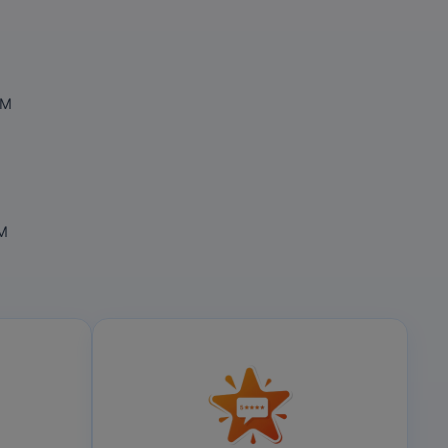
OM
OM