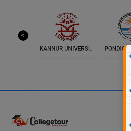
JAIPUR NATIONAL UNIVERSITY (JNU) DISTANCE EDUCATION JAIPUR
KANNUR UNIVERSITY - DISTANCE EDUCATION