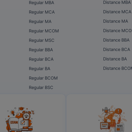
Distance MBA
Regular MBA
Distance MCA
Regular MCA
Distance MA
Regular MA
Distance MC
Regular MCOM
Distance BBA
Regular MSC
Distance BCA
Regular BBA
Distance BA
Regular BCA
Distance BC
Regular BA
Regular BCOM
Regular BSC