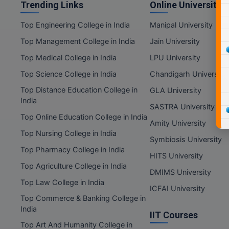
Trending Links
Online Universities
Top Engineering College in India
Manipal University
Top Management College in India
Jain University
Top Medical College in India
LPU University
Top Science College in India
Chandigarh University
Top Distance Education College in
GLA University
India
SASTRA University
Top Online Education College in India
Amity University
Top Nursing College in India
Symbiosis University
Top Pharmacy College in India
HITS University
Top Agriculture College in India
DMIMS University
Top Law College in India
ICFAI University
Top Commerce & Banking College in
India
IIT Courses
Top Art And Humanity College in