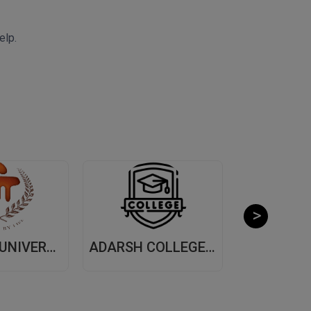
elp.
MANIPAL UNIVERSITY, (MUJ) JAIPUR
ADARSH COLLEGE OF ARTS AND COMMERCE, (ACAC) THANE