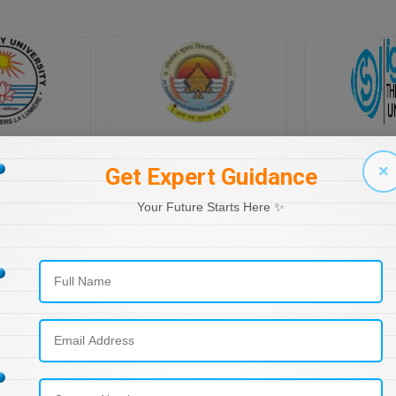
PONDICHERRY UNIVERSITY DIRECTORATE OF DISTANCE EDUCATION
PT RAVI SHANKAR SHUKLA UNIVERSITY, DISTANCE EDUCATION
×
Get Expert Guidance
Your Future Starts Here ✨