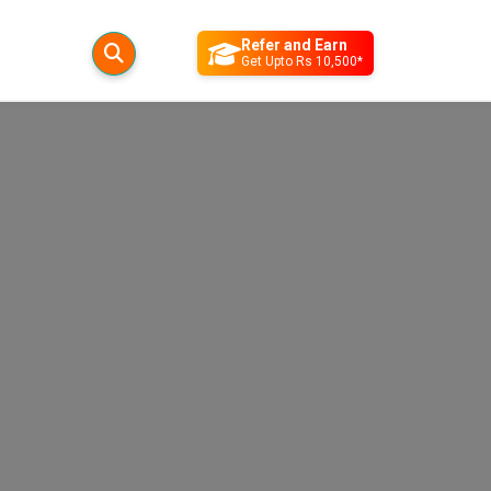
Refer and Earn
Get Upto Rs 10,500*