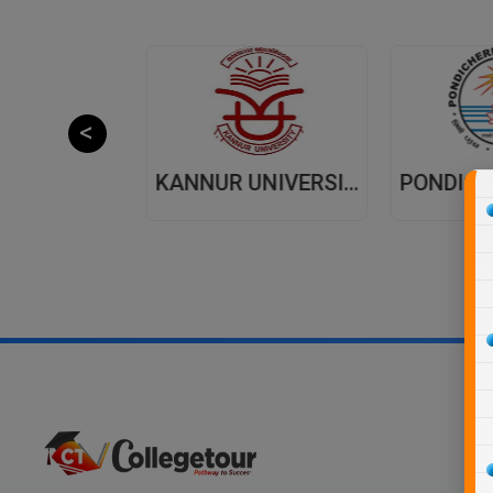
JAIPUR NATIONAL UNIVERSITY (JNU) DISTANCE EDUCATION JAIPUR
KANNUR UNIVERSITY - DISTANCE EDUCATION