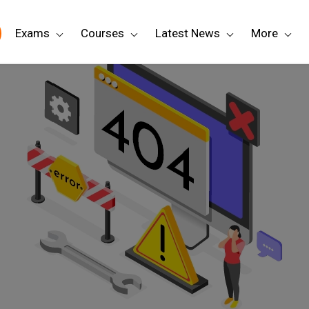
Exams
Courses
Latest News
More