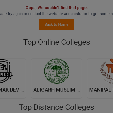
Oops, We couldn't find that page.
ase try again or contact the website administrator to get some h
Back to Home
Top Online Colleges
GURU NANAK DEV UNIVERSITY,(GNDU) AMRITSAR
ALIGARH MUSLIM UNIVERSITY, (AMU) ALIGARH
Top Distance Colleges