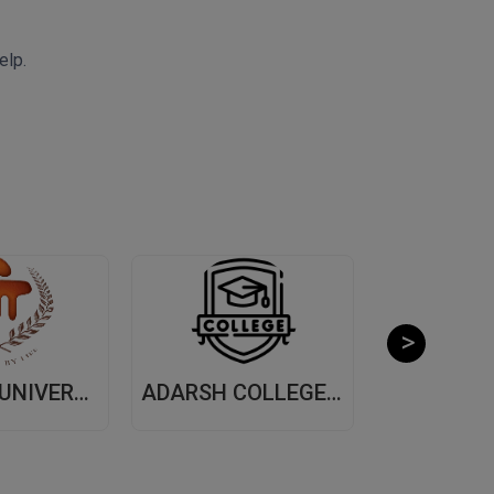
elp.
MANIPAL UNIVERSITY, (MUJ) JAIPUR
ADARSH COLLEGE OF ARTS AND COMMERCE, (ACAC) THANE