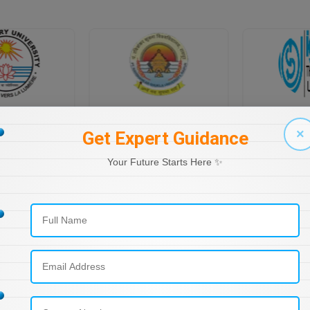
PONDICHERRY UNIVERSITY DIRECTORATE OF DISTANCE EDUCATION
PT RAVI SHANKAR SHUKLA UNIVERSITY, DISTANCE EDUCATION
×
Get Expert Guidance
Your Future Starts Here ✨