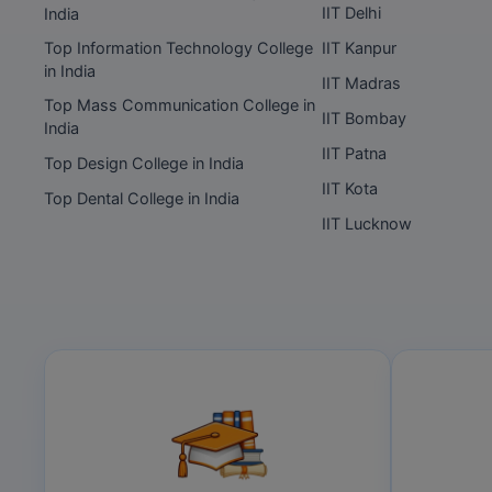
IIT Delhi
India
Top Information Technology College
IIT Kanpur
in India
IIT Madras
Top Mass Communication College in
IIT Bombay
India
IIT Patna
Top Design College in India
IIT Kota
Top Dental College in India
IIT Lucknow