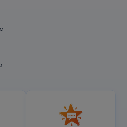
OM
OM