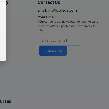
pany
Contact Us
Email:
info@collegetour.in
Your Email
cy
*Subscribe to our newsletter to receive early
discount offers, updates and new products
info.
Subscribe
ourses