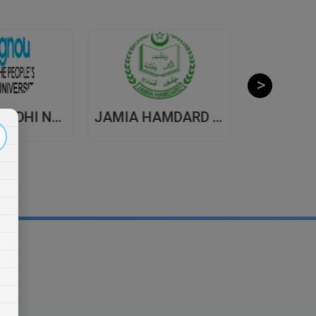
INDIRA GANDHI NATIONAL OPEN UNIVERSITY , DISTANCE EDUCATION
JAMIA HAMDARD UNIVERSITY , DISTANCE EDUCATION