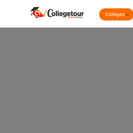
Colleges