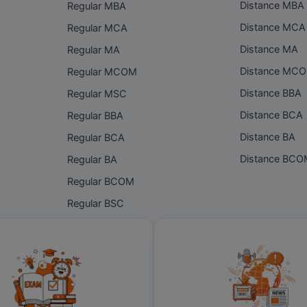
Distance MBA
Regular MBA
Distance MCA
Regular MCA
Distance MA
Regular MA
Distance MC
Regular MCOM
Distance BBA
Regular MSC
Distance BCA
Regular BBA
Distance BA
Regular BCA
Distance BC
Regular BA
Regular BCOM
Regular BSC