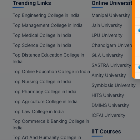
Trending Links
Online Universities
Top Engineering College in India
Manipal University
Top Management College in India
Jain University
Top Medical College in India
LPU University
Top Science College in India
Chandigarh University
Top Distance Education College in
GLA University
India
SASTRA University
Top Online Education College in India
Amity University
Top Nursing College in India
Symbiosis University
Top Pharmacy College in India
HITS University
Top Agriculture College in India
DMIMS University
Top Law College in India
ICFAI University
Top Commerce & Banking College in
India
IIT Courses
Top Art And Humanity College in