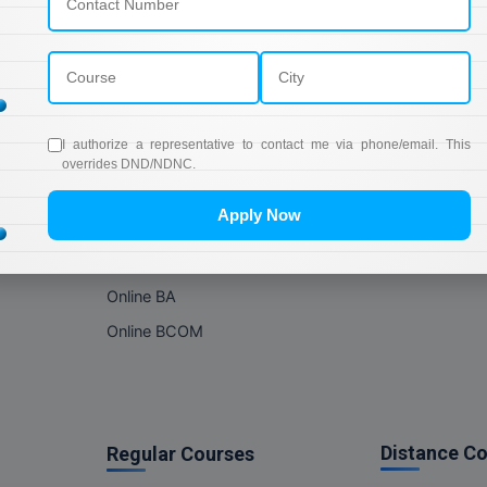
Online Courses
About Com
Online MBA
About us
Online MCA
Privacy & Poli
Online MA
Blogs
I authorize a representative to contact me via phone/email. This
Online MCOM
News
overrides DND/NDNC.
Online MSC
Apply Now
Online BBA
Online BCA
Online BA
Online BCOM
Distance C
Regular Courses