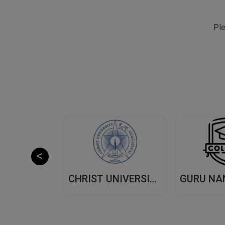
Ple
CHITKARA UNIVERSITY,(CU) PUNJAB
CHRIST UNIVERSITY, (CU) BANGALORE