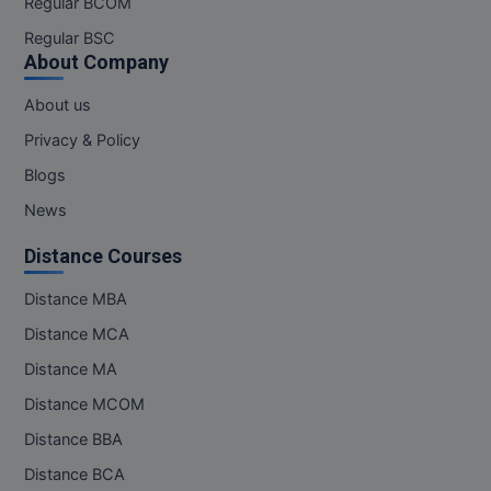
Regular BCOM
M.CH
Regular BSC
About Company
M.Com
About us
M.Design
Privacy & Policy
M.E
Blogs
News
M.Ed
Distance Courses
M.F.Sc
Distance MBA
M.J.M.C.
Distance MCA
M.Lis
Distance MA
Distance MCOM
M.Optom
Distance BBA
M.P.Ed
Distance BCA