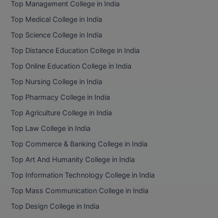
Top Management College in India
BCom
ENGINEERING C
LONI
Top Medical College in India
VITMEE
BDS
Top Science College in India
PUNJAB ENGIN
KEAM
COLLEGE, (PEC
BE
Top Distance Education College in India
Top Online Education College in India
SAVEETHA ENG
BFA
IIITH PGEE
COLLEGE, (SEC
Top Nursing College in India
BHMCT
Top Pharmacy College in India
PSNA COLLEGE
TANCET
ENGINEERING 
BHMS
Top Agriculture College in India
TECHNOLOGY, 
KARNATAKA P
Top Law College in India
BJMC
SANT LONGOW
Top Commerce & Banking College in India
OF ENGINEERI
Uni-GUAGE-E
BMS
Top Art And Humanity College in India
TECHNOLOGY, (
Top Information Technology College in India
BNYS
CUSAT CAT
GAYATRI VIDY
Top Mass Communication College in India
COLLEGE OF EN
BOT
Top Design College in India
(GVPCE)
AP PGECET