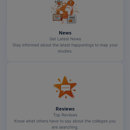
MMS
MOT
News
MPT
Get Latest News
Stay informed about the latest happenings to map your
MS
studies.
MSW
MUP
MV.Sc
MVA
Reviews
Nursing
Top Reviews
Know what others have to say about the colleges you
are searching.
Online MBA