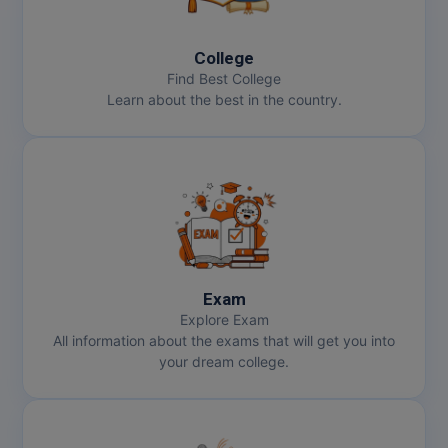
MBBS
MBF
College
Find Best College
MCA
Learn about the best in the country.
MCA (LATERAL)
MD
MDP
MDS
Exam
MFA
Explore Exam
All information about the exams that will get you into
MGNF
your dream college.
MHM
MIB