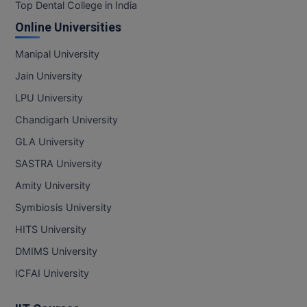
BPA
Top Dental College in India
GH RAISONI CO
View All
Online Universities
ENGINEERING, 
BPE
NAGPUR
Manipal University
BPT
RAJLALAKSHMI
Jain University
COLLEGE, (REC
BSc MLT
LPU University
RMK ENGINEER
Chandigarh University
BSW
(RMKEC)
GLA University
BUMS
View All
SASTRA University
BV.Sc
Amity University
Symbiosis University
BVA
HITS University
Certificate
DMIMS University
D.Litt
ICFAI University
D.Pharma