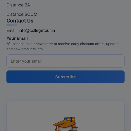
M.Pharma
Distance BA
Distance BCOM
M.Phil
Contact Us
M.Plan
Email:
info@collegetour.in
Your Email
M.Sc
*Subscribe to our newsletter to receive early discount offers, updates
and new products info.
M.Tech
M.Voc.
Subscribe
MA
Masters of Business Administration (Lateral)
MBA
MBA++