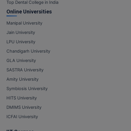
BPA
Top Dental College in India
GH RAISONI CO
View All
Online Universities
ENGINEERING, 
BPE
NAGPUR
Manipal University
BPT
RAJLALAKSHMI
Jain University
COLLEGE, (REC
BSc MLT
LPU University
RMK ENGINEER
Chandigarh University
BSW
(RMKEC)
GLA University
BUMS
View All
SASTRA University
BV.Sc
Amity University
Symbiosis University
BVA
HITS University
Certificate
DMIMS University
D.Litt
ICFAI University
D.Pharma