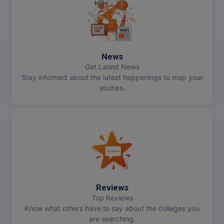
MMS
MOT
News
MPT
Get Latest News
Stay informed about the latest happenings to map your
MS
studies.
MSW
MUP
MV.Sc
MVA
Reviews
Nursing
Top Reviews
Know what others have to say about the colleges you
are searching.
Online MBA