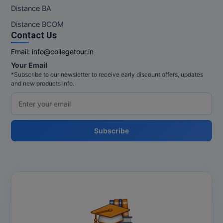
M.Pharma
Distance BA
Distance BCOM
M.Phil
Contact Us
M.Plan
Email:
info@collegetour.in
Your Email
M.Sc
*Subscribe to our newsletter to receive early discount offers, updates
and new products info.
M.Tech
M.Voc.
Subscribe
MA
Masters of Business Administration (Lateral)
MBA
MBA++