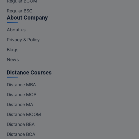
Regular BCOM
M.CH
Regular BSC
About Company
M.Com
About us
M.Design
Privacy & Policy
M.E
Blogs
News
M.Ed
Distance Courses
M.F.Sc
Distance MBA
M.J.M.C.
Distance MCA
M.Lis
Distance MA
Distance MCOM
M.Optom
Distance BBA
M.P.Ed
Distance BCA