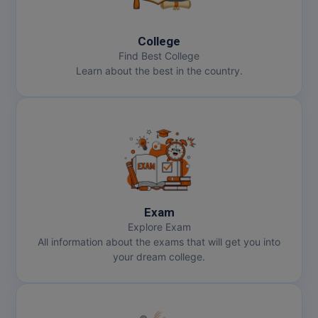
MBBS
MBF
College
Find Best College
MCA
Learn about the best in the country.
MCA (LATERAL)
MD
MDP
MDS
Exam
MFA
Explore Exam
All information about the exams that will get you into
MGNF
your dream college.
MHM
MIB