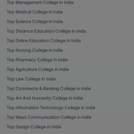
Top Management College in India
BCom
ENGINEERING C
LONI
Top Medical College in India
VITMEE
BDS
Top Science College in India
PUNJAB ENGIN
KEAM
COLLEGE, (PEC
BE
Top Distance Education College in India
Top Online Education College in India
SAVEETHA ENG
BFA
IIITH PGEE
COLLEGE, (SEC
Top Nursing College in India
BHMCT
Top Pharmacy College in India
PSNA COLLEGE
TANCET
ENGINEERING 
BHMS
Top Agriculture College in India
TECHNOLOGY, 
KARNATAKA P
Top Law College in India
BJMC
SANT LONGOW
Top Commerce & Banking College in India
OF ENGINEERI
Uni-GUAGE-E
BMS
Top Art And Humanity College in India
TECHNOLOGY, (
Top Information Technology College in India
BNYS
CUSAT CAT
GAYATRI VIDY
Top Mass Communication College in India
COLLEGE OF EN
BOT
Top Design College in India
(GVPCE)
AP PGECET