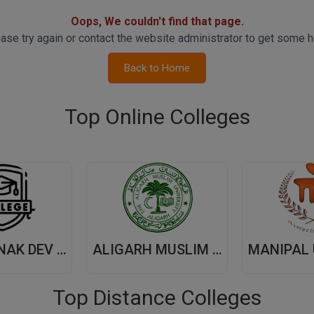
Oops, We couldn't find that page.
ase try again or contact the website administrator to get some h
Back to Home
Top Online Colleges
GURU NANAK DEV UNIVERSITY,(GNDU) AMRITSAR
ALIGARH MUSLIM UNIVERSITY, (AMU) ALIGARH
Top Distance Colleges