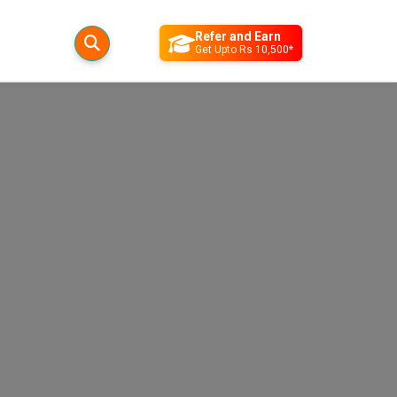
Refer and Earn
Get Upto Rs 10,500*