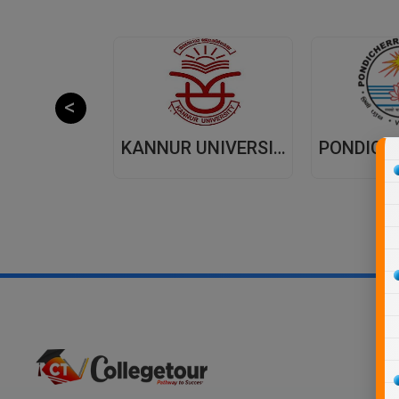
JAIPUR NATIONAL UNIVERSITY (JNU) DISTANCE EDUCATION JAIPUR
KANNUR UNIVERSITY - DISTANCE EDUCATION