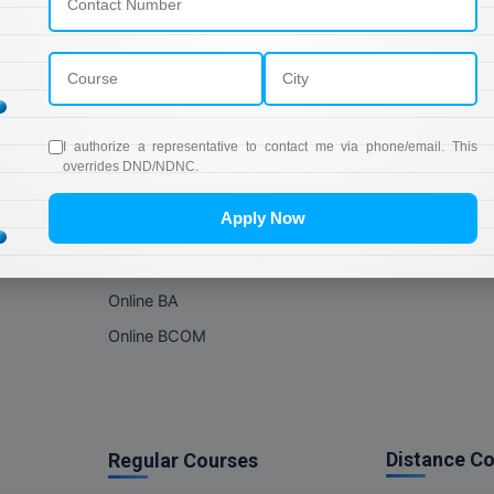
Online Courses
About Com
Online MBA
About us
Online MCA
Privacy & Poli
Online MA
Blogs
I authorize a representative to contact me via phone/email. This
Online MCOM
News
overrides DND/NDNC.
Online MSC
Apply Now
Online BBA
Online BCA
Online BA
Online BCOM
Distance C
Regular Courses