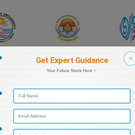
PONDICHERRY UNIVERSITY DIRECTORATE OF DISTANCE EDUCATION
PT RAVI SHANKAR SHUKLA UNIVERSITY, DISTANCE EDUCATION
×
Get Expert Guidance
Your Future Starts Here ✨