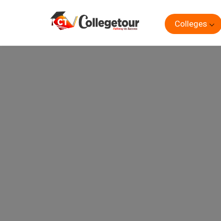
Colleges