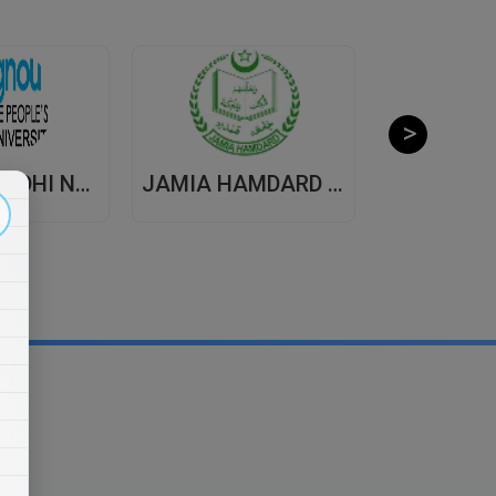
INDIRA GANDHI NATIONAL OPEN UNIVERSITY , DISTANCE EDUCATION
JAMIA HAMDARD UNIVERSITY , DISTANCE EDUCATION