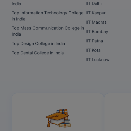
IIT Delhi
India
Top Information Technology College
IIT Kanpur
in India
IIT Madras
Top Mass Communication College in
IIT Bombay
India
IIT Patna
Top Design College in India
IIT Kota
Top Dental College in India
IIT Lucknow