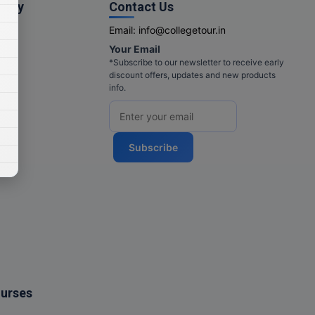
pany
Contact Us
Email:
info@collegetour.in
Your Email
cy
*Subscribe to our newsletter to receive early
discount offers, updates and new products
info.
Subscribe
ourses