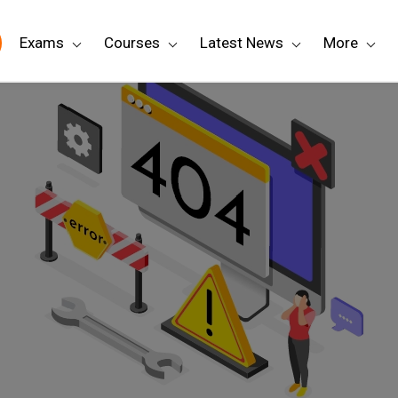
Exams
Courses
Latest News
More