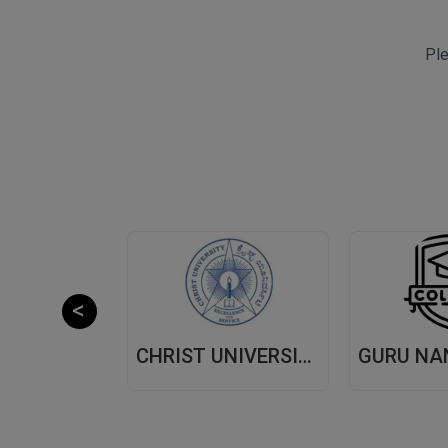
Ple
CHITKARA UNIVERSITY,(CU) PUNJAB
CHRIST UNIVERSITY, (CU) BANGALORE