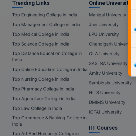
Trending Links
Online Universities
Top Engineering College in India
Manipal University
Top Management College in India
Jain University
Top Medical College in India
LPU University
Top Science College in India
Chandigarh University
Top Distance Education College in
GLA University
India
SASTRA University
Top Online Education College in India
Amity University
Top Nursing College in India
Symbiosis University
Top Pharmacy College in India
HITS University
Top Agriculture College in India
DMIMS University
Top Law College in India
ICFAI University
Top Commerce & Banking College in
India
IIT Courses
Top Art And Humanity College in