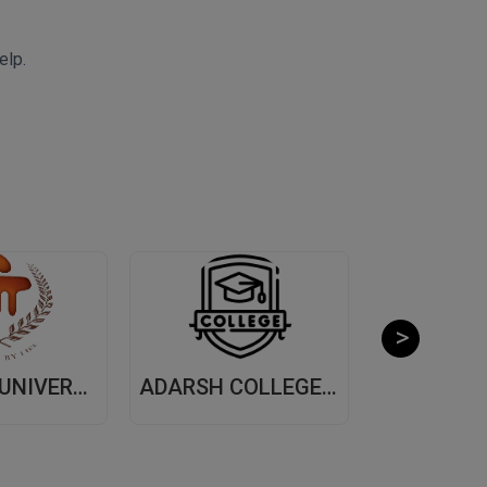
elp.
MANIPAL UNIVERSITY, (MUJ) JAIPUR
ADARSH COLLEGE OF ARTS AND COMMERCE, (ACAC) THANE