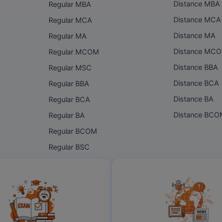
Distance MBA
Regular MBA
Distance MCA
Regular MCA
Distance MA
Regular MA
Distance MC
Regular MCOM
Distance BBA
Regular MSC
Distance BCA
Regular BBA
Distance BA
Regular BCA
Distance BC
Regular BA
Regular BCOM
Regular BSC