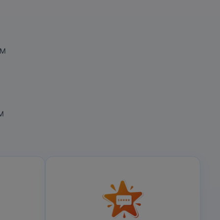
OM
OM