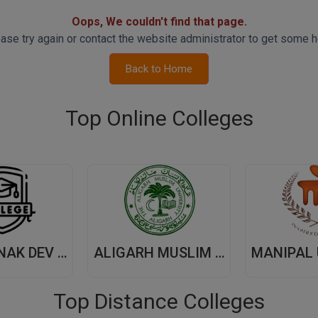
Oops, We couldn't find that page.
ase try again or contact the website administrator to get some h
Back to Home
Top Online Colleges
GURU NANAK DEV UNIVERSITY,(GNDU) AMRITSAR
ALIGARH MUSLIM UNIVERSITY, (AMU) ALIGARH
Top Distance Colleges