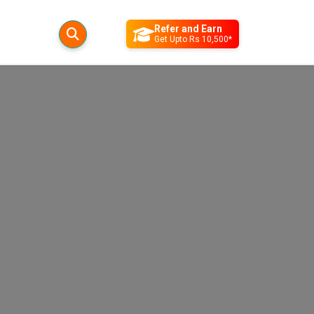
Refer and Earn
Get Upto Rs 10,500*