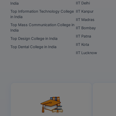
IIT Delhi
India
Top Information Technology College
IIT Kanpur
in India
IIT Madras
Top Mass Communication College in
IIT Bombay
India
IIT Patna
Top Design College in India
IIT Kota
Top Dental College in India
IIT Lucknow