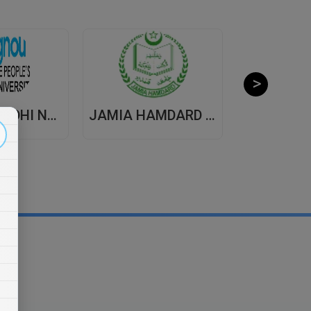
INDIRA GANDHI NATIONAL OPEN UNIVERSITY , DISTANCE EDUCATION
JAMIA HAMDARD UNIVERSITY , DISTANCE EDUCATION