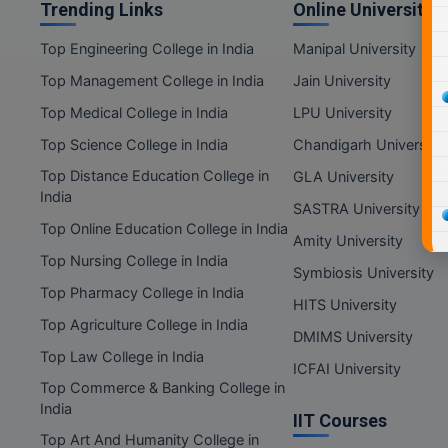
Trending Links
Online Universities
Top Engineering College in India
Manipal University
Top Management College in India
Jain University
Top Medical College in India
LPU University
Top Science College in India
Chandigarh University
Top Distance Education College in
GLA University
India
SASTRA University
Top Online Education College in India
Amity University
Top Nursing College in India
Symbiosis University
Top Pharmacy College in India
HITS University
Top Agriculture College in India
DMIMS University
Top Law College in India
ICFAI University
Top Commerce & Banking College in
India
IIT Courses
Top Art And Humanity College in