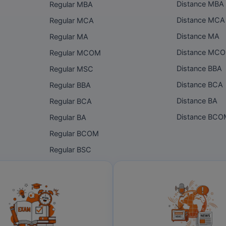
Distance MBA
Regular MBA
Distance MCA
Regular MCA
Distance MA
Regular MA
Distance MC
Regular MCOM
Distance BBA
Regular MSC
Distance BCA
Regular BBA
Distance BA
Regular BCA
Distance BC
Regular BA
Regular BCOM
Regular BSC