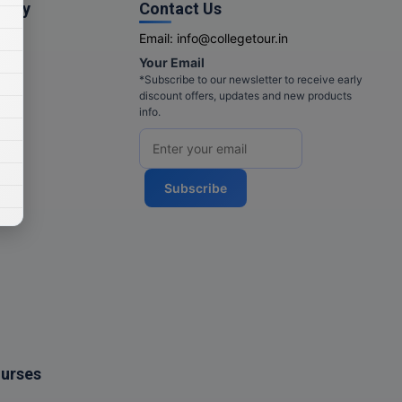
pany
Contact Us
Email:
info@collegetour.in
Your Email
cy
*Subscribe to our newsletter to receive early
discount offers, updates and new products
info.
Subscribe
ourses