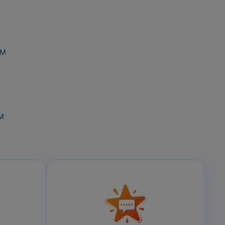
OM
OM