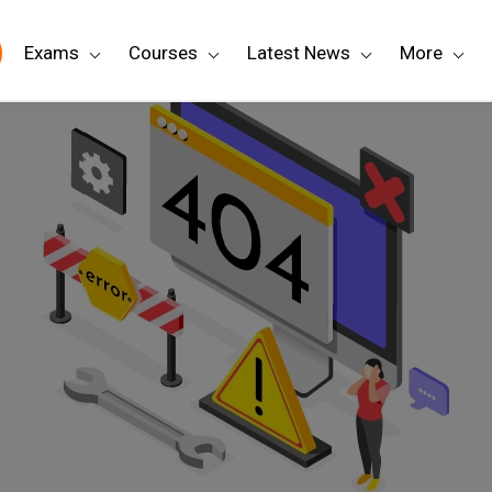
Exams
Courses
Latest News
More