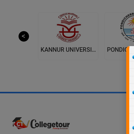
JAIPUR NATIONAL UNIVERSITY (JNU) DISTANCE EDUCATION JAIPUR
KANNUR UNIVERSITY - DISTANCE EDUCATION