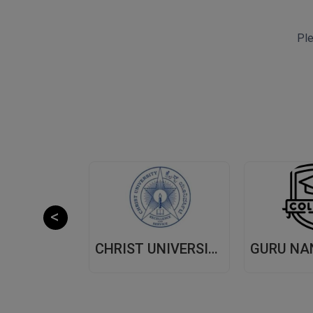
Ple
CHITKARA UNIVERSITY,(CU) PUNJAB
CHRIST UNIVERSITY, (CU) BANGALORE