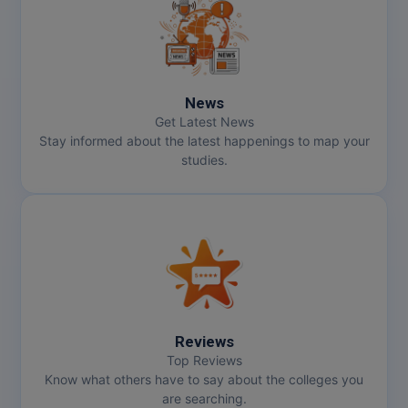
MMS
MOT
News
MPT
Get Latest News
Stay informed about the latest happenings to map your
MS
studies.
MSW
MUP
MV.Sc
MVA
Reviews
Nursing
Top Reviews
Know what others have to say about the colleges you
are searching.
Online MBA