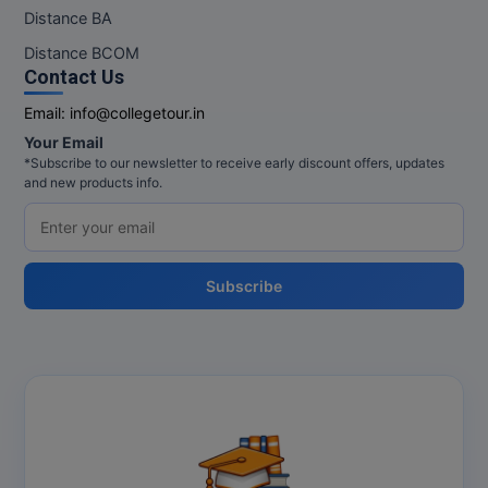
M.Pharma
Distance BA
Distance BCOM
M.Phil
Contact Us
M.Plan
Email:
info@collegetour.in
Your Email
M.Sc
*Subscribe to our newsletter to receive early discount offers, updates
and new products info.
M.Tech
M.Voc.
Subscribe
MA
Masters of Business Administration (Lateral)
MBA
MBA++