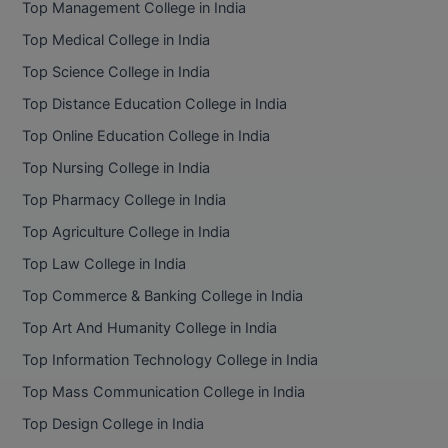
Top Management College in India
BCom
ENGINEERING C
LONI
Top Medical College in India
VITMEE
BDS
Top Science College in India
PUNJAB ENGIN
KEAM
COLLEGE, (PEC
BE
Top Distance Education College in India
Top Online Education College in India
SAVEETHA ENG
BFA
IIITH PGEE
COLLEGE, (SEC
Top Nursing College in India
BHMCT
Top Pharmacy College in India
PSNA COLLEGE
TANCET
ENGINEERING 
BHMS
Top Agriculture College in India
TECHNOLOGY, 
KARNATAKA P
Top Law College in India
BJMC
SANT LONGOW
Top Commerce & Banking College in India
OF ENGINEERI
Uni-GUAGE-E
BMS
Top Art And Humanity College in India
TECHNOLOGY, (
Top Information Technology College in India
BNYS
CUSAT CAT
GAYATRI VIDY
Top Mass Communication College in India
COLLEGE OF EN
BOT
Top Design College in India
(GVPCE)
AP PGECET