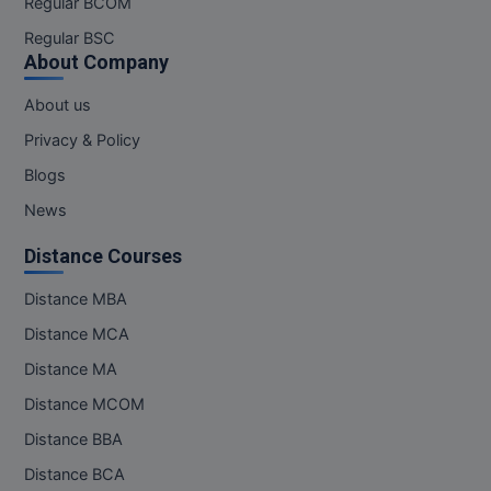
Regular BCOM
M.CH
Regular BSC
About Company
M.Com
About us
M.Design
Privacy & Policy
M.E
Blogs
News
M.Ed
Distance Courses
M.F.Sc
Distance MBA
M.J.M.C.
Distance MCA
M.Lis
Distance MA
Distance MCOM
M.Optom
Distance BBA
M.P.Ed
Distance BCA