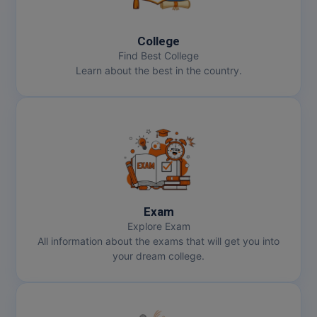
MBBS
MBF
College
Find Best College
MCA
Learn about the best in the country.
MCA (LATERAL)
MD
MDP
MDS
Exam
MFA
Explore Exam
All information about the exams that will get you into
MGNF
your dream college.
MHM
MIB