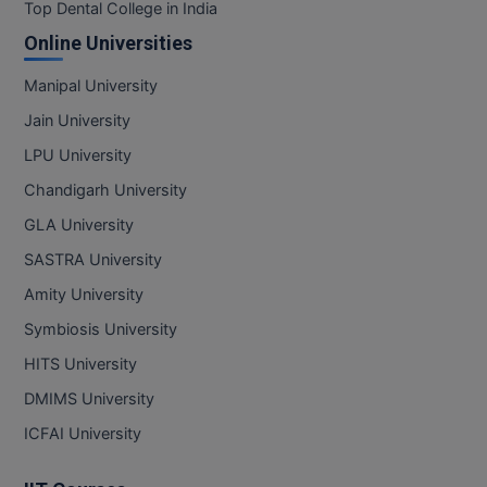
BPA
Top Dental College in India
GH RAISONI CO
View All
Online Universities
ENGINEERING, 
BPE
NAGPUR
Manipal University
BPT
RAJLALAKSHMI
Jain University
COLLEGE, (REC
BSc MLT
LPU University
RMK ENGINEER
Chandigarh University
BSW
(RMKEC)
GLA University
BUMS
View All
SASTRA University
BV.Sc
Amity University
Symbiosis University
BVA
HITS University
Certificate
DMIMS University
D.Litt
ICFAI University
D.Pharma